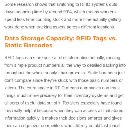
Some research shows that switching to RFID systems cuts
down scanning time by around 90%, which means workers
spend less time counting stock and more time actually getting
work done when tracking assets across different locations.
Data Storage Capacity: RFID Tags vs.
Static Barcodes
RFID tags can store quite a bit of information actually, ranging
from simple product numbers all the way to detailed tracking info
throughout the whole supply chain process. Static barcodes just
don't compare since they're stuck with those basic numbers or
letters. The extra space in RFID means companies can track
things much more precisely for their inventory systems and get
all sorts of useful data out of it. Retailers especially have found
this really helpful because when they can access all that stored
information quickly, it makes their decisions smarter and gives
them an edge over competitors who still rely on old fashioned