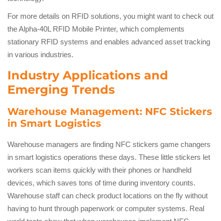
For more details on RFID solutions, you might want to check out
the Alpha-40L RFID Mobile Printer, which complements
stationary RFID systems and enables advanced asset tracking
in various industries.
Industry Applications and
Emerging Trends
Warehouse Management: NFC Stickers
in Smart Logistics
Warehouse managers are finding NFC stickers game changers
in smart logistics operations these days. These little stickers let
workers scan items quickly with their phones or handheld
devices, which saves tons of time during inventory counts.
Warehouse staff can check product locations on the fly without
having to hunt through paperwork or computer systems. Real