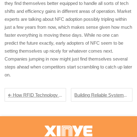
they find themselves better equipped to handle all sorts of tech
shifts and efficiency gains in different areas of operation. Market
experts are talking about NFC adoption possibly tripling within
just a few years from now, which makes sense given how much
faster everything is moving these days. While no one can
predict the future exactly, early adopters of NFC seem to be
setting themselves up nicely for whatever comes next.
Companies jumping in now might just find themselves several
steps ahead when competitors start scrambling to catch up later
on.
Building Reliable Systems: The Role of Industrial RFID Tags in Supply Chain Automation
How RFID Technology Streamlines Inventory Management in Modern Warehouses