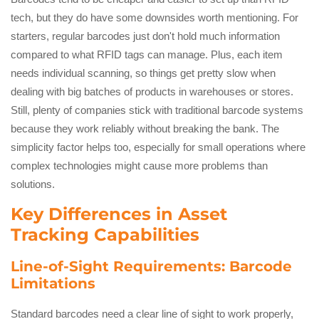
tech, but they do have some downsides worth mentioning. For
starters, regular barcodes just don't hold much information
compared to what RFID tags can manage. Plus, each item
needs individual scanning, so things get pretty slow when
dealing with big batches of products in warehouses or stores.
Still, plenty of companies stick with traditional barcode systems
because they work reliably without breaking the bank. The
simplicity factor helps too, especially for small operations where
complex technologies might cause more problems than
solutions.
Key Differences in Asset
Tracking Capabilities
Line-of-Sight Requirements: Barcode
Limitations
Standard barcodes need a clear line of sight to work properly,