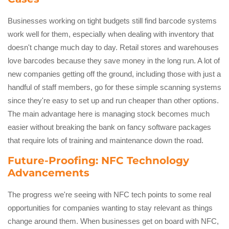
Businesses working on tight budgets still find barcode systems
work well for them, especially when dealing with inventory that
doesn't change much day to day. Retail stores and warehouses
love barcodes because they save money in the long run. A lot of
new companies getting off the ground, including those with just a
handful of staff members, go for these simple scanning systems
since they're easy to set up and run cheaper than other options.
The main advantage here is managing stock becomes much
easier without breaking the bank on fancy software packages
that require lots of training and maintenance down the road.
Future-Proofing: NFC Technology
Advancements
The progress we're seeing with NFC tech points to some real
opportunities for companies wanting to stay relevant as things
change around them. When businesses get on board with NFC,