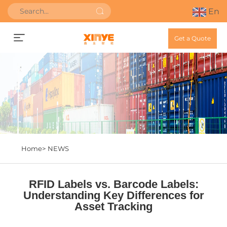
En
Get a Quote
Home>
NEWS
RFID Labels vs. Barcode Labels:
Understanding Key Differences for
Asset Tracking