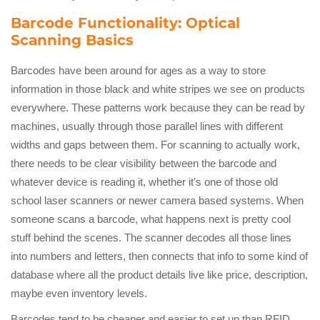
Barcode Functionality: Optical
Scanning Basics
Barcodes have been around for ages as a way to store
information in those black and white stripes we see on products
everywhere. These patterns work because they can be read by
machines, usually through those parallel lines with different
widths and gaps between them. For scanning to actually work,
there needs to be clear visibility between the barcode and
whatever device is reading it, whether it's one of those old
school laser scanners or newer camera based systems. When
someone scans a barcode, what happens next is pretty cool
stuff behind the scenes. The scanner decodes all those lines
into numbers and letters, then connects that info to some kind of
database where all the product details live like price, description,
maybe even inventory levels.
Barcodes tend to be cheaper and easier to set up than RFID