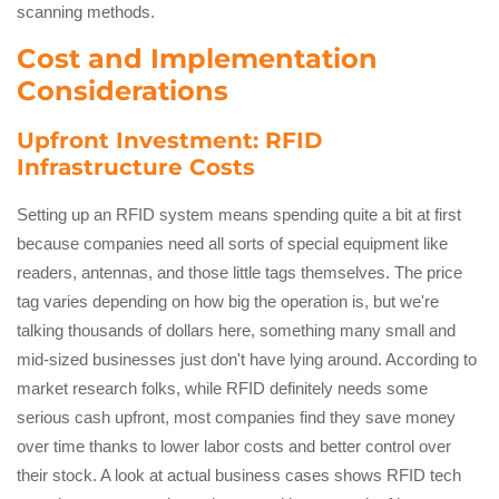
scanning methods.
Cost and Implementation
Considerations
Upfront Investment: RFID
Infrastructure Costs
Setting up an RFID system means spending quite a bit at first
because companies need all sorts of special equipment like
readers, antennas, and those little tags themselves. The price
tag varies depending on how big the operation is, but we're
talking thousands of dollars here, something many small and
mid-sized businesses just don't have lying around. According to
market research folks, while RFID definitely needs some
serious cash upfront, most companies find they save money
over time thanks to lower labor costs and better control over
their stock. A look at actual business cases shows RFID tech