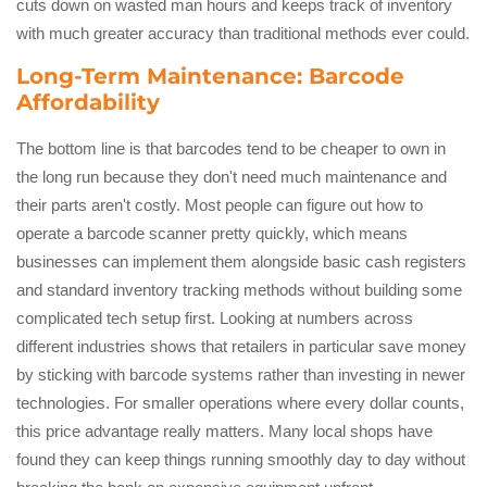
cuts down on wasted man hours and keeps track of inventory
with much greater accuracy than traditional methods ever could.
Long-Term Maintenance: Barcode
Affordability
The bottom line is that barcodes tend to be cheaper to own in
the long run because they don't need much maintenance and
their parts aren't costly. Most people can figure out how to
operate a barcode scanner pretty quickly, which means
businesses can implement them alongside basic cash registers
and standard inventory tracking methods without building some
complicated tech setup first. Looking at numbers across
different industries shows that retailers in particular save money
by sticking with barcode systems rather than investing in newer
technologies. For smaller operations where every dollar counts,
this price advantage really matters. Many local shops have
found they can keep things running smoothly day to day without