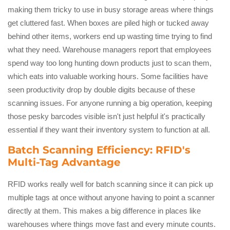
making them tricky to use in busy storage areas where things
get cluttered fast. When boxes are piled high or tucked away
behind other items, workers end up wasting time trying to find
what they need. Warehouse managers report that employees
spend way too long hunting down products just to scan them,
which eats into valuable working hours. Some facilities have
seen productivity drop by double digits because of these
scanning issues. For anyone running a big operation, keeping
those pesky barcodes visible isn't just helpful it's practically
essential if they want their inventory system to function at all.
Batch Scanning Efficiency: RFID's
Multi-Tag Advantage
RFID works really well for batch scanning since it can pick up
multiple tags at once without anyone having to point a scanner
directly at them. This makes a big difference in places like
warehouses where things move fast and every minute counts.