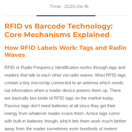
Time : 2025-04-16
RFID vs Barcode Technology:
Core Mechanisms Explained
How RFID Labels Work: Tags and Radio
Waves
RFID or Radio Frequency Identification works through tags and
readers that talk to each other via radio waves. Most RFID tags
contain a tiny microchip connected to an antenna which sends
out information when a reader device powers them up. There
are basically two kinds of RFID tags on the market today.
Passive tags don't need batteries at all since they get their
energy from whatever reader scans them. Active tags come
with built-in batteries though, which lets them work much farther
away from the reader sometimes even hundreds of meters