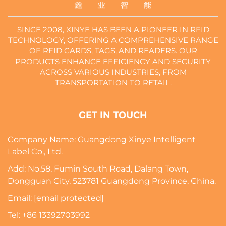
SINCE 2008, XINYE HAS BEEN A PIONEER IN RFID
TECHNOLOGY, OFFERING A COMPREHENSIVE RANGE
OF RFID CARDS, TAGS, AND READERS. OUR
PRODUCTS ENHANCE EFFICIENCY AND SECURITY
ACROSS VARIOUS INDUSTRIES, FROM
TRANSPORTATION TO RETAIL.
GET IN TOUCH
Company Name: Guangdong Xinye Intelligent
Label Co., Ltd.
Add: No.58, Fumin South Road, Dalang Town,
Dongguan City, 523781 Guangdong Province, China.
Email:
[email protected]
Tel:
+86 13392703992