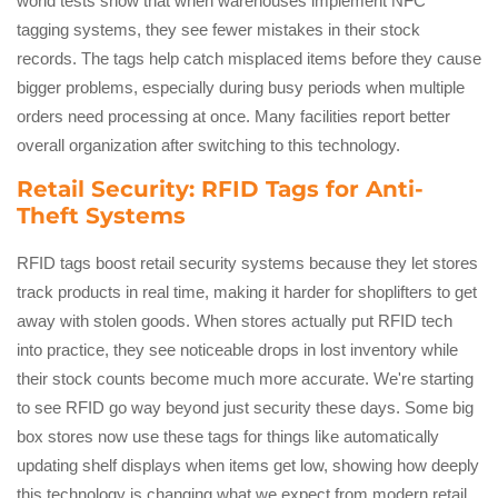
world tests show that when warehouses implement NFC
tagging systems, they see fewer mistakes in their stock
records. The tags help catch misplaced items before they cause
bigger problems, especially during busy periods when multiple
orders need processing at once. Many facilities report better
overall organization after switching to this technology.
Retail Security: RFID Tags for Anti-
Theft Systems
RFID tags boost retail security systems because they let stores
track products in real time, making it harder for shoplifters to get
away with stolen goods. When stores actually put RFID tech
into practice, they see noticeable drops in lost inventory while
their stock counts become much more accurate. We're starting
to see RFID go way beyond just security these days. Some big
box stores now use these tags for things like automatically
updating shelf displays when items get low, showing how deeply
this technology is changing what we expect from modern retail