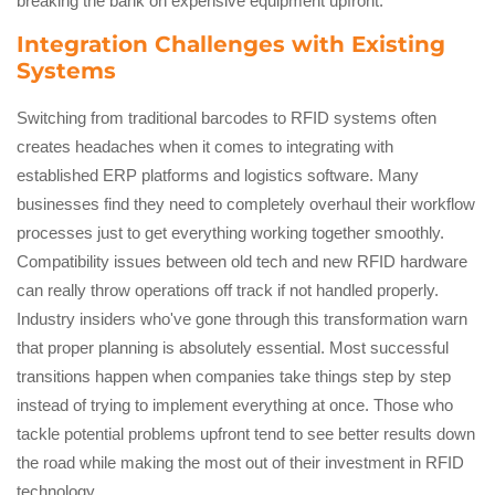
breaking the bank on expensive equipment upfront.
Integration Challenges with Existing
Systems
Switching from traditional barcodes to RFID systems often
creates headaches when it comes to integrating with
established ERP platforms and logistics software. Many
businesses find they need to completely overhaul their workflow
processes just to get everything working together smoothly.
Compatibility issues between old tech and new RFID hardware
can really throw operations off track if not handled properly.
Industry insiders who've gone through this transformation warn
that proper planning is absolutely essential. Most successful
transitions happen when companies take things step by step
instead of trying to implement everything at once. Those who
tackle potential problems upfront tend to see better results down
the road while making the most out of their investment in RFID
technology.