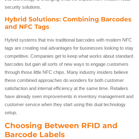
security solutions.
Hybrid Solutions: Combining Barcodes
and NFC Tags
Hybrid systems that mix traditional barcodes with modern NFC
tags are creating real advantages for businesses looking to stay
competitive. Companies get to keep what works about standard
barcodes but gain all sorts of new ways to engage customers
through those little NFC chips. Many industry insiders believe
these combined approaches do wonders for both customer
satisfaction and internal efficiency at the same time. Retailers
have already seen improvements in inventory management and
customer service when they start using this dual technology
setup.
Choosing Between RFID and
Barcode Labels