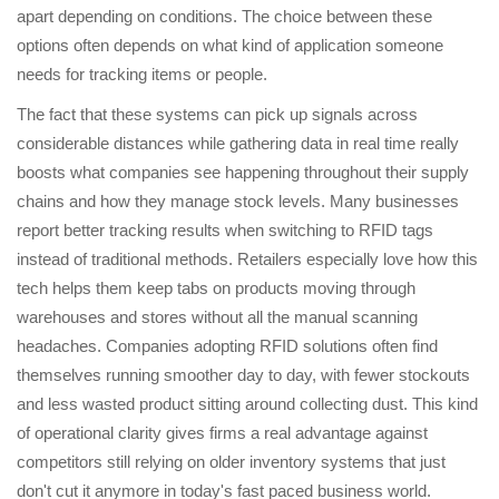
apart depending on conditions. The choice between these
options often depends on what kind of application someone
needs for tracking items or people.
The fact that these systems can pick up signals across
considerable distances while gathering data in real time really
boosts what companies see happening throughout their supply
chains and how they manage stock levels. Many businesses
report better tracking results when switching to RFID tags
instead of traditional methods. Retailers especially love how this
tech helps them keep tabs on products moving through
warehouses and stores without all the manual scanning
headaches. Companies adopting RFID solutions often find
themselves running smoother day to day, with fewer stockouts
and less wasted product sitting around collecting dust. This kind
of operational clarity gives firms a real advantage against
competitors still relying on older inventory systems that just
don't cut it anymore in today's fast paced business world.