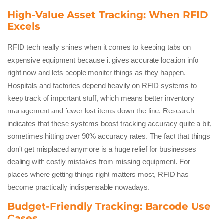
High-Value Asset Tracking: When RFID
Excels
RFID tech really shines when it comes to keeping tabs on
expensive equipment because it gives accurate location info
right now and lets people monitor things as they happen.
Hospitals and factories depend heavily on RFID systems to
keep track of important stuff, which means better inventory
management and fewer lost items down the line. Research
indicates that these systems boost tracking accuracy quite a bit,
sometimes hitting over 90% accuracy rates. The fact that things
don't get misplaced anymore is a huge relief for businesses
dealing with costly mistakes from missing equipment. For
places where getting things right matters most, RFID has
become practically indispensable nowadays.
Budget-Friendly Tracking: Barcode Use
Cases