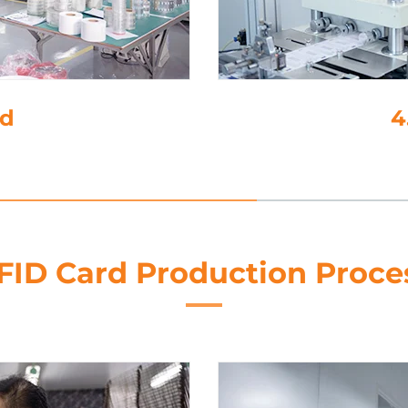
ng
5. 
FID Card Production Proce