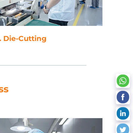
Data Processing
ss