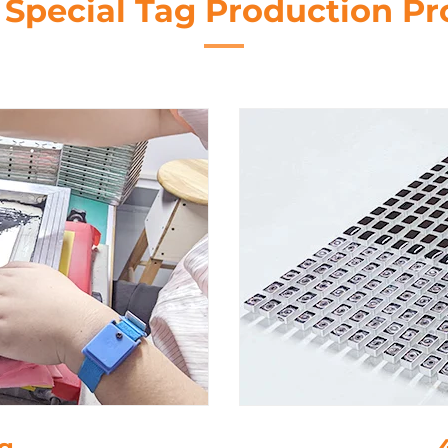
 Special Tag Production Pr
e