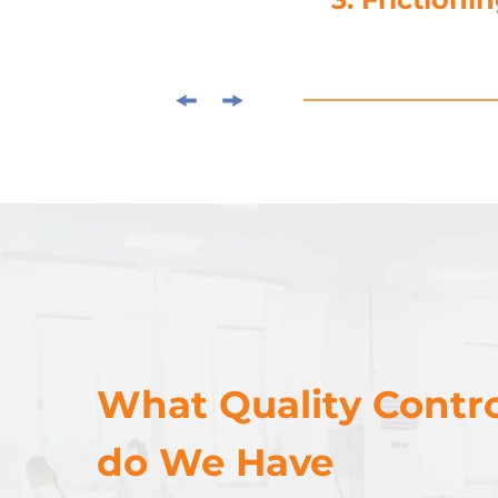
What Quality Contro
do We Have