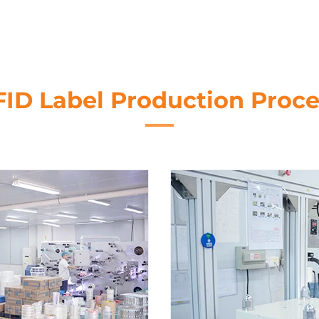
FID Label Production Proce