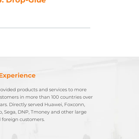
 Experience
rovided products and services to more
stomers in more than 100 countries over
ears. Directly served Huawei, Foxconn,
o, Sega, DNP, Tmoney and other large
 foreign customers.