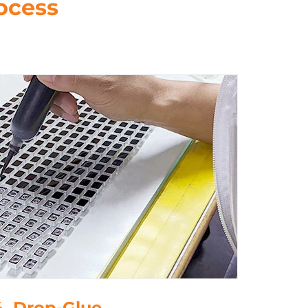
ocess
5. Polish