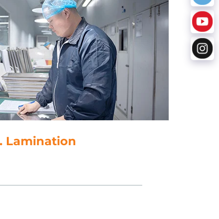
5. Punching