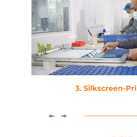
4. Laminati