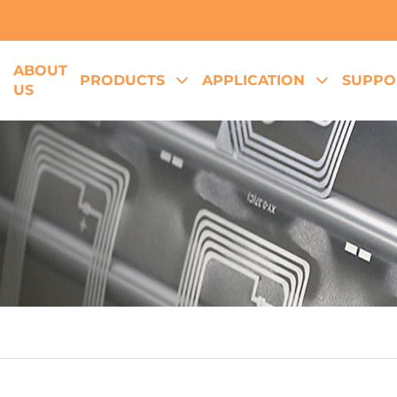
ABOUT
E
PRODUCTS
APPLICATION
SUPPO
US