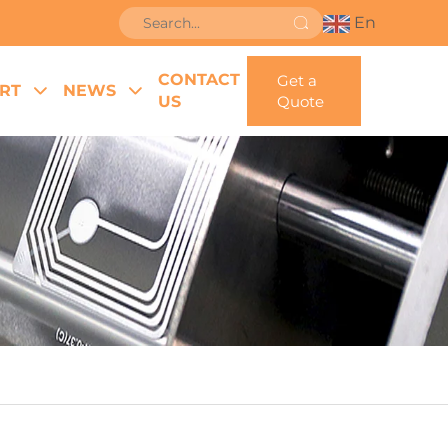
En
CONTACT
Get a
RT
NEWS
US
Quote