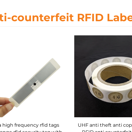
ti-counterfeit RFID Labe
a high frequency rfid tags
UHF anti theft anti cop