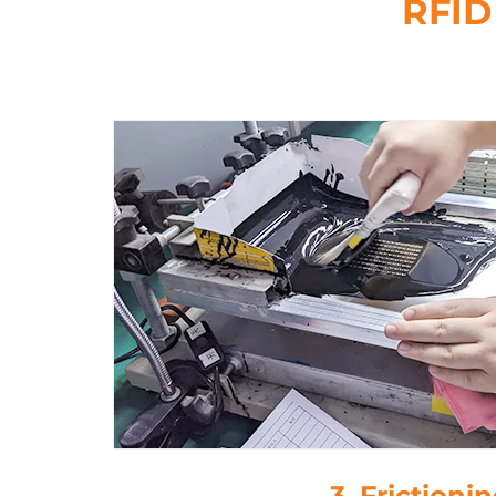
RFID
4. Drop-Glu