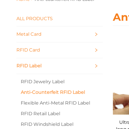
An
ALL PRODUCTS
Metal Card
RFID Card
RFID Label
RFID Jewelry Label
Anti-Counterfeit RFID Label
Flexible Anti-Metal RFID Label
RFID Retail Label
Ultr
RFID Windshield Label