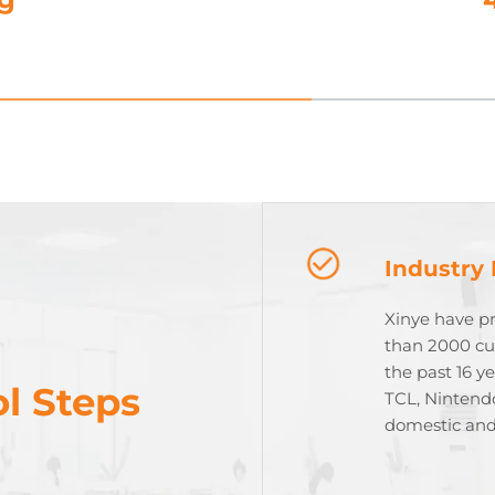
Industry
Xinye have p
than 2000 cu
the past 16 y
l Steps
TCL, Nintend
domestic and