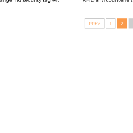
range rfid security tag with
RFID anti counterfeit
qr code printing
labels
PREV
1
2