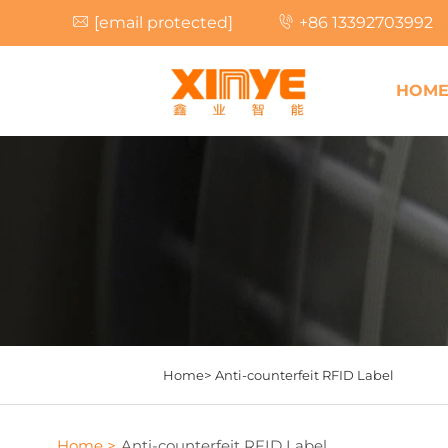
[email protected]
+86 13392703992
HOM
Home>
Anti-counterfeit RFID Label
Home >
Anti-counterfeit RFID Label