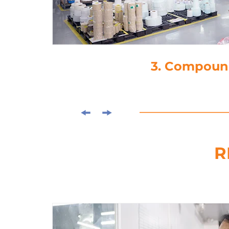
4. Die-Cutti
R