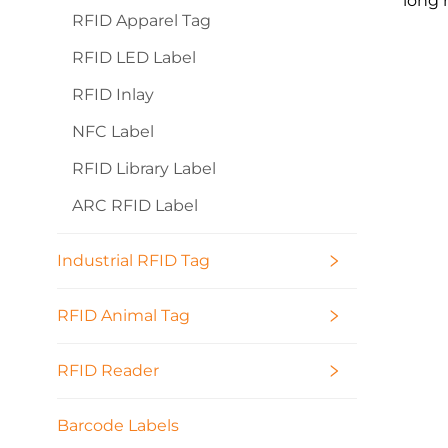
long 
RFID Apparel Tag
RFID LED Label
RFID Inlay
NFC Label
RFID Library Label
ARC RFID Label
Industrial RFID Tag
RFID Animal Tag
RFID Reader
Barcode Labels