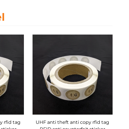
l
y rfid tag
UHF anti theft anti copy rfid tag