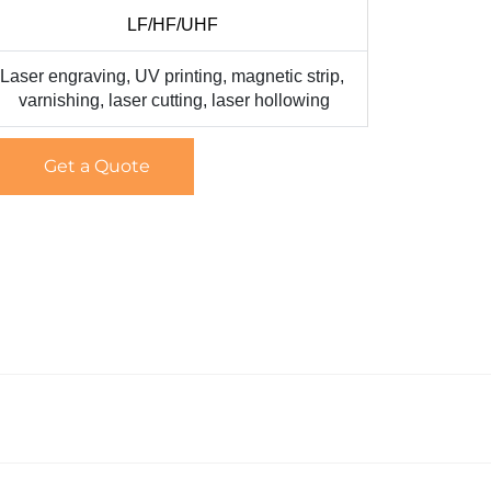
LF/HF/UHF
Laser engraving, UV printing, magnetic strip,
varnishing, laser cutting, laser hollowing
Get a Quote