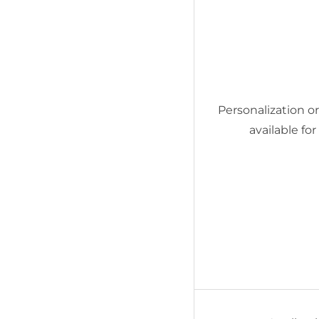
Personalization or 
available fo