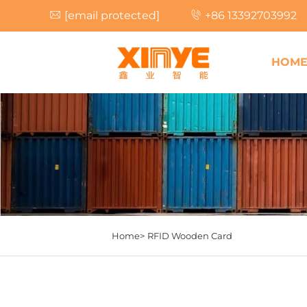
[email protected]
+86 13392703992
HOM
Home>
RFID Wooden Card