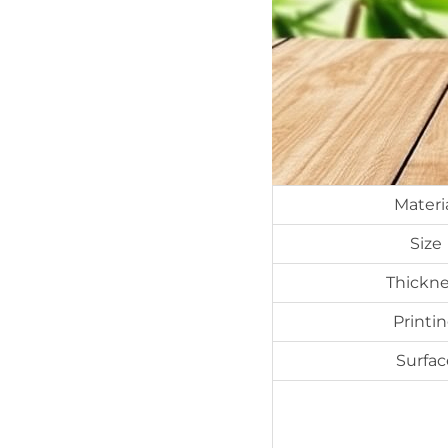
Materi
Size
Thickne
Printi
Surfac