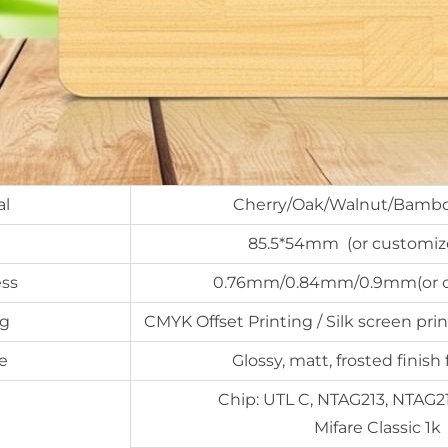
al
Cherry/Oak/Walnut/Bambo
85.5*54mm (or customize
ss
0.76mm/0.84mm/0.9mm(or c
ng
CMYK Offset Printing / Silk screen prin
e
Glossy, matt, frosted finish 
Chip: UTL C, NTAG213, NTAG2
Mifare Classic 1k