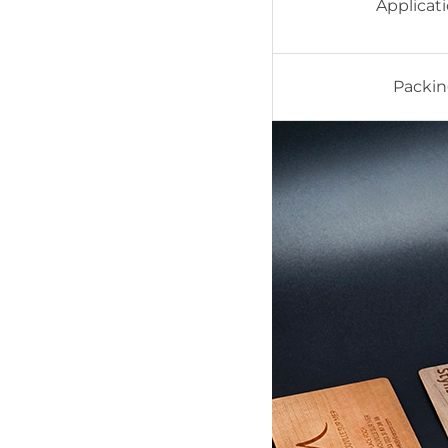
Applicat
Packi