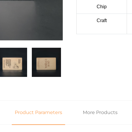
Chip
Craft
Product Parameters
More Products