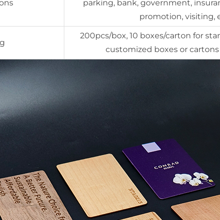
ions
parking, bank, government, insuran
promotion, visiting, 
200pcs/box, 10 boxes/carton for sta
ng
customized boxes or cartons 