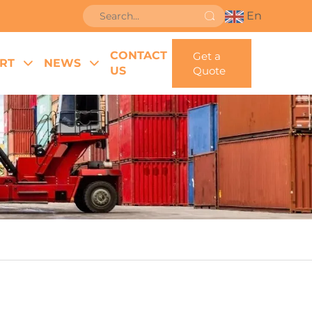
En
CONTACT
Get a
RT
NEWS
US
Quote