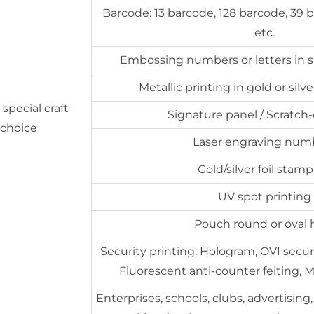
Barcode: 13 barcode, 128 barcode, 39 
etc.
Embossing numbers or letters in si
Metallic printing in gold or sil
special craft
Signature panel / Scratch-
r choice
Laser engraving num
Gold/silver foil stam
UV spot printing
Pouch round or oval 
Security printing: Hologram, OVI securit
Fluorescent anti-counter feiting, M
Enterprises, schools, clubs, advertising,