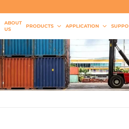
ABOUT
E
PRODUCTS
APPLICATION
SUPPO
US