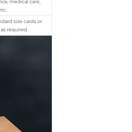
ce, medical care,
etc.
ndard size cards or
as required