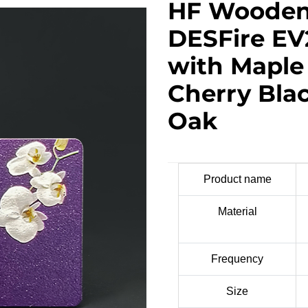
HF Wooden
DESFire EV
with Mapl
Cherry Bla
Oak
Product name
Material
Frequency
Size