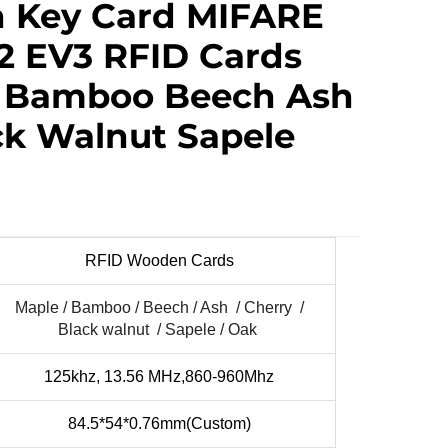
 Key Card MIFARE
2 EV3 RFID Cards
e Bamboo Beech Ash
ck Walnut Sapele
RFID Wooden Cards
Maple / Bamboo / Beech / Ash / Cherry /
Black walnut / Sapele / Oak
125khz, 13.56 MHz,860-960Mhz
84.5*54*0.76mm(Custom)