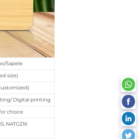
o/Sapele
d size)
ustomized)
ting/ Digital printing
for choice
15, NATG216