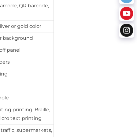
barcode, QR barcode,
lver or gold color
ver background
off panel
bers
ping
hole
ing printing, Braille,
icro text printing
 traffic, supermarkets,