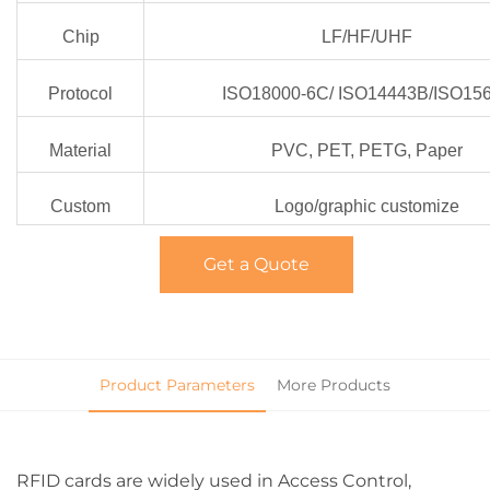
Chip
LF/HF/UHF
Protocol
ISO18000-6C/ ISO14443B/ISO15
Material
PVC, PET, PETG, Paper
Custom
Logo/graphic customize
Get a Quote
Product Parameters
More Products
RFID cards are widely used in Access Control,