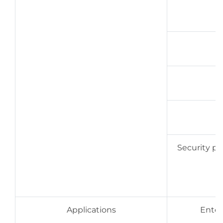
Security pri
Applications
Enterp