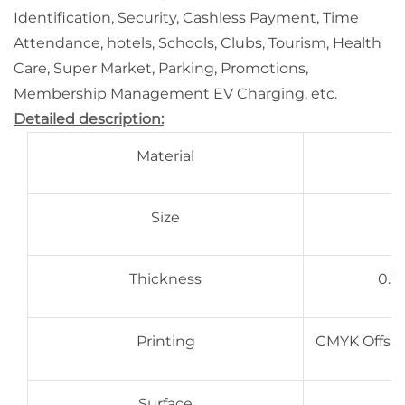
Identification, Security, Cashless Payment, Time
Attendance, hotels, Schools, Clubs, Tourism, Health
Care, Super Market, Parking, Promotions,
Membership Management EV Charging, etc.
Detailed description:
Material
Size
Thickness
0.7
Printing
CMYK Offset 
Surface
G