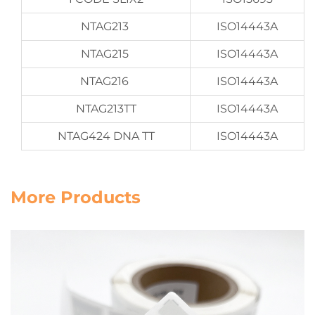
NTAG213
ISO14443A
NTAG215
ISO14443A
NTAG216
ISO14443A
NTAG213TT
ISO14443A
NTAG424 DNA TT
ISO14443A
More Products