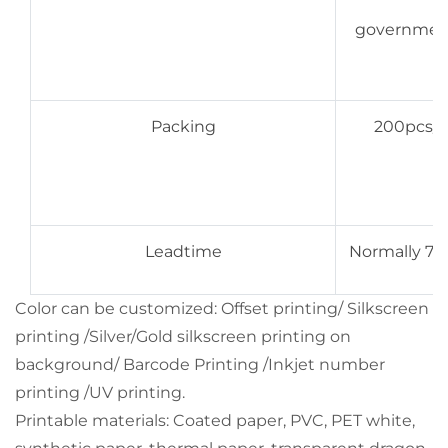
government,
Packing
200pcs/bo
Leadtime
Normally 7-9
Color can be customized: Offset printing/ Silkscreen
printing /Silver/Gold silkscreen printing on
background/ Barcode Printing /Inkjet number
printing /UV printing.
Printable materials: Coated paper, PVC, PET white,