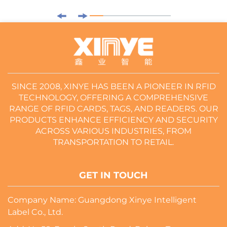
SINCE 2008, XINYE HAS BEEN A PIONEER IN RFID
TECHNOLOGY, OFFERING A COMPREHENSIVE
RANGE OF RFID CARDS, TAGS, AND READERS. OUR
PRODUCTS ENHANCE EFFICIENCY AND SECURITY
ACROSS VARIOUS INDUSTRIES, FROM
TRANSPORTATION TO RETAIL.
GET IN TOUCH
Company Name: Guangdong Xinye Intelligent
Label Co., Ltd.