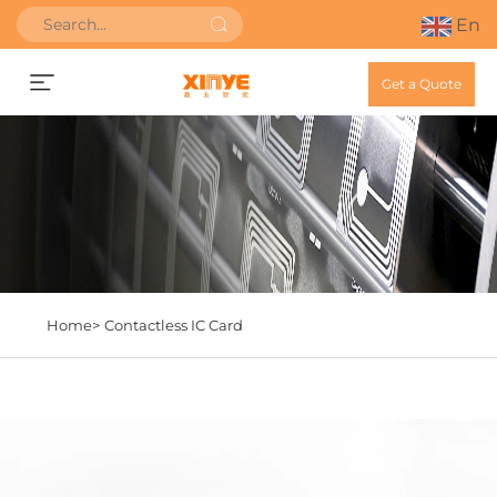
En
Get a Quote
Home>
Contactless IC Card