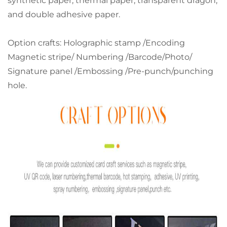
synthetic paper, thermal paper, transparent dragon,
and double adhesive paper.
Option crafts: Holographic stamp /Encoding
Magnetic stripe/ Numbering /Barcode/Photo/
Signature panel /Embossing /Pre-punch/punching
hole.