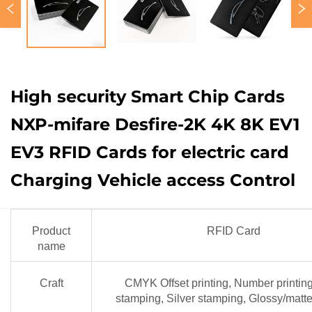
High security Smart Chip Cards
NXP-mifare Desfire-2K 4K 8K EV1
EV3 RFID Cards for electric card
Charging Vehicle access Control
Product
RFID Card
name
Craft
CMYK Offset printing, Number printin
stamping, Silver stamping, Glossy/matte