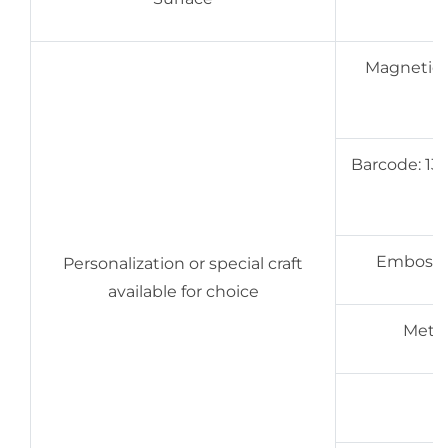
Magnetic s
Barcode: 13
Embossing
Personalization or special craft
available for choice
Metal