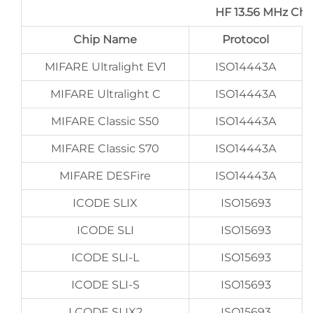
HF 13.56 MHz Ch
Chip Name
Protocol
MIFARE Ultralight EV1
ISO14443A
MIFARE Ultralight C
ISO14443A
MIFARE Classic S50
ISO14443A
MIFARE Classic S70
ISO14443A
MIFARE DESFire
ISO14443A
ICODE SLIX
ISO15693
ICODE SLI
ISO15693
ICODE SLI-L
ISO15693
ICODE SLI-S
ISO15693
I CODE SLIX2
ISO15693