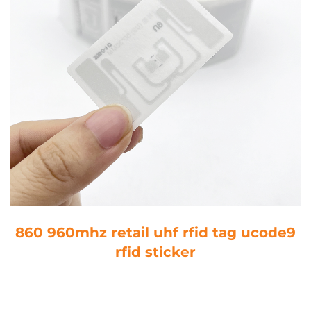
860 960mhz retail uhf rfid tag ucode9
rfid sticker