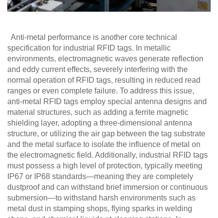
Anti-metal performance is another core technical
specification for industrial RFID tags. In metallic
environments, electromagnetic waves generate reflection
and eddy current effects, severely interfering with the
normal operation of RFID tags, resulting in reduced read
ranges or even complete failure. To address this issue,
anti-metal RFID tags employ special antenna designs and
material structures, such as adding a ferrite magnetic
shielding layer, adopting a three-dimensional antenna
structure, or utilizing the air gap between the tag substrate
and the metal surface to isolate the influence of metal on
the electromagnetic field. Additionally, industrial RFID tags
must possess a high level of protection, typically meeting
IP67 or IP68 standards—meaning they are completely
dustproof and can withstand brief immersion or continuous
submersion—to withstand harsh environments such as
metal dust in stamping shops, flying sparks in welding