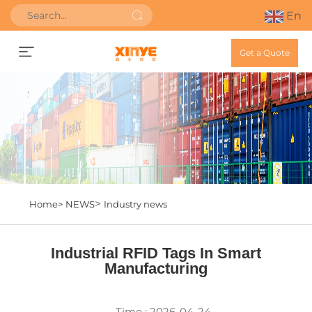
En
Get a Quote
>
Home>
NEWS
Industry news
Industrial RFID Tags In Smart
Manufacturing
Time : 2026-04-24