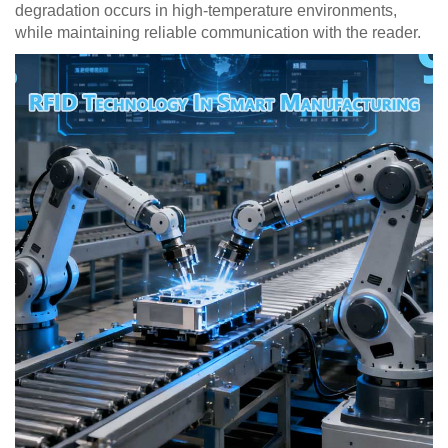
degradation occurs in high-temperature environments,
while maintaining reliable communication with the reader.