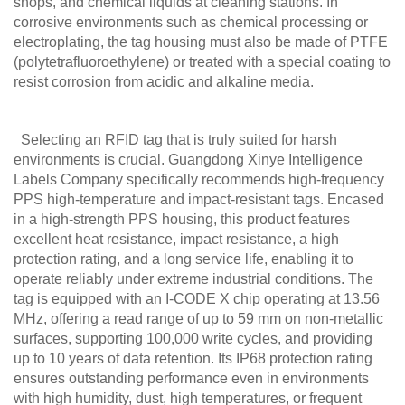
shops, and chemical liquids at cleaning stations. In
corrosive environments such as chemical processing or
electroplating, the tag housing must also be made of PTFE
(polytetrafluoroethylene) or treated with a special coating to
resist corrosion from acidic and alkaline media.
Selecting an RFID tag that is truly suited for harsh
environments is crucial. Guangdong Xinye Intelligence
Labels Company specifically recommends high-frequency
PPS high-temperature and impact-resistant tags. Encased
in a high-strength PPS housing, this product features
excellent heat resistance, impact resistance, a high
protection rating, and a long service life, enabling it to
operate reliably under extreme industrial conditions. The
tag is equipped with an I-CODE X chip operating at 13.56
MHz, offering a read range of up to 59 mm on non-metallic
surfaces, supporting 100,000 write cycles, and providing
up to 10 years of data retention. Its IP68 protection rating
ensures outstanding performance even in environments
with high humidity, dust, high temperatures, or frequent