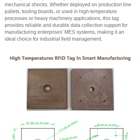
mechanical shocks. Whether deployed on production line
pallets, tooling boards, or used in high-temperature
processes or heavy machinery applications, this tag
provides reliable and durable data collection support for
manufacturing enterprises’ MES systems, making it an
ideal choice for industrial field management.