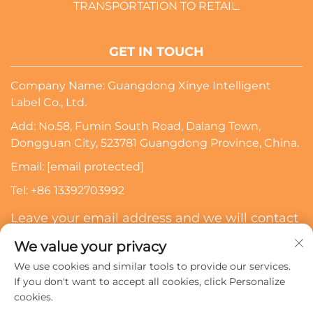
TRANSPORTATION TO RETAIL.
GET IN TOUCH
Company Name: Guangdong Xinye Intelligent
Label Co., Ltd.
Add: No.58, Fumin South Road, Dalang Town,
Dongguan City, 523781 Guangdong Province, China.
Email:
[email protected]
Tel:
+86 13392703992
Leave your email address and we will contact
you
We value your privacy
We use cookies and similar tools to provide our services.
Subscribe
If you don't want to accept all cookies, click Personalize
cookies.