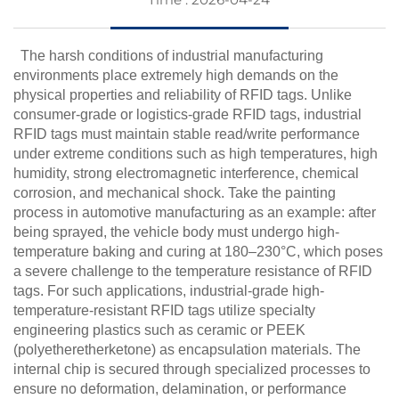
The harsh conditions of industrial manufacturing
environments place extremely high demands on the
physical properties and reliability of RFID tags. Unlike
consumer-grade or logistics-grade RFID tags, industrial
RFID tags must maintain stable read/write performance
under extreme conditions such as high temperatures, high
humidity, strong electromagnetic interference, chemical
corrosion, and mechanical shock. Take the painting
process in automotive manufacturing as an example: after
being sprayed, the vehicle body must undergo high-
temperature baking and curing at 180–230°C, which poses
a severe challenge to the temperature resistance of RFID
tags. For such applications, industrial-grade high-
temperature-resistant RFID tags utilize specialty
engineering plastics such as ceramic or PEEK
(polyetheretherketone) as encapsulation materials. The
internal chip is secured through specialized processes to
ensure no deformation, delamination, or performance