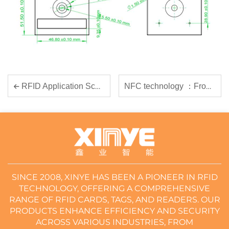
NFC technology ：From Principles to Industry Applications, Empowering Enterprise Digital Transformation
RFID Application Scenarios Introduction
SINCE 2008, XINYE HAS BEEN A PIONEER IN RFID
TECHNOLOGY, OFFERING A COMPREHENSIVE
RANGE OF RFID CARDS, TAGS, AND READERS. OUR
PRODUCTS ENHANCE EFFICIENCY AND SECURITY
ACROSS VARIOUS INDUSTRIES, FROM