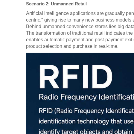
Scenario 2: Unmanned Retail
Artificial intelligence applications are gradually 
centric," giving rise to many new business models 
Behind unmanned convenience stores lies big data co
The transformation of traditional retail indicates
enables automatic payment and post-payment exit c
product selection and purchase in real-time.