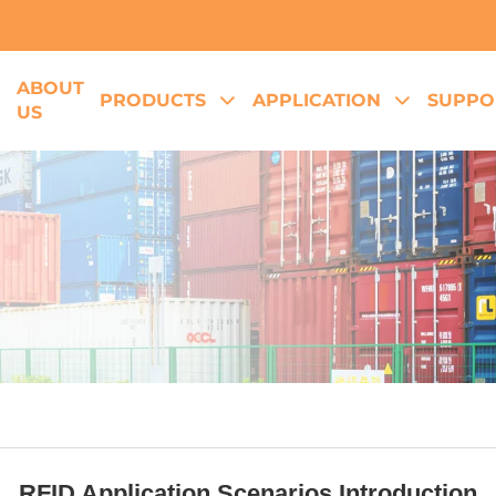
ABOUT
E
PRODUCTS
APPLICATION
SUPPO
US
RFID Application Scenarios Introduction