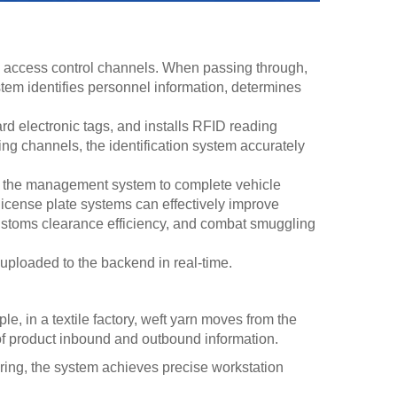
 access control channels. When passing through,
ystem identifies personnel information, determines
 electronic tags, and installs RFID reading
ng channels, the identification system accurately
to the management system to complete vehicle
c license plate systems can effectively improve
customs clearance efficiency, and combat smuggling
uploaded to the backend in real-time.
 in a textile factory, weft yarn moves from the
 of product inbound and outbound information.
ering, the system achieves precise workstation