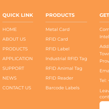
QUICK LINK
PRODUCTS
GET
HOME
Metal Card
Com
Inte
ABOUT US
RFID Card
Add:
PRODUCTS
RFID Label
Tow
APPLICATION
Industrial RFID Tag
Prov
SUPPORT
RFID Animal Tag
Ema
NEWS
RFID Reader
Tel:
CONTACT US
Barcode Labels
Leav
cont