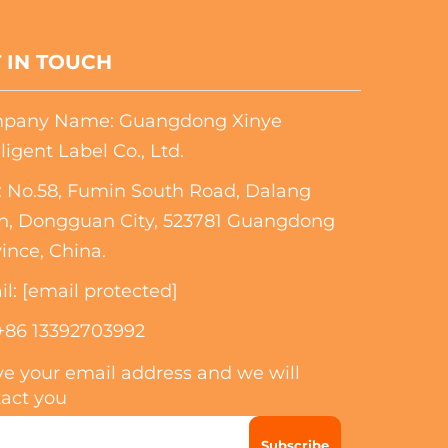
 IN TOUCH
pany Name: Guangdong Xinye
lligent Label Co., Ltd.
 No.58, Fumin South Road, Dalang
n, Dongguan City, 523781 Guangdong
ince, China.
il:
[email protected]
+86 13392703992
e your email address and we will
act you
Subscribe