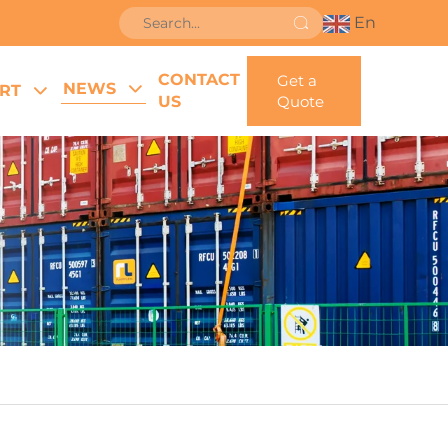
En
CONTACT
Get a
NEWS
RT
US
Quote