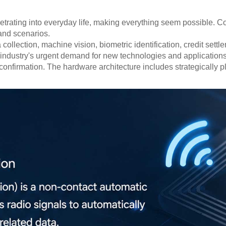
penetrating into everyday life, making everything seem possible.
and scenarios.
llection, machine vision, biometric identification, credit sett
 the industry's urgent demand for new technologies and applicat
onfirmation. The hardware architecture includes strategically 