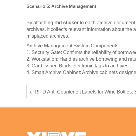
Scenario 5: Archive Management
By attaching
rfid sticker
to each archive document a
archives. It collects relevant information about th
misplaced archives.
Archive Management System Components:
1. Security Gate: Confirms the reliability of borrow
2. Workstation: Handles archive borrowing and ret
3. Card Issuer: Binds electronic tags to archives
4. Smart Archive Cabinet: Archive cabinets desi
RFID Anti-Counterfeit Labels for Wine Bottles: Smart Authenti