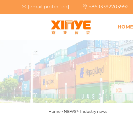
[email protected]
+86 13392703992
HOM
>
Home>
NEWS
Industry news