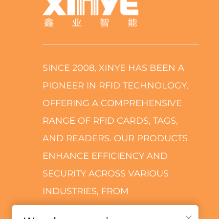
SINCE 2008, XINYE HAS BEEN A
PIONEER IN RFID TECHNOLOGY,
OFFERING A COMPREHENSIVE
RANGE OF RFID CARDS, TAGS,
AND READERS. OUR PRODUCTS
ENHANCE EFFICIENCY AND
SECURITY ACROSS VARIOUS
INDUSTRIES, FROM
TRANSPORTATION TO RETAIL.