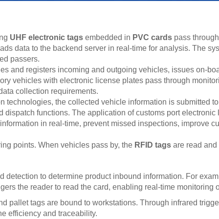
ing
UHF electronic tags
embedded in
PVC cards
pass through
oads data to the backend server in real-time for analysis. The s
zed passers.
and registers incoming and outgoing vehicles, issues on-board
y vehicles with electronic license plates pass through monitori
ata collection requirements.
 technologies, the collected vehicle information is submitted 
 and dispatch functions. The application of customs port electroni
information in real-time, prevent missed inspections, improve 
ring points. When vehicles pass by, the
RFID tags
are read and 
tection to determine product inbound information. For example,
gers the reader to read the card, enabling real-time monitoring
d pallet tags are bound to workstations. Through infrared trigg
 efficiency and traceability.