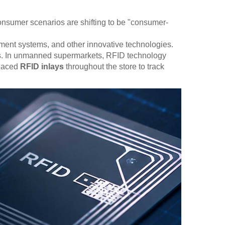
 Consumer scenarios are shifting to be "consumer-
lement systems, and other innovative technologies.
ions. In unmanned supermarkets, RFID technology
placed
RFID inlays
throughout the store to track