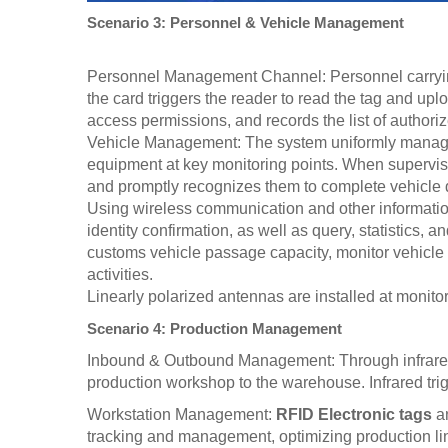
Scenario 3: Personnel & Vehicle Management
Personnel Management Channel: Personnel carry
the card triggers the reader to read the tag and upl
access permissions, and records the list of authori
Vehicle Management: The system uniformly manages 
equipment at key monitoring points. When supervisor
and promptly recognizes them to complete vehicle d
Using wireless communication and other information
identity confirmation, as well as query, statistics,
customs vehicle passage capacity, monitor vehicle 
activities.
Linearly polarized antennas are installed at monito
Scenario 4: Production Management
Inbound & Outbound Management: Through infrared de
production workshop to the warehouse. Infrared trig
Workstation Management:
RFID Electronic tags
an
tracking and management, optimizing production line