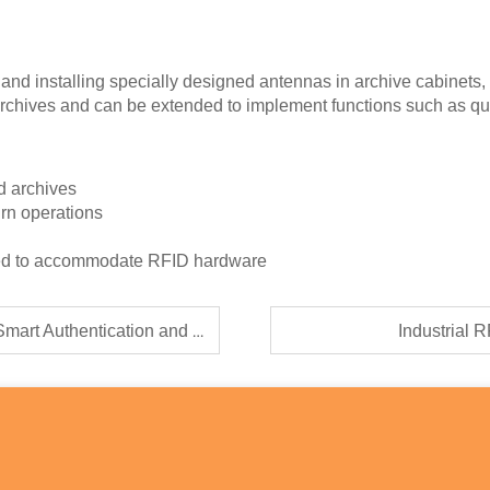
nd installing specially designed antennas in archive cabinets, 
e archives and can be extended to implement functions such as qui
ed archives
urn operations
gned to accommodate RFID hardware
cation and Traceability Solutions
Industrial 