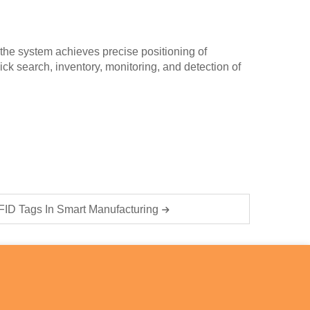
the system achieves precise positioning of
ck search, inventory, monitoring, and detection of
RFID Tags In Smart Manufacturing