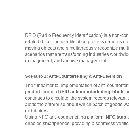
RFID (Radio Frequency Identification) is a non-conta
related data. The identification process requires 
moving objects and simultaneously recognize multipl
scenarios that are transforming industries worldw
management, and archive management.
Scenario 1: Anti-Counterfeiting & Anti-Diversion
The fundamental implementation of anti-counterfeiti
product through R
FID anti-counterfeiting labels
an
continues to circulate, the system records relevant 
alerts the enterprise about which batch of goods wa
distributors.
Using NFC anti-counterfeiting platform,
NFC tags
enabled smartphones, providing a seamless verific