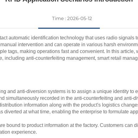
Time : 2026-05-12
ct automatic identification technology that uses radio signals to
no manual intervention and can operate in various harsh environ
e tags, making operations fast and convenient. In this article, w
ide, including anti-counterfeiting management, smart retail ma
ng and anti-diversion systems is to assign a unique identity to e
d simultaneously recorded in the anti-counterfeiting and anti-
distribution information along with the product's logistics change
s diverted at what time, enabling the enterprise to formulate ap
are bound to product information at the factory. Customers can d
ation experience.