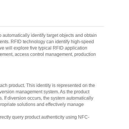
 automatically identify target objects and obtain
ments. RFID technology can identify high-speed
e will explore five typical RFID application
nagement, access control management, production
ach product. This identity is represented on the
diversion management system. As the product
s. If diversion occurs, the system automatically
propriate solutions and effectively manage
irectly query product authenticity using NFC-