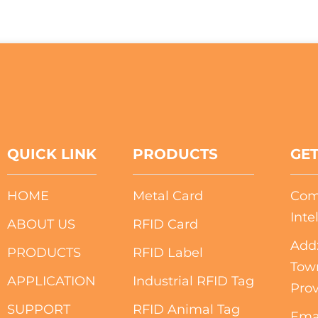
QUICK LINK
PRODUCTS
GET
HOME
Metal Card
Com
Inte
ABOUT US
RFID Card
Add:
PRODUCTS
RFID Label
Tow
APPLICATION
Industrial RFID Tag
Prov
SUPPORT
RFID Animal Tag
Ema