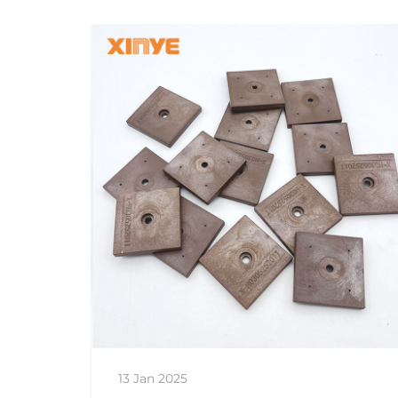
13 Jan 2025