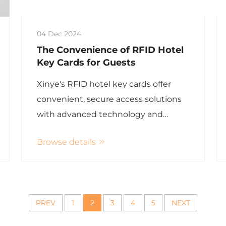
04 Dec 2024
The Convenience of RFID Hotel
Key Cards for Guests
Xinye's RFID hotel key cards offer
convenient, secure access solutions
with advanced technology and
superior user experience.
Browse details
PREV
1
2
3
4
5
NEXT