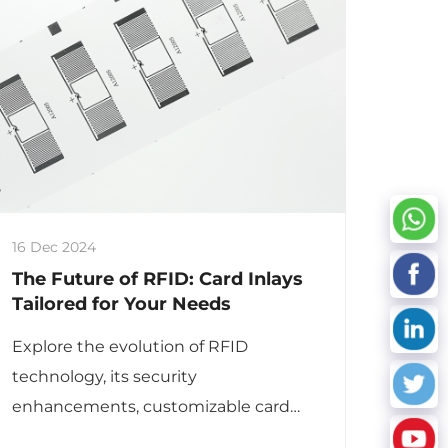
16 Dec 2024
The Future of RFID: Card Inlays
Tailored for Your Needs
Explore the evolution of RFID
technology, its security
enhancements, customizable card
inlays, and diverse applications across