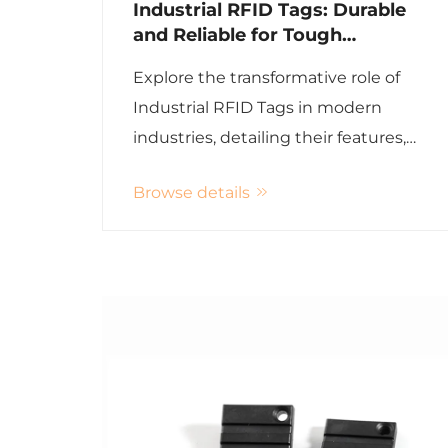
Industrial RFID Tags: Durable
and Reliable for Tough
Environments
Explore the transformative role of
Industrial RFID Tags in modern
industries, detailing their features,
applications, and advantages over
Browse details
traditional methods with enhanced
efficiency and reduced operational
costs.