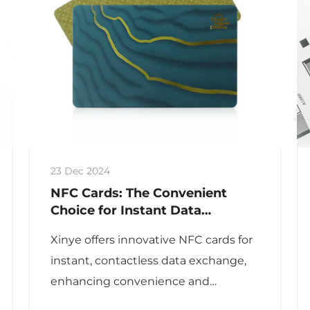
23 Dec 2024
NFC Cards: The Convenient
Choice for Instant Data
Exchange
Xinye offers innovative NFC cards for
instant, contactless data exchange,
enhancing convenience and
efficiency in various applications.