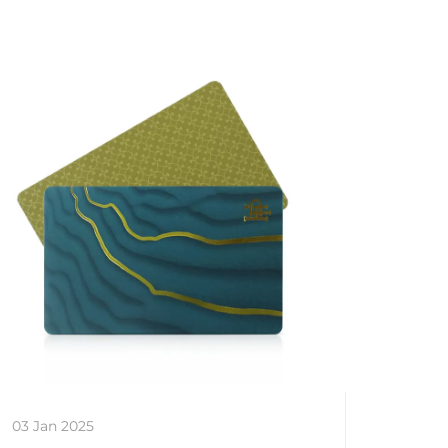
03 Jan 2025