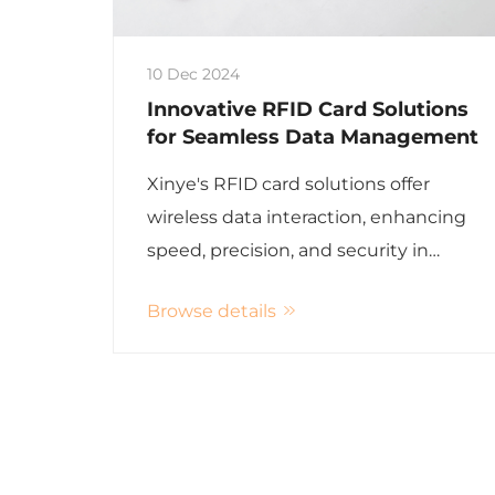
10 Dec 2024
Innovative RFID Card Solutions
for Seamless Data Management
Xinye's RFID card solutions offer
wireless data interaction, enhancing
speed, precision, and security in
various applications including hotel
Browse details
management and asset tracking.