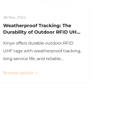
28 Nov 2024
Weatherproof Tracking: The
Durability of Outdoor RFID UHF
Tags
Xinye offers durable outdoor RFID
UHF tags with weatherproof tracking,
long service life, and reliable
performance for various applications.
Browse details