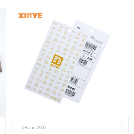
08 Jan 2025