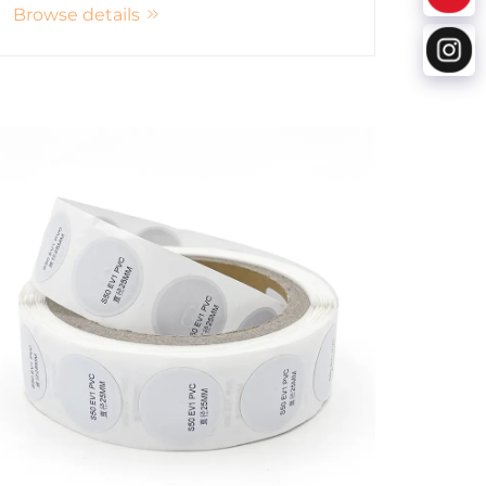
Browse details
various industries.