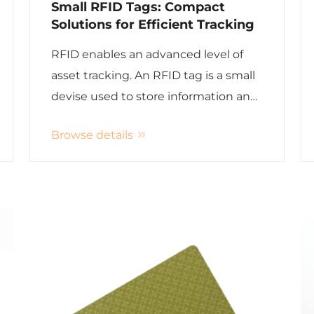
Small RFID Tags: Compact
Solutions for Efficient Tracking
RFID enables an advanced level of
asset tracking. An RFID tag is a small
devise used to store information and
are typically implanted or attached to
Browse details
an object. Radio waves are the
medium in which RFID tags use to
identify objects which make tracking
...