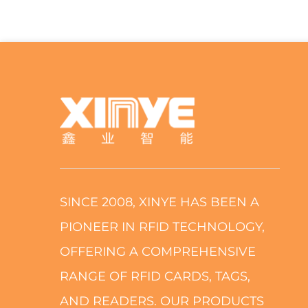
SINCE 2008, XINYE HAS BEEN A
PIONEER IN RFID TECHNOLOGY,
OFFERING A COMPREHENSIVE
RANGE OF RFID CARDS, TAGS,
AND READERS. OUR PRODUCTS