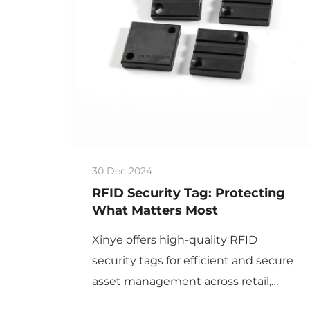
30 Dec 2024
RFID Security Tag: Protecting
What Matters Most
Xinye offers high-quality RFID
security tags for efficient and secure
asset management across retail,
logistics, medical, and high-value