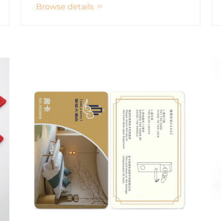
Browse details