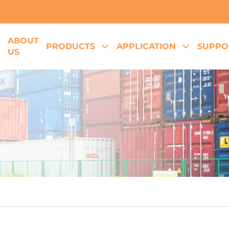
ABOUT
E
PRODUCTS
APPLICATION
SUPPO
US