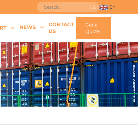
En
CONTACT
Get a
NEWS
RT
US
Quote