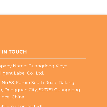
 IN TOUCH
pany Name: Guangdong Xinye
lligent Label Co., Ltd.
 No.58, Fumin South Road, Dalang
n, Dongguan City, 523781 Guangdong
ince, China.
il:
[email protected]