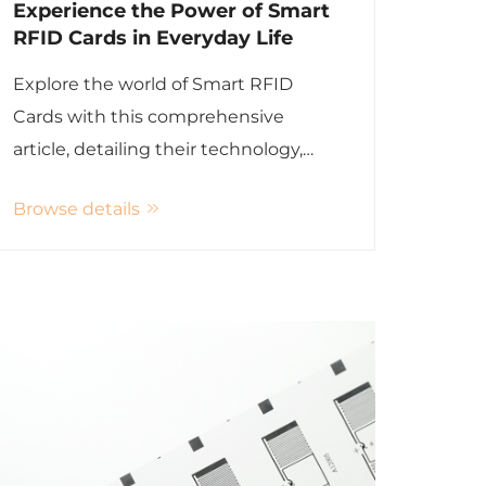
Experience the Power of Smart
RFID Cards in Everyday Life
Explore the world of Smart RFID
Cards with this comprehensive
article, detailing their technology,
applications, and advantages.
Browse details
Discover how these cards enhance
security, efficiency, and convenience
across various sectors. Learn about
the future trends in RFID technology
and its integration with the Internet
of Things (IoT).