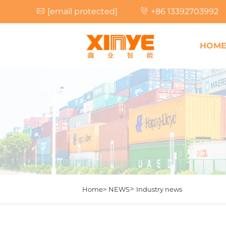
[email protected]
+86 13392703992
HOM
>
Home>
NEWS
Industry news