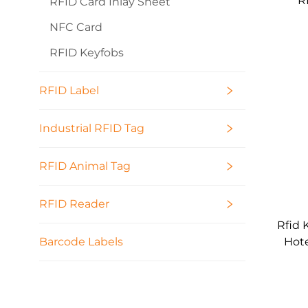
R
RFID Card Inlay Sheet
13
NFC Card
RFID Keyfobs
RFID Label
Industrial RFID Tag
RFID Animal Tag
RFID Reader
Rfid 
Hote
Barcode Labels