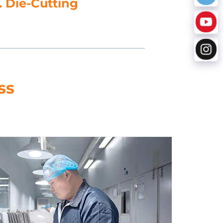
5. Data Processing
ss