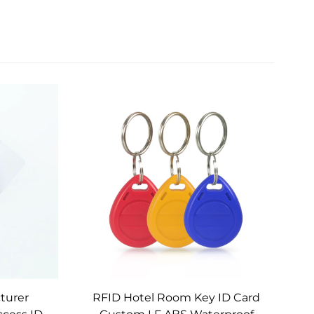
turer
RFID Hotel Room Key ID Card