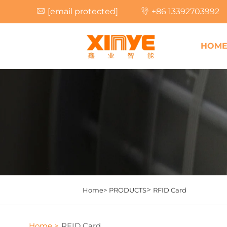
[email protected]
+86 13392703992
HOM
>
Home>
PRODUCTS
RFID Card
Home >
RFID Card