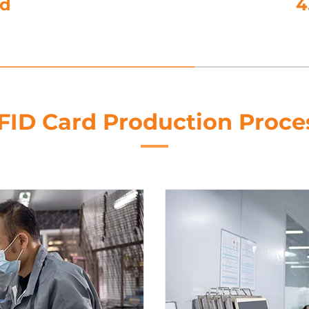
utting
FID Card Production Proce