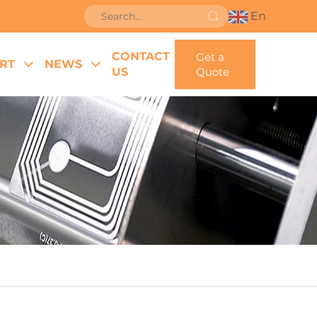
En
CONTACT
Get a
RT
NEWS
US
Quote