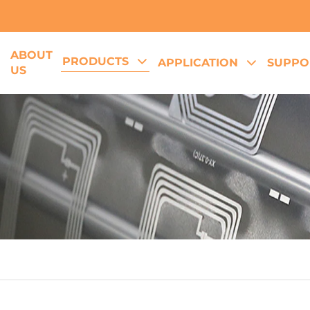
ABOUT
PRODUCTS
E
APPLICATION
SUPPO
US