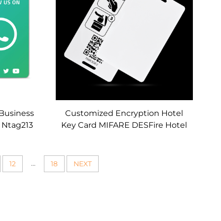
 Business
Customized Encryption Hotel
d Ntag213
Key Card MIFARE DESFire Hotel
atsapp
RFID Card Access Control
 Cards
Secure Lock Key Card
...
12
18
NEXT