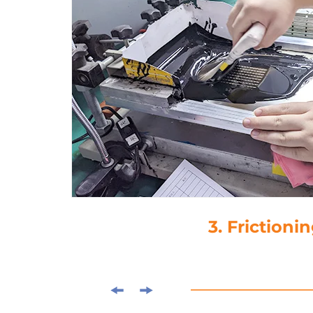
3. Frictioning