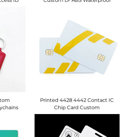
ccess ID
Custom LF ABS Waterproof
Printed
Keychain Em4350 Tk4100 T5577
ards
125Khz RFID Key Fob
stom
Printed 4428 4442 Contact IC
ychains
Chip Card Custom
Control