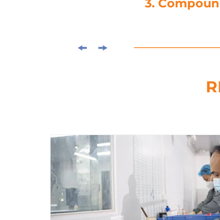
4. Die-C
R