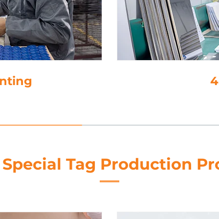
4. Lamination
 Special Tag Production Pr