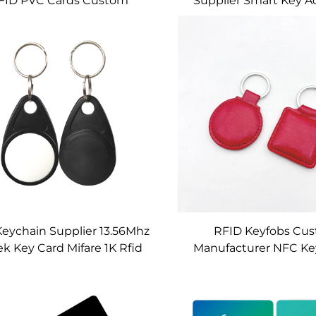
FID PVC Cards Custom
Supplier Smart Key A
.56mhz Contactless Door
Cards Custom Blank 
Access Control
Contact IC Chip C
Keychain Supplier 13.56Mhz
RFID Keyfobs Cu
k Key Card Mifare 1K Rfid
Manufacturer NFC Ke
Key Fobs Custom
F08 Chip for Access 