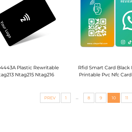
4443A Plastic Rewritable
Rfid Smart Card Black
tag213 Ntag215 Ntag216
Printable Pvc Nfc Car
56MHZ OEM Cutsomizable
Ntag215 Ntag216 Wh
ank Black Pvc Nfc Card
Google Review Nfc
...
PREV
1
8
9
10
11