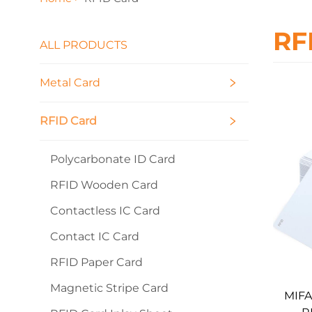
RF
ALL PRODUCTS
Metal Card
RFID Card
Polycarbonate ID Card
RFID Wooden Card
Contactless IC Card
Contact IC Card
RFID Paper Card
Magnetic Stripe Card
MIFA