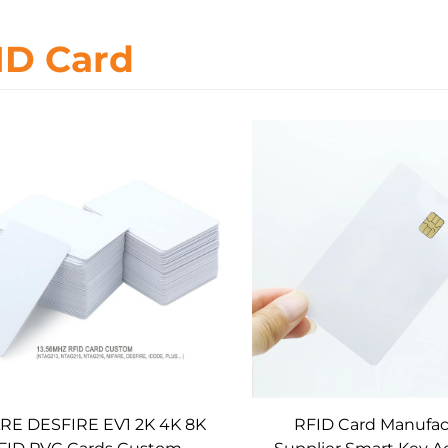
ID Card
RE DESFIRE EV1 2K 4K 8K
RFID Card Manufac