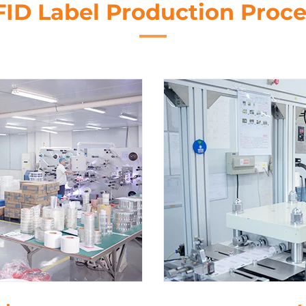
FID Label Production Proce