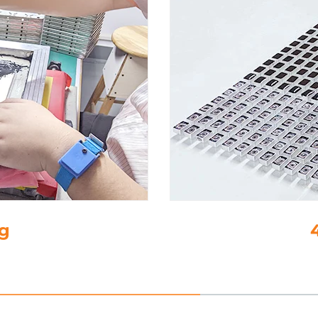
4. Drop-Gl