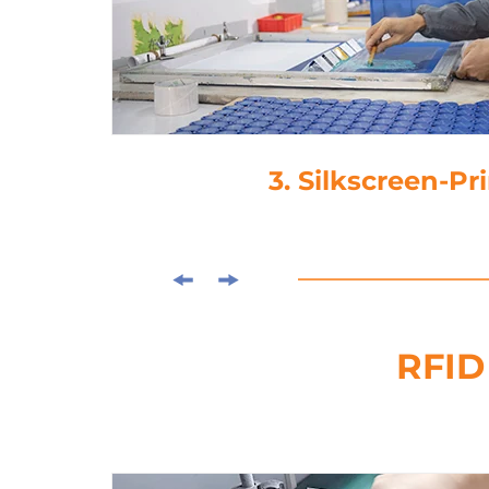
3. Silkscreen-Printing
RFID