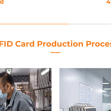
utting
FID Card Production Proce