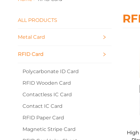
RF
ALL PRODUCTS
Metal Card
RFID Card
Polycarbonate ID Card
RFID Wooden Card
Contactless IC Card
Contact IC Card
RFID Paper Card
Magnetic Stripe Card
High 