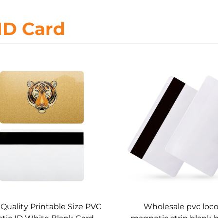
ID Card
Quality Printable Size PVC
Wholesale pvc loco