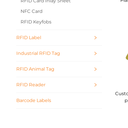
Pla
RFID Card Inlay Sheet
NFC Card
RFID Keyfobs
RFID Label
Industrial RFID Tag
RFID Animal Tag
RFID Reader
Custo
p
Barcode Labels
pri