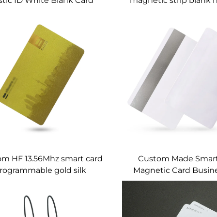
stic ID White Blank Card
magnetic strip blank 
With Magnetic Stripe
card
m HF 13.56Mhz smart card
Custom Made Smart
rogrammable gold silk
Magnetic Card Busin
nting pvc business smart
Material RFID Strip
card nfc card