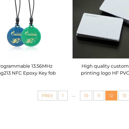
rogrammable 13.56MHz
High quality custo
g213 NFC Epoxy Key fob
printing logo HF PV
 Access Control Keychain
card Plastic RFID nfc 
Tag
Card for membershi
...
PREV
1
10
11
12
13