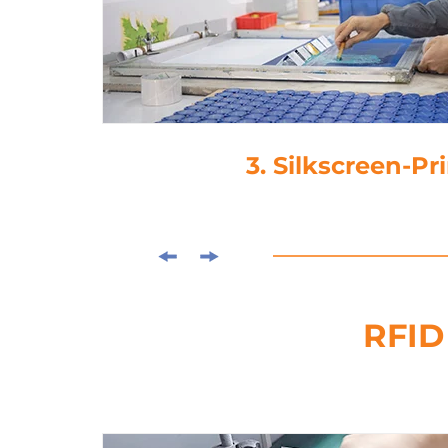
3. Silkscreen-Pr
RFID