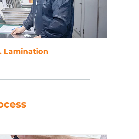
. Lamination
ocess