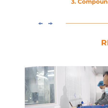
4. Die-C
R