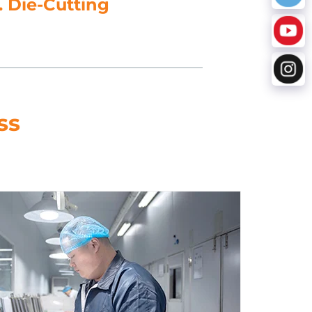
5. Data Processing
ss