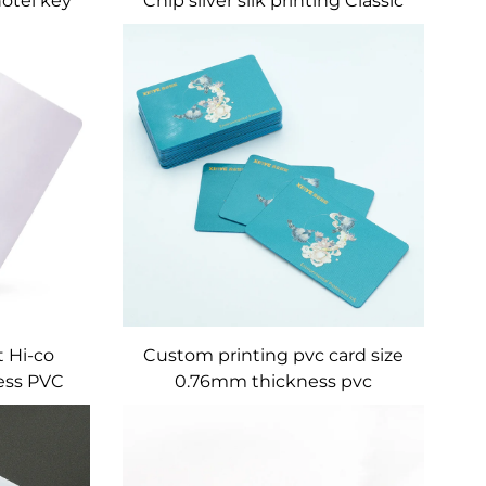
hotel key
Chip silver silk printing Classic
MF Desfire EV1 2K 4K 8k PVC
Card
 Hi-co
Custom printing pvc card size
ess PVC
0.76mm thickness pvc
e Card
membership card / vip card /
business card with barcode and
serial number