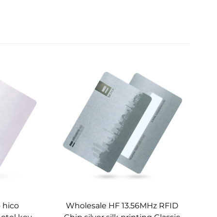
 hico
Wholesale HF 13.56MHz RFID