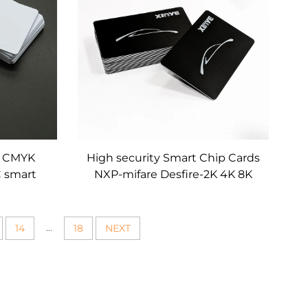
m CMYK
High security Smart Chip Cards
C smart
NXP-mifare Desfire-2K 4K 8K
business
EV1 EV3 RFID Cards for electric
p card
card Charging Vehicle access
Control
...
14
18
NEXT