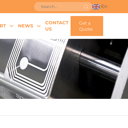
En
CONTACT
Get a
RT
NEWS
US
Quote