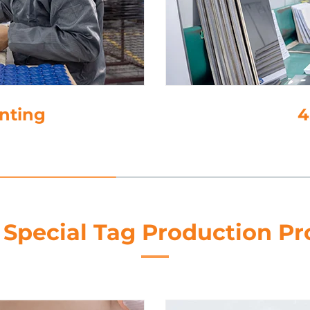
inting
4
 Special Tag Production Pr