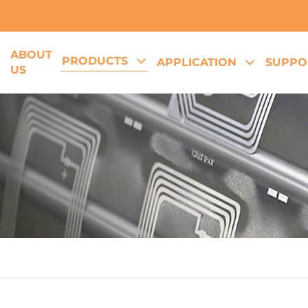
ABOUT
PRODUCTS
E
APPLICATION
SUPPO
US