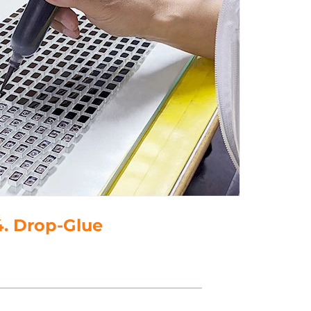
4. Drop-Glue