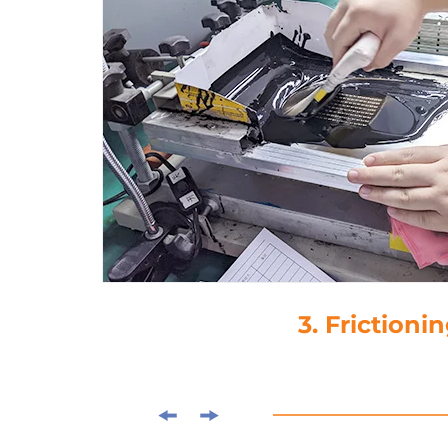
3. Frictioni