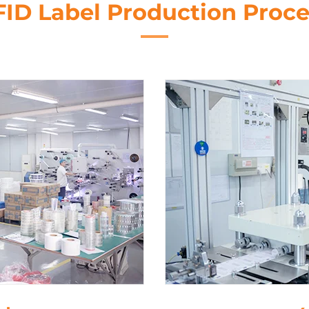
FID Label Production Proce