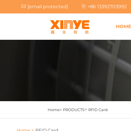
[email protected]
+86 13392703992
HOM
>
Home>
PRODUCTS
RFID Card
Home >
RFID Card