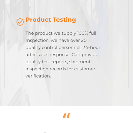
Product Testing
The product we supply 100% full
Inspection, we have over 20
quality control personnel, 24-hour
after-sales response, Can provide
quality test reports, shipment
inspection records for customer
verification.
“