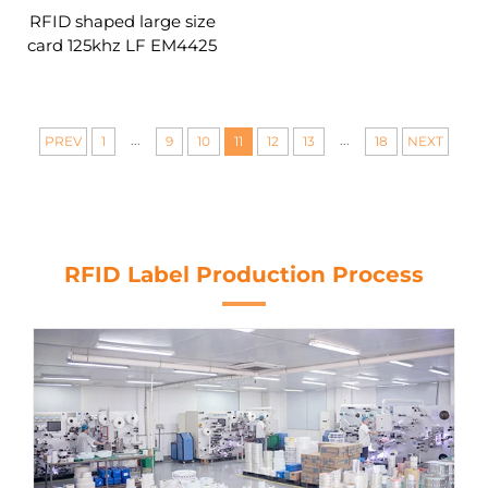
RFID shaped large size
card 125khz LF EM4425
4439 TK4100 13.56mhz
inlays rfid a4 a3 layout
prelam sheet for rfid pvc
card
...
...
PREV
1
9
10
11
12
13
18
NEXT
RFID Label Production Process