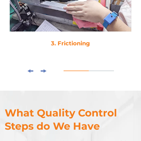
3. Frictioning
What Quality Control
Steps do We Have