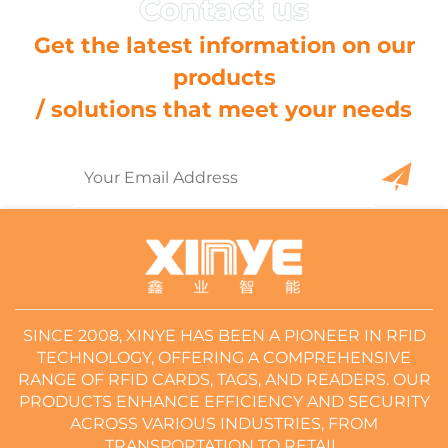
Get the latest information on our
products
/ solutions that meet your needs
SINCE 2008, XINYE HAS BEEN A PIONEER IN RFID
TECHNOLOGY, OFFERING A COMPREHENSIVE
RANGE OF RFID CARDS, TAGS, AND READERS. OUR
PRODUCTS ENHANCE EFFICIENCY AND SECURITY
ACROSS VARIOUS INDUSTRIES, FROM
TRANSPORTATION TO RETAIL.