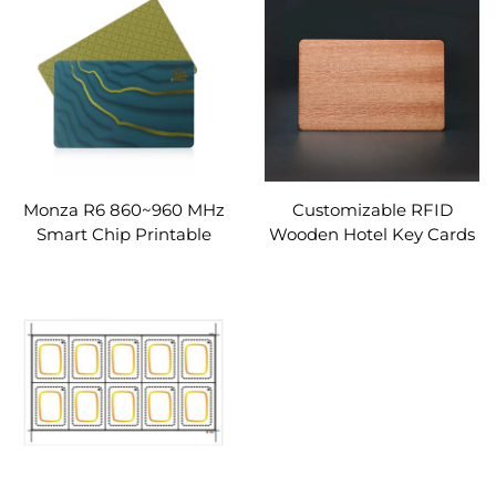
RFID Hotel Key Card
Cards
Monza R6 860~960 MHz
Customizable RFID
Smart Chip Printable
Wooden Hotel Key Cards
RFID White Cards PVC
Waterproof 13.56MHz
RFID Cards
Frequency UTLC 17PF
50PF Chip for Business
Use