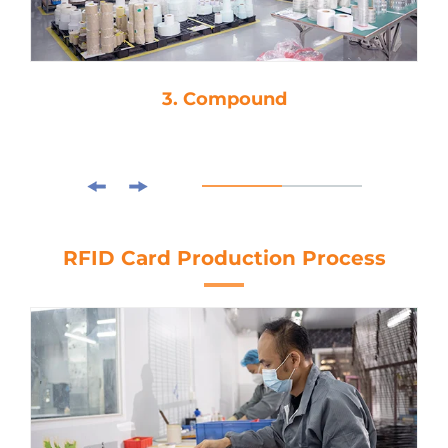
3. Compound
RFID Card Production Process