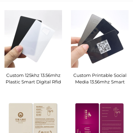
Custom 125khz 13.56mhz
Custom Printable Social
Plastic Smart Digital Rfid
Media 13.56mhz Smart
Business black
Digital Rfid Business Pvc
transparent Card
Glossy Black Nfc Card