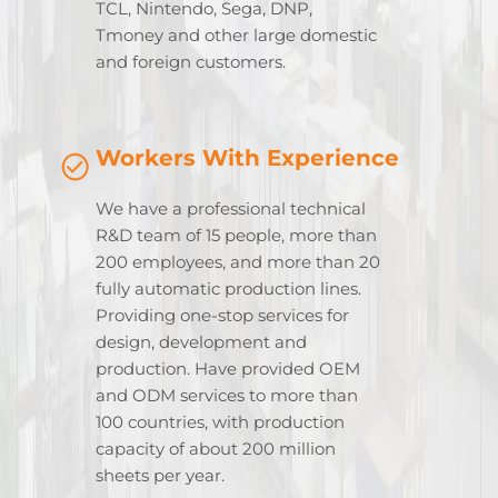
TCL, Nintendo, Sega, DNP,
Tmoney and other large domestic
and foreign customers.
Workers With Experience
We have a professional technical
R&D team of 15 people, more than
200 employees, and more than 20
fully automatic production lines.
Providing one-stop services for
design, development and
production. Have provided OEM
and ODM services to more than
100 countries, with production
capacity of about 200 million
sheets per year.