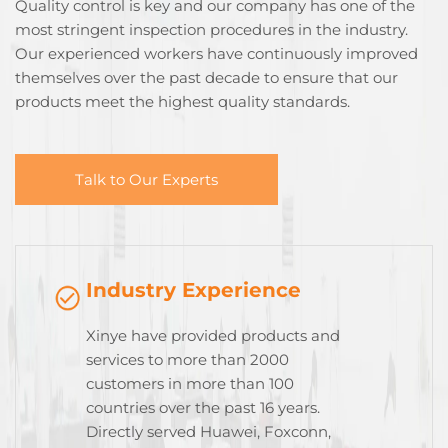
Quality control is key and our company has one of the
most stringent inspection procedures in the industry.
Our experienced workers have continuously improved
themselves over the past decade to ensure that our
products meet the highest quality standards.
Talk to Our Experts
Industry Experience
Xinye have provided products and
services to more than 2000
customers in more than 100
countries over the past 16 years.
Directly served Huawei, Foxconn,