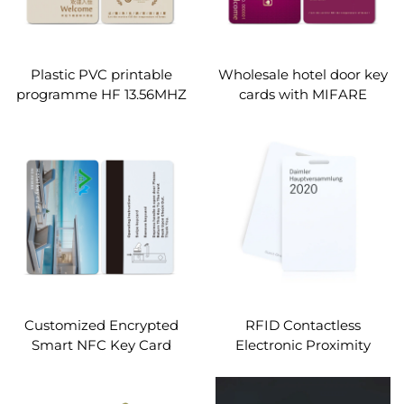
Plastic PVC printable
Wholesale hotel door key
programme HF 13.56MHZ
cards with MIFARE
smart chip Mifare Desfire
Classic 1k s50 chip
ev1 ev3 1k 2k 4k 8k rfid
hotel room cards custom
Customized Encrypted
RFID Contactless
Smart NFC Key Card
Electronic Proximity
13.56Mhz MIFARE Classic
Access Alien H9 860~960
1K Access Control PVC
MHz Smart Hotel Key