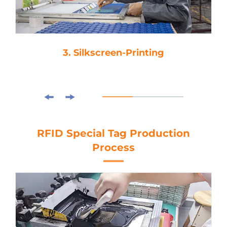
3. Silkscreen-Printing
RFID Special Tag Production
Process