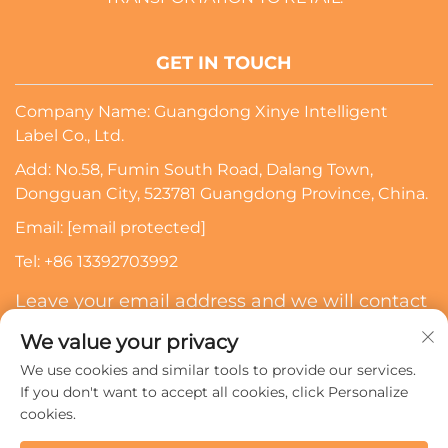
GET IN TOUCH
Company Name: Guangdong Xinye Intelligent
Label Co., Ltd.
Add: No.58, Fumin South Road, Dalang Town,
Dongguan City, 523781 Guangdong Province, China.
Email:
[email protected]
Tel:
+86 13392703992
Leave your email address and we will contact
you
We value your privacy
We use cookies and similar tools to provide our services.
Subscribe
If you don't want to accept all cookies, click Personalize
cookies.
Copyright © 2024 Guangdong Xinye Intelligent Label Co.,