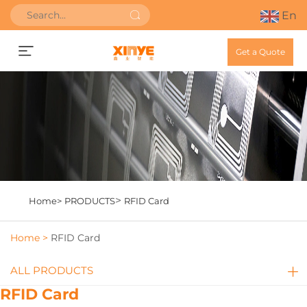
En
Get a Quote
>
Home>
PRODUCTS
RFID Card
Home >
RFID Card
ALL PRODUCTS
RFID Card