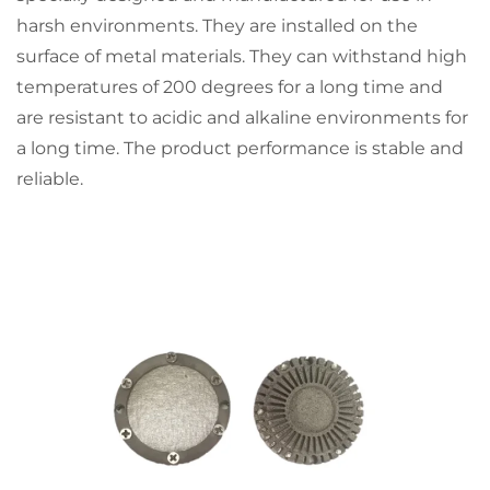
harsh environments. They are installed on the
surface of metal materials. They can withstand high
temperatures of 200 degrees for a long time and
are resistant to acidic and alkaline environments for
a long time. The product performance is stable and
reliable.