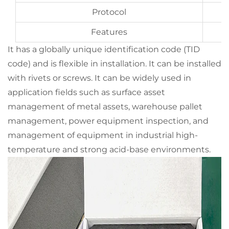
Protocol
Features
It has a globally unique identification code (TID
code) and is flexible in installation. It can be installed
with rivets or screws. It can be widely used in
application fields such as surface asset
management of metal assets, warehouse pallet
management, power equipment inspection, and
management of equipment in industrial high-
temperature and strong acid-base environments.