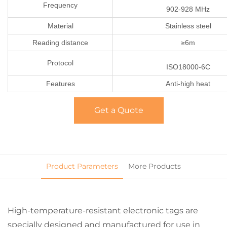
Frequency
902-928 MHz
Material
Stainless steel
Reading distance
≥6m
Protocol
ISO18000-6C
Features
Anti-high heat
Get a Quote
Product Parameters
More Products
High-temperature-resistant electronic tags are
specially designed and manufactured for use in