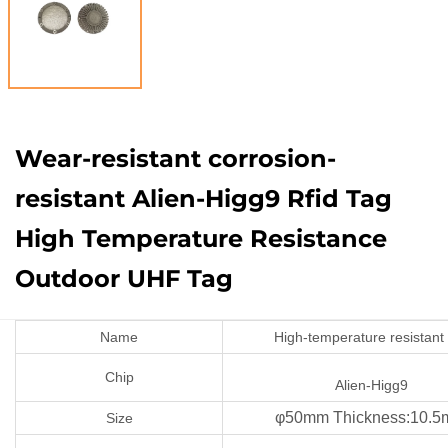
Wear-resistant corrosion-
resistant Alien-Higg9 Rfid Tag
High Temperature Resistance
Outdoor UHF Tag
Name
High-temperature resistant
Chip
Alien-Higg9
φ50mm Thickness:10.
Size