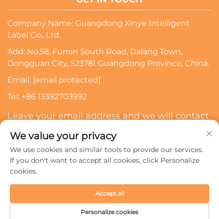
Company Name: Guangdong Xinye Intelligent
Label Co., Ltd.
Add: No.58, Fumin South Road, Dalang Town,
Dongguan City, 523781 Guangdong Province, China.
Email:
[email protected]
Tel:
+86 13392703992
Leave your email address and we will contact
you
We value your privacy
We use cookies and similar tools to provide our services.
Subscribe
If you don't want to accept all cookies, click Personalize
cookies.
Copyright © 2024 Guangdong Xinye Intelligent Label Co.,
Accept all
Ltd. All rights reserved.
Privacy policy
Personalize cookies