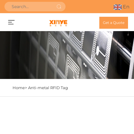
En
Get a Quote
Home>
Anti-metal RFID Tag