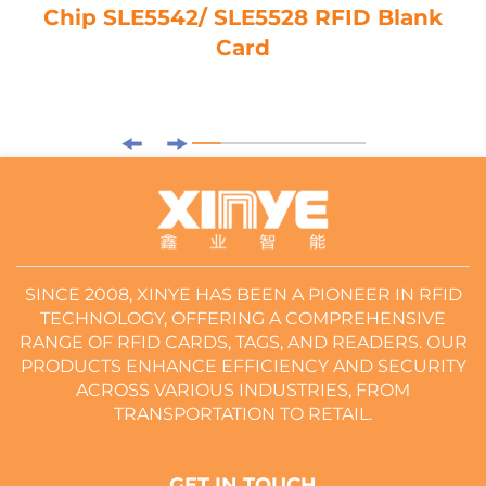
Chip SLE5542/ SLE5528 RFID Blank
Card
SINCE 2008, XINYE HAS BEEN A PIONEER IN RFID
TECHNOLOGY, OFFERING A COMPREHENSIVE
RANGE OF RFID CARDS, TAGS, AND READERS. OUR
PRODUCTS ENHANCE EFFICIENCY AND SECURITY
ACROSS VARIOUS INDUSTRIES, FROM
TRANSPORTATION TO RETAIL.
GET IN TOUCH