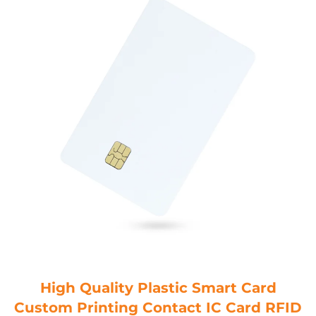
High Quality Plastic Smart Card
Custom Printing Contact IC Card RFID