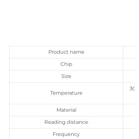
Product name
Chip
Size
300
Temperature
Material
Reading distance
Frequency