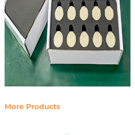
More Products