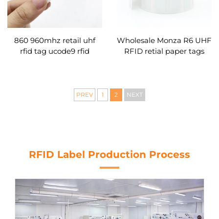
860 960mhz retail uhf
Wholesale Monza R6 UHF
rfid tag ucode9 rfid
RFID retial paper tags
sticker
smart labes sticker blank
for retail management
PREV
1
2
NEXT
RFID Label Production Process