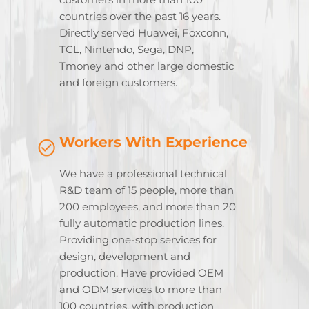
countries over the past 16 years.
Directly served Huawei, Foxconn,
TCL, Nintendo, Sega, DNP,
Tmoney and other large domestic
and foreign customers.
Workers With Experience
We have a professional technical
R&D team of 15 people, more than
200 employees, and more than 20
fully automatic production lines.
Providing one-stop services for
design, development and
production. Have provided OEM
and ODM services to more than
100 countries, with production