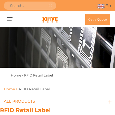
En
Get a Quote
Home>
RFID Retail Label
Home >
RFID Retail Label
ALL PRODUCTS
RFID Retail Label