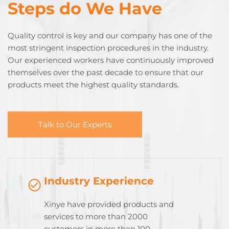
Steps do We Have
Quality control is key and our company has one of the
most stringent inspection procedures in the industry.
Our experienced workers have continuously improved
themselves over the past decade to ensure that our
products meet the highest quality standards.
Talk to Our Experts
Industry Experience
Xinye have provided products and
services to more than 2000
customers in more than 100