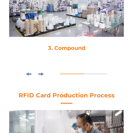
3. Compound
RFID Card Production Process