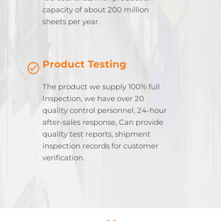
capacity of about 200 million
sheets per year.
Product Testing
The product we supply 100% full
Inspection, we have over 20
quality control personnel, 24-hour
after-sales response, Can provide
quality test reports, shipment
inspection records for customer
verification.