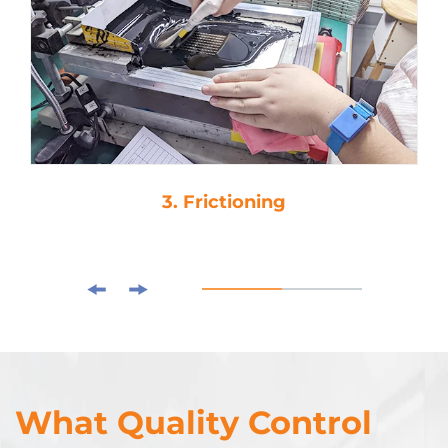
3. Frictioning
What Quality Control