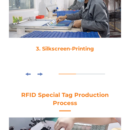
3. Silkscreen-Printing
RFID Special Tag Production
Process