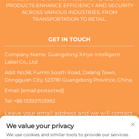
PRODUCTS ENHANCE EFFICIENCY AND SECURITY
ACROSS VARIOUS INDUSTRIES, FROM
TRANSPORTATION TO RETAIL.
GET IN TOUCH
Company Name: Guangdong Xinye Intelligent
Label Co., Ltd.
Add: No.58, Fumin South Road, Dalang Town,
Dongguan City, 523781 Guangdong Province, China.
Email:
[email protected]
Tel:
+86 13392703992
Leave your email address and we will contact
you
We value your privacy
We use cookies and similar tools to provide our services.
Subscribe