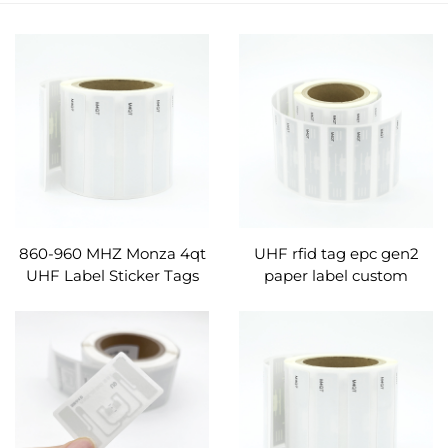
860-960 MHZ Monza 4qt
UHF rfid tag epc gen2
UHF Label Sticker Tags
paper label custom
RFID Products Label
manufacture
Custom