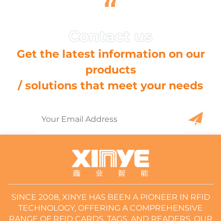
“
Get the latest information on our
products
/ solutions that meet your needs
SINCE 2008, XINYE HAS BEEN A PIONEER IN RFID
TECHNOLOGY, OFFERING A COMPREHENSIVE
RANGE OF RFID CARDS, TAGS, AND READERS. OUR