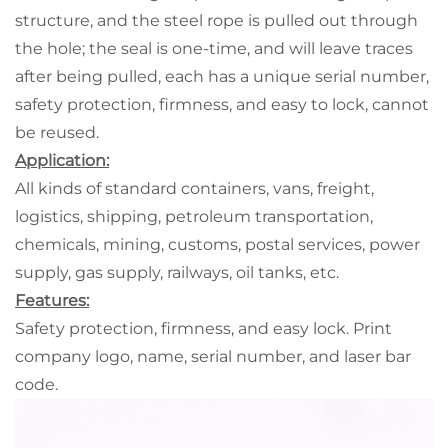
structure, and the steel rope is pulled out through
the hole; the seal is one-time, and will leave traces
after being pulled, each has a unique serial number,
safety protection, firmness, and easy to lock, cannot
be reused.
Application:
All kinds of standard containers, vans, freight,
logistics, shipping, petroleum transportation,
chemicals, mining, customs, postal services, power
supply, gas supply, railways, oil tanks, etc.
Features:
Safety protection, firmness, and easy lock. Print
company logo, name, serial number, and laser bar
code.