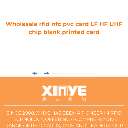
Wholesale rfid nfc pvc card LF HF UHF
chip blank printed card
SINCE 2008, XINYE HAS BEEN A PIONEER IN RFID
TECHNOLOGY, OFFERING A COMPREHENSIVE
RANGE OF RFID CARDS, TAGS, AND READERS. OUR