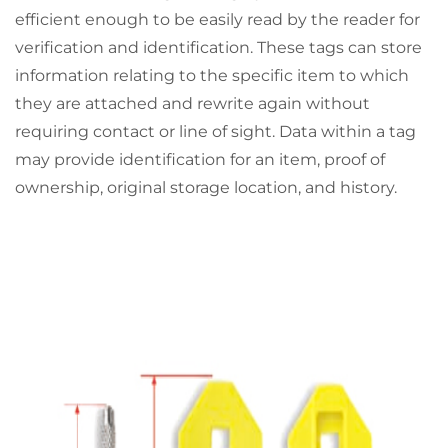
efficient enough to be easily read by the reader for
verification and identification. These tags can store
information relating to the specific item to which
they are attached and rewrite again without
requiring contact or line of sight. Data within a tag
may provide identification for an item, proof of
ownership, original storage location, and history.