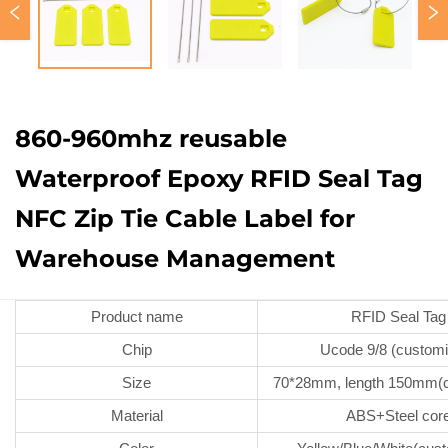
860-960mhz reusable
Waterproof Epoxy RFID Seal Tag
NFC Zip Tie Cable Label for
Warehouse Management
Product name
RFID Seal Tag
Chip
Ucode 9/8 (customi
Size
70*28mm, length 150mm(c
Material
ABS+Steel cor