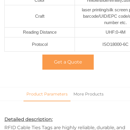
Color
Yellow/Blue/White(cus
laser printing/silk screen 
Craft
barcode/UID/EPC code/da
number etc.
Reading Distance
UHF:0-4M
Protocol
ISO18000-6C
Get a Quote
Product Parameters
More Products
Detailed description:
RFID Cable Ties Tags are highly reliable, durable, and