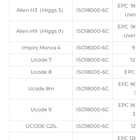
EPC 96-
Alien H3（Higgs 3）
ISO18000-6C
User 
EPC 96-
Alien H9（Higgs 9）
ISO18000-6C
User 6
Impinj Monza 4
ISO18000-6C
96 
Ucode 7
ISO18000-6C
128
Ucode 8
ISO18000-6C
EPC 1
EPC 96b
Ucode 8m
ISO18000-6C
32
EPC 96b
Ucode 9
ISO18000-6C
32
UCODE G2iL
ISO18000-6C
128
EPC 128