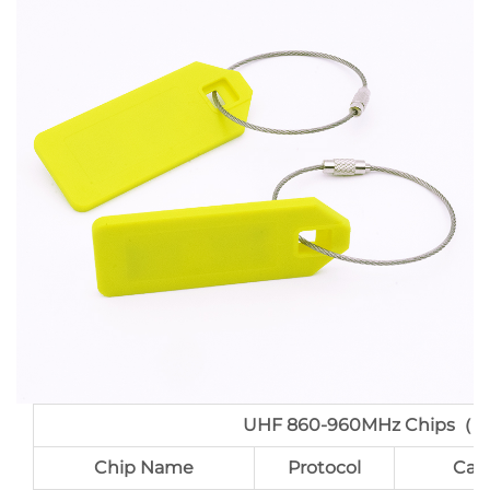
UHF 860-960MHz Chips（po
Chip Name
Protocol
Cap