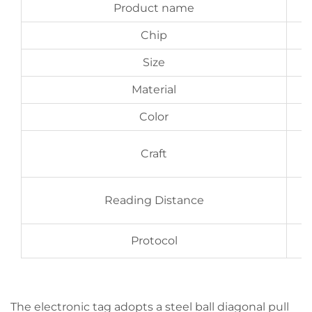
Product name
Chip
Size
Material
Color
Craft
b
Reading Distance
Protocol
The electronic tag adopts a steel ball diagonal pull