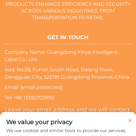
PRODUCTS ENHANCE EFFICIENCY AND SECURITY
ACROSS VARIOUS INDUSTRIES, FROM
TRANSPORTATION TO RETAIL.
GET IN TOUCH
Company Name: Guangdong Xinye Intelligent
Label Co., Ltd.
Add: No.58, Fumin South Road, Dalang Town,
Dongguan City, 523781 Guangdong Province, China.
Email:
[email protected]
Tel:
+86 13392703992
Leave your email address and we will contact
you
We value your privacy
We use cookies and similar tools to provide our services.
Subscribe