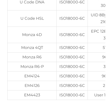
U Code DNA
ISO18000-6C
307
UID 8By
U Code HSL
ISO18000-6C
216
EPC 128
Monza 4D
ISO18000-6C
32
Monza 4QT
ISO18000-6C
512
Monza R6
ISO18000-6C
96
Monza R6-P
ISO18000-6C
32
EM4124
ISO18000-6C
96
EM4126
ISO18000-6C
20
EM4423
ISO18000-6C
User 16