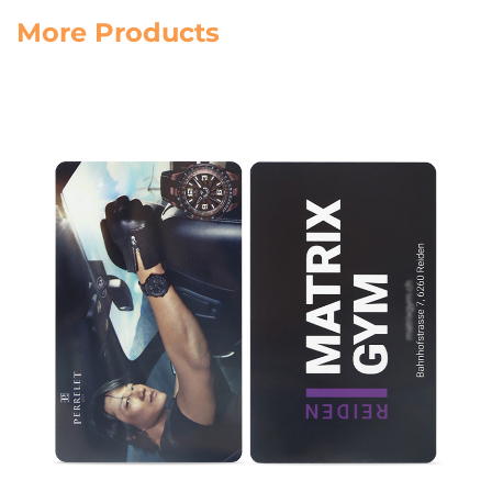
More Products