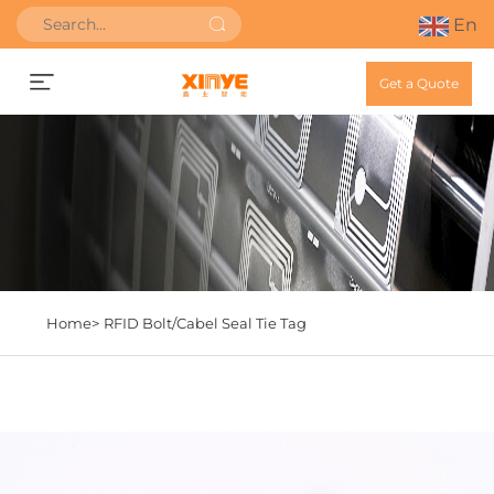
En
Get a Quote
Home>
RFID Bolt/Cabel Seal Tie Tag