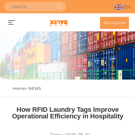
En
Get a Quote
Home>
NEWS
How RFID Laundry Tags Improve
Operational Efficiency in Hospitality
Time : 2025-05-04