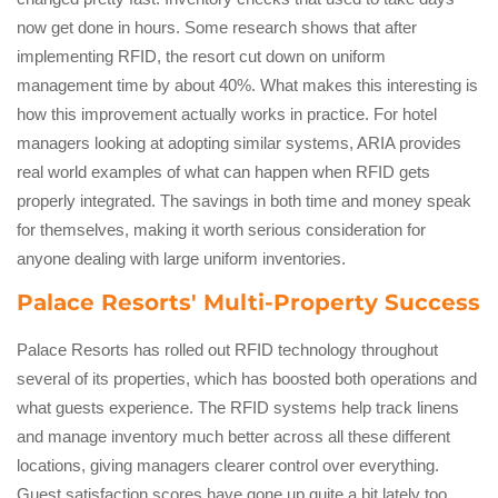
now get done in hours. Some research shows that after
implementing RFID, the resort cut down on uniform
management time by about 40%. What makes this interesting is
how this improvement actually works in practice. For hotel
managers looking at adopting similar systems, ARIA provides
real world examples of what can happen when RFID gets
properly integrated. The savings in both time and money speak
for themselves, making it worth serious consideration for
anyone dealing with large uniform inventories.
Palace Resorts' Multi-Property Success
Palace Resorts has rolled out RFID technology throughout
several of its properties, which has boosted both operations and
what guests experience. The RFID systems help track linens
and manage inventory much better across all these different
locations, giving managers clearer control over everything.
Guest satisfaction scores have gone up quite a bit lately too,