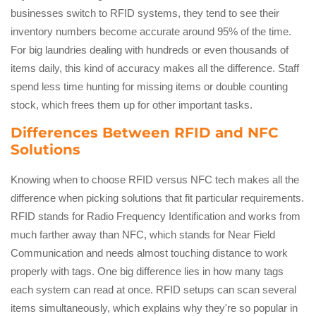
businesses switch to RFID systems, they tend to see their
inventory numbers become accurate around 95% of the time.
For big laundries dealing with hundreds or even thousands of
items daily, this kind of accuracy makes all the difference. Staff
spend less time hunting for missing items or double counting
stock, which frees them up for other important tasks.
Differences Between RFID and NFC
Solutions
Knowing when to choose RFID versus NFC tech makes all the
difference when picking solutions that fit particular requirements.
RFID stands for Radio Frequency Identification and works from
much farther away than NFC, which stands for Near Field
Communication and needs almost touching distance to work
properly with tags. One big difference lies in how many tags
each system can read at once. RFID setups can scan several
items simultaneously, which explains why they're so popular in