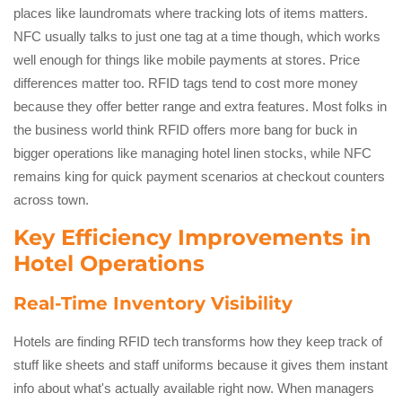
places like laundromats where tracking lots of items matters.
NFC usually talks to just one tag at a time though, which works
well enough for things like mobile payments at stores. Price
differences matter too. RFID tags tend to cost more money
because they offer better range and extra features. Most folks in
the business world think RFID offers more bang for buck in
bigger operations like managing hotel linen stocks, while NFC
remains king for quick payment scenarios at checkout counters
across town.
Key Efficiency Improvements in
Hotel Operations
Real-Time Inventory Visibility
Hotels are finding RFID tech transforms how they keep track of
stuff like sheets and staff uniforms because it gives them instant
info about what's actually available right now. When managers