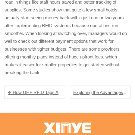
road in things like staff hours saved and better tracking of
supplies. Some studies show that quite a few small hotels
actually start seeing money back within just one or two years
after implementing RFID systems because operations run
smoother. When looking at switching over, managers would do
well to check out different payment options that work for
businesses with tighter budgets. There are some providers
offering monthly plans instead of huge upfront fees, which
makes it easier for smaller properties to get started without
breaking the bank.
Exploring the Advantages of RFID Keyfobs for Enhanced Security Solutions
How UHF RFID Tags Are Revolutionizing Supply Chain Management