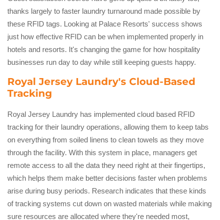
thanks largely to faster laundry turnaround made possible by
these RFID tags. Looking at Palace Resorts' success shows
just how effective RFID can be when implemented properly in
hotels and resorts. It's changing the game for how hospitality
businesses run day to day while still keeping guests happy.
Royal Jersey Laundry's Cloud-Based
Tracking
Royal Jersey Laundry has implemented cloud based RFID
tracking for their laundry operations, allowing them to keep tabs
on everything from soiled linens to clean towels as they move
through the facility. With this system in place, managers get
remote access to all the data they need right at their fingertips,
which helps them make better decisions faster when problems
arise during busy periods. Research indicates that these kinds
of tracking systems cut down on wasted materials while making
sure resources are allocated where they're needed most,