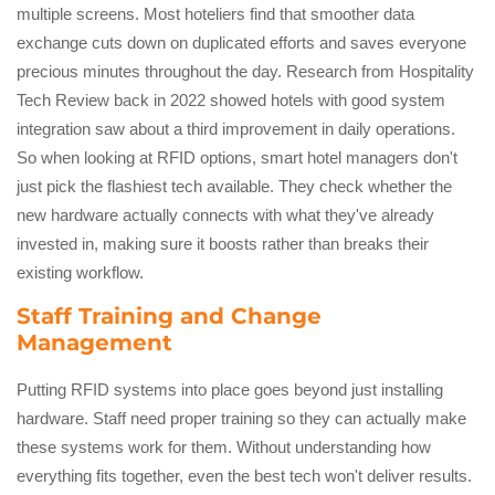
multiple screens. Most hoteliers find that smoother data
exchange cuts down on duplicated efforts and saves everyone
precious minutes throughout the day. Research from Hospitality
Tech Review back in 2022 showed hotels with good system
integration saw about a third improvement in daily operations.
So when looking at RFID options, smart hotel managers don't
just pick the flashiest tech available. They check whether the
new hardware actually connects with what they've already
invested in, making sure it boosts rather than breaks their
existing workflow.
Staff Training and Change
Management
Putting RFID systems into place goes beyond just installing
hardware. Staff need proper training so they can actually make
these systems work for them. Without understanding how
everything fits together, even the best tech won't deliver results.