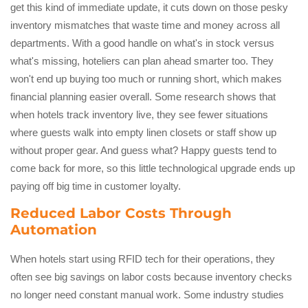
get this kind of immediate update, it cuts down on those pesky
inventory mismatches that waste time and money across all
departments. With a good handle on what's in stock versus
what's missing, hoteliers can plan ahead smarter too. They
won't end up buying too much or running short, which makes
financial planning easier overall. Some research shows that
when hotels track inventory live, they see fewer situations
where guests walk into empty linen closets or staff show up
without proper gear. And guess what? Happy guests tend to
come back for more, so this little technological upgrade ends up
paying off big time in customer loyalty.
Reduced Labor Costs Through
Automation
When hotels start using RFID tech for their operations, they
often see big savings on labor costs because inventory checks
no longer need constant manual work. Some industry studies