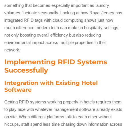
something that becomes especially important as laundry
volumes fluctuate seasonally. Looking at how Royal Jersey has
integrated RFID tags with cloud computing shows just how
much difference modern tech can make in hospitality settings,
not only boosting overall efficiency but also reducing
environmental impact across multiple properties in their
network.
Implementing RFID Systems
Successfully
Integration with Existing Hotel
Software
Getting RFID systems working properly in hotels requires them
to play nice with whatever management software already exists
on site. When different platforms talk to each other without
hiccups, staff spend less time chasing down information across