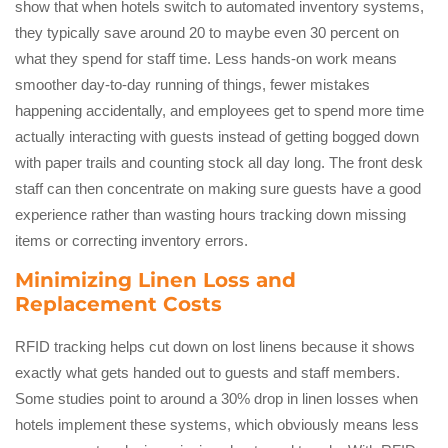
show that when hotels switch to automated inventory systems,
they typically save around 20 to maybe even 30 percent on
what they spend for staff time. Less hands-on work means
smoother day-to-day running of things, fewer mistakes
happening accidentally, and employees get to spend more time
actually interacting with guests instead of getting bogged down
with paper trails and counting stock all day long. The front desk
staff can then concentrate on making sure guests have a good
experience rather than wasting hours tracking down missing
items or correcting inventory errors.
Minimizing Linen Loss and
Replacement Costs
RFID tracking helps cut down on lost linens because it shows
exactly what gets handed out to guests and staff members.
Some studies point to around a 30% drop in linen losses when
hotels implement these systems, which obviously means less