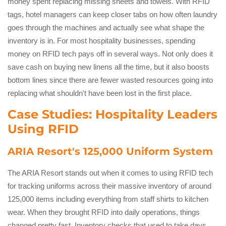
money spent replacing missing sheets and towels. With RFID
tags, hotel managers can keep closer tabs on how often laundry
goes through the machines and actually see what shape the
inventory is in. For most hospitality businesses, spending
money on RFID tech pays off in several ways. Not only does it
save cash on buying new linens all the time, but it also boosts
bottom lines since there are fewer wasted resources going into
replacing what shouldn't have been lost in the first place.
Case Studies: Hospitality Leaders
Using RFID
ARIA Resort's 125,000 Uniform System
The ARIA Resort stands out when it comes to using RFID tech
for tracking uniforms across their massive inventory of around
125,000 items including everything from staff shirts to kitchen
wear. When they brought RFID into daily operations, things
changed pretty fast. Inventory checks that used to take days