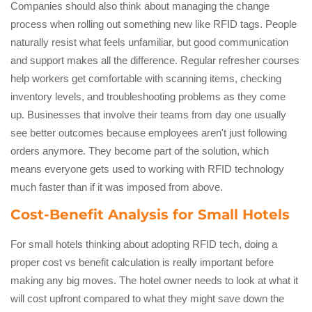
Companies should also think about managing the change
process when rolling out something new like RFID tags. People
naturally resist what feels unfamiliar, but good communication
and support makes all the difference. Regular refresher courses
help workers get comfortable with scanning items, checking
inventory levels, and troubleshooting problems as they come
up. Businesses that involve their teams from day one usually
see better outcomes because employees aren't just following
orders anymore. They become part of the solution, which
means everyone gets used to working with RFID technology
much faster than if it was imposed from above.
Cost-Benefit Analysis for Small Hotels
For small hotels thinking about adopting RFID tech, doing a
proper cost vs benefit calculation is really important before
making any big moves. The hotel owner needs to look at what it
will cost upfront compared to what they might save down the