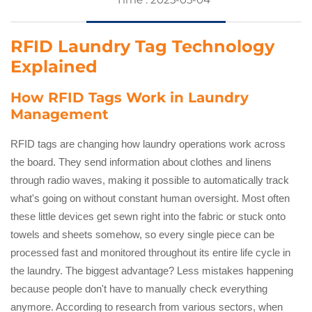
RFID Laundry Tag Technology
Explained
How RFID Tags Work in Laundry
Management
RFID tags are changing how laundry operations work across
the board. They send information about clothes and linens
through radio waves, making it possible to automatically track
what's going on without constant human oversight. Most often
these little devices get sewn right into the fabric or stuck onto
towels and sheets somehow, so every single piece can be
processed fast and monitored throughout its entire life cycle in
the laundry. The biggest advantage? Less mistakes happening
because people don't have to manually check everything
anymore. According to research from various sectors, when