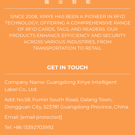
SINCE 2008, XINYE HAS BEEN A PIONEER IN RFID
TECHNOLOGY, OFFERING A COMPREHENSIVE RANGE
OF RFID CARDS, TAGS, AND READERS. OUR
PRODUCTS ENHANCE EFFICIENCY AND SECURITY
ACROSS VARIOUS INDUSTRIES, FROM
TRANSPORTATION TO RETAIL.
GET IN TOUCH
Company Name: Guangdong Xinye Intelligent
Label Co., Ltd.
Add: No.58, Fumin South Road, Dalang Town,
Dongguan City, 523781 Guangdong Province, China.
Email:
[email protected]
Tel:
+86 13392703992