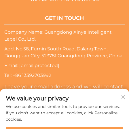
GET IN TOUCH
Company Name: Guangdong Xinye Intelligent
Label Co., Ltd.
Add: No.58, Fumin South Road, Dalang Town,
Dongguan City, 523781 Guangdong Province, China.
Email:
[email protected]
Tel:
+86 13392703992
Leave your email address and we will contact
you
We value your privacy
We use cookies and similar tools to provide our services.
Subscribe
If you don't want to accept all cookies, click Personalize
cookies.
Copyright © 2024 Guangdong Xinye Intelligent Label Co.,