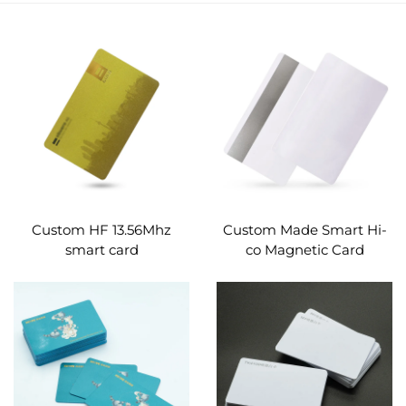
Custom HF 13.56Mhz
Custom Made Smart Hi-
smart card
co Magnetic Card
programmable gold silk
Business PVC Material
printing pvc business
RFID Stripe Card
smart card nfc card