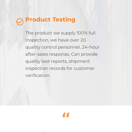
Product Testing
The product we supply 100% full
Inspection, we have over 20
quality control personnel, 24-hour
after-sales response, Can provide
quality test reports, shipment
inspection records for customer
verification.
“