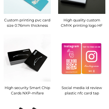
Custom printing pvc card
High quality custom
size 0.76mm thickness
CMYK printing logo HF
pvc membership card /
PVC smart card Plastic
vip card / business card
RFID nfc business Card
with barcode and serial
for membership card
number
High security Smart Chip
Social media id review
Cards NXP-mifare
plastic nfc card tap
Desfire-2K 4K 8K EV1 EV3
contactless
RFID Cards for electric
programmable digital