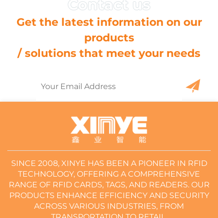
Get the latest information on our
products
/ solutions that meet your needs
SINCE 2008, XINYE HAS BEEN A PIONEER IN RFID
TECHNOLOGY, OFFERING A COMPREHENSIVE
RANGE OF RFID CARDS, TAGS, AND READERS. OUR
PRODUCTS ENHANCE EFFICIENCY AND SECURITY
ACROSS VARIOUS INDUSTRIES, FROM
TRANSPORTATION TO RETAIL.