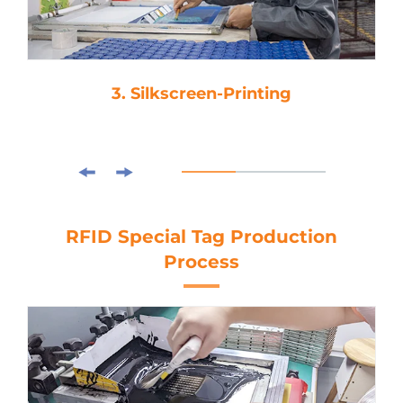
3. Silkscreen-Printing
RFID Special Tag Production
Process