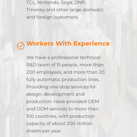
TCL, Nintendo, Sega, DNP,
Tmoney and other large domestic
and foreign customers.
Workers With Experience
We have a professional technical
R&D team of 15 people, more than
200 employees, and more than 20
fully automatic production lines.
Providing one-stop services for
design, development and
production. Have provided OEM
and ODM services to more than
100 countries, with production
capacity of about 200 million
sheets per year.