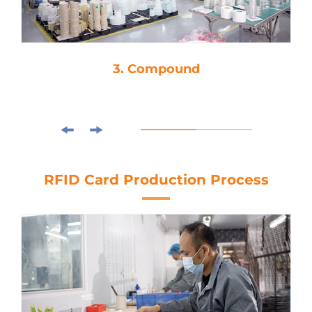
3. Compound
RFID Card Production Process