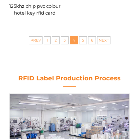
125khz chip pvc colour
hotel key rfid card
PREV
1
2
3
4
5
6
NEXT
RFID Label Production Process