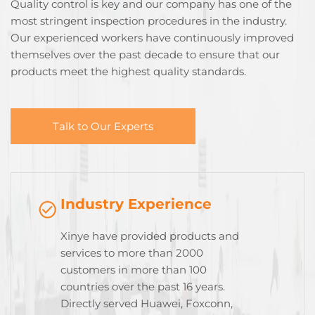
Quality control is key and our company has one of the
most stringent inspection procedures in the industry.
Our experienced workers have continuously improved
themselves over the past decade to ensure that our
products meet the highest quality standards.
Talk to Our Experts
Industry Experience
Xinye have provided products and
services to more than 2000
customers in more than 100
countries over the past 16 years.
Directly served Huawei, Foxconn,