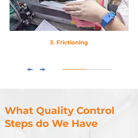
3. Frictioning
What Quality Control
Steps do We Have