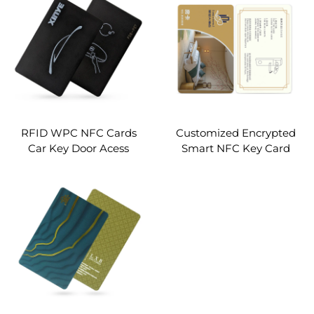
card Charging Vehicle
business qr code pop card
access Control
custom
RFID WPC NFC Cards
Customized Encrypted
Car Key Door Acess
Smart NFC Key Card
Control
13.56Mhz MIFARE Classic
1K Access Control PVC
RFID Hotel Key Card