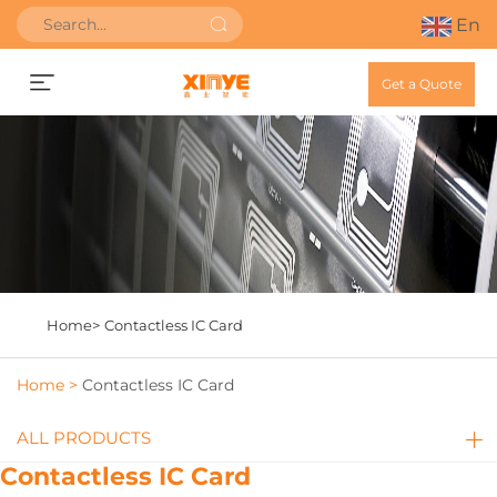
En
Get a Quote
Home>
Contactless IC Card
Home >
Contactless IC Card
ALL PRODUCTS
Contactless IC Card