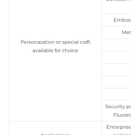
Embossin
Metal
Personazation or special craft
available for choice
Security prin
Fluoresce
Enterprises,