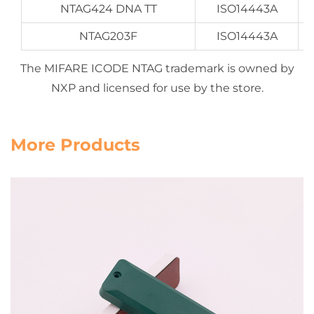
NTAG424 DNA TT
ISO14443A
NTAG203F
ISO14443A
The MIFARE ICODE NTAG trademark is owned by
NXP and licensed for use by the store.
More Products