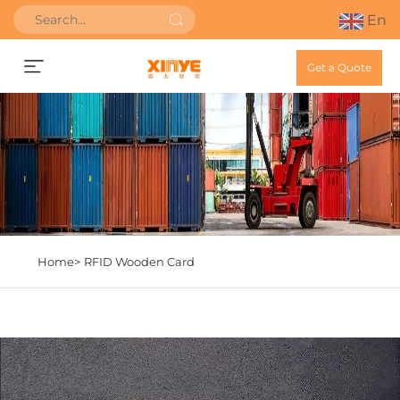
En
Get a Quote
Home>
RFID Wooden Card