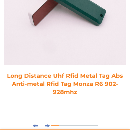
Long Distance Uhf Rfid Metal Tag Abs
Anti-metal Rfid Tag Monza R6 902-
928mhz