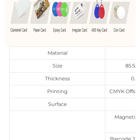
Material
Size
85.5*
Thickness
0.7
Printing
CMYK Offset 
Surface
G
Magnetic s
Barcode: 13