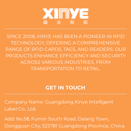
SINCE 2008, XINYE HAS BEEN A PIONEER IN RFID
TECHNOLOGY, OFFERING A COMPREHENSIVE
RANGE OF RFID CARDS, TAGS, AND READERS. OUR
PRODUCTS ENHANCE EFFICIENCY AND SECURITY
ACROSS VARIOUS INDUSTRIES, FROM
TRANSPORTATION TO RETAIL.
GET IN TOUCH
Company Name: Guangdong Xinye Intelligent
Label Co., Ltd.
Add: No.58, Fumin South Road, Dalang Town,
Dongguan City, 523781 Guangdong Province, China.