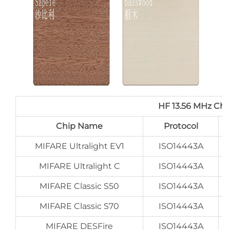
HF 13.56 MHz Ch
Chip Name
Protocol
MIFARE Ultralight EV1
ISO14443A
MIFARE Ultralight C
ISO14443A
MIFARE Classic S50
ISO14443A
MIFARE Classic S70
ISO14443A
MIFARE DESFire
ISO14443A