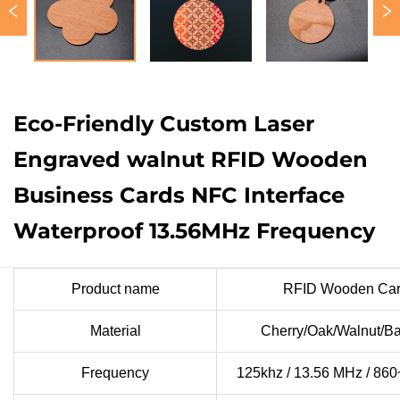
Eco-Friendly Custom Laser
Engraved walnut RFID Wooden
Business Cards NFC Interface
Waterproof 13.56MHz Frequency
Product name
RFID Wooden Car
Material
Cherry/Oak/Walnut/
Frequency
125khz / 13.56 MHz / 86