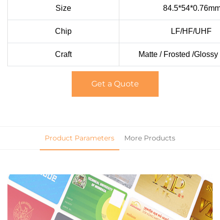
Size
84.5*54*0.76m
Chip
LF/HF/UHF
Craft
Matte / Frosted /Glossy
Get a Quote
Product Parameters
More Products