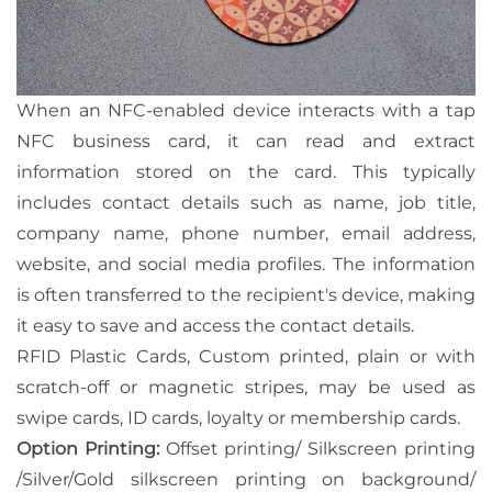
When an NFC-enabled device interacts with a tap
NFC business card, it can read and extract
information stored on the card. This typically
includes contact details such as name, job title,
company name, phone number, email address,
website, and social media profiles. The information
is often transferred to the recipient's device, making
it easy to save and access the contact details.
RFID Plastic Cards, Custom printed, plain or with
scratch-off or magnetic stripes, may be used as
swipe cards, ID cards, loyalty or membership cards.
Option Printing:
Offset printing/ Silkscreen printing
/Silver/Gold silkscreen printing on background/