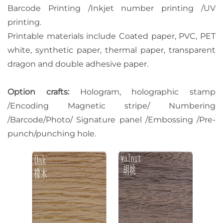
Barcode Printing /Inkjet number printing /UV
printing.
Printable materials include Coated paper, PVC, PET
white, synthetic paper, thermal paper, transparent
dragon and double adhesive paper.
Option crafts:
Hologram, holographic stamp
/Encoding Magnetic stripe/ Numbering
/Barcode/Photo/ Signature panel /Embossing /Pre-
punch/punching hole.