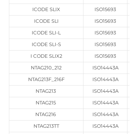
ICODE SLIX
ISO15693
ICODE SLI
ISO15693
ICODE SLI-L
ISO15693
ICODE SLI-S
ISO15693
I CODE SLIX2
ISO15693
NTAG210_212
ISO14443A
NTAG213F_216F
ISO14443A
NTAG213
ISO14443A
NTAG215
ISO14443A
NTAG216
ISO14443A
NTAG213TT
ISO14443A