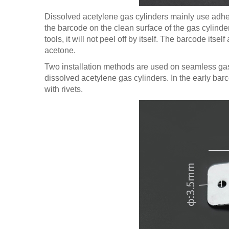
Dissolved acetylene gas cylinders mainly use adhesi
the barcode on the clean surface of the gas cylinder
tools, it will not peel off by itself. The barcode it
acetone.
Two installation methods are used on seamless gas 
dissolved acetylene gas cylinders. In the early bar
with rivets.