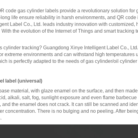
code gas cylinder labels provide a revolutionary solution for ga
a-long life ensure reliability in harsh environments, and QR cod
 Label Co., Ltd. leads industry innovation with customized, hi
th the evolution of the Internet of Things and smart tracking te
as cylinder tracking? Guangdong Xinye Intelligent Label Co., Lt
or extreme environments and can withstand high temperatures up 
ch is perfectly adapted to the needs of gas cylinder/oil cylinder 
 label (universal)
 base material, with glaze enamel on the surface, and then made
, alkali, salt, fog, sunlight exposure and even flame barbecue fo
and the enamel does not crack. It can still be scanned and ident
er concentration. There is no bulging and no peeling. After bein
.