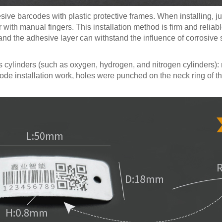
ve barcodes with plastic protective frames. When installing, jus
 with manual fingers. This installation method is firm and reliabl
self and the adhesive layer can withstand the influence of corrosi
cylinders (such as oxygen, hydrogen, and nitrogen cylinders): ri
code installation work, holes were punched on the neck ring of t