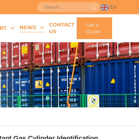
En
CONTACT
Get a
NEWS
RT
US
Quote
nt Gas Cylinder Identification