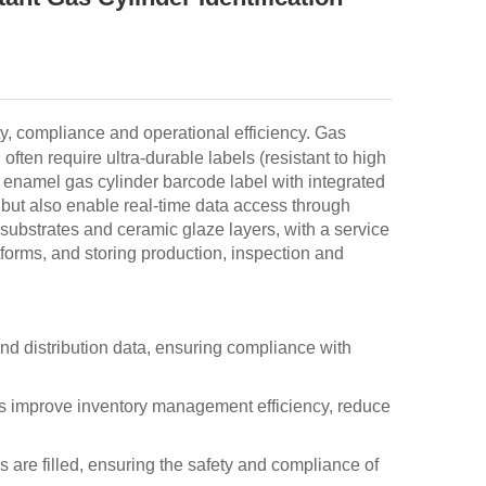
ty, compliance and operational efficiency. Gas
ten require ultra-durable labels (resistant to high
 enamel gas cylinder barcode label with integrated
ut also enable real-time data access through
substrates and ceramic glaze layers, with a service
atforms, and storing production, inspection and
and distribution data, ensuring compliance with
es improve inventory management efficiency, reduce
s are filled, ensuring the safety and compliance of