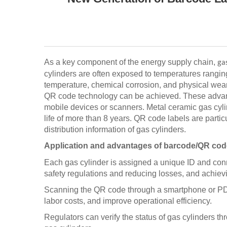
As a key component of the energy supply chain,
ga
cylinders are often exposed to temperatures ranging
temperature, chemical corrosion, and physical wear
QR code technology can be achieved. These advance
mobile devices or scanners. Metal ceramic gas cyli
life of more than 8 years. QR code labels are partic
distribution information of gas cylinders.
Application and advantages of barcode/QR code 
Each gas cylinder is assigned a unique ID and conne
safety regulations and reducing losses, and achieving
Scanning the QR code through a smartphone or PDA s
labor costs, and improve operational efficiency.
Regulators can verify the status of gas cylinders t