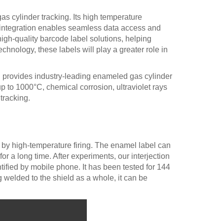
s cylinder tracking. Its high temperature
e integration enables seamless data access and
gh-quality barcode label solutions, helping
chnology, these labels will play a greater role in
d. provides industry-leading enameled gas cylinder
to 1000°C, chemical corrosion, ultraviolet rays
tracking.
 by high-temperature firing. The enamel label can
r a long time. After experiments, our interjection
ified by mobile phone. It has been tested for 144
g welded to the shield as a whole, it can be