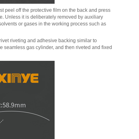
t peel off the protective film on the back and press
e. Unless it is deliberately removed by auxiliary
ve solvents or gases in the working process such as
vet riveting and adhesive backing similar to
he seamless gas cylinder, and then riveted and fixed