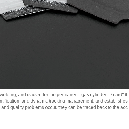
 welding, and is used for the permanent "gas cylinder ID card" tha
ification, and dynamic tracking management, and establishes arc
y and quality problems occur, they can be traced back to the acc