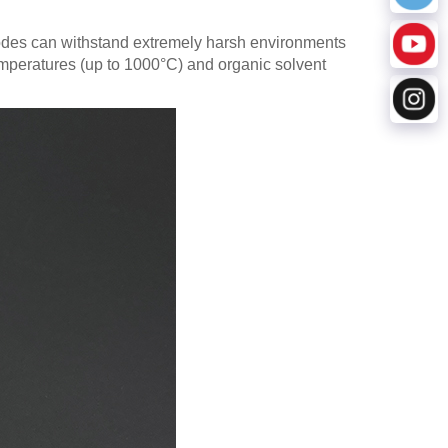
odes can withstand extremely harsh environments
 temperatures (up to 1000°C) and organic solvent