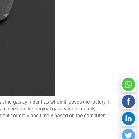
t the gas cylinder has when it leaves the factory. It
hives for the original gas cylinder, quality
ident correctly and timely based on the computer