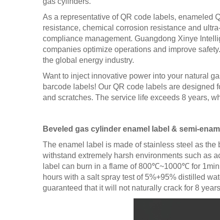
gas cylinders.
As a representative of QR code labels, enameled QR 
resistance, chemical corrosion resistance and ultr
compliance management. Guangdong Xinye Intelligent
companies optimize operations and improve safety. Wi
the global energy industry.
Want to inject innovative power into your natural g
barcode labels! Our QR code labels are designed f
and scratches. The service life exceeds 8 years, whi
Beveled gas cylinder enamel label & semi-enamel
The enamel label is made of stainless steel as the
withstand extremely harsh environments such as acid
label can burn in a flame of 800℃~1000℃ for 1min, 
hours with a salt spray test of 5%+95% distilled wat
guaranteed that it will not naturally crack for 8 years