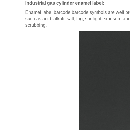
Industrial gas cylinder enamel label:
Enamel label barcode barcode symbols are well pr
such as acid, alkali, salt, fog, sunlight exposure a
scrubbing.