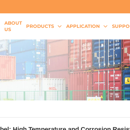
ABOUT
E
PRODUCTS
APPLICATION
SUPPO
US
el: High Temperature and Corrosion Resista