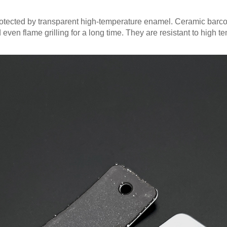
otected by transparent high-temperature enamel. Ceramic barc
nd even flame grilling for a long time. They are resistant to high