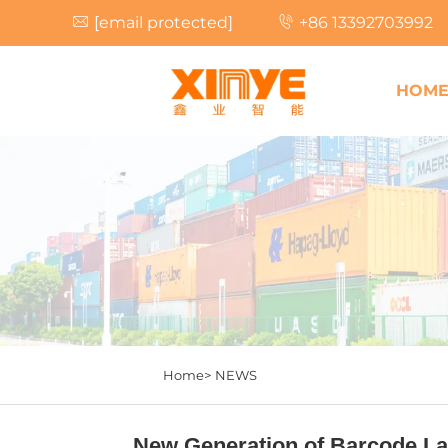
[email protected]
+86 13392703992
HOM
Home>
NEWS
New Generation of Barcode Lab