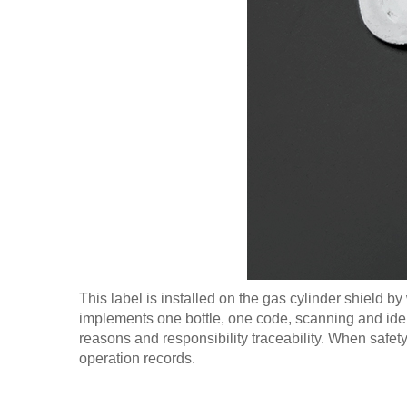
This label is installed on the gas cylinder shield by
implements one bottle, one code, scanning and ident
reasons and responsibility traceability. When safet
operation records.