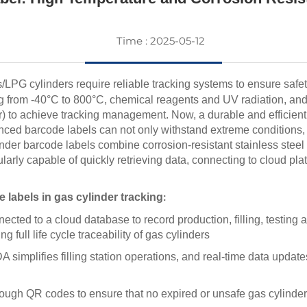
Time : 2025-05-12
/LPG cylinders require reliable tracking systems to ensure safe
s
 from -40°C to 800°C, chemical reagents and UV radiation, and of
) to achieve tracking management. Now, a durable and efficient
d barcode labels can not only withstand extreme conditions, b
nder barcode labels combine corrosion-resistant stainless steel 
ularly capable of quickly retrieving data, connecting to cloud pl
labels in gas cylinder tracking
:
cted to a cloud database to record production, filling, testing 
 full life cycle traceability of gas cylinders
implifies filling station operations, and real-time data updat
hrough QR codes to ensure that no expired or unsafe gas cylinder