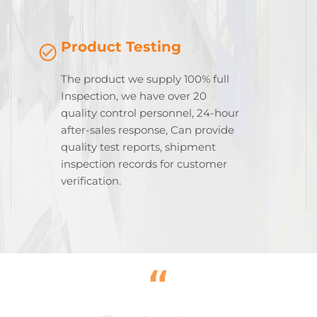
Product Testing
The product we supply 100% full
Inspection, we have over 20
quality control personnel, 24-hour
after-sales response, Can provide
quality test reports, shipment
inspection records for customer
verification.
“