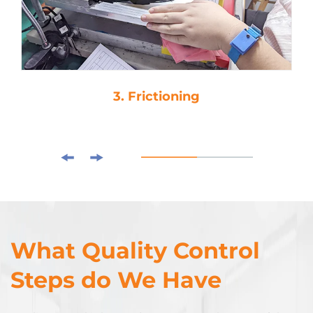
3. Frictioning
What Quality Control
Steps do We Have