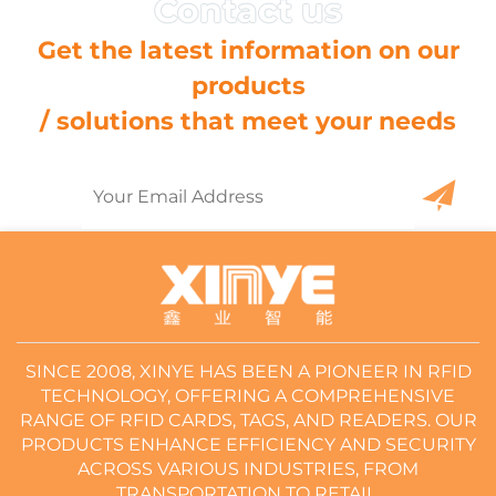
Get the latest information on our
products
/ solutions that meet your needs
SINCE 2008, XINYE HAS BEEN A PIONEER IN RFID
TECHNOLOGY, OFFERING A COMPREHENSIVE
RANGE OF RFID CARDS, TAGS, AND READERS. OUR
PRODUCTS ENHANCE EFFICIENCY AND SECURITY
ACROSS VARIOUS INDUSTRIES, FROM
TRANSPORTATION TO RETAIL.