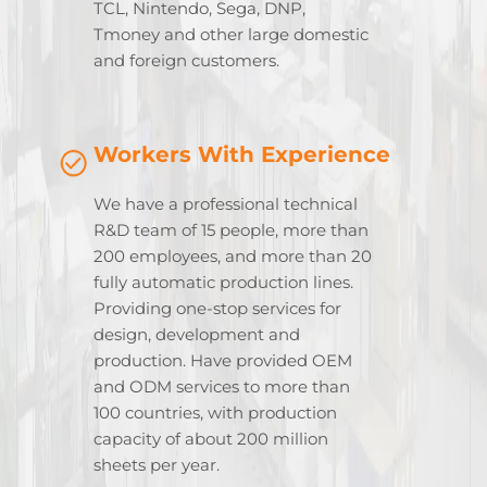
TCL, Nintendo, Sega, DNP,
Tmoney and other large domestic
and foreign customers.
Workers With Experience
We have a professional technical
R&D team of 15 people, more than
200 employees, and more than 20
fully automatic production lines.
Providing one-stop services for
design, development and
production. Have provided OEM
and ODM services to more than
100 countries, with production
capacity of about 200 million
sheets per year.