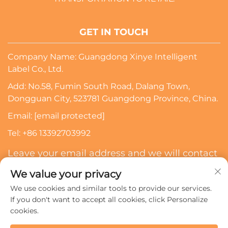
GET IN TOUCH
Company Name: Guangdong Xinye Intelligent
Label Co., Ltd.
Add: No.58, Fumin South Road, Dalang Town,
Dongguan City, 523781 Guangdong Province, China.
Email:
[email protected]
Tel:
+86 13392703992
Leave your email address and we will contact
you
We value your privacy
We use cookies and similar tools to provide our services.
Subscribe
If you don't want to accept all cookies, click Personalize
cookies.
Copyright © 2024 Guangdong Xinye Intelligent Label Co.,