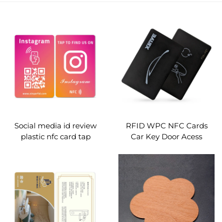
Social media id review
RFID WPC NFC Cards
plastic nfc card tap
Car Key Door Acess
contactless
Control
programmable digital
business qr code pop card
custom