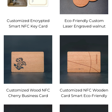
Customized Encrypted
Eco-Friendly Custom
Smart NFC Key Card
Laser Engraved walnut
13.56Mhz MIFARE Classic
RFID Wooden Business
1K Access Control PVC
Cards NFC Interface
RFID Hotel Key Card
Waterproof 13.56MHz
Frequency
Customized Wood NFC
Customized NFC Wooden
Cherry Business Card
Card Smart Eco-Friendly
Engraved Gift Design
NFC MIFARE DESFire EV1
RFID Wooden Card
4K Wooden Card