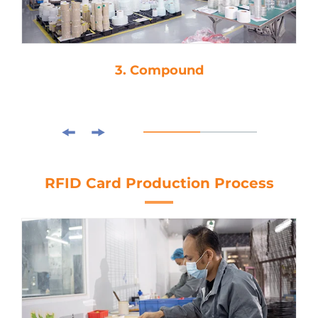
3. Compound
RFID Card Production Process