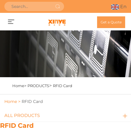
En
Get a Quote
>
Home>
PRODUCTS
RFID Card
Home >
RFID Card
ALL PRODUCTS
RFID Card