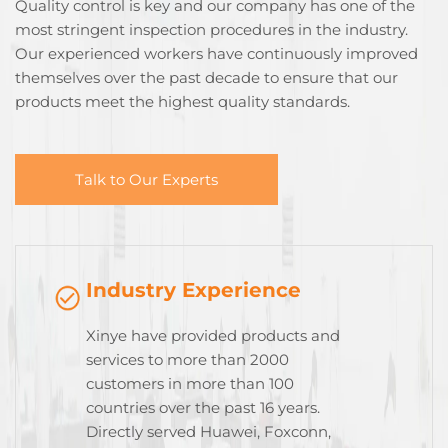
Quality control is key and our company has one of the
most stringent inspection procedures in the industry.
Our experienced workers have continuously improved
themselves over the past decade to ensure that our
products meet the highest quality standards.
Talk to Our Experts
Industry Experience
Xinye have provided products and
services to more than 2000
customers in more than 100
countries over the past 16 years.
Directly served Huawei, Foxconn,