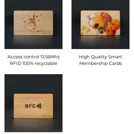
Access control 13.56Mhz
High Quality Smart
RFID 100% recyclable
Membership Cards
wood rfid wooden hotel
Wooden Home Hotel Key
key card
Card Rfid Nfc Wood
Business Card