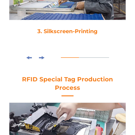
3. Silkscreen-Printing
RFID Special Tag Production
Process