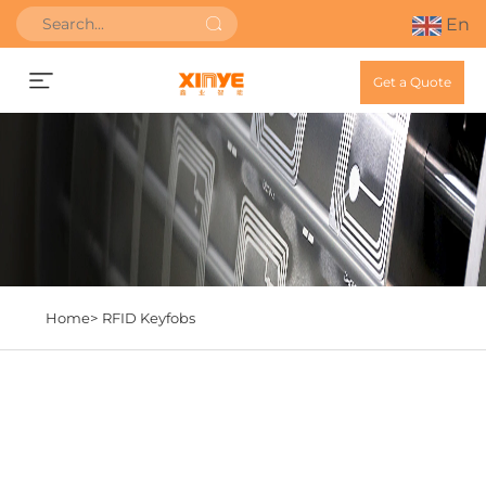
En
Get a Quote
Home>
RFID Keyfobs