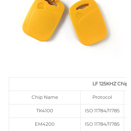
LF 125KHZ Chip
Chip Name
Protocol
TK4100
ISO 11784/11785
EM4200
ISO 11784/11785