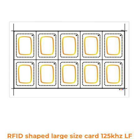
RFID shaped large size card 125khz LF