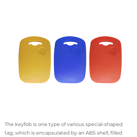
The keyfob is one type of various special-shaped
tag, which is encapsulated by an ABS shell, filled