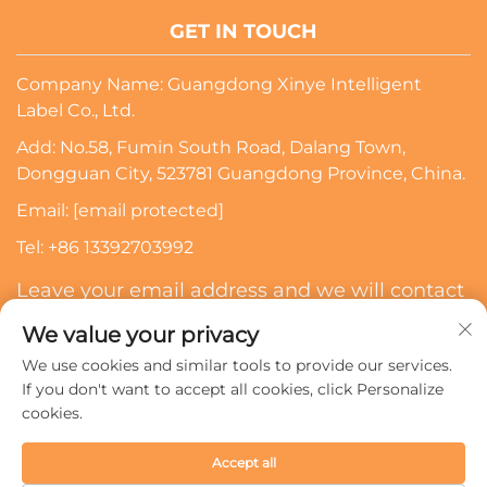
GET IN TOUCH
Company Name: Guangdong Xinye Intelligent
Label Co., Ltd.
Add: No.58, Fumin South Road, Dalang Town,
Dongguan City, 523781 Guangdong Province, China.
Email:
[email protected]
Tel:
+86 13392703992
Leave your email address and we will contact
you
We value your privacy
We use cookies and similar tools to provide our services.
Subscribe
If you don't want to accept all cookies, click Personalize
cookies.
Copyright © 2024 Guangdong Xinye Intelligent Label Co.,
Accept all
Ltd. All rights reserved.
Privacy policy