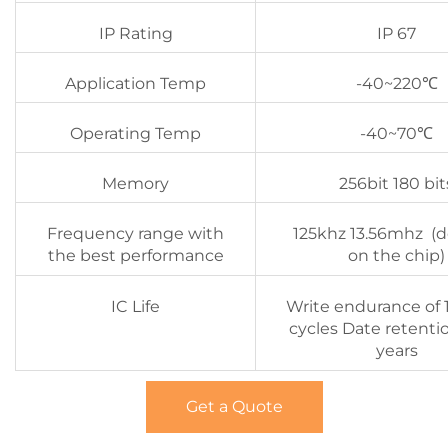
IP Rating
IP 67
Application Temp
-40~220℃
Operating Temp
-40~70℃
Memory
256bit 180 bit
Frequency range with
125khz 13.56mhz (
the best performance
on the chip)
IC Life
Write endurance of 
cycles Date retenti
years
Get a Quote