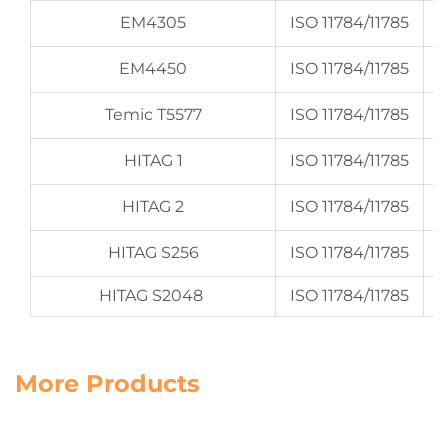
EM4305
ISO 11784/11785
EM4450
ISO 11784/11785
Temic T5577
ISO 11784/11785
HITAG 1
ISO 11784/11785
HITAG 2
ISO 11784/11785
HITAG S256
ISO 11784/11785
HITAG S2048
ISO 11784/11785
More Products