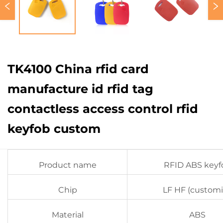
TK4100 China rfid card
manufacture id rfid tag
contactless access control rfid
keyfob custom
Product name
RFID ABS keyf
Chip
LF HF (customi
Material
ABS