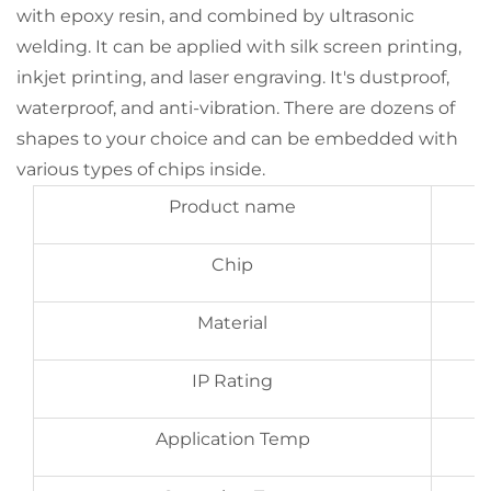
with epoxy resin, and combined by ultrasonic
welding. It can be applied with silk screen printing,
inkjet printing, and laser engraving. It's dustproof,
waterproof, and anti-vibration. There are dozens of
shapes to your choice and can be embedded with
various types of chips inside.
Product name
Chip
Material
IP Rating
Application Temp