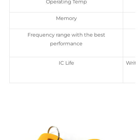
Operating Temp
Memory
Frequency range with the best
performance
IC Life
Write