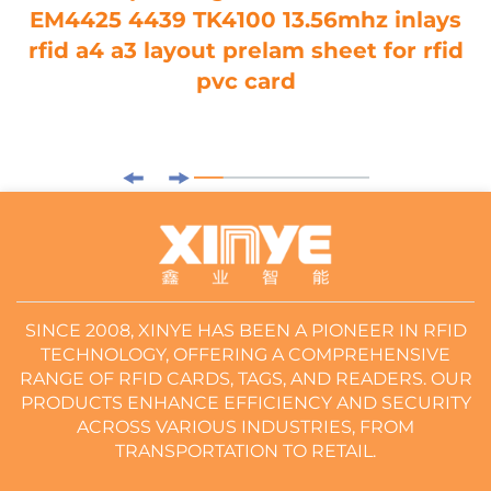
EM4425 4439 TK4100 13.56mhz inlays
rfid a4 a3 layout prelam sheet for rfid
pvc card
SINCE 2008, XINYE HAS BEEN A PIONEER IN RFID
TECHNOLOGY, OFFERING A COMPREHENSIVE
RANGE OF RFID CARDS, TAGS, AND READERS. OUR
PRODUCTS ENHANCE EFFICIENCY AND SECURITY
ACROSS VARIOUS INDUSTRIES, FROM
TRANSPORTATION TO RETAIL.