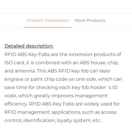
Product Parameters
More Products
Detailed description:
RFID ABS Key Fobs are the extension products of
ISO card, it is combined with an ABS house, chip,
and antenna. This ABS RFID key fob can laser
engrave or paint chip code on one side, which can
save time for checking each key fob holder`s ID
code, which greatly improves management
efficiency. RFID ABS Key Fobs are widely used for
RFID management applications, such as access
control, identification, loyalty system, etc.