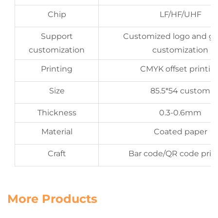
Chip
LF/HF/UHF
Support
Customized logo and gr
customization
customization
Printing
CMYK offset printin
Size
85.5*54 custom
Thickness
0.3-0.6mm
Material
Coated paper
Craft
Bar code/QR code prin
More Products