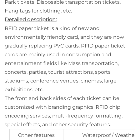
Park tickets, Disposable transportation tickets,
Hang tags for clothing, etc.
Detailed description:
RFID paper ticket is a kind of new and
environmentally friendly card, and they are now
gradually replacing PVC cards. RFID paper ticket
cards are mainly used in consumption and
entertainment fields like Mass transportation,
concerts, parties, tourist attractions, sports
stadiums, conference venues, cinemas, large
exhibitions, etc.
The front and back sides of each ticket can be
customized with branding graphics, RFID chip
encoding services, multi-frequency formatting,
special effects, and other security features.
Other features
Waterproof / Weatherp