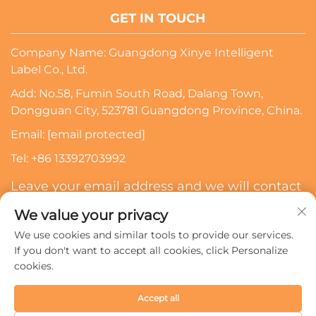
GET IN TOUCH
Company Name: Guangdong Xinye Intelligent
Label Co., Ltd.
Add: No.58, Fumin South Road, Dalang Town,
Dongguan City, 523781 Guangdong Province, China.
Email:
[email protected]
Tel:
+86 13392703992
Leave your email address and we will contact
you
We value your privacy
We use cookies and similar tools to provide our services.
Subscribe
If you don't want to accept all cookies, click Personalize
cookies.
Copyright © 2024 Guangdong Xinye Intelligent Label Co.,
Accept all
Ltd. All rights reserved.
Privacy policy