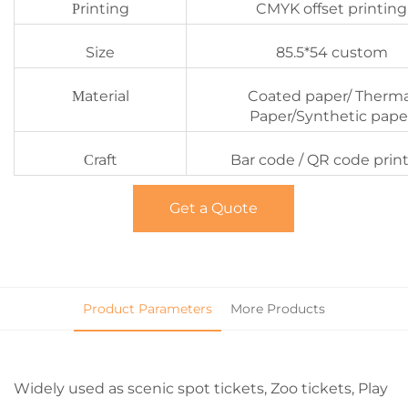
rinting
CMYK offset printing
P
Size
85.5*54 custom
aterial
Coated paper/ Therma
M
Paper/Synthetic pape
raft
Bar code / QR code prin
C
Get a Quote
Product Parameters
More Products
Widely used as scenic spot tickets, Zoo tickets, Play