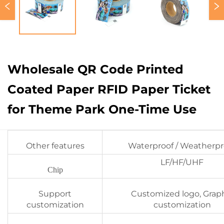
Wholesale QR Code Printed
Coated Paper RFID Paper Ticket
for Theme Park One-Time Use
Other features
Waterproof / Weatherpr
LF/HF/UHF
Chip
Support
Customized logo, Grap
customization
customization