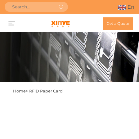
En
Get a Quote
Home>
RFID Paper Card