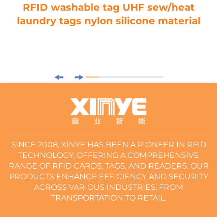
RFID washable tag UHF sew/heat
laundry tags nylon silicone material
SINCE 2008, XINYE HAS BEEN A PIONEER IN RFID
TECHNOLOGY, OFFERING A COMPREHENSIVE
RANGE OF RFID CARDS, TAGS, AND READERS. OUR
PRODUCTS ENHANCE EFFICIENCY AND SECURITY
ACROSS VARIOUS INDUSTRIES, FROM
TRANSPORTATION TO RETAIL.