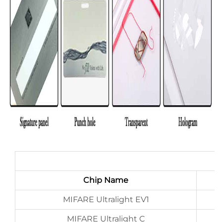
Chip Name
MIFARE Ultralight EV1
MIFARE Ultralight C