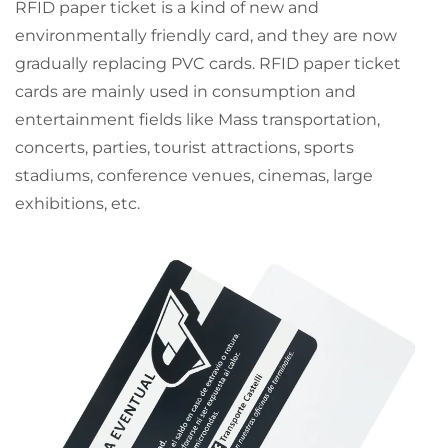
RFID paper ticket is a kind of new and
environmentally friendly card, and they are now
gradually replacing PVC cards. RFID paper ticket
cards are mainly used in consumption and
entertainment fields like Mass transportation,
concerts, parties, tourist attractions, sports
stadiums, conference venues, cinemas, large
exhibitions, etc.