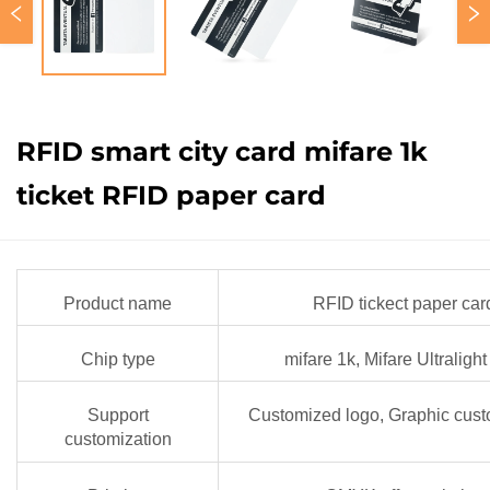
RFID smart city card mifare 1k
ticket RFID paper card
Product name
RFID tickect paper car
Chip type
mifare 1k, Mifare Ultraligh
Support
Customized logo, Graphic cust
customization