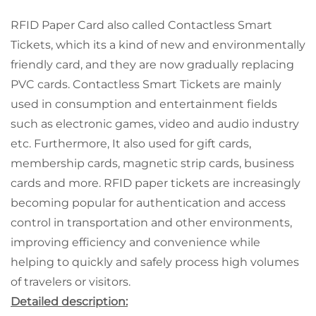
RFID Paper Card also called Contactless Smart
Tickets, which its a kind of new and environmentally
friendly card, and they are now gradually replacing
PVC cards. Contactless Smart Tickets are mainly
used in consumption and entertainment fields
such as electronic games, video and audio industry
etc. Furthermore, It also used for gift cards,
membership cards, magnetic strip cards, business
cards and more. RFID paper tickets are increasingly
becoming popular for authentication and access
control in transportation and other environments,
improving efficiency and convenience while
helping to quickly and safely process high volumes
of travelers or visitors.
Detailed description: