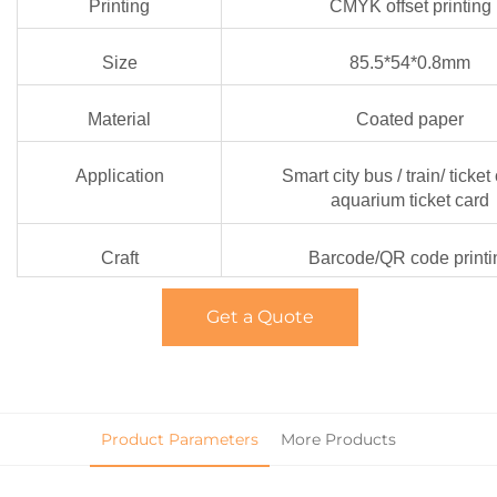
Printing
CMYK offset printing
Size
85.5*54*0.8mm
Material
Coated paper
Application
Smart city bus / train/ ticket 
aquarium ticket card
Craft
Barcode/QR code printi
Get a Quote
Product Parameters
More Products