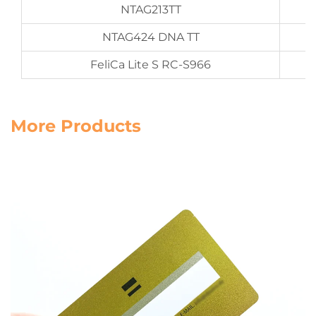
NTAG213TT
NTAG424 DNA TT
FeliCa Lite S RC-S966
More Products