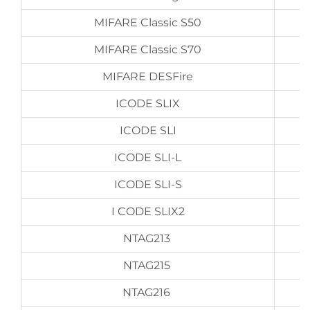
MIFARE Classic S50
MIFARE Classic S70
MIFARE DESFire
ICODE SLIX
ICODE SLI
ICODE SLI-L
ICODE SLI-S
I CODE SLIX2
NTAG213
NTAG215
NTAG216