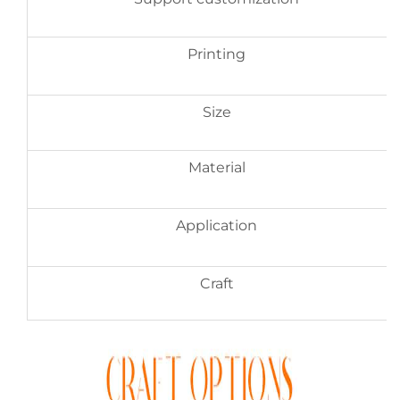
Printing
Size
Material
Application
Craft