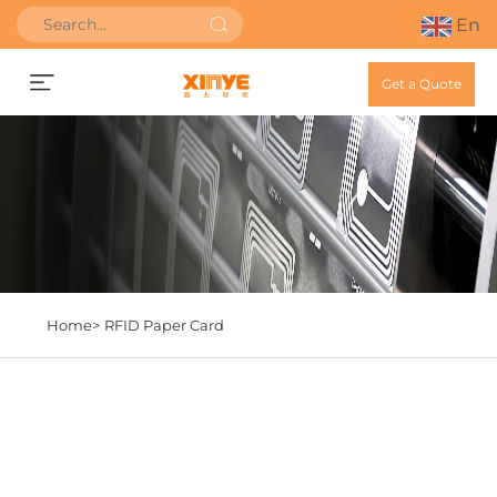
En
Get a Quote
Home>
RFID Paper Card