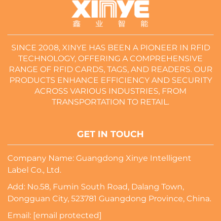
SINCE 2008, XINYE HAS BEEN A PIONEER IN RFID
TECHNOLOGY, OFFERING A COMPREHENSIVE
RANGE OF RFID CARDS, TAGS, AND READERS. OUR
PRODUCTS ENHANCE EFFICIENCY AND SECURITY
ACROSS VARIOUS INDUSTRIES, FROM
TRANSPORTATION TO RETAIL.
GET IN TOUCH
Company Name: Guangdong Xinye Intelligent
Label Co., Ltd.
Add: No.58, Fumin South Road, Dalang Town,
Dongguan City, 523781 Guangdong Province, China.
Email:
[email protected]