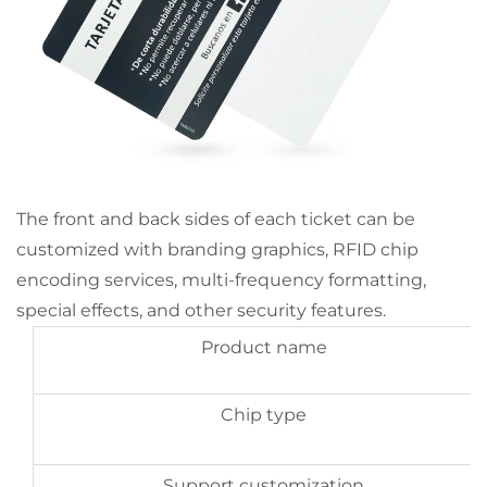
The front and back sides of each ticket can be
customized with branding graphics, RFID chip
encoding services, multi-frequency formatting,
special effects, and other security features.
Product name
Chip type
Support customization