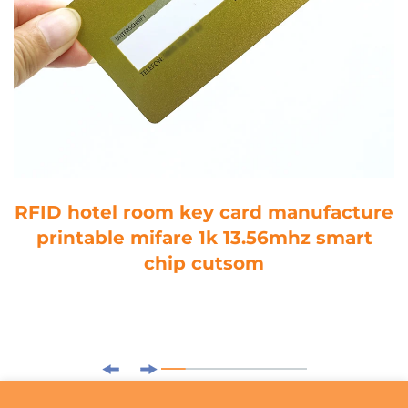
RFID hotel room key card manufacture
printable mifare 1k 13.56mhz smart
chip cutsom