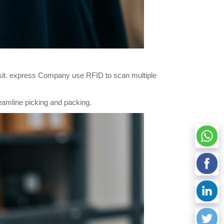
ansit. express Company use RFID to scan multiple
eamline picking and packing.