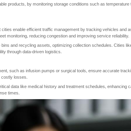
shable products, by monitoring storage conditions such as temperature
t cities enable efficient traffic management by tracking vehicles and
eet monitoring, reducing congestion and improving service reliability.
ins and recycling assets, optimizing collection schedules. Cities li
ity through data-driven logistics.
nt, such as infusion pumps or surgical tools, ensure accurate track
 costly losses.
critical data like medical history and treatment schedules, enhancing
onse times.