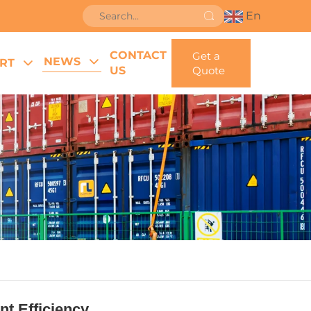
En
CONTACT
Get a
NEWS
RT
US
Quote
t Efficiency