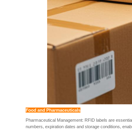
Food and Pharmaceuticals
Pharmaceutical Management: RFID labels are essential f
numbers, expiration dates and storage conditions, enabl