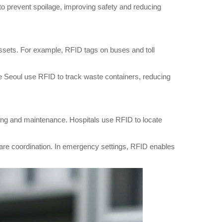
 to prevent spoilage, improving safety and reducing
 assets. For example, RFID tags on buses and toll
ke Seoul use RFID to track waste containers, reducing
ing and maintenance. Hospitals use RFID to locate
 care coordination. In emergency settings, RFID enables