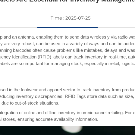
Time : 2025-07-25
p and an antenna, enabling them to send data wirelessly via radio w
y are very robust, can be used in a variety of ways and can be adde
anning barcodes often cause problems like mistakes, delays and waste
y Identification (RFID) labels can track inventory in real-time, au
bels are so important for managing stock, especially in retail, logist
d in the footwear and apparel sector to track inventory from producti
ducing inventory discrepancies. RFID Tags store data such as size, col
due to out-of-stock situations.
egration of online and offline inventory in omnichannel retailing. Fo
tores, ensuring accurate availability information.