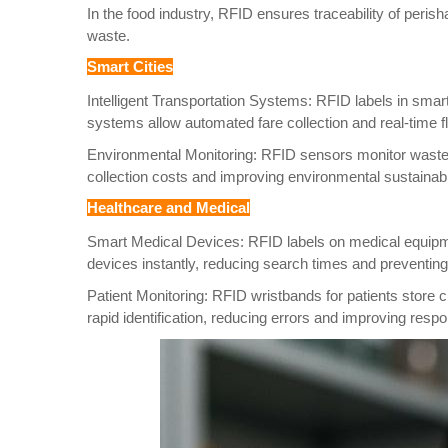
In the food industry, RFID ensures traceability of peri
waste.
Smart Cities
Intelligent Transportation Systems: RFID labels in smar
systems allow automated fare collection and real-time fl
Environmental Monitoring: RFID sensors monitor waste b
collection costs and improving environmental sustainabil
Healthcare and Medical
Smart Medical Devices: RFID labels on medical equipme
devices instantly, reducing search times and preventing
Patient Monitoring: RFID wristbands for patients store 
rapid identification, reducing errors and improving resp