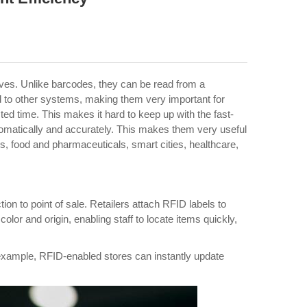
aves. Unlike barcodes, they can be read from a
d to other systems, making them very important for
d time. This makes it hard to keep up with the fast-
tomatically and accurately. This makes them very useful
ics, food and pharmaceuticals, smart cities, healthcare,
on to point of sale. Retailers attach RFID labels to
or and origin, enabling staff to locate items quickly,
r example, RFID-enabled stores can instantly update