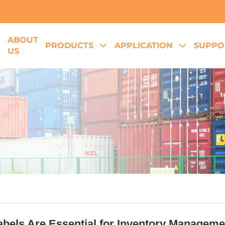
ABOUT
E
PRODUCTS
APPLICATION
SUPPO
US
bels Are Essential for Inventory Managemen