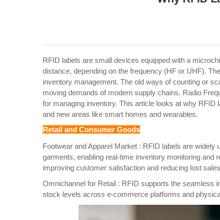
RFID labels are small devices equipped with a microchi
distance, depending on the frequency (HF or UHF). The
inventory management.
The old ways of counting or sc
moving demands of modern supply chains. Radio Frequenc
for managing inventory. This article looks at why RFID la
and new areas like smart homes and wearables.
Retail and Consumer Goods
Footwear and Apparel Market : RFID labels are widely use
garments, enabling real-time inventory monitoring and re
improving customer satisfaction and reducing lost sales 
Omnichannel for Retail : RFID supports the seamless int
stock levels across e-commerce platforms and physical s