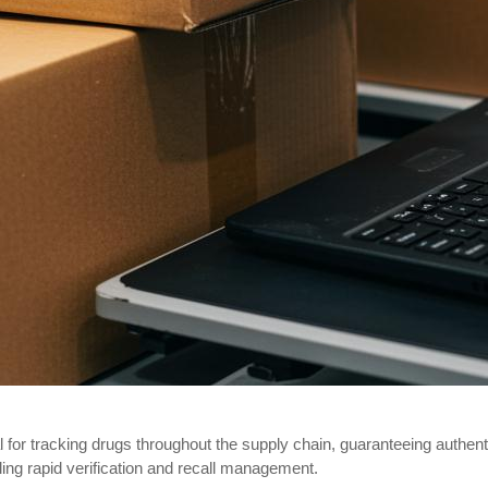
or tracking drugs throughout the supply chain, guaranteeing authent
ing rapid verification and recall management.