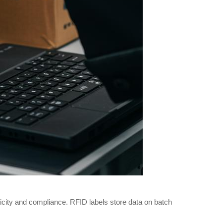
icity and compliance. RFID labels store data on batch