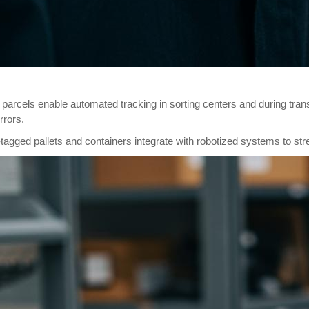
n parcels enable automated tracking in sorting centers and during tr
rrors.
gged pallets and containers integrate with robotized systems to str