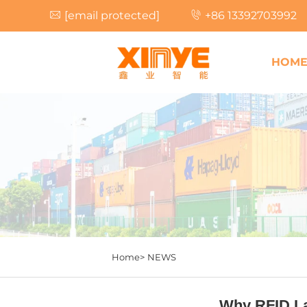
[email protected]
+86 13392703992
HOM
Home>
NEWS
Why RFID La