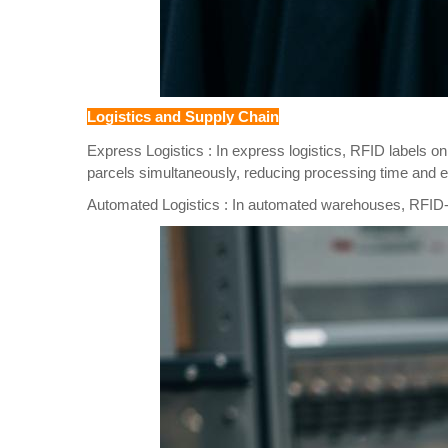
Logistics and Supply Chain
Express Logistics : In express logistics, RFID labels o
parcels simultaneously, reducing processing time and e
Automated Logistics : In automated warehouses, RFID-ta