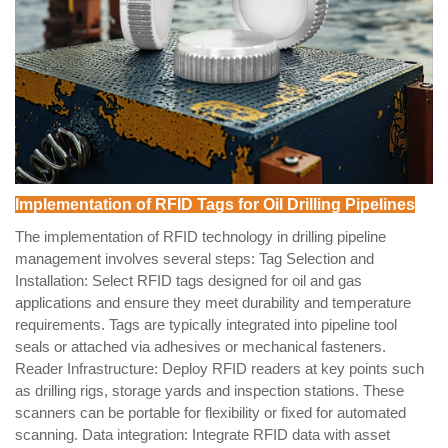
Implementation of RFID Tags for Oil Drilling Pipelines
The implementation of RFID technology in drilling pipeline
management involves several steps: Tag Selection and
Installation: Select RFID tags designed for oil and gas
applications and ensure they meet durability and temperature
requirements. Tags are typically integrated into pipeline tool
seals or attached via adhesives or mechanical fasteners.
Reader Infrastructure: Deploy RFID readers at key points such
as drilling rigs, storage yards and inspection stations. These
scanners can be portable for flexibility or fixed for automated
scanning. Data integration: Integrate RFID data with asset