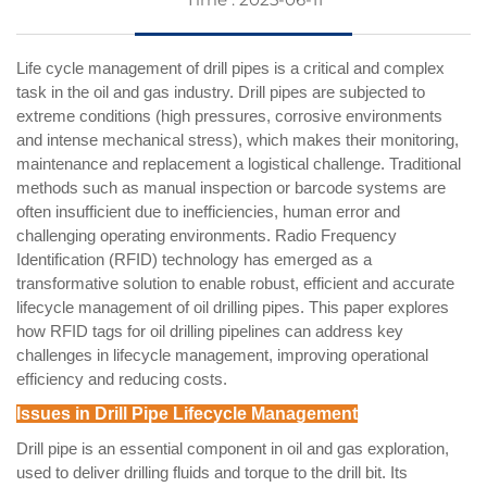
Life cycle management of drill pipes is a critical and complex
task in the oil and gas industry. Drill pipes are subjected to
extreme conditions (high pressures, corrosive environments
and intense mechanical stress), which makes their monitoring,
maintenance and replacement a logistical challenge. Traditional
methods such as manual inspection or barcode systems are
often insufficient due to inefficiencies, human error and
challenging operating environments. Radio Frequency
Identification (RFID) technology has emerged as a
transformative solution to enable robust, efficient and accurate
lifecycle management of oil drilling pipes. This paper explores
how RFID tags for oil drilling pipelines can address key
challenges in lifecycle management, improving operational
efficiency and reducing costs.
Issues in Drill Pipe Lifecycle Management
Drill pipe is an essential component in oil and gas exploration,
used to deliver drilling fluids and torque to the drill bit. Its