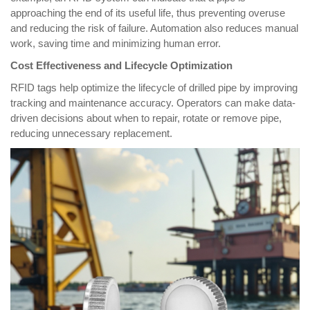
approaching the end of its useful life, thus preventing overuse
and reducing the risk of failure. Automation also reduces manual
work, saving time and minimizing human error.
Cost Effectiveness and Lifecycle Optimization
R
FID tags help optimize the lifecycle of drilled pipe by improving
tracking and maintenance accuracy. Operators can make data-
driven decisions about when to repair, rotate or remove pipe,
reducing unnecessary replacement.