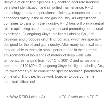
lifecycle of oil drilling pipelines. By enabling accurate tracking,
persistent identification and simplified maintenance, RFID
technology improves operational efficiency, reduces costs and
enhances safety in the oil and gas industry. As digitalization
continues to transform the industry, RFID tags will play a central
role in optimizing asset management and promoting operational
excellence. Guangdong Xinye Intelligent Labeling Co., Ltd.
develops and produces oil drilling rod tags, which are specially
designed for the oil and gas industry. After many technical tests,
they are able to maintain stable performance in the extreme
environments of thousands of meters of deep wells with
temperatures ranging from -50° C to 300° C and atmospheric
pressure of 120 MPa. Guangdong Xinye Intelligent Labeling Co.,
Ltd. welcomes you to consult the specific technical parameters
of the oil drilling pipe, let us work together to overcome the
technical difficulties!
NFC Cards and NFC Tags Play a Growing Role in Contactless Payment Solutions
Why RFID Labels Are Essential for Inventory Management Efficiency