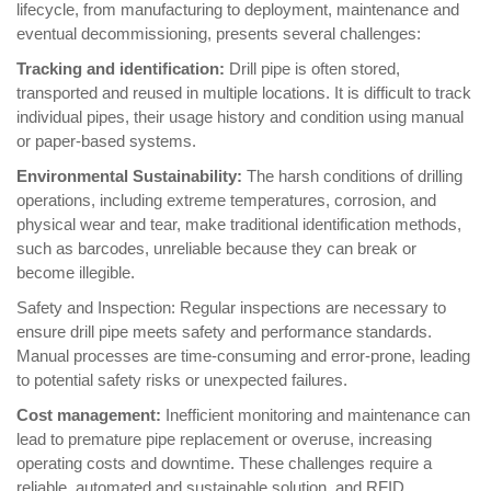
lifecycle, from manufacturing to deployment, maintenance and
eventual decommissioning, presents several challenges:
Tracking and identification:
Drill pipe is often stored,
transported and reused in multiple locations. It is difficult to track
individual pipes, their usage history and condition using manual
or paper-based systems.
Environmental Sustainability:
The harsh conditions of drilling
operations, including extreme temperatures, corrosion, and
physical wear and tear, make traditional identification methods,
such as barcodes, unreliable because they can break or
become illegible.
Safety and Inspection: Regular inspections are necessary to
ensure drill pipe meets safety and performance standards.
Manual processes are time-consuming and error-prone, leading
to potential safety risks or unexpected failures.
Cost management:
Inefficient monitoring and maintenance can
lead to premature pipe replacement or overuse, increasing
operating costs and downtime. These challenges require a
reliable, automated and sustainable solution, and RFID