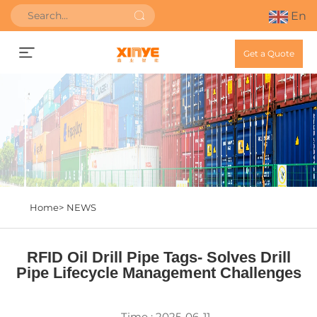
En
Get a Quote
Home>
NEWS
RFID Oil Drill Pipe Tags- Solves Drill
Pipe Lifecycle Management Challenges
Time : 2025-06-11