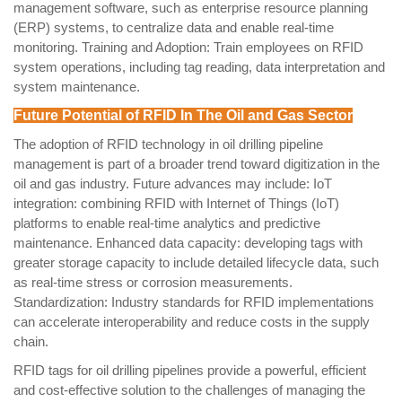
management software, such as enterprise resource planning
(ERP) systems, to centralize data and enable real-time
monitoring. Training and Adoption: Train employees on RFID
system operations, including tag reading, data interpretation and
system maintenance.
Future Potential of RFID In The Oil and Gas Sector
The adoption of RFID technology in oil drilling pipeline
management is part of a broader trend toward digitization in the
oil and gas industry. Future advances may include: IoT
integration: combining RFID with Internet of Things (IoT)
platforms to enable real-time analytics and predictive
maintenance. Enhanced data capacity: developing tags with
greater storage capacity to include detailed lifecycle data, such
as real-time stress or corrosion measurements.
Standardization: Industry standards for RFID implementations
can accelerate interoperability and reduce costs in the supply
chain.
RFID tags for oil drilling pipelines provide a powerful, efficient
and cost-effective solution to the challenges of managing the