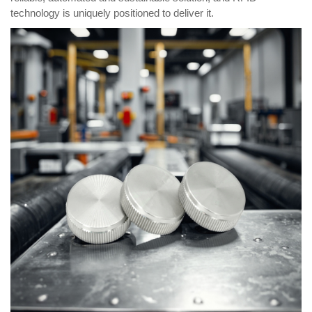
technology is uniquely positioned to deliver it.