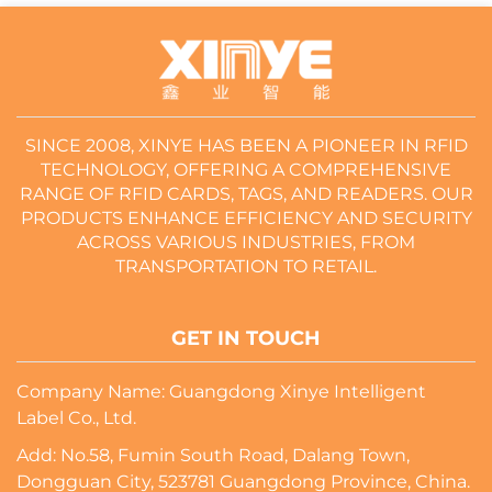
SINCE 2008, XINYE HAS BEEN A PIONEER IN RFID
TECHNOLOGY, OFFERING A COMPREHENSIVE
RANGE OF RFID CARDS, TAGS, AND READERS. OUR
PRODUCTS ENHANCE EFFICIENCY AND SECURITY
ACROSS VARIOUS INDUSTRIES, FROM
TRANSPORTATION TO RETAIL.
GET IN TOUCH
Company Name: Guangdong Xinye Intelligent
Label Co., Ltd.
Add: No.58, Fumin South Road, Dalang Town,
Dongguan City, 523781 Guangdong Province, China.