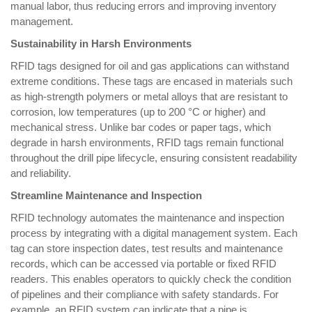
manual labor, thus reducing errors and improving inventory
management.
Sustainability in Harsh Environments
RFID tags designed for oil and gas applications can withstand
extreme conditions. These tags are encased in materials such
as high-strength polymers or metal alloys that are resistant to
corrosion, low temperatures (up to 200 °C or higher) and
mechanical stress. Unlike bar codes or paper tags, which
degrade in harsh environments, RFID tags remain functional
throughout the drill pipe lifecycle, ensuring consistent readability
and reliability.
Streamline Maintenance and Inspection
RFID technology automates the maintenance and inspection
process by integrating with a digital management system. Each
tag can store inspection dates, test results and maintenance
records, which can be accessed via portable or fixed RFID
readers. This enables operators to quickly check the condition
of pipelines and their compliance with safety standards. For
example, an RFID system can indicate that a pipe is