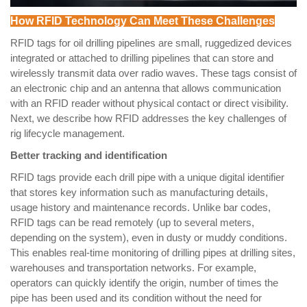
How RFID Technology Can Meet These Challenges
RFID tags for oil drilling pipelines are small, ruggedized devices
integrated or attached to drilling pipelines that can store and
wirelessly transmit data over radio waves. These tags consist of
an electronic chip and an antenna that allows communication
with an RFID reader without physical contact or direct visibility.
Next, we describe how RFID addresses the key challenges of
rig lifecycle management.
Better tracking and identification
RFID tags provide each drill pipe with a unique digital identifier
that stores key information such as manufacturing details,
usage history and maintenance records. Unlike bar codes,
RFID tags can be read remotely (up to several meters,
depending on the system), even in dusty or muddy conditions.
This enables real-time monitoring of drilling pipes at drilling sites,
warehouses and transportation networks. For example,
operators can quickly identify the origin, number of times the
pipe has been used and its condition without the need for