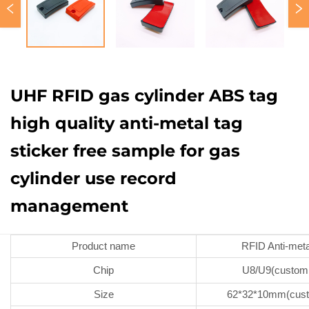
UHF RFID gas cylinder ABS tag
high quality anti-metal tag
sticker free sample for gas
cylinder use record
management
Product name
RFID Anti-meta
Chip
U8/U9(custom
Size
62*32*10mm(cust