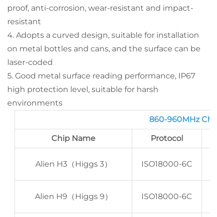
proof, anti-corrosion, wear-resistant and impact-
resistant
4. Adopts a curved design, suitable for installation
on metal bottles and cans, and the surface can be
laser-coded
5. Good metal surface reading performance, IP67
high protection level, suitable for harsh
environments
860-960MHz Chi
Chip Name
Protocol
E
Alien H3（Higgs 3）
ISO18000-6C
E
Alien H9（Higgs 9）
ISO18000-6C