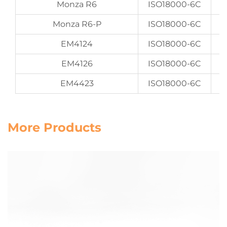
Monza R6
ISO18000-6C
Monza R6-P
ISO18000-6C
EM4124
ISO18000-6C
EM4126
ISO18000-6C
EM4423
ISO18000-6C
More Products