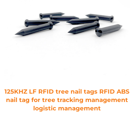
125KHZ LF RFID tree nail tags RFID ABS
nail tag for tree tracking management
logistic management