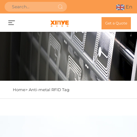
En
Get a Quote
Home>
Anti-metal RFID Tag