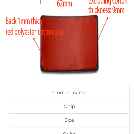
Product name
Chip
Size
Color