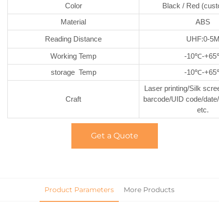
Color
Black / Red (cus
Material
ABS
Reading Distance
UHF:0-5
Working Temp
-10℃-+6
storage Temp
-10℃-+6
Laser printing/Silk scre
Craft
barcode/UID code/date/
etc.
Get a Quote
Product Parameters
More Products