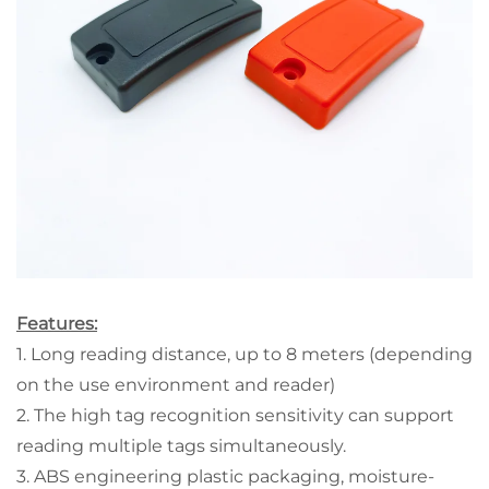
Features:
1. Long reading distance, up to 8 meters (depending
on the use environment and reader)
2. The high tag recognition sensitivity can support
reading multiple tags simultaneously.
3. ABS engineering plastic packaging, moisture-