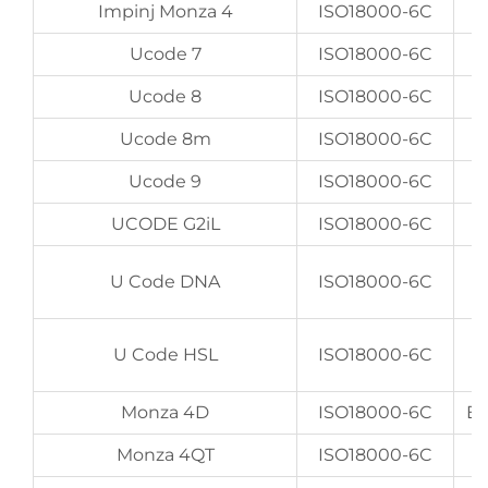
Impinj Monza 4
ISO18000-6C
Ucode 7
ISO18000-6C
Ucode 8
ISO18000-6C
Ucode 8m
ISO18000-6C
E
Ucode 9
ISO18000-6C
E
UCODE G2iL
ISO18000-6C
U Code DNA
ISO18000-6C
U Code HSL
ISO18000-6C
Monza 4D
ISO18000-6C
EP
Monza 4QT
ISO18000-6C