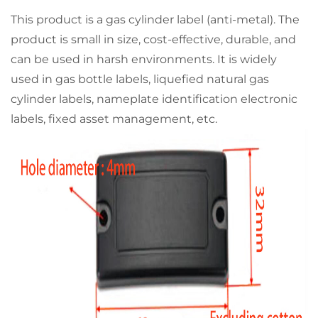
This product is a gas cylinder label (anti-metal). The
product is small in size, cost-effective, durable, and
can be used in harsh environments. It is widely
used in gas bottle labels, liquefied natural gas
cylinder labels, nameplate identification electronic
labels, fixed asset management, etc.