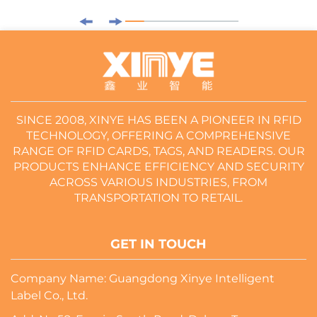
SINCE 2008, XINYE HAS BEEN A PIONEER IN RFID
TECHNOLOGY, OFFERING A COMPREHENSIVE
RANGE OF RFID CARDS, TAGS, AND READERS. OUR
PRODUCTS ENHANCE EFFICIENCY AND SECURITY
ACROSS VARIOUS INDUSTRIES, FROM
TRANSPORTATION TO RETAIL.
GET IN TOUCH
Company Name: Guangdong Xinye Intelligent
Label Co., Ltd.