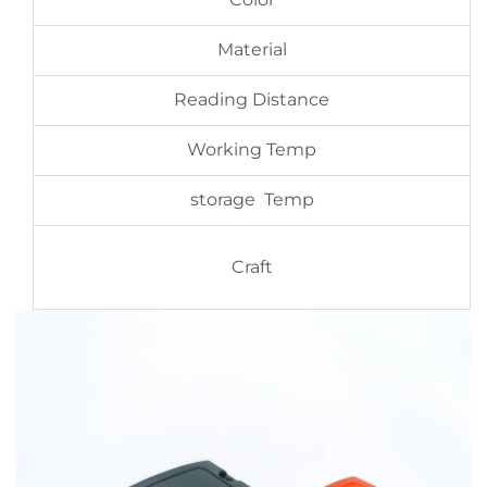
Material
Reading Distance
Working Temp
storage Temp
Craft