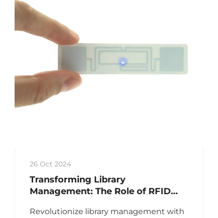
26 Oct 2024
Transforming Library
Management: The Role of RFID
Library Labels
Revolutionize library management with