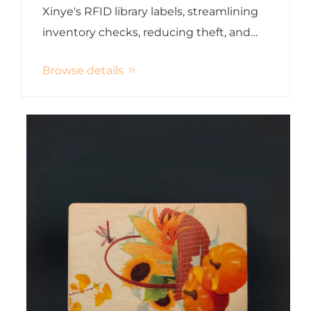
Xinye's RFID library labels, streamlining
inventory checks, reducing theft, and
enhancing customer experience
Browse details