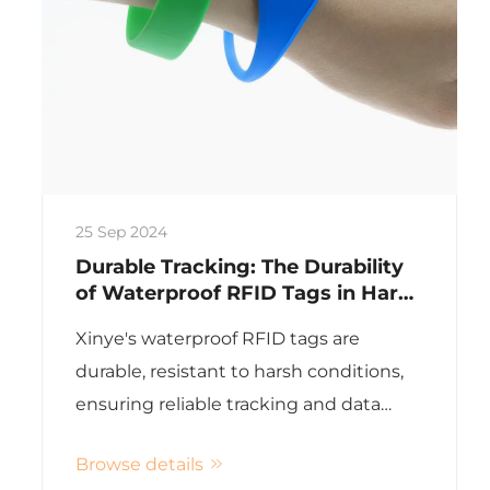
25 Sep 2024
Durable Tracking: The Durability
of Waterproof RFID Tags in Harsh
Environments
Xinye's waterproof RFID tags are
durable, resistant to harsh conditions,
ensuring reliable tracking and data
accuracy for various industries
Browse details