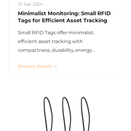
22 Sep 2024
Minimalist Monitoring: Small RFID
Tags for Efficient Asset Tracking
Small RFID Tags offer minimalist,
efficient asset tracking with
compactness, durability, energy
efficiency, and versatility
Browse details