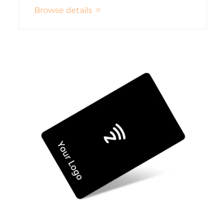
Browse details