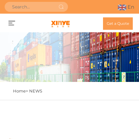
En
Get a Quote
Home>
NEWS