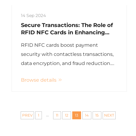
14 Sep 2024
Secure Transactions: The Role of
RFID NFC Cards in Enhancing
Payment Security
RFID NFC cards boost payment
security with contactless transactions,
data encryption, and fraud reduction.
customizable solutions, high-quality
Browse details
assurance,
...
PREV
1
11
12
13
14
15
NEXT