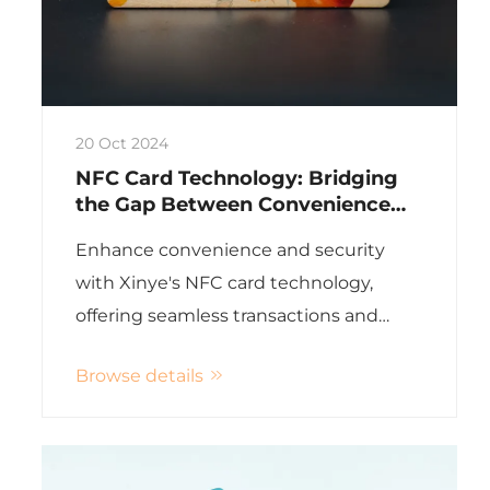
20 Oct 2024
NFC Card Technology: Bridging
the Gap Between Convenience
and Security
Enhance convenience and security
with Xinye's NFC card technology,
offering seamless transactions and
robust encryption for various industries
Browse details