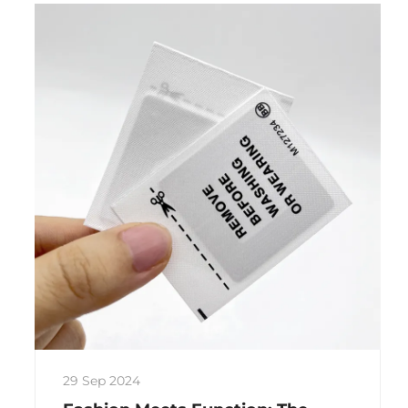
29 Sep 2024