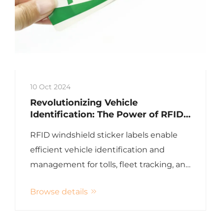
10 Oct 2024
Revolutionizing Vehicle
Identification: The Power of RFID
Windshield Sticker Labels
RFID windshield sticker labels enable
efficient vehicle identification and
management for tolls, fleet tracking, and
more
Browse details