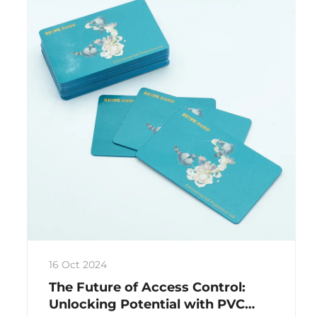
16 Oct 2024
The Future of Access Control:
Unlocking Potential with PVC