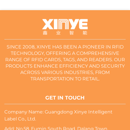
SINCE 2008, XINYE HAS BEEN A PIONEER IN RFID
TECHNOLOGY, OFFERING A COMPREHENSIVE
RANGE OF RFID CARDS, TAGS, AND READERS. OUR
PRODUCTS ENHANCE EFFICIENCY AND SECURITY
ACROSS VARIOUS INDUSTRIES, FROM
TRANSPORTATION TO RETAIL.
GET IN TOUCH
Company Name: Guangdong Xinye Intelligent
Label Co., Ltd.
Add: No.58, Fumin South Road, Dalang Town,