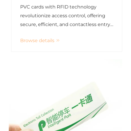
Cards
PVC cards with RFID technology
revolutionize access control, offering
secure, efficient, and contactless entry
solutions for modern organizations
Browse details