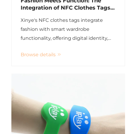
Fashion Meets Function: The
Integration of NFC Clothes Tags
in Smart Wardrobes
Xinye's NFC clothes tags integrate
fashion with smart wardrobe
functionality, offering digital identity,
maintenance info, and personalized
Browse details
outfit suggestions