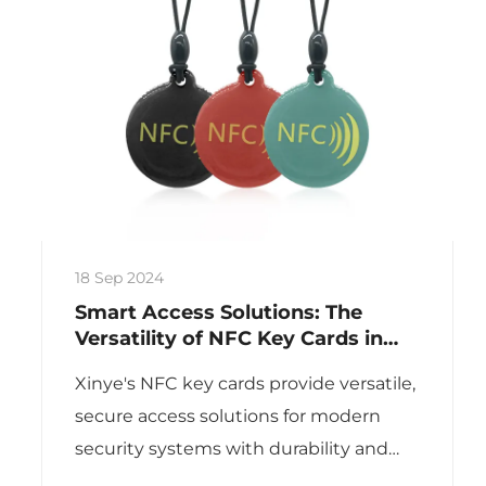
18 Sep 2024
Smart Access Solutions: The
Versatility of NFC Key Cards in
Modern Security Systems
Xinye's NFC key cards provide versatile,
secure access solutions for modern
security systems with durability and
customization.