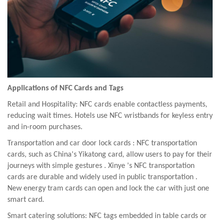
Applications of NFC Cards and Tags
Retail and Hospitality: NFC cards enable contactless payments,
reducing wait times. Hotels use NFC wristbands for keyless entry
and in-room purchases.
Transportation
and car door lock cards
: NFC transportation
cards, such as China's Yikatong card, allow users to pay for their
journeys with simple gestures
.
Xinye
's NFC
transportation
cards
are durable and widely used in public transportation
.
New energy tram cards can open and lock the car with just one
smart card.
Smart catering solutions: NFC tags embedded in table cards or