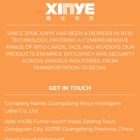
SINCE 2008, XINYE HAS BEEN A PIONEER IN RFID
TECHNOLOGY, OFFERING A COMPREHENSIVE
RANGE OF RFID CARDS, TAGS, AND READERS. OUR
PRODUCTS ENHANCE EFFICIENCY AND SECURITY
ACROSS VARIOUS INDUSTRIES, FROM
TRANSPORTATION TO RETAIL.
GET IN TOUCH
Company Name: Guangdong Xinye Intelligent
Label Co., Ltd.
Add: No.58, Fumin South Road, Dalang Town,
Dongguan City, 523781 Guangdong Province, China.
Email:
[email protected]