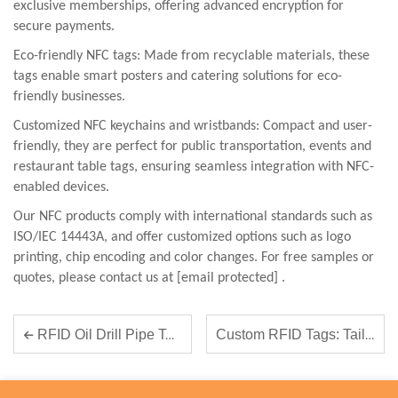
exclusive memberships, offering advanced encryption for
secure payments.
Eco-friendly NFC tags: Made from recyclable materials, these
tags enable smart posters and catering solutions for eco-
friendly businesses.
Customized NFC keychains and wristbands: Compact and user-
friendly, they are perfect for public transportation, events and
restaurant table tags, ensuring seamless integration with NFC-
enabled devices.
Our NFC products comply with international standards such as
ISO/IEC 14443A, and offer customized options such as logo
printing, chip encoding and color changes. For free samples or
quotes, please contact us
at
[email protected]
.
Custom RFID Tags: Tailoring Solutions to Your Business Needs
RFID Oil Drill Pipe Tags- Solves Drill Pipe Lifecycle Management Challenges