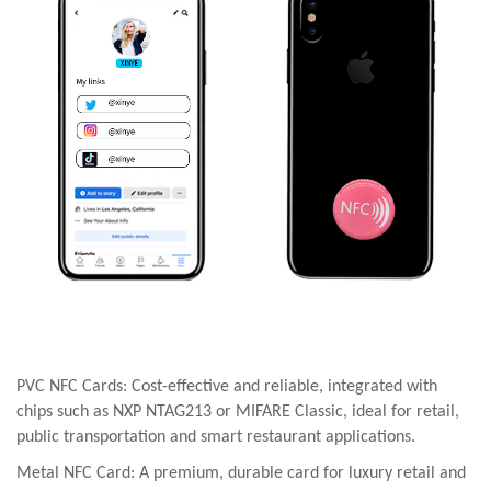
PVC NFC Cards: Cost-effective and reliable, integrated with
chips such as NXP NTAG213 or MIFARE Classic, ideal for retail,
public transportation and smart restaurant applications.
Metal NFC Card: A premium, durable card for luxury retail and