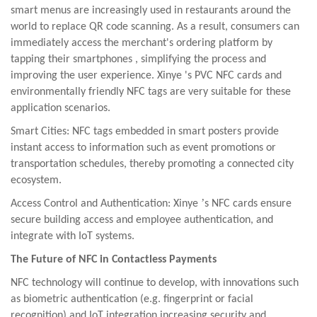
smart menus are increasingly used
in restaurants around the
world to replace QR code scanning. As a result, consumers can
immediately access the merchant's
ordering platform by
tapping their smartphones
,
simplifying the process and
improving the user experience.
Xinye
's PVC NFC cards and
environmentally friendly NFC tags are very suitable for these
application
scenarios.
Smart Cities: NFC tags embedded in smart posters provide
instant access to information such as event promotions or
transportation schedules, thereby promoting a connected city
ecosystem.
’
Access Control and Authentication:
Xinye
s NFC cards ensure
secure building access and employee authentication, and
integrate with IoT systems.
The Future of NFC in Contactless Payments
NFC technology will continue to develop, with innovations such
as biometric authentication (e.g. fingerprint or facial
recognition) and IoT integration increasing security and