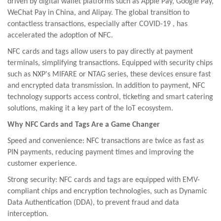
driven by digital wallet platforms such as Apple Pay, Google Pay,
WeChat Pay in China, and Alipay. The global transition to
contactless transactions,
especially after
COVID-19
,
has
accelerated
the adoption of NFC.
NFC cards and tags allow users to pay directly at payment
terminals, simplifying transactions. Equipped with security chips
such as NXP's MIFARE or NTAG series, these devices ensure fast
and encrypted data transmission. In addition to payment, NFC
technology supports access control, ticketing and smart catering
solutions, making it a key part of the IoT ecosystem.
Why NFC Cards and Tags Are a Game Changer
Speed and convenience: NFC transactions are twice as fast as
PIN payments, reducing payment times and improving the
customer experience.
Strong security: NFC cards and tags are equipped with EMV-
compliant chips and encryption technologies, such as Dynamic
Data Authentication (DDA), to prevent fraud and data
interception.