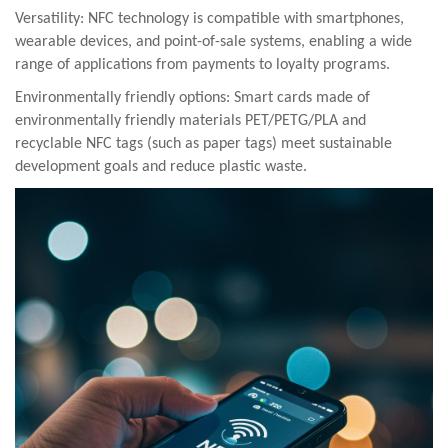
Versatility: NFC technology is compatible with smartphones,
wearable devices, and point-of-sale systems, enabling a wide
range of applications from payments to loyalty programs.
Environmentally friendly options:
Smart cards made of
environmentally friendly materials PET/PETG/PLA and
recyclable NFC tags (such as paper tags) meet sustainable
development goals and reduce plastic waste.