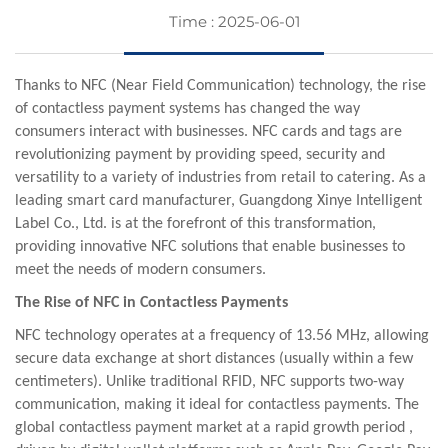
Time : 2025-06-01
Thanks to NFC (Near Field Communication) technology, the rise
of contactless payment systems has changed the way
consumers interact with businesses. NFC cards and tags are
revolutionizing payment by providing speed, security and
versatility to a variety of industries from retail to catering. As a
leading smart card manufacturer, Guangdong
Xinye
Intelligent
Label Co., Ltd. is at the forefront of this transformation,
providing innovative NFC solutions that enable businesses to
meet the needs of modern consumers.
The Rise of NFC in Contactless Payments
NFC technology operates at a frequency of 13.56 MHz, allowing
secure data exchange at short distances (usually within a few
centimeters). Unlike traditional RFID, NFC supports two-way
communication, making it ideal for contactless payments. The
global contactless payment market at a rapid growth period ,