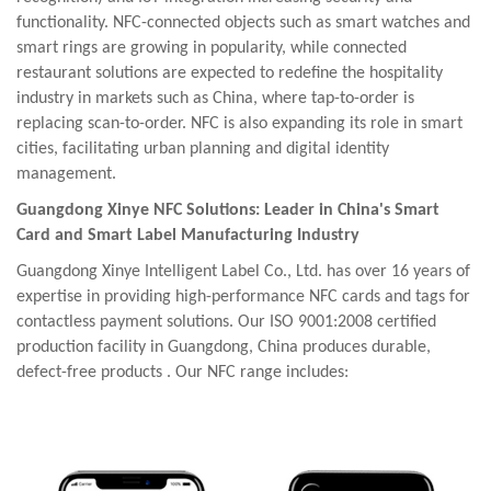
functionality. NFC-connected objects such as smart watches and
smart rings are growing in popularity, while connected
restaurant solutions are expected to redefine the hospitality
industry in markets such as China, where tap-to-order is
replacing scan-to-order. NFC is also expanding its role in smart
cities, facilitating urban planning and digital identity
management.
Guangdong
Xinye
NFC Solutions: Leader
in China's Smart
Card and Smart Label Manufacturing
Industry
Guangdong
Xinye
Intelligent Label Co., Ltd. has over 16 years of
expertise in providing high-performance NFC cards and tags for
contactless payment solutions. Our ISO 9001:2008 certified
production facility in Guangdong, China produces durable,
defect-free products
.
Our NFC range includes: