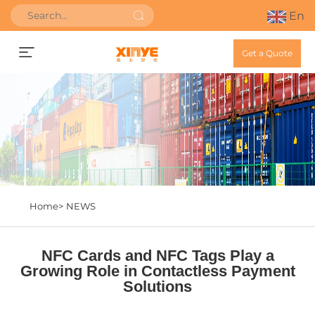
En
Get a Quote
Home>
NEWS
NFC Cards and NFC Tags Play a
Growing Role in Contactless Payment
Solutions