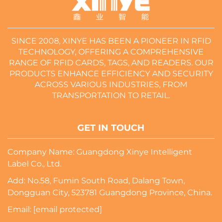
SINCE 2008, XINYE HAS BEEN A PIONEER IN RFID
TECHNOLOGY, OFFERING A COMPREHENSIVE
RANGE OF RFID CARDS, TAGS, AND READERS. OUR
PRODUCTS ENHANCE EFFICIENCY AND SECURITY
ACROSS VARIOUS INDUSTRIES, FROM
TRANSPORTATION TO RETAIL.
GET IN TOUCH
Company Name: Guangdong Xinye Intelligent
Label Co., Ltd.
Add: No.58, Fumin South Road, Dalang Town,
Dongguan City, 523781 Guangdong Province, China.
Email:
[email protected]