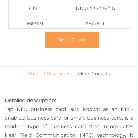
Chip
Ntag213 /215/216
Material
PVC/PET
Get a Quote
Product Parameters
More Products
Detailed description:
Tap NFC business card, also known as an NFC-
enabled business card or smart business card, is a
modern type of business card that incorporates
Near Field Communication (NFC) technology. It