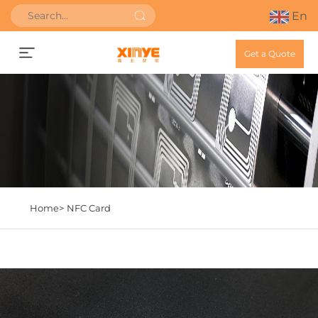
En
Get a Quote
Home>
NFC Card