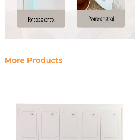
More Products