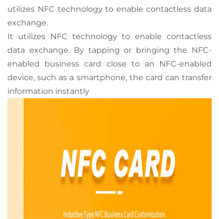
utilizes NFC technology to enable contactless data
exchange.
It utilizes NFC technology to enable contactless
data exchange. By tapping or bringing the NFC-
enabled business card close to an NFC-enabled
device, such as a smartphone, the card can transfer
information instantly