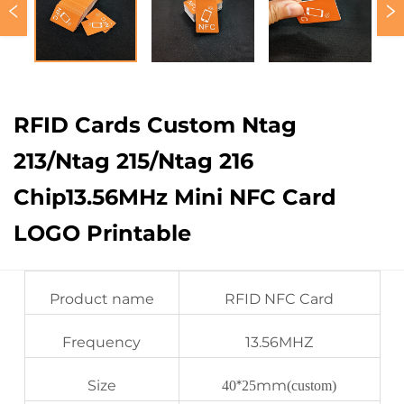
RFID Cards Custom Ntag
213/Ntag 215/Ntag 216
Chip13.56MHz Mini NFC Card
LOGO Printable
Product name
RFID NFC Card
Frequency
13.56MHZ
Size
*
mm
40
25
(custom)