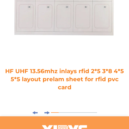
HF UHF 13.56mhz inlays rfid 2*5 3*8 4*5
5*5 layout prelam sheet for rfid pvc
card