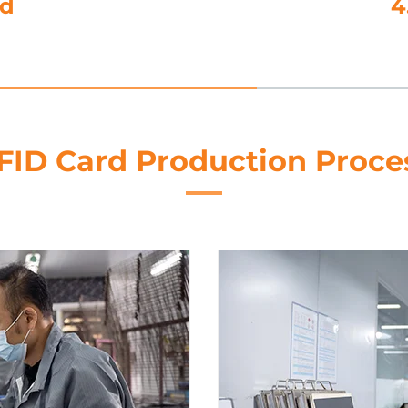
nd
4
FID Card Production Proce