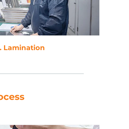
. Lamination
ocess