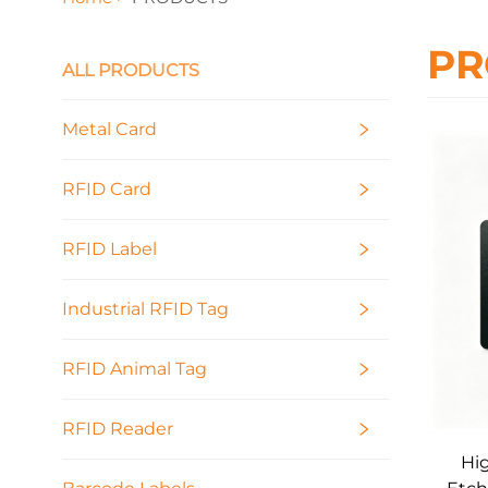
PR
ALL PRODUCTS
Metal Card
RFID Card
RFID Label
Industrial RFID Tag
RFID Animal Tag
RFID Reader
Hig