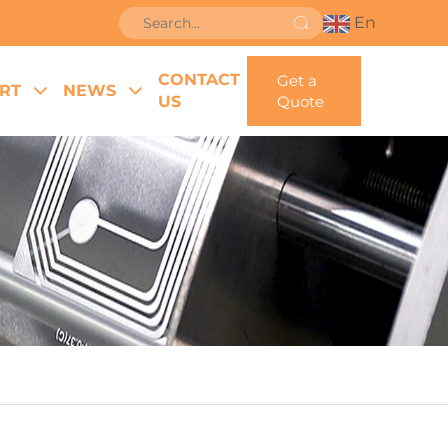
En
CONTACT
Get a
RT
NEWS
US
Quote