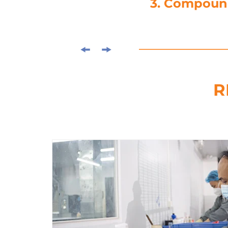
3. Compou
R