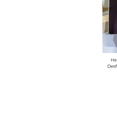
He
Desf
M
Ba