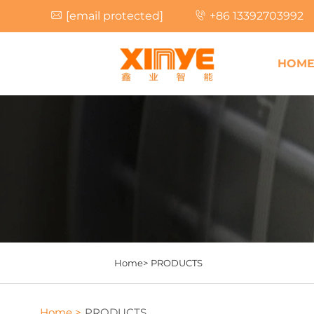
[email protected]
+86 13392703992
HOM
Home>
PRODUCTS
Home >
PRODUCTS