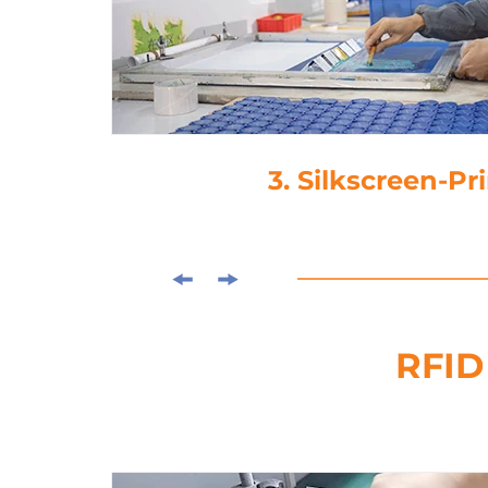
3. Silkscreen-Pr
RFID