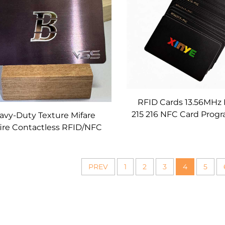
RFID Cards 13.56MHz
215 216 NFC Card Pro
avy-Duty Texture Mifare
Smart Business Card
ire Contactless RFID/NFC
Printing for Social M
etal Cards Custom for
Networking Eve
nking, Access Control &
Loyalty
PREV
1
2
3
4
5