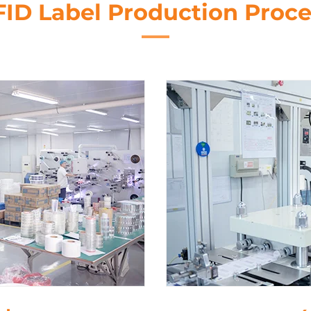
FID Label Production Proce