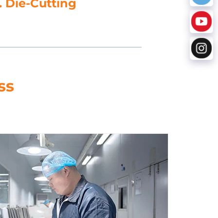
. Die-Cutting
ss