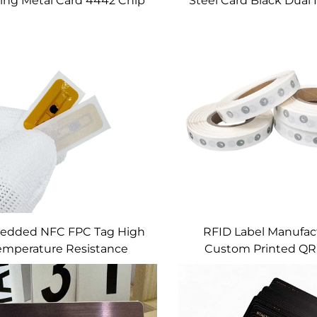
ing Metal Card 4442 Chip
Steel Card Black Dual 
ard Slot Magnetic Strip
Metal Card Emv Chip S
Custom
Hico Magnetic Stri
Signature Pane
edded NFC FPC Tag High
RFID Label Manufac
emperature Resistance
Custom Printed QR
Ntag216 RFID Tags
Barcode 3M Adhesi
Labels 15mm Mini 