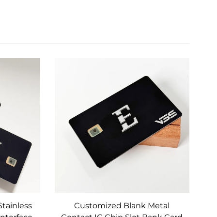
Stainless
Customized Blank Metal