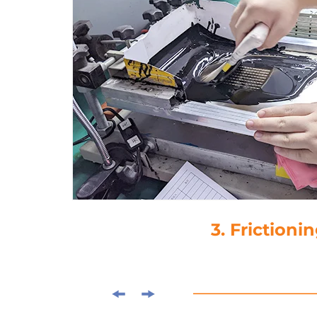
3. Frictioni