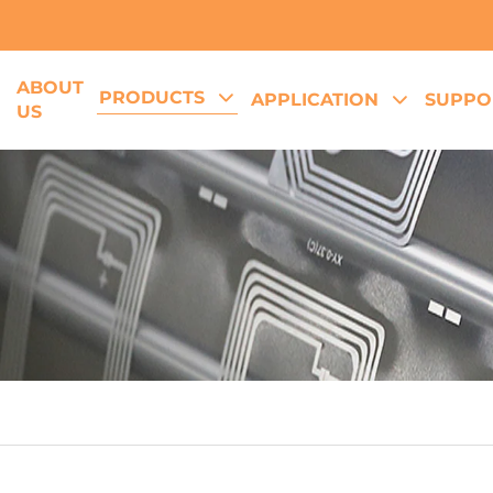
ABOUT
PRODUCTS
E
APPLICATION
SUPPO
US