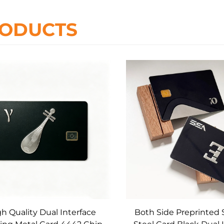
ODUCTS
h Quality Dual Interface
Both Side Preprinted 