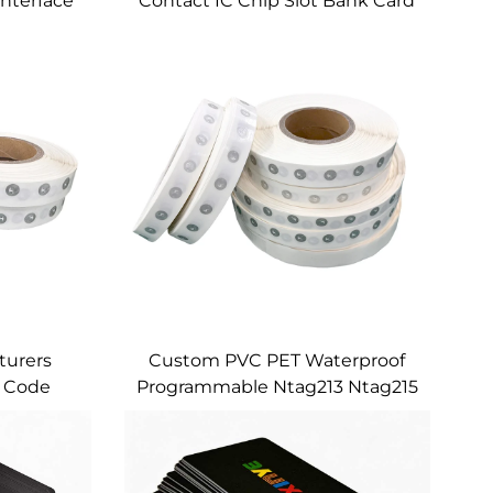
Interface
Contact IC Chip Slot Bank Card
lot With
4442 Chip
pe and
l
turers
Custom PVC PET Waterproof
 Code
Programmable Ntag213 Ntag215
ve NFC
Ntag216 Passive HF NFC
Size
Stickers for Inventory