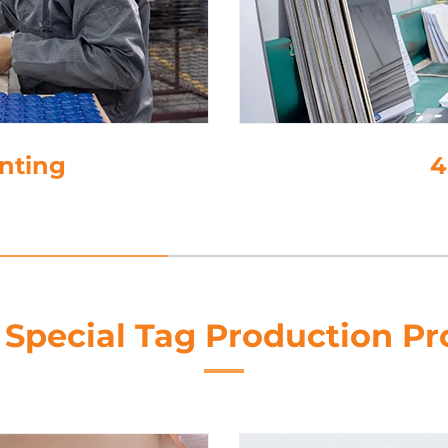
inting
4
 Special Tag Production Pr