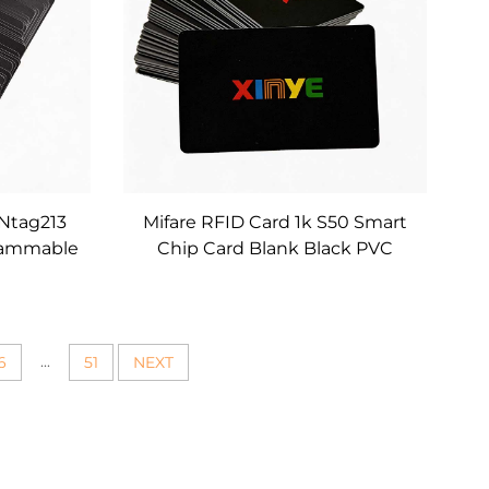
 Ntag213
Mifare RFID Card 1k S50 Smart
grammable
Chip Card Blank Black PVC
s Custom
Contactless RFID Cards for
edia and
Office Access Control and
nts
Membership Management
...
6
51
NEXT