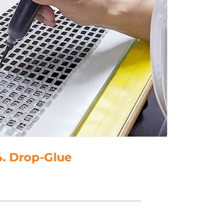
4. Drop-Glue