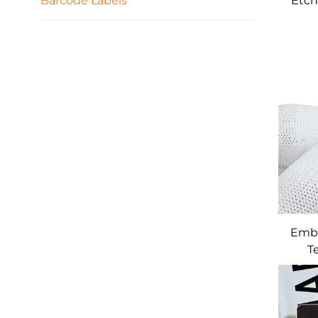
Barcode Labels
Etch
C
Emb
T