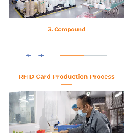
3. Compound
RFID Card Production Process