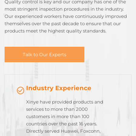
Quality control is key and our company has one of the
most stringent inspection procedures in the industry.
Our experienced workers have continuously improved
themselves over the past decade to ensure that our
products meet the highest quality standards.
Talk to Our Experts
Industry Experience
Xinye have provided products and
services to more than 2000
customers in more than 100
countries over the past 16 years.
Directly served Huawei, Foxconn,