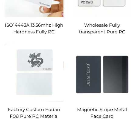
ISO14443A 13.56mhz High
Wholesale Fully
Hardness Fully PC
transparent Pure PC
Material FM11RF08 RFID
Cards Custom (without ic
Identify PC Cards Custom
chip)
Factory Custom Fudan
Magnetic Stripe Metal
F08 Pure PC Material
Face Card
RFID ID Cards for Identify