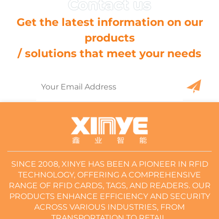
Get the latest information on our
products
/ solutions that meet your needs
SINCE 2008, XINYE HAS BEEN A PIONEER IN RFID
TECHNOLOGY, OFFERING A COMPREHENSIVE
RANGE OF RFID CARDS, TAGS, AND READERS. OUR
PRODUCTS ENHANCE EFFICIENCY AND SECURITY
ACROSS VARIOUS INDUSTRIES, FROM
TRANSPORTATION TO RETAIL.