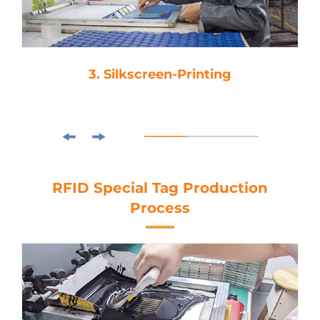
3. Silkscreen-Printing
RFID Special Tag Production
Process