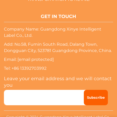
GET IN TOUCH
Company Name: Guangdong Xinye Intelligent
Label Co., Ltd.
Add: No.58, Fumin South Road, Dalang Town,
Dongguan City, 523781 Guangdong Province, China.
Email:
[email protected]
Tel:
+86 13392703992
Leave your email address and we will contact
you
Subscribe
Copyright © 2024 Guangdong Xinye Intelligent Label Co.,