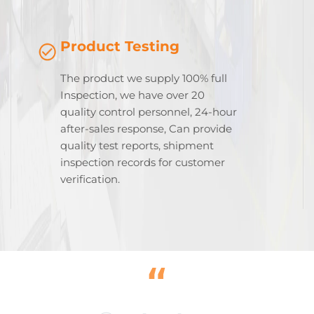
Product Testing
The product we supply 100% full
Inspection, we have over 20
quality control personnel, 24-hour
after-sales response, Can provide
quality test reports, shipment
inspection records for customer
verification.
“