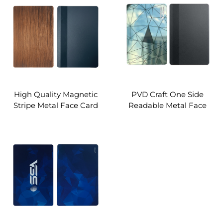
High Quality Magnetic
PVD Craft One Side
Stripe Metal Face Card
Readable Metal Face
RFID Card Supply