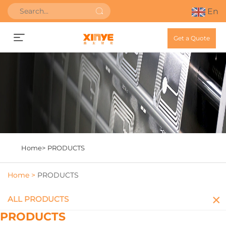
En
Get a Quote
Home>
PRODUCTS
Home >
PRODUCTS
ALL PRODUCTS
PRODUCTS