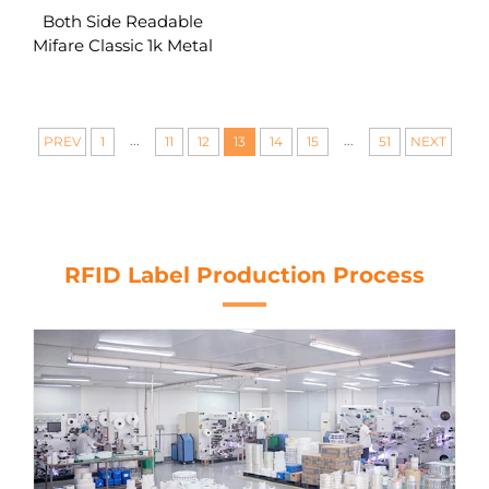
Both Side Readable
Mifare Classic 1k Metal
Core RFID Card Custom
...
...
PREV
1
11
12
13
14
15
51
NEXT
RFID Label Production Process