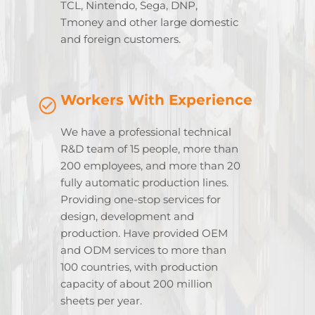
TCL, Nintendo, Sega, DNP,
Tmoney and other large domestic
and foreign customers.
Workers With Experience
We have a professional technical
R&D team of 15 people, more than
200 employees, and more than 20
fully automatic production lines.
Providing one-stop services for
design, development and
production. Have provided OEM
and ODM services to more than
100 countries, with production
capacity of about 200 million
sheets per year.