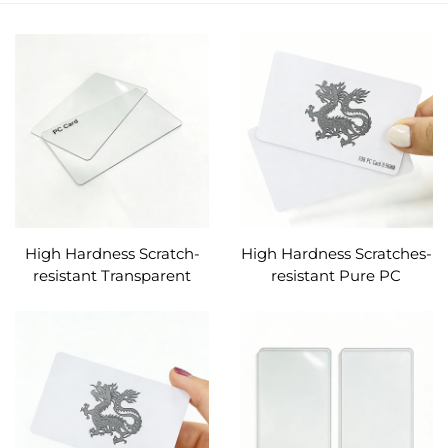
High Hardness Scratch-
High Hardness Scratches-
resistant Transparent
resistant Pure PC
Pure PC Cards Custom
Material F08 RFID
(without ic chip)
Identify PC Cards Custom