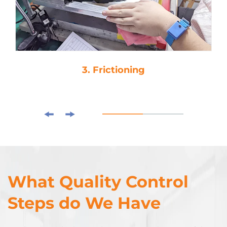
3. Frictioning
What Quality Control
Steps do We Have