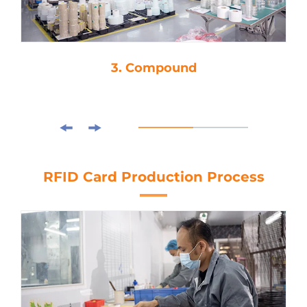
3. Compound
RFID Card Production Process