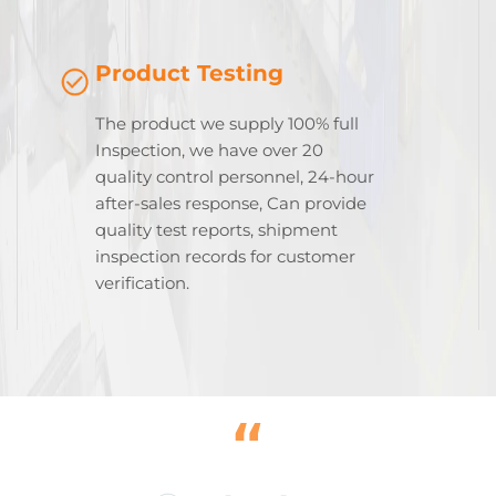
Product Testing
The product we supply 100% full
Inspection, we have over 20
quality control personnel, 24-hour
after-sales response, Can provide
quality test reports, shipment
inspection records for customer
verification.
“