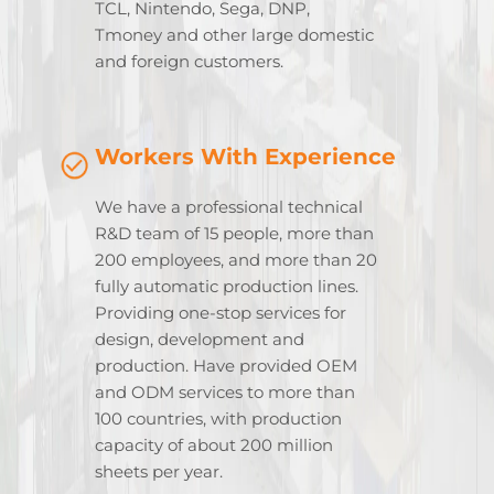
TCL, Nintendo, Sega, DNP,
Tmoney and other large domestic
and foreign customers.
Workers With Experience
We have a professional technical
R&D team of 15 people, more than
200 employees, and more than 20
fully automatic production lines.
Providing one-stop services for
design, development and
production. Have provided OEM
and ODM services to more than
100 countries, with production
capacity of about 200 million
sheets per year.