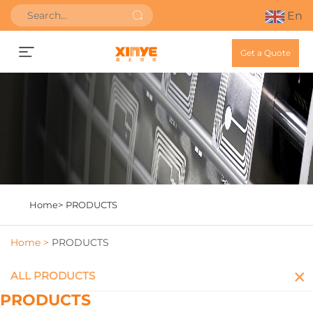
En
Get a Quote
Home>
PRODUCTS
Home >
PRODUCTS
ALL PRODUCTS
PRODUCTS