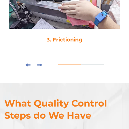
3. Frictioning
What Quality Control
Steps do We Have