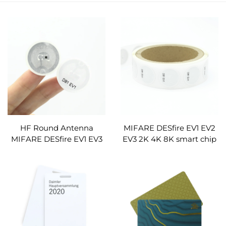
HF Round Antenna
MIFARE DESfire EV1 EV2
MIFARE DESfire EV1 EV3
EV3 2K 4K 8K smart chip
2K 4K 8K 13.56mhz smart
circular pvc rfid sticker nfc
chip circular pvc rfid
labels customised
sticker nfc labels
customised