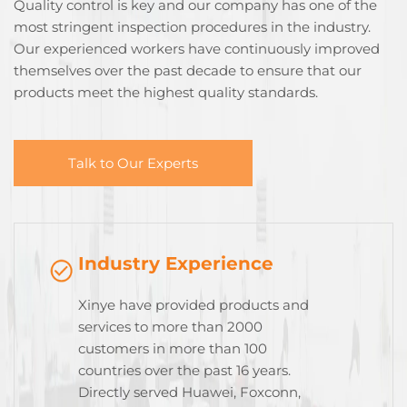
Quality control is key and our company has one of the
most stringent inspection procedures in the industry.
Our experienced workers have continuously improved
themselves over the past decade to ensure that our
products meet the highest quality standards.
Talk to Our Experts
Industry Experience
Xinye have provided products and
services to more than 2000
customers in more than 100
countries over the past 16 years.
Directly served Huawei, Foxconn,