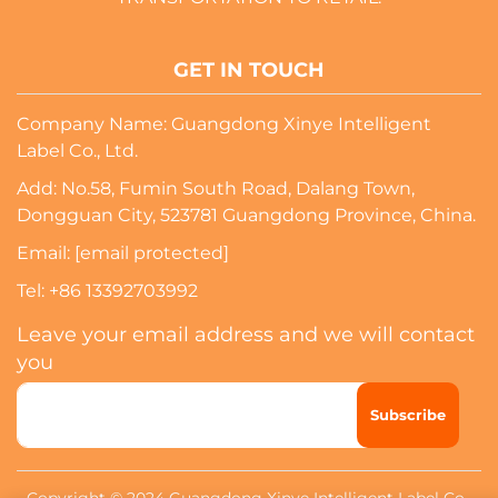
GET IN TOUCH
Company Name: Guangdong Xinye Intelligent
Label Co., Ltd.
Add: No.58, Fumin South Road, Dalang Town,
Dongguan City, 523781 Guangdong Province, China.
Email:
[email protected]
Tel:
+86 13392703992
Leave your email address and we will contact
you
Subscribe
Copyright © 2024 Guangdong Xinye Intelligent Label Co.,