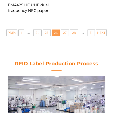
EM4425 HF UHF dual
frequency NFC paper
sticker printable blank
RFID labels with tamper
proof
...
...
PREV
1
24
25
26
27
28
51
NEXT
RFID Label Production Process