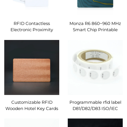
RFID Contactless
Monza R6 860~960 MHz
Electronic Proximity
Smart Chip Printable
Access Alien H9 860~960
RFID White Cards PVC
MHz Smart Hotel Key
RFID Cards
Cards
Customizable RFID
Programmable rfid label
Wooden Hotel Key Cards
D81/D82/D83 ISO/IEC
Waterproof 13.56MHz
14443A round size
Frequency UTLC 17PF
adhesive nfc rfid