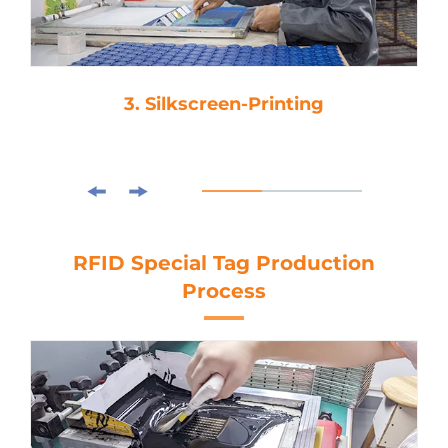
3. Silkscreen-Printing
RFID Special Tag Production
Process