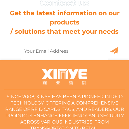
Get the latest information on our
products
/ solutions that meet your needs
SINCE 2008, XINYE HAS BEEN A PIONEER IN RFID
TECHNOLOGY, OFFERING A COMPREHENSIVE
RANGE OF RFID CARDS, TAGS, AND READERS. OUR
PRODUCTS ENHANCE EFFICIENCY AND SECURITY
ACROSS VARIOUS INDUSTRIES, FROM
TRANSPORTATION TO RETAIL.