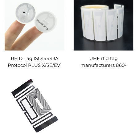
50PF Chip for Business
tag/sticker/label for social
Use
media
RFID Tag ISO14443A
UHF rfid tag
Protocol PLUS X/SE/EV1
manufacturers 860-
Chip 13.56MHz Round
960MHZ blank printable
30mm NFC Paper Sticker
RFID windshield sticker
Roll
label