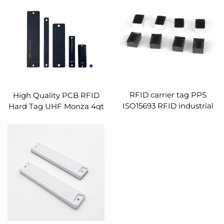
RFID carrier tag PPS
High Quality PCB RFID
ISO15693 RFID industrial
Hard Tag UHF Monza 4qt
tag rfid small pallet label
Smart Chip High
unlimited life
Temperature Resistance
on Metal Tags