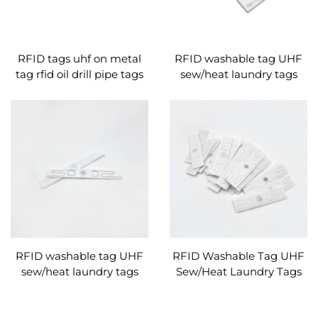
RFID tags uhf on metal
RFID washable tag UHF
tag rfid oil drill pipe tags
sew/heat laundry tags
manufacturer
nylon silicone material
RFID washable tag UHF
RFID Washable Tag UHF
sew/heat laundry tags
Sew/Heat Laundry Tags
nylon silicone material
Nylon