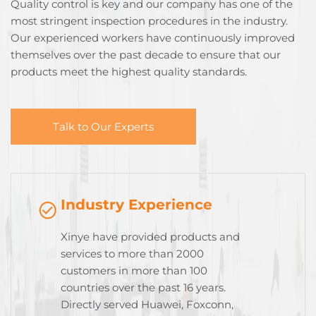
Quality control is key and our company has one of the
most stringent inspection procedures in the industry.
Our experienced workers have continuously improved
themselves over the past decade to ensure that our
products meet the highest quality standards.
Talk to Our Experts
Industry Experience
Xinye have provided products and
services to more than 2000
customers in more than 100
countries over the past 16 years.
Directly served Huawei, Foxconn,