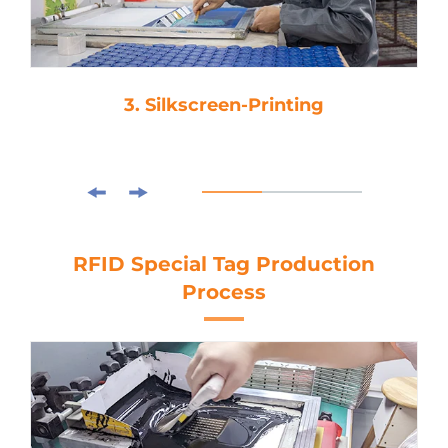
3. Silkscreen-Printing
RFID Special Tag Production
Process