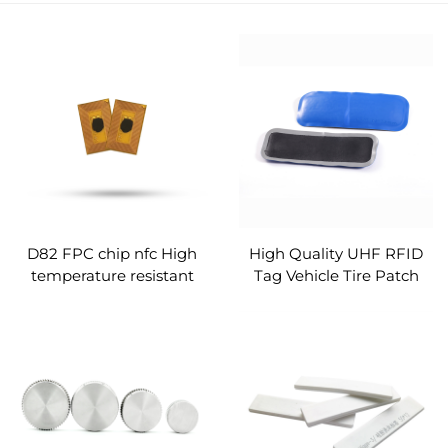
D82 FPC chip nfc High
High Quality UHF RFID
temperature resistant
Tag Vehicle Tire Patch
tags 13.90MHz custom
Tag Rubber Monza 4QT
High Temperature
Resistant