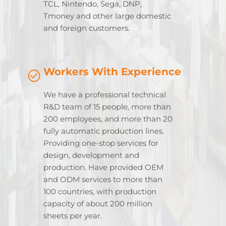
TCL, Nintendo, Sega, DNP,
Tmoney and other large domestic
and foreign customers.
Workers With Experience
We have a professional technical
R&D team of 15 people, more than
200 employees, and more than 20
fully automatic production lines.
Providing one-stop services for
design, development and
production. Have provided OEM
and ODM services to more than
100 countries, with production
capacity of about 200 million
sheets per year.