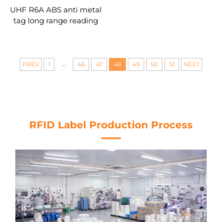
UHF R6A ABS anti metal
tag long range reading
distance RFID tag for
asset management
...
PREV
1
46
47
48
49
50
51
NEXT
RFID Label Production Process