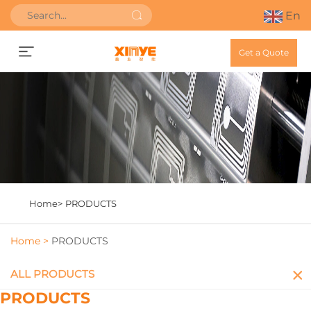
En
Get a Quote
Home>
PRODUCTS
Home >
PRODUCTS
ALL PRODUCTS
PRODUCTS