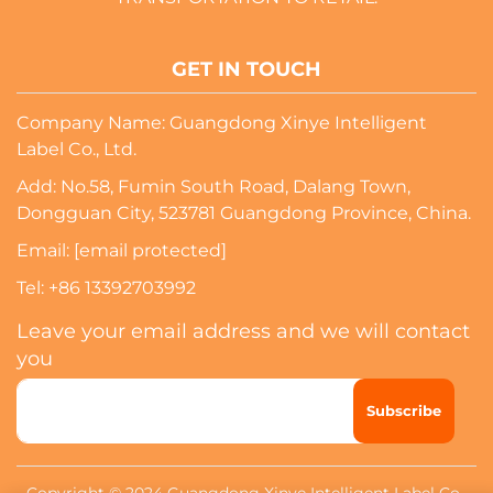
GET IN TOUCH
Company Name: Guangdong Xinye Intelligent
Label Co., Ltd.
Add: No.58, Fumin South Road, Dalang Town,
Dongguan City, 523781 Guangdong Province, China.
Email:
[email protected]
Tel:
+86 13392703992
Leave your email address and we will contact
you
Subscribe