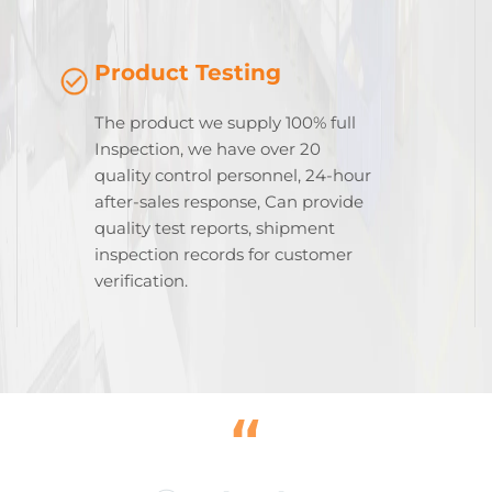
Product Testing
The product we supply 100% full
Inspection, we have over 20
quality control personnel, 24-hour
after-sales response, Can provide
quality test reports, shipment
inspection records for customer
verification.
“