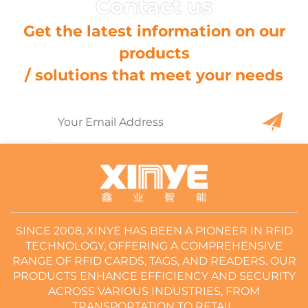
Get the latest information on our
products
/ solutions that meet your needs
SINCE 2008, XINYE HAS BEEN A PIONEER IN RFID
TECHNOLOGY, OFFERING A COMPREHENSIVE
RANGE OF RFID CARDS, TAGS, AND READERS. OUR
PRODUCTS ENHANCE EFFICIENCY AND SECURITY
ACROSS VARIOUS INDUSTRIES, FROM
TRANSPORTATION TO RETAIL.