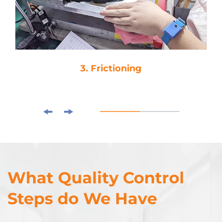
3. Frictioning
What Quality Control
Steps do We Have