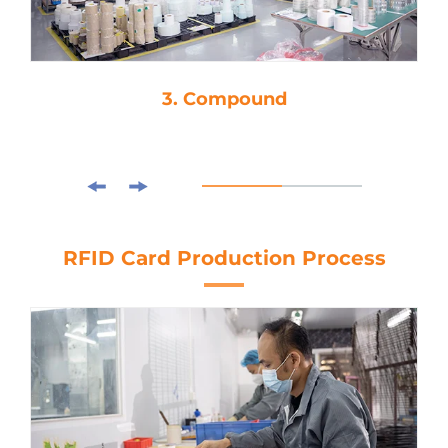
3. Compound
RFID Card Production Process