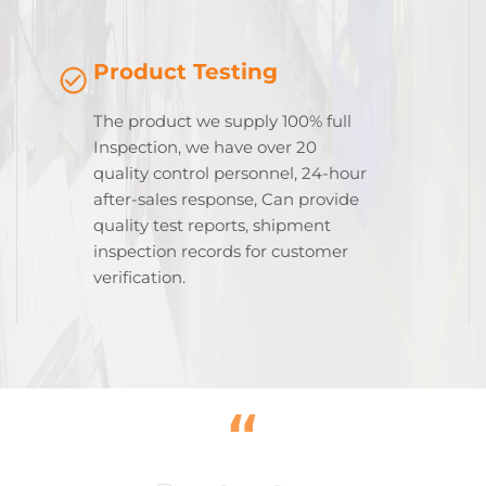
Product Testing
The product we supply 100% full
Inspection, we have over 20
quality control personnel, 24-hour
after-sales response, Can provide
quality test reports, shipment
inspection records for customer
verification.
“