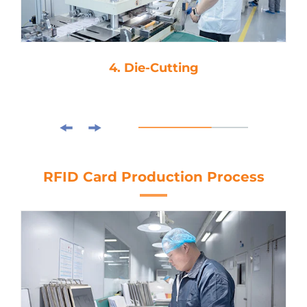
4. Die-Cutting
RFID Card Production Process