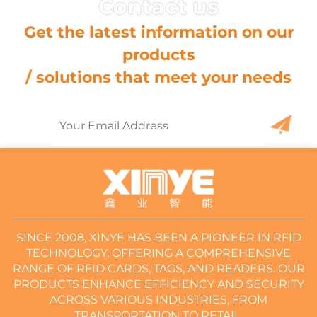
Get the latest information on our
products
/ solutions that meet your needs
SINCE 2008, XINYE HAS BEEN A PIONEER IN RFID
TECHNOLOGY, OFFERING A COMPREHENSIVE
RANGE OF RFID CARDS, TAGS, AND READERS. OUR
PRODUCTS ENHANCE EFFICIENCY AND SECURITY
ACROSS VARIOUS INDUSTRIES, FROM
TRANSPORTATION TO RETAIL.