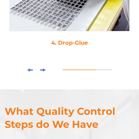
4. Drop-Glue
What Quality Control
Steps do We Have