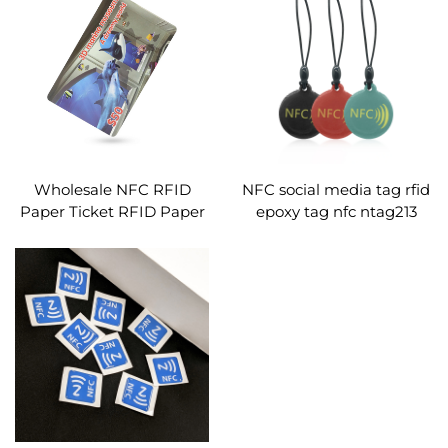
Wholesale NFC RFID
NFC social media tag rfid
Paper Ticket RFID Paper
epoxy tag nfc ntag213
Card