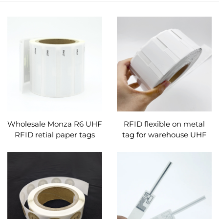
Wholesale Monza R6 UHF
RFID flexible on metal
RFID retial paper tags
tag for warehouse UHF
smart labes sticker blank
anti metal labels tags for
for retail management
containers objects metal
surfaces