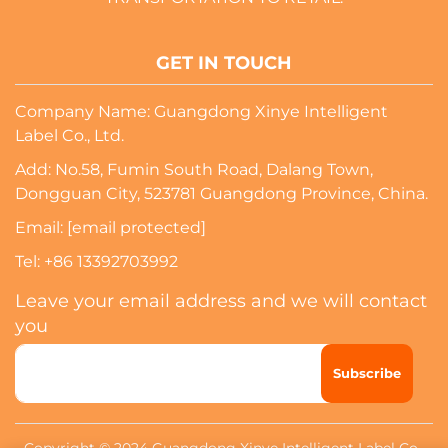
GET IN TOUCH
Company Name: Guangdong Xinye Intelligent
Label Co., Ltd.
Add: No.58, Fumin South Road, Dalang Town,
Dongguan City, 523781 Guangdong Province, China.
Email:
[email protected]
Tel:
+86 13392703992
Leave your email address and we will contact
you
Subscribe
Copyright © 2024 Guangdong Xinye Intelligent Label Co.,