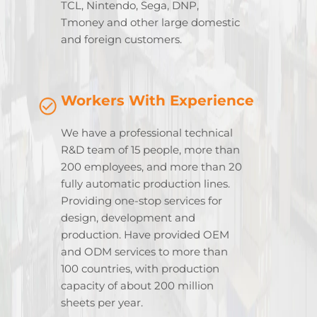
TCL, Nintendo, Sega, DNP,
Tmoney and other large domestic
and foreign customers.
Workers With Experience
We have a professional technical
R&D team of 15 people, more than
200 employees, and more than 20
fully automatic production lines.
Providing one-stop services for
design, development and
production. Have provided OEM
and ODM services to more than
100 countries, with production
capacity of about 200 million
sheets per year.