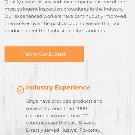
Quality control is key and our company has one of the
most stringent inspection procedures in the industry.
Our experienced workers have continuously improved
themselves over the past decade to ensure that our
products meet the highest quality standards.
Talk to Our Experts
Industry Experience
Xinye have provided products and
services to more than 2000
customers in more than 100
countries over the past 16 years.
Directly served Huawei, Foxconn,