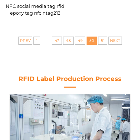
NFC social media tag rfid
epoxy tag nfc ntag213
...
PREV
1
47
48
49
50
51
NEXT
RFID Label Production Process