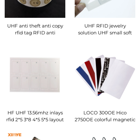
UHF anti theft anti copy
UHF RFID jewelry
rfid tag RFID anti
solution UHF small soft
counterfeit sticker labels
tag label sticker
HF UHF 13.56mhz inlays
LOCO 300OE Hico
rfid 2*5 3*8 4*5 5*5 layout
2750OE colorful magnetic
prelam sheet for rfid pvc
stripe card blank custom
card