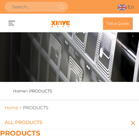
En
Get a Quote
Home>
PRODUCTS
Home >
PRODUCTS
ALL PRODUCTS
PRODUCTS