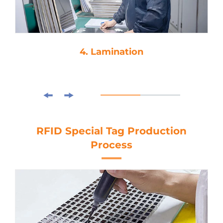
4. Lamination
RFID Special Tag Production
Process