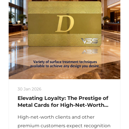
30 Jan 2026
Elevating Loyalty: The Prestige of
Metal Cards for High-Net-Worth
Clients
High-net-worth clients and other
premium customers expect recognition