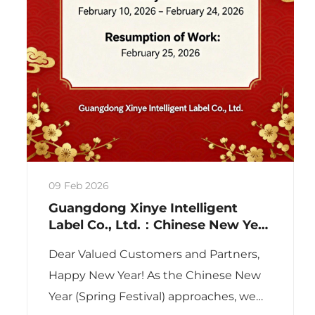
09 Feb 2026
Guangdong Xinye Intelligent
Label Co., Ltd.：Chinese New Year
Holiday Notice 2026
Dear Valued Customers and Partners,
Happy New Year! As the Chinese New
Year (Spring Festival) approaches, we