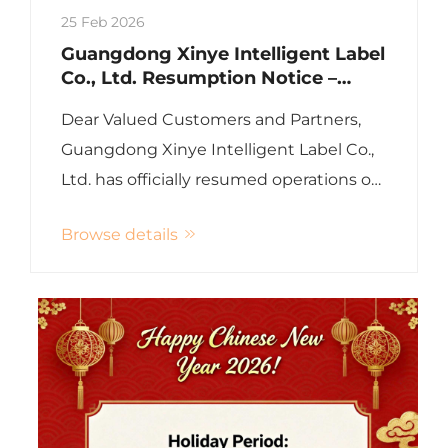
25 Feb 2026
Guangdong Xinye Intelligent Label
Co., Ltd. Resumption Notice –
Back to Work After Chinese New
Dear Valued Customers and Partners,
Year 2026
Guangdong Xinye Intelligent Label Co.,
Ltd. has officially resumed operations on
February 25, 2026 (Wednesday),
Browse details
following the Chinese New Year holiday.
Xinye RFID sincerely wishes all our
colleagues, customers, and...