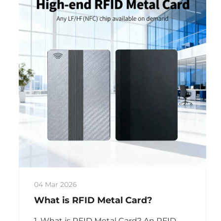
04 Mar 2026
What is RFID Metal Card?
1. What is RFID Metal Card? An RFID