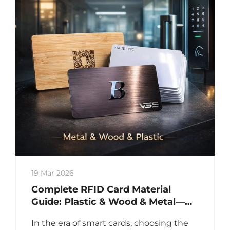
19 Mar 2026
Complete RFID Card Material
Guide: Plastic & Wood & Metal—
Technical Comparison for Access
In the era of smart cards, choosing the
Control, Payment & Asset