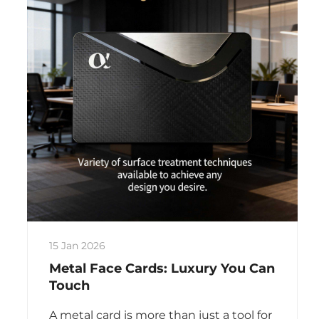
15 Jan 2026
Metal Face Cards: Luxury You Can
Touch
A metal card is more than just a tool for