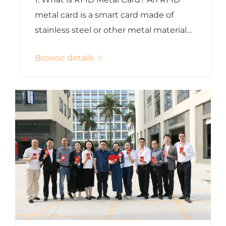
metal card is a smart card made of
stainless steel or other metal materials
embedded with an RFID or NFC chip. It
Browse details
combines luxury appearance with
contactless technology. Unlike
traditional PVC cards, metal RFID car...