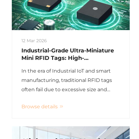
12 Mar 2026
Industrial-Grade Ultra-Miniature
Mini RFID Tags: High-
Temperature & On-Metal
In the era of Industrial IoT and smart
Applications
manufacturing, traditional RFID tags
often fail due to excessive size and
inability to withstand harsh
Browse details
environments. Guangdong
Xinye Intelligent Label Co., Ltd. has
revolutionized industrial RFID
applicatio...