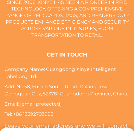
SINCE 2008, XINYE HAS BEEN A PIONEER IN RFID
TECHNOLOGY, OFFERING A COMPREHENSIVE
RANGE OF RFID CARDS, TAGS, AND READERS. OUR
PRODUCTS ENHANCE EFFICIENCY AND SECURITY
ACROSS VARIOUS INDUSTRIES, FROM
TRANSPORTATION TO RETAIL.
GET IN TOUCH
Company Name: Guangdong Xinye Intelligent
Label Co., Ltd.
Add: No.58, Fumin South Road, Dalang Town,
Dongguan City, 523781 Guangdong Province, China.
Email:
[email protected]
Tel:
+86 13392703992
Leave your email address and we will contact
you