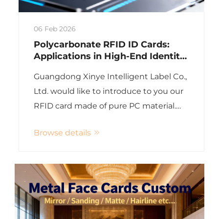
06 Feb 2026
Polycarbonate RFID ID Cards:
Applications in High-End Identity
Verification
Guangdong Xinye Intelligent Label Co.,
Ltd. would like to introduce to you our
RFID card made of pure PC material.
This high-end smart card with
Browse details
polycarbonate (PC) substrate
completely surpasses the traditional
PVC card with extreme du...