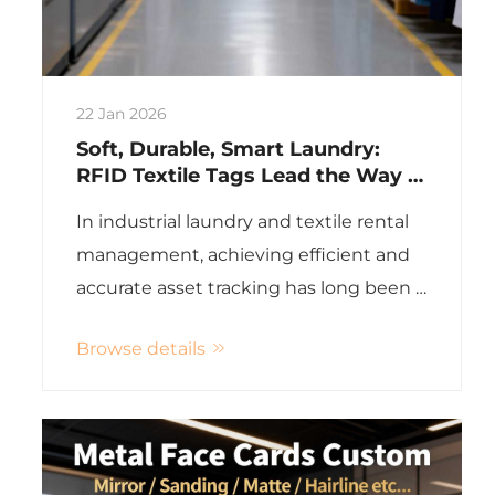
22 Jan 2026
Soft, Durable, Smart Laundry:
RFID Textile Tags Lead the Way in
Smart Industrial Laundry
In industrial laundry and textile rental
management, achieving efficient and
accurate asset tracking has long been a
challenge. Whether for hotel linens,
Browse details
medical textiles, police uniforms, or
industrial workwear, these items
undergo rigorous processe...