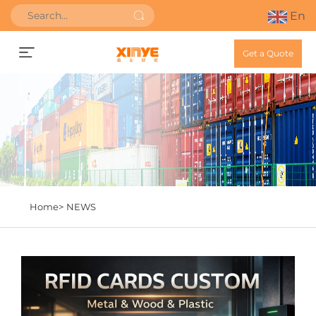
En
Get a Quote
Home>
NEWS