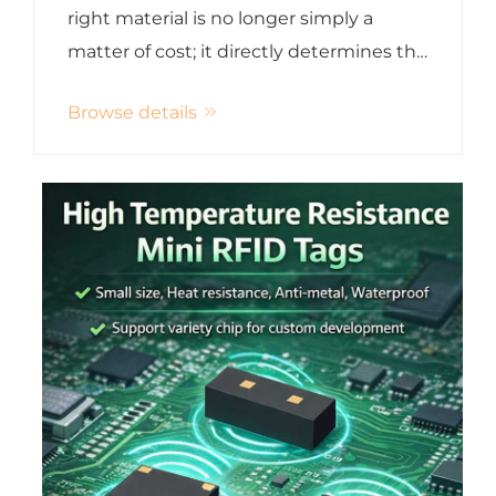
Management
right material is no longer simply a
matter of cost; it directly determines the
card's security, durability, user
Browse details
experience, brand image, and long-term
total cost of ownership . Whether it's
hotel access cards...