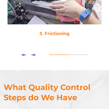
3. Frictioning
What Quality Control
Steps do We Have