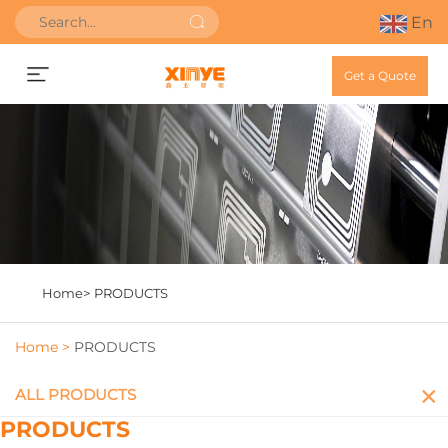
En
Get a Quote
Home>
PRODUCTS
Home >
PRODUCTS
ALL PRODUCTS
PRODUCTS