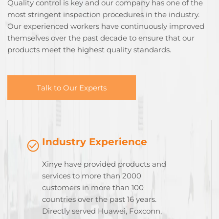
Quality control is key and our company has one of the
most stringent inspection procedures in the industry.
Our experienced workers have continuously improved
themselves over the past decade to ensure that our
products meet the highest quality standards.
Talk to Our Experts
Industry Experience
Xinye have provided products and
services to more than 2000
customers in more than 100
countries over the past 16 years.
Directly served Huawei, Foxconn,