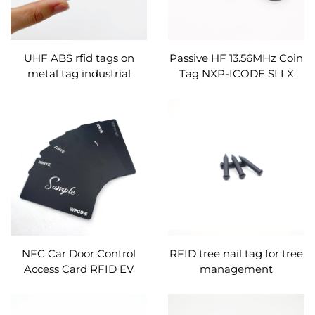
UHF ABS rfid tags on
Passive HF 13.56MHz Coin
metal tag industrial
Tag NXP-ICODE SLI X
RFID Patrol Token Tag
NFC Car Door Control
RFID tree nail tag for tree
Access Card RFID EV
management
Charging Card for New
Energy Vehicle Car