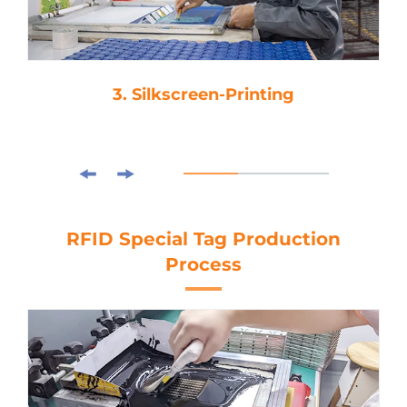
3. Silkscreen-Printing
RFID Special Tag Production
Process