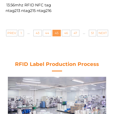
13.56mhz RFID NFC tag
ntag213 ntag215 ntag216
smart chip round blank
tag custom
...
...
PREV
1
43
44
45
46
47
51
NEXT
RFID Label Production Process