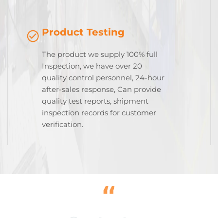
Product Testing
The product we supply 100% full
Inspection, we have over 20
quality control personnel, 24-hour
after-sales response, Can provide
quality test reports, shipment
inspection records for customer
verification.
“