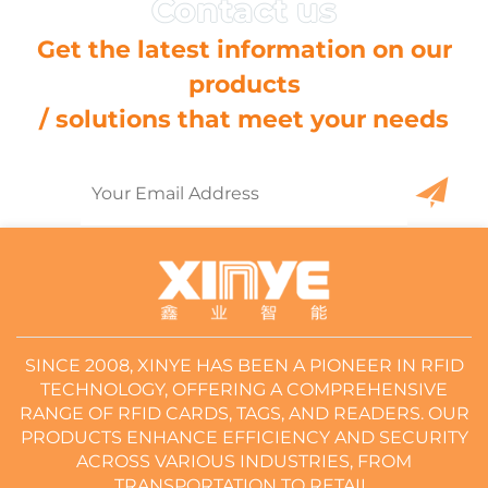
Get the latest information on our
products
/ solutions that meet your needs
SINCE 2008, XINYE HAS BEEN A PIONEER IN RFID
TECHNOLOGY, OFFERING A COMPREHENSIVE
RANGE OF RFID CARDS, TAGS, AND READERS. OUR
PRODUCTS ENHANCE EFFICIENCY AND SECURITY
ACROSS VARIOUS INDUSTRIES, FROM
TRANSPORTATION TO RETAIL.