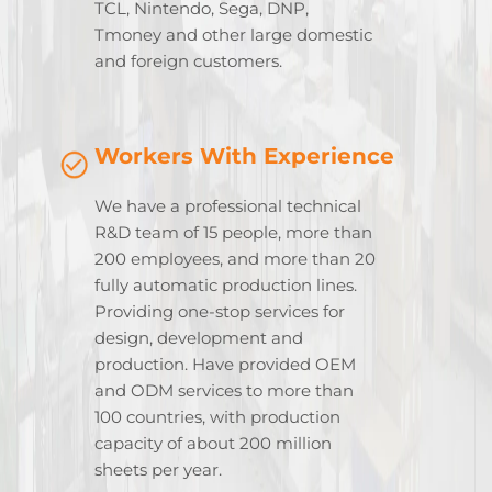
TCL, Nintendo, Sega, DNP,
Tmoney and other large domestic
and foreign customers.
Workers With Experience
We have a professional technical
R&D team of 15 people, more than
200 employees, and more than 20
fully automatic production lines.
Providing one-stop services for
design, development and
production. Have provided OEM
and ODM services to more than
100 countries, with production
capacity of about 200 million
sheets per year.