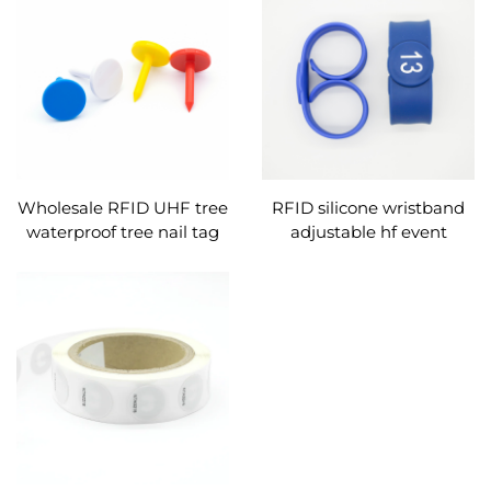
Wholesale RFID UHF tree
RFID silicone wristband
waterproof tree nail tag
adjustable hf event
for wood/tree tracking
wristbands nfc bracelet
management
custom