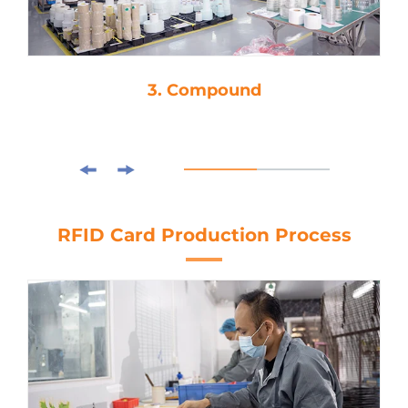
3. Compound
RFID Card Production Process