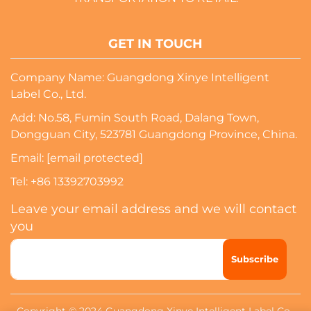
GET IN TOUCH
Company Name: Guangdong Xinye Intelligent
Label Co., Ltd.
Add: No.58, Fumin South Road, Dalang Town,
Dongguan City, 523781 Guangdong Province, China.
Email:
[email protected]
Tel:
+86 13392703992
Leave your email address and we will contact
you
Subscribe
Copyright © 2024 Guangdong Xinye Intelligent Label Co.,