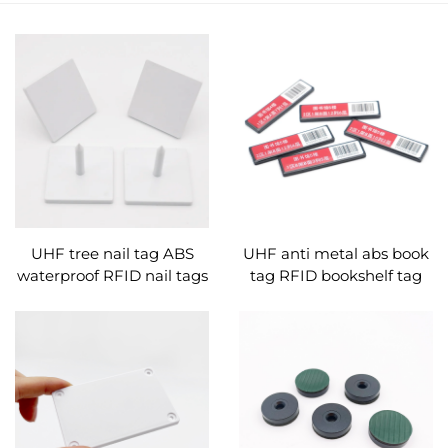
UHF tree nail tag ABS
UHF anti metal abs book
waterproof RFID nail tags
tag RFID bookshelf tag
for wood management