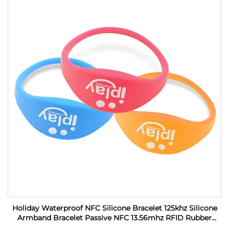
Holiday Waterproof NFC Silicone Bracelet 125khz Silicone
Armband Bracelet Passive NFC 13.56mhz RFID Rubber
Wristband