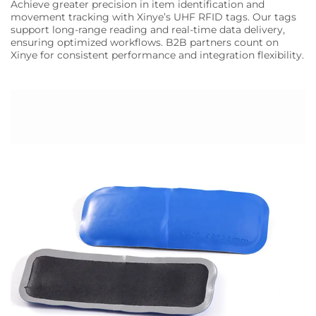
Achieve greater precision in item identification and
movement tracking with Xinye’s UHF RFID tags. Our tags
support long-range reading and real-time data delivery,
ensuring optimized workflows. B2B partners count on
Xinye for consistent performance and integration flexibility.