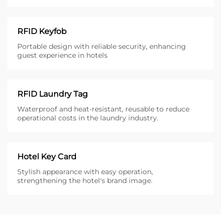
RFID Keyfob
Portable design with reliable security, enhancing
guest experience in hotels
RFID Laundry Tag
Waterproof and heat-resistant, reusable to reduce
operational costs in the laundry industry.
Hotel Key Card
Stylish appearance with easy operation,
strengthening the hotel's brand image.