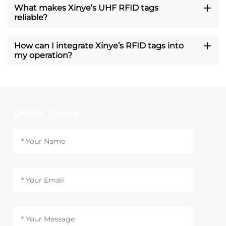
What makes Xinye’s UHF RFID tags
reliable?
How can I integrate Xinye’s RFID tags into
my operation?
Get In Touch