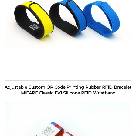
Adjustable Custom QR Code Printing Rubber RFID Bracelet
MIFARE Classic EV1 Silicone RFID Wristband