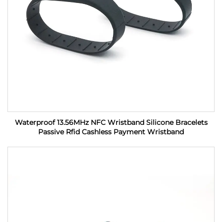
Waterproof 13.56MHz NFC Wristband Silicone Bracelets
Passive Rfid Cashless Payment Wristband