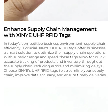
Enhance Supply Chain Management
with XINYE UHF RFID Tags
In today’s competitive business environment, supply chain
efficiency is crucial. XINYE UHF RFID tags offer businesses
a smart solution to optimize their supply chain operations.
With superior range and speed, these tags allow for quick,
accurate tracking of products and inventory throughout
the supply chain, reducing errors and minimizing delays.
Choose XINYE’s UHF RFID tags to streamline your supply
chain, improve data accuracy, and ensure timely deliveries.