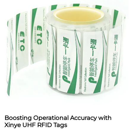
Boosting Operational Accuracy with
Xinye UHF RFID Tags