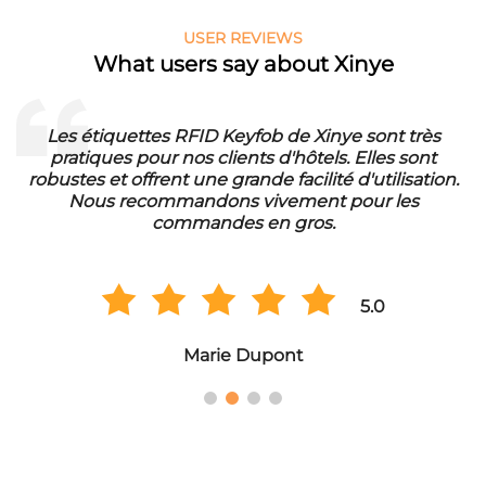
USER REVIEWS
What users say about Xinye
Les étiquettes RFID Keyfob de Xinye sont très
pratiques pour nos clients d'hôtels. Elles sont
d
robustes et offrent une grande facilité d'utilisation.
Nous recommandons vivement pour les
commandes en gros.
5.0
Marie Dupont