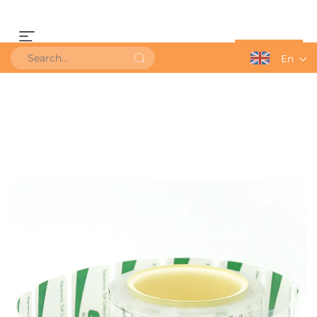
Get a Quote
En