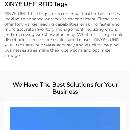
XINYE UHF RFID Tags
XINYE UHF RFID tags are an essential tool for businesses
looking to enhance warehouse management. These tags
offer long-range reading capabilities, enabling faster and
more accurate inventory management, reducing errors,
and improving workflow efficiency. Whether in large-scale
distribution centers or smaller warehouses, XINYE’s UHF
RFID tags ensure greater accuracy and visibility, helping
businesses streamline their operations and optimize
storage.
We Have The Best Solutions for Your
Business