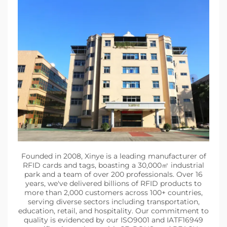
Founded in 2008, Xinye is a leading manufacturer of
RFID cards and tags, boasting a 30,000㎡ industrial
park and a team of over 200 professionals. Over 16
years, we've delivered billions of RFID products to
more than 2,000 customers across 100+ countries,
serving diverse sectors including transportation,
education, retail, and hospitality. Our commitment to
quality is evidenced by our ISO9001 and IATF16949