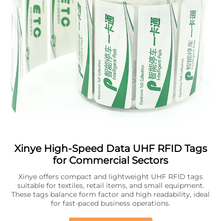
Xinye High-Speed Data UHF RFID Tags
for Commercial Sectors
Xinye offers compact and lightweight UHF RFID tags
suitable for textiles, retail items, and small equipment.
These tags balance form factor and high readability, ideal
for fast-paced business operations.