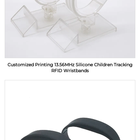
Customized Printing 13.56MHz Silicone Children Tracking
RFID Wristbands