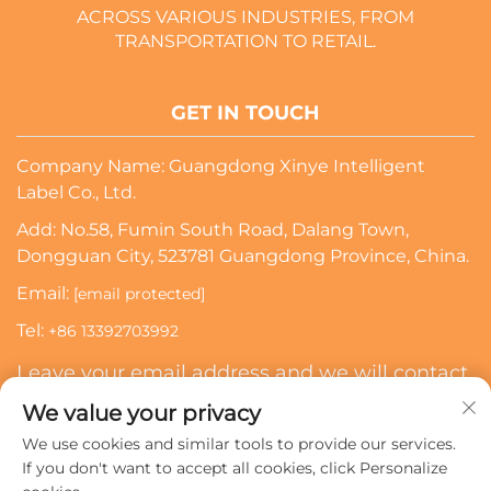
ACROSS VARIOUS INDUSTRIES, FROM
TRANSPORTATION TO RETAIL.
GET IN TOUCH
Company Name: Guangdong Xinye Intelligent
Label Co., Ltd.
Add: No.58, Fumin South Road, Dalang Town,
Dongguan City, 523781 Guangdong Province, China.
Email:
[email protected]
Tel:
+86 13392703992
Leave your email address and we will contact
you
We value your privacy
We use cookies and similar tools to provide our services.
Subscribe
If you don't want to accept all cookies, click Personalize