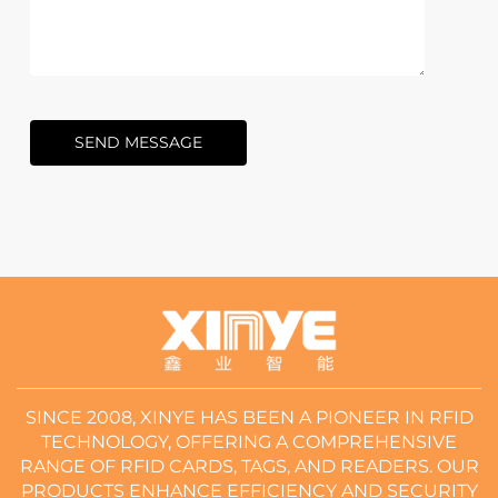
SEND MESSAGE
SINCE 2008, XINYE HAS BEEN A PIONEER IN RFID
TECHNOLOGY, OFFERING A COMPREHENSIVE
RANGE OF RFID CARDS, TAGS, AND READERS. OUR
PRODUCTS ENHANCE EFFICIENCY AND SECURITY