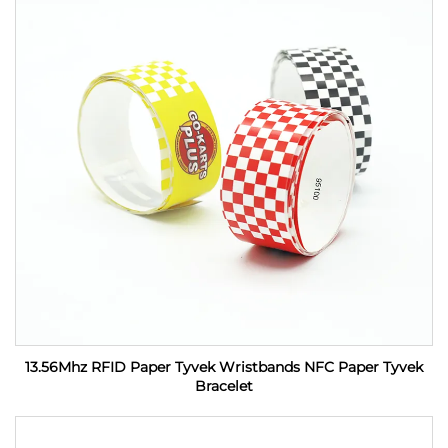
13.56Mhz RFID Paper Tyvek Wristbands NFC Paper Tyvek
Bracelet