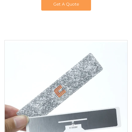
Get A Quote