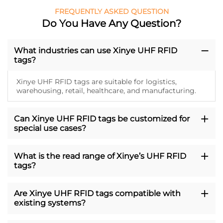
FREQUENTLY ASKED QUESTION
Do You Have Any Question?
What industries can use Xinye UHF RFID
tags?
Xinye UHF RFID tags are suitable for logistics,
warehousing, retail, healthcare, and manufacturing.
Can Xinye UHF RFID tags be customized for
special use cases?
What is the read range of Xinye’s UHF RFID
tags?
Are Xinye UHF RFID tags compatible with
existing systems?