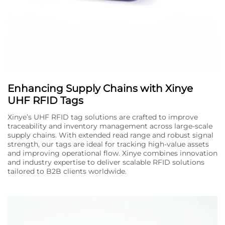
Enhancing Supply Chains with Xinye
UHF RFID Tags
Xinye’s UHF RFID tag solutions are crafted to improve
traceability and inventory management across large-scale
supply chains. With extended read range and robust signal
strength, our tags are ideal for tracking high-value assets
and improving operational flow. Xinye combines innovation
and industry expertise to deliver scalable RFID solutions
tailored to B2B clients worldwide.