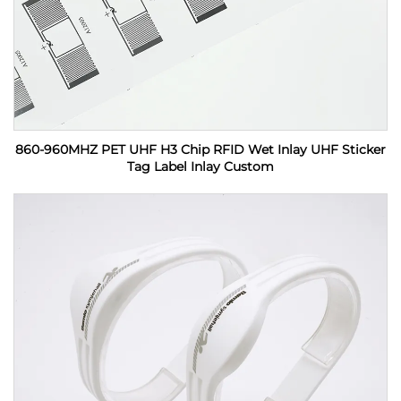
860-960MHZ PET UHF H3 Chip RFID Wet Inlay UHF Sticker
Tag Label Inlay Custom