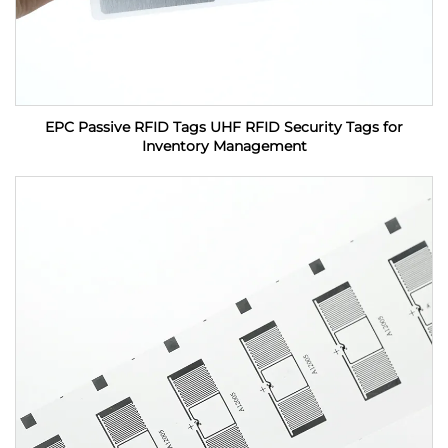
EPC Passive RFID Tags UHF RFID Security Tags for
Inventory Management