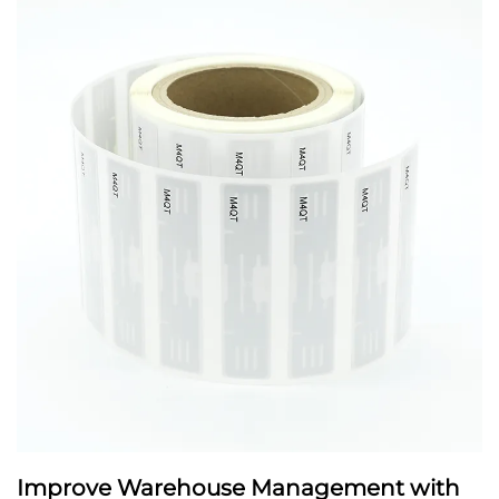
Improve Warehouse Management with