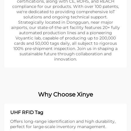
certifications, along with CE, ROHS, and REACH
compliance for our products. With over 100 patents,
we're dedicated to providing comprehensive IoT
solutions and ongoing technical support.
Strategically located in Dongguan, near major
airports, our state-of-the-art facility features 20+ fully
automated production lines and a pioneering
Voyantic lab, capable of producing up to 200,000
cards and 50,000 tags daily, all subject to rigorous
100% pre-shipment inspection. Join us in shaping a
sustainable future through collaboration and
innovation.
Why Choose Xinye
UHF RFID Tag
Offers long-range identification and high durability,
perfect for large-scale inventory management.