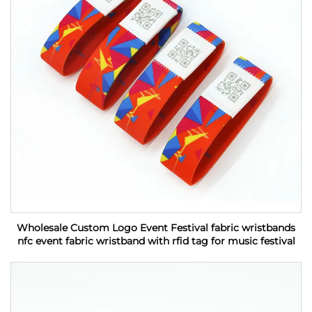
Wholesale Custom Logo Event Festival fabric wristbands
nfc event fabric wristband with rfid tag for music festival