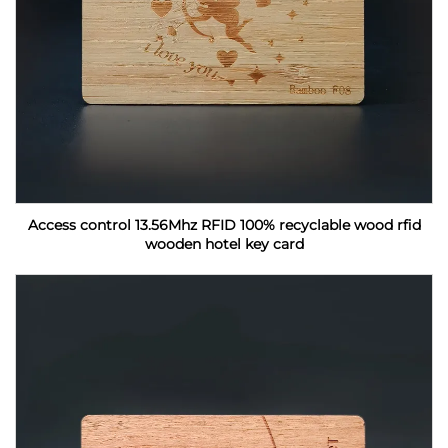
Access control 13.56Mhz RFID 100% recyclable wood rfid
wooden hotel key card