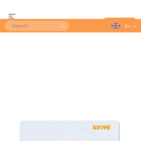
Get a Quote
En