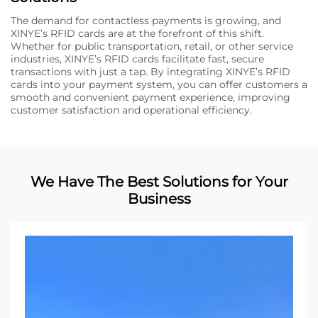
The demand for contactless payments is growing, and
XINYE’s RFID cards are at the forefront of this shift.
Whether for public transportation, retail, or other service
industries, XINYE’s RFID cards facilitate fast, secure
transactions with just a tap. By integrating XINYE’s RFID
cards into your payment system, you can offer customers a
smooth and convenient payment experience, improving
customer satisfaction and operational efficiency.
We Have The Best Solutions for Your
Business