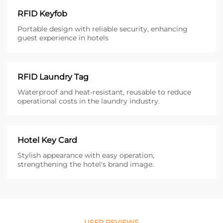
RFID Keyfob
Portable design with reliable security, enhancing
guest experience in hotels
RFID Laundry Tag
Waterproof and heat-resistant, reusable to reduce
operational costs in the laundry industry.
Hotel Key Card
Stylish appearance with easy operation,
strengthening the hotel's brand image.
USER REVIEWS