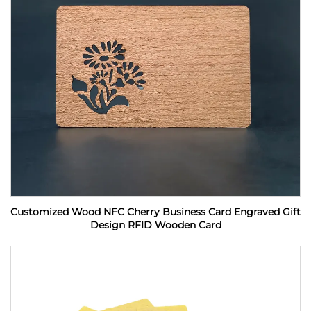
Customized Wood NFC Cherry Business Card Engraved Gift
Design RFID Wooden Card