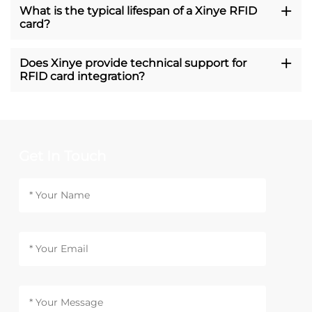
What is the typical lifespan of a Xinye RFID
card?
Does Xinye provide technical support for
RFID card integration?
Get In Touch