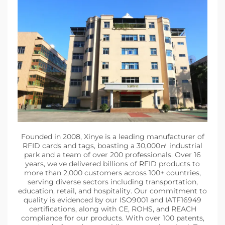
Founded in 2008, Xinye is a leading manufacturer of
RFID cards and tags, boasting a 30,000㎡ industrial
park and a team of over 200 professionals. Over 16
years, we've delivered billions of RFID products to
more than 2,000 customers across 100+ countries,
serving diverse sectors including transportation,
education, retail, and hospitality. Our commitment to
quality is evidenced by our ISO9001 and IATF16949
certifications, along with CE, ROHS, and REACH
compliance for our products. With over 100 patents,