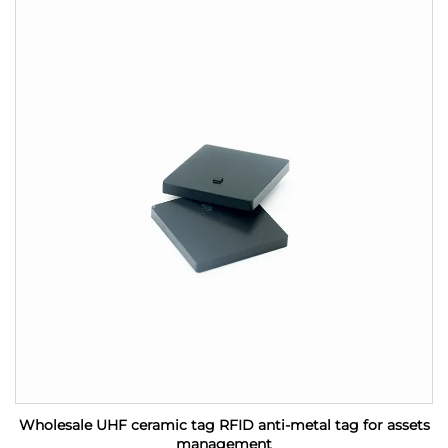
Wholesale UHF ceramic tag RFID anti-metal tag for assets
management