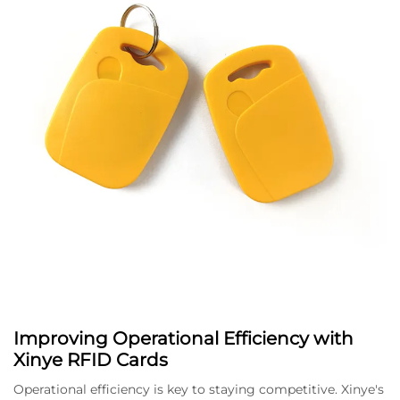
Improving Operational Efficiency with
Xinye RFID Cards
Operational efficiency is key to staying competitive. Xinye's