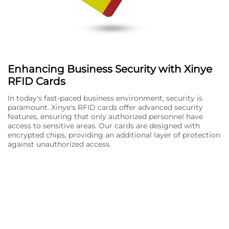
Enhancing Business Security with Xinye
RFID Cards
In today's fast-paced business environment, security is
paramount. Xinye's RFID cards offer advanced security
features, ensuring that only authorized personnel have
access to sensitive areas. Our cards are designed with
encrypted chips, providing an additional layer of protection
against unauthorized access.