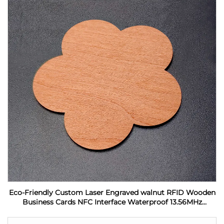
Eco-Friendly Custom Laser Engraved walnut RFID Wooden
Business Cards NFC Interface Waterproof 13.56MHz
Frequency