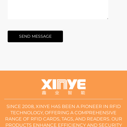
SEND MESSAGE
SINCE 2008, XINYE HAS BEEN A PIONEER IN RFID
TECHNOLOGY, OFFERING A COMPREHENSIVE
RANGE OF RFID CARDS, TAGS, AND READERS. OUR
PRODUCTS ENHANCE EFFICIENCY AND SECURITY