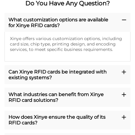
Do You Have Any Question?
What customization options are available
for Xinye RFID cards?
Xinye offers various customization options, including
card size, chip type, printing design, and encoding
services, to meet specific business requirements.
Can Xinye RFID cards be integrated with
existing systems?
What industries can benefit from Xinye
RFID card solutions?
How does Xinye ensure the quality of its
RFID cards?