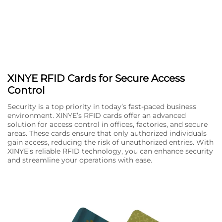
XINYE RFID Cards for Secure Access
Control
Security is a top priority in today’s fast-paced business
environment. XINYE’s RFID cards offer an advanced
solution for access control in offices, factories, and secure
areas. These cards ensure that only authorized individuals
gain access, reducing the risk of unauthorized entries. With
XINYE’s reliable RFID technology, you can enhance security
and streamline your operations with ease.