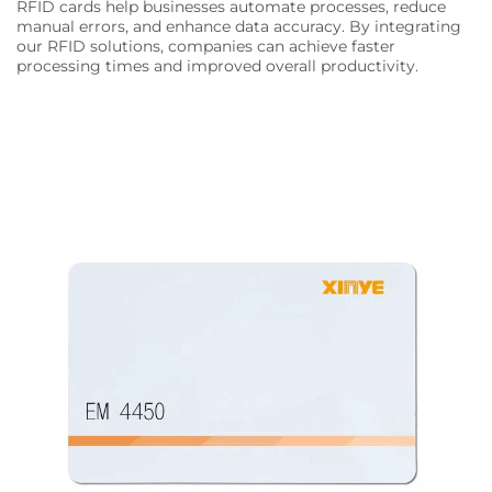
RFID cards help businesses automate processes, reduce
manual errors, and enhance data accuracy. By integrating
our RFID solutions, companies can achieve faster
processing times and improved overall productivity.