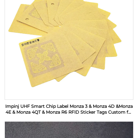
Impinj UHF Smart Chip Label Monza 3 & Monza 4D &Monza
4E & Monza 4QT & Monza R6 RFID Sticker Tags Custom for
Industrial Monitoring