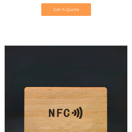
Get A Quote