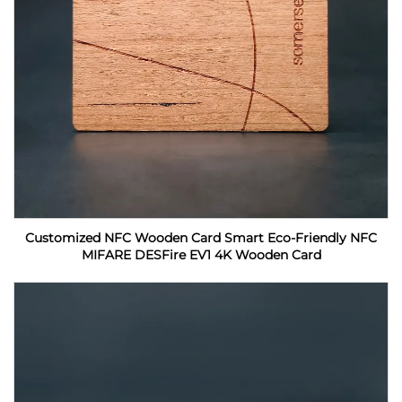
Customized NFC Wooden Card Smart Eco-Friendly NFC
MIFARE DESFire EV1 4K Wooden Card