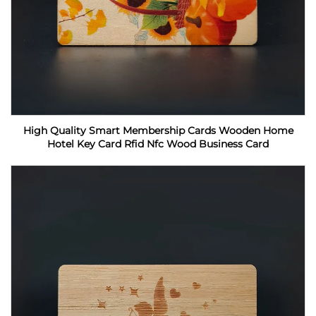
High Quality Smart Membership Cards Wooden Home
Hotel Key Card Rfid Nfc Wood Business Card