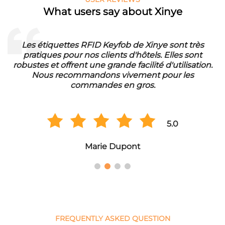
What users say about Xinye
Les étiquettes RFID Keyfob de Xinye sont très
pratiques pour nos clients d'hôtels. Elles sont
d
robustes et offrent une grande facilité d'utilisation.
Nous recommandons vivement pour les
commandes en gros.
5.0
Marie Dupont
FREQUENTLY ASKED QUESTION