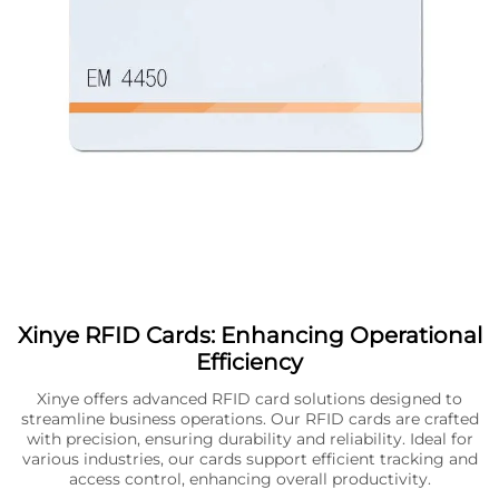
Xinye RFID Cards: Enhancing Operational
Efficiency
Xinye offers advanced RFID card solutions designed to
streamline business operations. Our RFID cards are crafted
with precision, ensuring durability and reliability. Ideal for
various industries, our cards support efficient tracking and
access control, enhancing overall productivity.