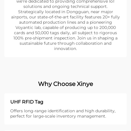
we're dedicated to providing comprehensive IoT
solutions and ongoing technical support.
Strategically located in Dongguan, near major
airports, our state-of-the-art facility features 20+ fully
automated production lines and a pioneering
Voyantic lab, capable of producing up to 200,000
cards and 50,000 tags daily, all subject to rigorous
100% pre-shipment inspection. Join us in shaping a
sustainable future through collaboration and
innovation.
Why Choose Xinye
UHF RFID Tag
Offers long-range identification and high durability,
perfect for large-scale inventory management.