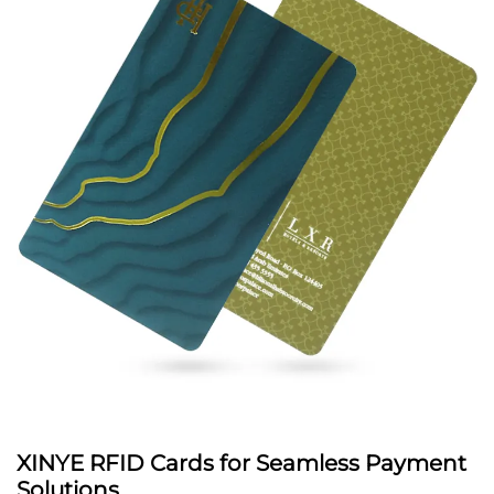
XINYE RFID Cards for Seamless Payment
Solutions