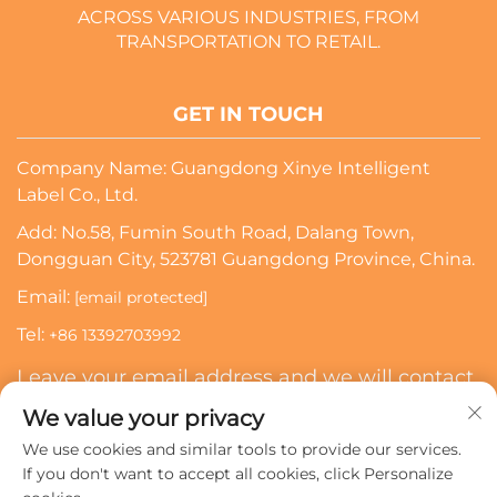
ACROSS VARIOUS INDUSTRIES, FROM
TRANSPORTATION TO RETAIL.
GET IN TOUCH
Company Name: Guangdong Xinye Intelligent
Label Co., Ltd.
Add: No.58, Fumin South Road, Dalang Town,
Dongguan City, 523781 Guangdong Province, China.
Email:
[email protected]
Tel:
+86 13392703992
Leave your email address and we will contact
you
We value your privacy
We use cookies and similar tools to provide our services.
Subscribe
If you don't want to accept all cookies, click Personalize