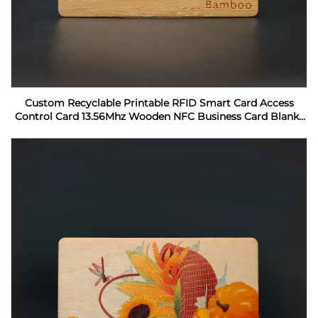
Custom Recyclable Printable RFID Smart Card Access
Control Card 13.56Mhz Wooden NFC Business Card Blanks
For Laser Engraving