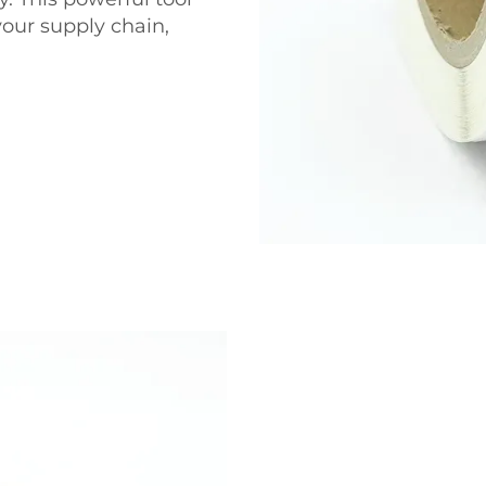
your supply chain,