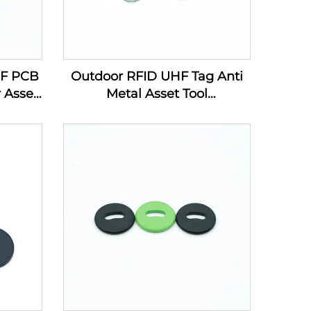
HF PCB
Outdoor RFID UHF Tag Anti
 Asset
Metal Asset Tool
g Line
Management PCB Electronic
Label