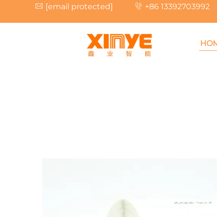
[email protected]
+86 13392703992
HO