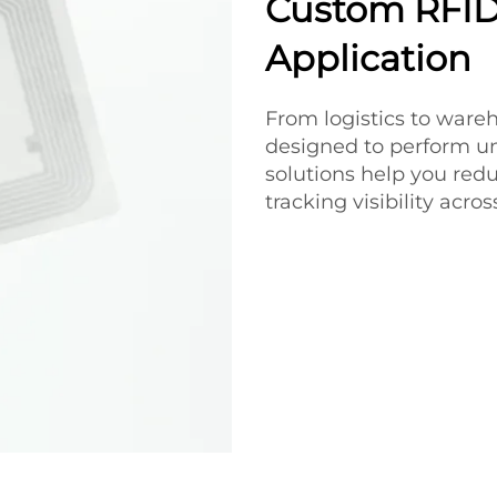
Custom RFID 
Application
From logistics to ware
designed to perform un
solutions help you red
tracking visibility acro