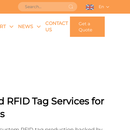
En
CONTACT
Get a
RT
NEWS
US
Quote
d RFID Tag Services for
s
e custom RFID tag production backed by