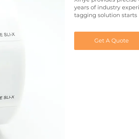
years of industry expe
tagging solution starts
Get A Quote