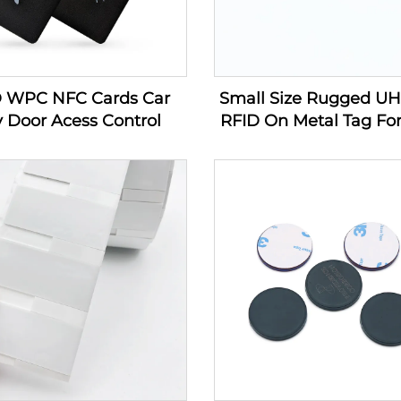
D WPC NFC Cards Car
Small Size Rugged U
 Door Acess Control
RFID On Metal Tag For
Management Producin
In Industry