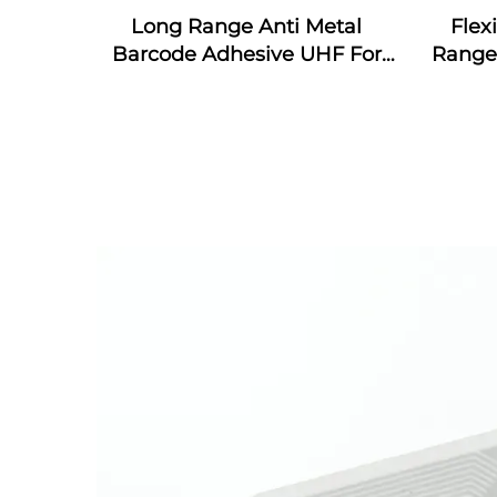
Long Range Anti Metal
Flex
Barcode Adhesive UHF For
Range 
Asset Management NFC
UHF 
Flexible On Metal Tag
Contact Card Tag RFID Label
sticker