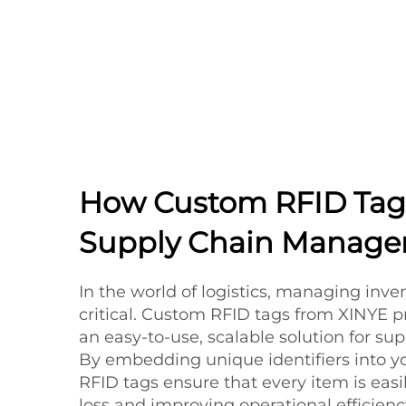
How Custom RFID Tag
Supply Chain Manag
In the world of logistics, managing invent
critical. Custom RFID tags from XINYE p
an easy-to-use, scalable solution for su
By embedding unique identifiers into yo
RFID tags ensure that every item is easi
loss and improving operational efficienc