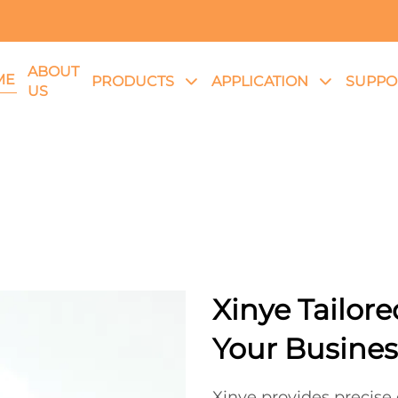
ABOUT
ME
PRODUCTS
APPLICATION
SUPPO
US
Xinye Tailore
Your Busines
Xinye provides precis