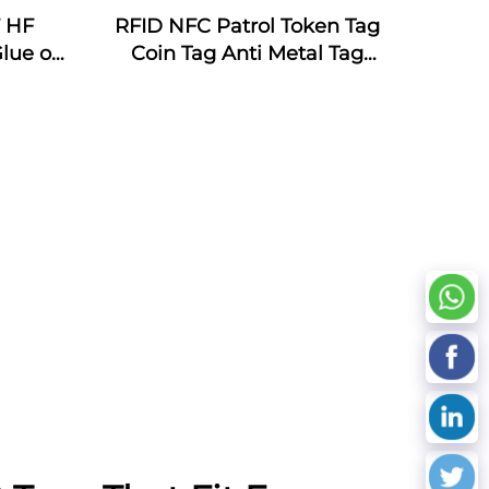
F HF
RFID NFC Patrol Token Tag
lue on
Coin Tag Anti Metal Tag
s for
Patrol System with Lasering
ement
Number Custom Logo