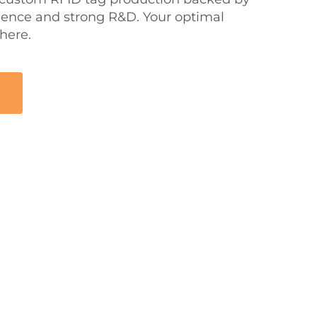
rience and strong R&D. Your optimal
 here.