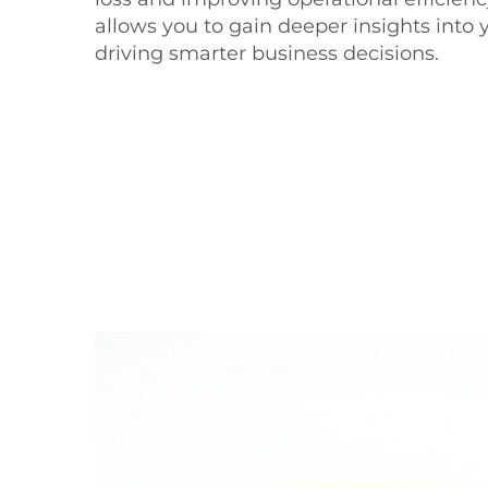
allows you to gain deeper insights into 
driving smarter business decisions.