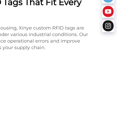
Tags That Fit Every
housing, Xinye custom RFID tags are
der various industrial conditions. Our
uce operational errors and improve
ss your supply chain.