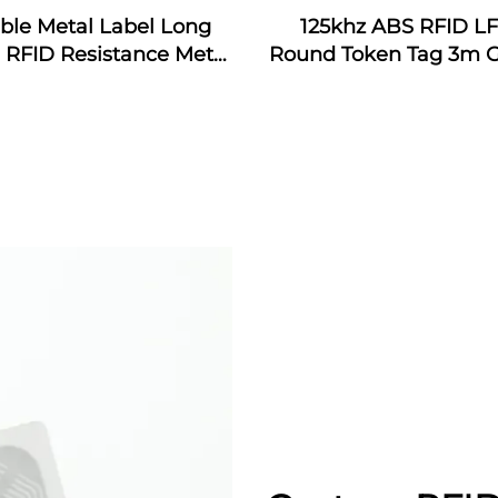
ible Metal Label Long
125khz ABS RFID L
RFID Resistance Metal
Round Token Tag 3m G
RFID Anti-metal Tag
Metal RFID Patrol Tag
Label Sticker
Guard Patrol Manag