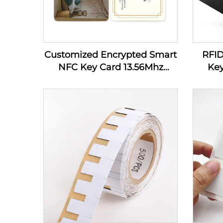
Customized Encrypted Smart
RFI
NFC Key Card 13.56Mhz
Key
MIFARE Classic 1K Access
Control PVC RFID Hotel Key
Card