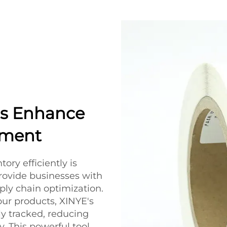
s Enhance
ement
ory efficiently is
rovide businesses with
pply chain optimization.
ur products, XINYE's
ly tracked, reducing
y. This powerful tool