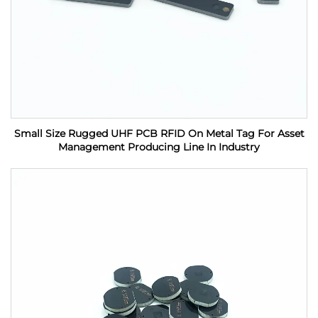
Small Size Rugged UHF PCB RFID On Metal Tag For Asset
Management Producing Line In Industry