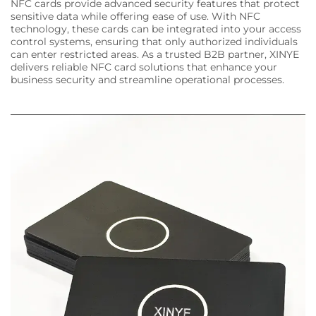
NFC cards provide advanced security features that protect
sensitive data while offering ease of use. With NFC
technology, these cards can be integrated into your access
control systems, ensuring that only authorized individuals
can enter restricted areas. As a trusted B2B partner, XINYE
delivers reliable NFC card solutions that enhance your
business security and streamline operational processes.