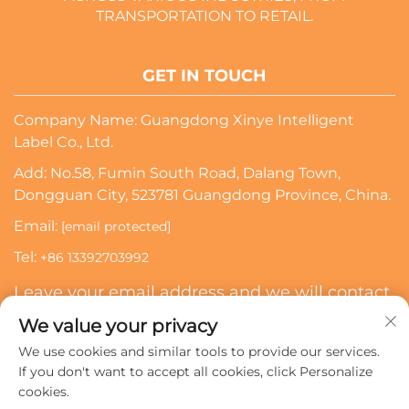
TRANSPORTATION TO RETAIL.
GET IN TOUCH
Company Name: Guangdong Xinye Intelligent
Label Co., Ltd.
Add: No.58, Fumin South Road, Dalang Town,
Dongguan City, 523781 Guangdong Province, China.
Email:
[email protected]
Tel:
+86 13392703992
Leave your email address and we will contact
you
We value your privacy
We use cookies and similar tools to provide our services.
Subscribe
If you don't want to accept all cookies, click Personalize
cookies.