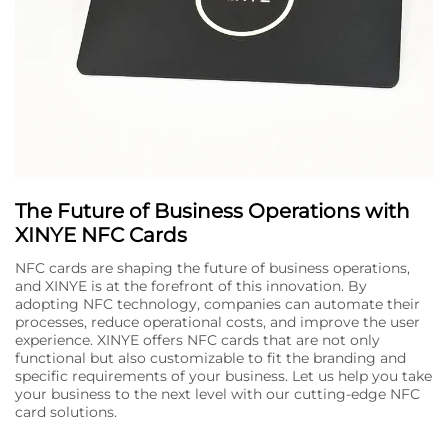
The Future of Business Operations with
XINYE NFC Cards
NFC cards are shaping the future of business operations,
and XINYE is at the forefront of this innovation. By
adopting NFC technology, companies can automate their
processes, reduce operational costs, and improve the user
experience. XINYE offers NFC cards that are not only
functional but also customizable to fit the branding and
specific requirements of your business. Let us help you take
your business to the next level with our cutting-edge NFC
card solutions.