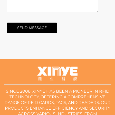
SEND MESSAGE
SINCE 2008, XINYE HAS BEEN A PIONEER IN RFID
TECHNOLOGY, OFFERING A COMPREHENSIVE
RANGE OF RFID CARDS, TAGS, AND READERS. OUR
PRODUCTS ENHANCE EFFICIENCY AND SECURITY
ACROSS VARIOUS INDUSTRIES, FROM