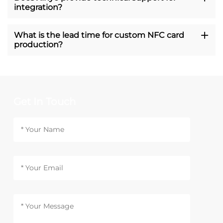
integration?
What is the lead time for custom NFC card
production?
Get In Touch