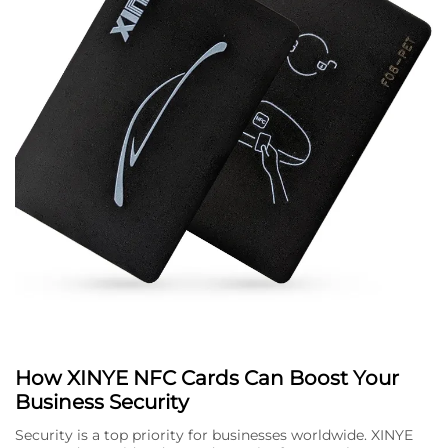
How XINYE NFC Cards Can Boost Your
Business Security
Security is a top priority for businesses worldwide. XINYE