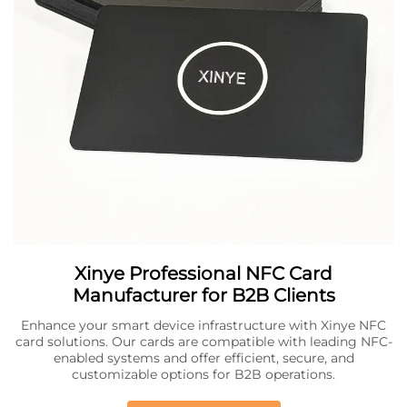
Xinye Professional NFC Card
Manufacturer for B2B Clients
Enhance your smart device infrastructure with Xinye NFC
card solutions. Our cards are compatible with leading NFC-
enabled systems and offer efficient, secure, and
customizable options for B2B operations.