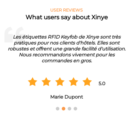
USER REVIEWS
What users say about Xinye
nye sont très
Die RFID Waschmarken von Xinye sin
ls. Elles sont
unser Waschbetrieb. Sie sind wasserf
té d'utilisation.
eine lange Lebensdauer. Wir sind sehr
t pour les
der Qualität und bestellen regel
.
Großmengen.
5.0
Hans Müller