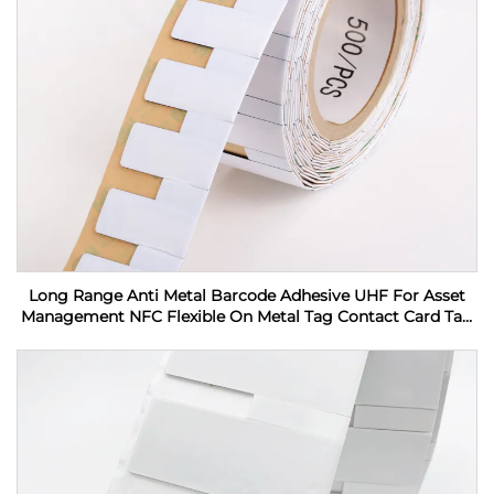
Long Range Anti Metal Barcode Adhesive UHF For Asset
Management NFC Flexible On Metal Tag Contact Card Tag
RFID Label sticker