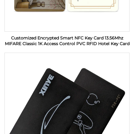
Customized Encrypted Smart NFC Key Card 13.56Mhz
MIFARE Classic 1K Access Control PVC RFID Hotel Key Card