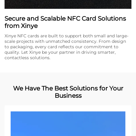
Secure and Scalable NFC Card Solutions
from Xinye
Xinye NFC cards are built to support both small and large-
scale projects with unmatched consistency. From design
to packaging, every card reflects our commitment to
quality. Let Xinye be your partner in driving smarter,
contactless solutions.
We Have The Best Solutions for Your
Business