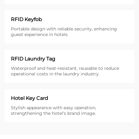
RFID Keyfob
Portable design with reliable security, enhancing
guest experience in hotels
RFID Laundry Tag
Waterproof and heat-resistant, reusable to reduce
operational costs in the laundry industry.
Hotel Key Card
Stylish appearance with easy operation,
strengthening the hotel's brand image.