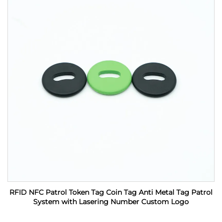
RFID NFC Patrol Token Tag Coin Tag Anti Metal Tag Patrol
System with Lasering Number Custom Logo