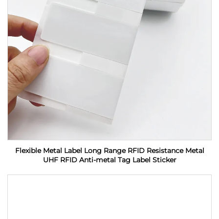
Flexible Metal Label Long Range RFID Resistance Metal
UHF RFID Anti-metal Tag Label Sticker