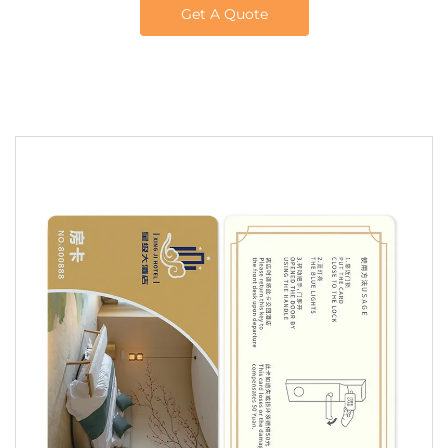
Get A Quote