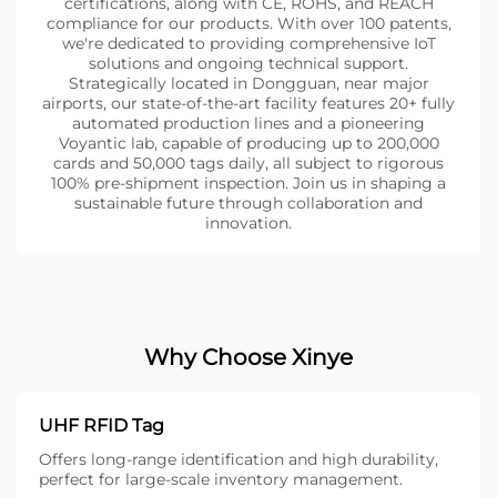
certifications, along with CE, ROHS, and REACH
compliance for our products. With over 100 patents,
we're dedicated to providing comprehensive IoT
solutions and ongoing technical support.
Strategically located in Dongguan, near major
airports, our state-of-the-art facility features 20+ fully
automated production lines and a pioneering
Voyantic lab, capable of producing up to 200,000
cards and 50,000 tags daily, all subject to rigorous
100% pre-shipment inspection. Join us in shaping a
sustainable future through collaboration and
innovation.
Why Choose Xinye
UHF RFID Tag
Offers long-range identification and high durability,
perfect for large-scale inventory management.