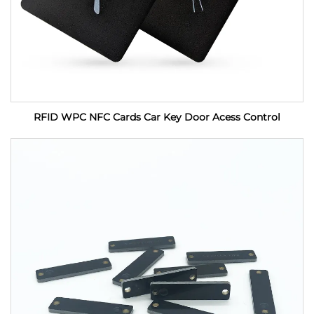
RFID WPC NFC Cards Car Key Door Acess Control