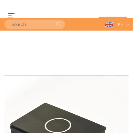
Get a Quote
En