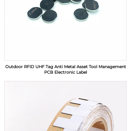
Outdoor RFID UHF Tag Anti Metal Asset Tool Management
PCB Electronic Label