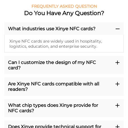
FREQUENTLY ASKED QUESTION
Do You Have Any Question?
What industries use Xinye NFC cards?
Xinye NFC cards are widely used in hospitality,
logistics, education, and enterprise security.
Can I customize the design of my NFC
card?
Are Xinye NFC cards compatible with all
readers?
What chip types does Xinye provide for
NFC cards?
Does Xinye provide technical support for