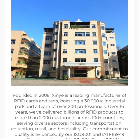
Founded in 2008, Xinye is a leading manufacturer of
RFID cards and tags, boasting a 30,000㎡ industrial
park and a team of over 200 professionals. Over 16
years, we've delivered billions of RFID products to
more than 2,000 customers across 100+ countries,
serving diverse sectors including transportation,
education, retail, and hospitality. Our commitment to
quality is evidenced by our ISO9001 and IATF16949