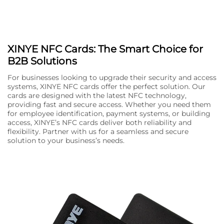
XINYE NFC Cards: The Smart Choice for
B2B Solutions
For businesses looking to upgrade their security and access
systems, XINYE NFC cards offer the perfect solution. Our
cards are designed with the latest NFC technology,
providing fast and secure access. Whether you need them
for employee identification, payment systems, or building
access, XINYE’s NFC cards deliver both reliability and
flexibility. Partner with us for a seamless and secure
solution to your business’s needs.