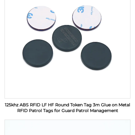
125khz ABS RFID LF HF Round Token Tag 3m Glue on Metal
RFID Patrol Tags for Guard Patrol Management