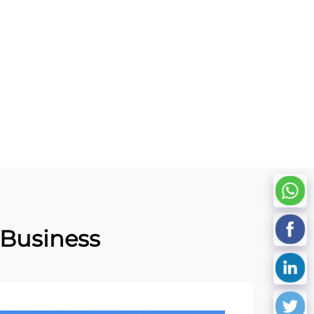
s for
Patrol System with Lasering
ement
Number Custom Logo
 Business