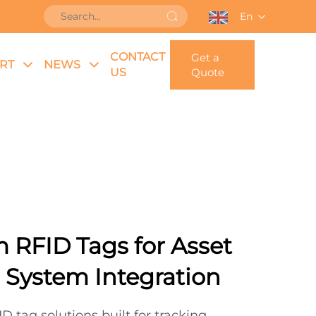
En
CONTACT
Get a
RT
NEWS
US
Quote
 RFID Tags for Asset
 System Integration
D tag solutions built for tracking,