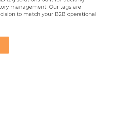
tory management. Our tags are
cision to match your B2B operational