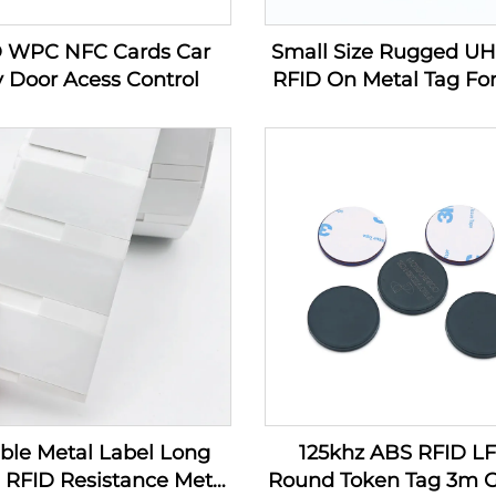
D WPC NFC Cards Car
Small Size Rugged U
 Door Acess Control
RFID On Metal Tag For
Management Producin
In Industry
ible Metal Label Long
125khz ABS RFID L
RFID Resistance Metal
Round Token Tag 3m G