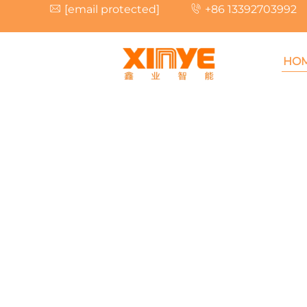
[email protected]
+86 13392703992
HO