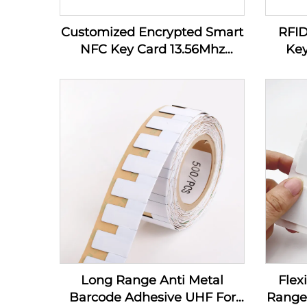
Customized Encrypted Smart
RFI
NFC Key Card 13.56Mhz
Key
MIFARE Classic 1K Access
Control PVC RFID Hotel Key
Card
Long Range Anti Metal
Flex
Barcode Adhesive UHF For
Range 