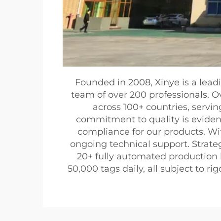
Founded in 2008, Xinye is a lead
team of over 200 professionals. O
across 100+ countries, serving
commitment to quality is eviden
compliance for our products. Wi
ongoing technical support. Strateg
20+ fully automated production 
50,000 tags daily, all subject to 