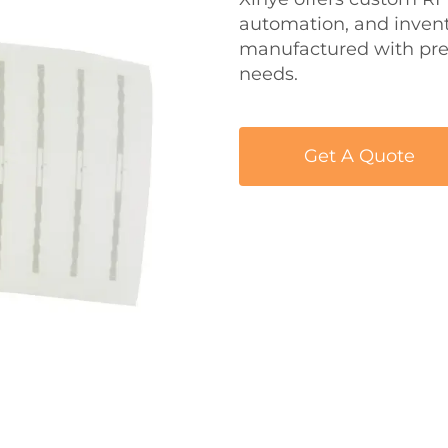
automation, and inven
manufactured with pre
needs.
Get A Quote