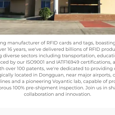
ing manufacturer of RFID cards and tags, boastin
ver 16 years, we've delivered billions of RFID pro
 diverse sectors including transportation, educatio
ced by our ISO9001 and IATF16949 certifications
th over 100 patents, we're dedicated to providing
ically located in Dongguan, near major airports, our
lines and a pioneering Voyantic lab, capable of p
rigorous 100% pre-shipment inspection. Join us in s
collaboration and innovation.