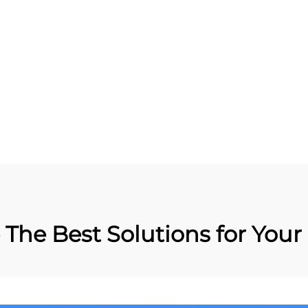
RFID Anti-metal Tag
Metal RFID Patrol Tag
Label Sticker
Guard Patrol Manag
The Best Solutions for Your