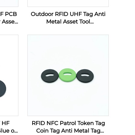
HF PCB
Outdoor RFID UHF Tag Anti
 Asset
Metal Asset Tool
g Line
Management PCB Electronic
Label
F HF
RFID NFC Patrol Token Tag
lue on
Coin Tag Anti Metal Tag