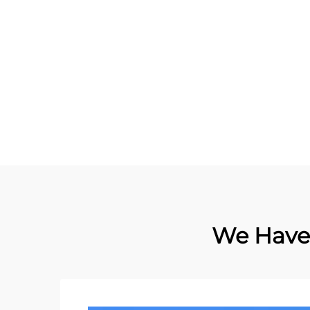
Asset Management NFC
UHF 
Flexible On Metal Tag
Contact Card Tag RFID Label
sticker
We Have 