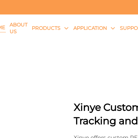
ABOUT
ME
PRODUCTS
APPLICATION
SUPPO
US
Xinye Custom
Tracking and
Xinye offers custom RFI