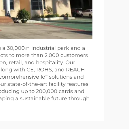
g a 30,000㎡ industrial park and a
ducts to more than 2,000 customers
n, retail, and hospitality. Our
, along with CE, ROHS, and REACH
 comprehensive IoT solutions and
 state-of-the-art facility features
roducing up to 200,000 cards and
haping a sustainable future through