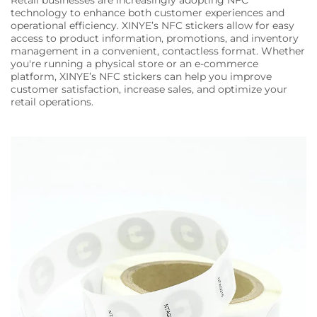
Retail businesses are increasingly adopting NFC
technology to enhance both customer experiences and
operational efficiency. XINYE’s NFC stickers allow for easy
access to product information, promotions, and inventory
management in a convenient, contactless format. Whether
you're running a physical store or an e-commerce
platform, XINYE’s NFC stickers can help you improve
customer satisfaction, increase sales, and optimize your
retail operations.