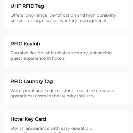
UHF RFID Tag
Offers long-range identification and high durability,
perfect for large-scale inventory management.
RFID Keyfob
Portable design with reliable security, enhancing
guest experience in hotels
RFID Laundry Tag
Waterproof and heat-resistant, reusable to reduce
operational costs in the laundry industry.
Hotel Key Card
Stylish appearance with easy operation,