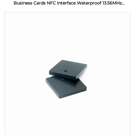
Business Cards NFC Interface Waterproof 13.56MHz
Frequency