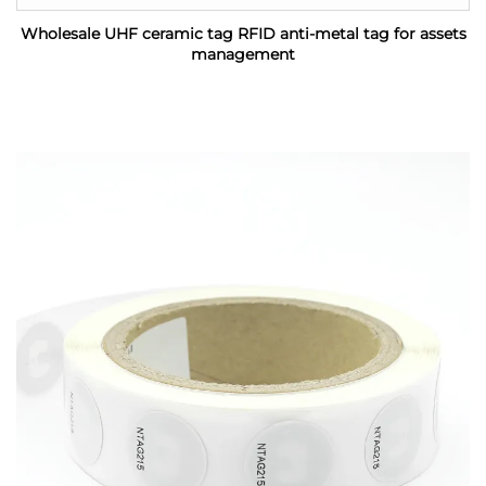
Wholesale UHF ceramic tag RFID anti-metal tag for assets
management