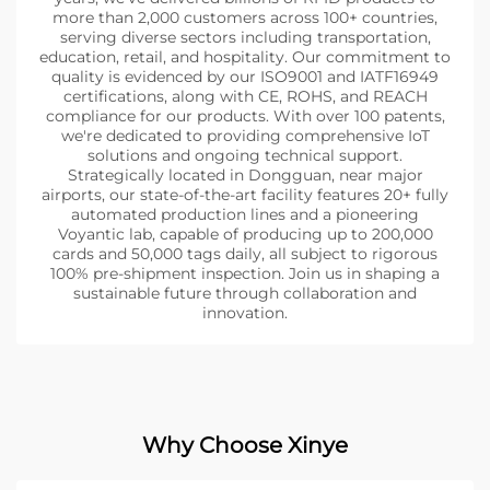
more than 2,000 customers across 100+ countries,
serving diverse sectors including transportation,
education, retail, and hospitality. Our commitment to
quality is evidenced by our ISO9001 and IATF16949
certifications, along with CE, ROHS, and REACH
compliance for our products. With over 100 patents,
we're dedicated to providing comprehensive IoT
solutions and ongoing technical support.
Strategically located in Dongguan, near major
airports, our state-of-the-art facility features 20+ fully
automated production lines and a pioneering
Voyantic lab, capable of producing up to 200,000
cards and 50,000 tags daily, all subject to rigorous
100% pre-shipment inspection. Join us in shaping a
sustainable future through collaboration and
innovation.
Why Choose Xinye