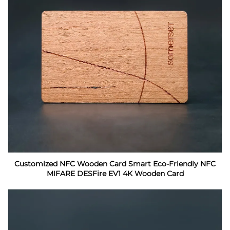
Customized NFC Wooden Card Smart Eco-Friendly NFC
MIFARE DESFire EV1 4K Wooden Card