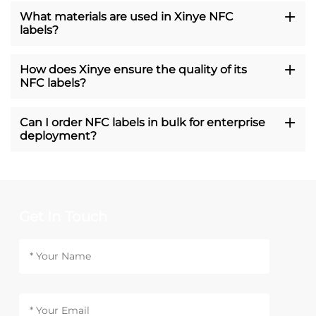
What materials are used in Xinye NFC
labels?
How does Xinye ensure the quality of its
NFC labels?
Can I order NFC labels in bulk for enterprise
deployment?
Get In Touch