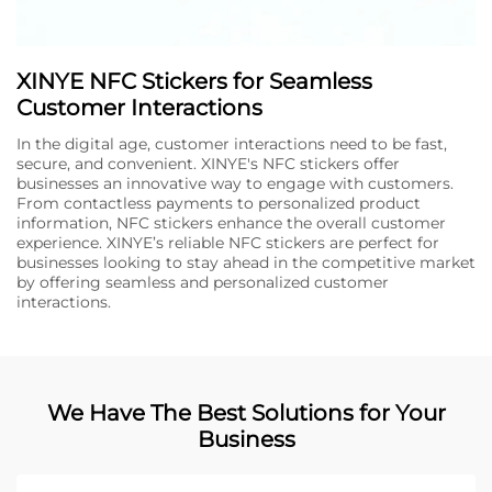
XINYE NFC Stickers for Seamless
Customer Interactions
In the digital age, customer interactions need to be fast,
secure, and convenient. XINYE's NFC stickers offer
businesses an innovative way to engage with customers.
From contactless payments to personalized product
information, NFC stickers enhance the overall customer
experience. XINYE’s reliable NFC stickers are perfect for
businesses looking to stay ahead in the competitive market
by offering seamless and personalized customer
interactions.
We Have The Best Solutions for Your
Business