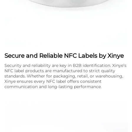
Secure and Reliable NFC Labels by Xinye
Security and reliability are key in B2B identification. Xinye’s
NFC label products are manufactured to strict quality
standards. Whether for packaging, retail, or warehousing,
Xinye ensures every NFC label offers consistent
communication and long-lasting performance.