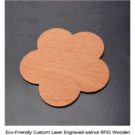
Eco-Friendly Custom Laser Engraved walnut RFID Wooden