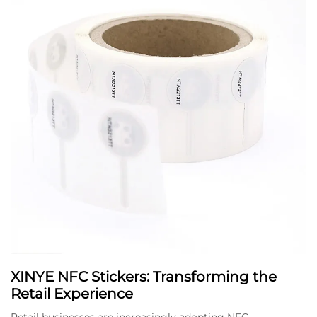
XINYE NFC Stickers: Transforming the
Retail Experience