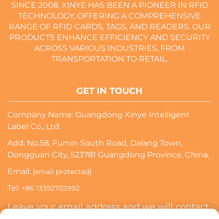
SINCE 2008, XINYE HAS BEEN A PIONEER IN RFID
TECHNOLOGY, OFFERING A COMPREHENSIVE
RANGE OF RFID CARDS, TAGS, AND READERS. OUR
PRODUCTS ENHANCE EFFICIENCY AND SECURITY
ACROSS VARIOUS INDUSTRIES, FROM
TRANSPORTATION TO RETAIL.
GET IN TOUCH
Company Name: Guangdong Xinye Intelligent
Label Co., Ltd.
Add: No.58, Fumin South Road, Dalang Town,
Dongguan City, 523781 Guangdong Province, China.
Email:
[email protected]
Tel:
+86 13392703992
Leave your email address and we will contact
you