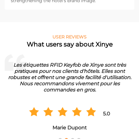
strengthening the hotel's brand image.
USER REVIEWS
What users say about Xinye
Les étiquettes RFID Keyfob de Xinye sont très
pratiques pour nos clients d'hôtels. Elles sont
d
robustes et offrent une grande facilité d'utilisation.
Nous recommandons vivement pour les
commandes en gros.
5.0
Marie Dupont