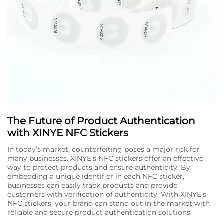
The Future of Product Authentication
with XINYE NFC Stickers
In today’s market, counterfeiting poses a major risk for
many businesses. XINYE’s NFC stickers offer an effective
way to protect products and ensure authenticity. By
embedding a unique identifier in each NFC sticker,
businesses can easily track products and provide
customers with verification of authenticity. With XINYE's
NFC stickers, your brand can stand out in the market with
reliable and secure product authentication solutions.