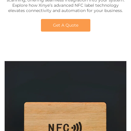
scanning, offering seamless integration into your system.
Explore how Xinye’s advanced NFC label technology
elevates connectivity and automation for your business.
Get A Quote