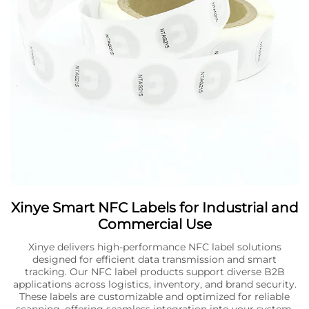
Xinye Smart NFC Labels for Industrial and
Commercial Use
Xinye delivers high-performance NFC label solutions
designed for efficient data transmission and smart
tracking. Our NFC label products support diverse B2B
applications across logistics, inventory, and brand security.
These labels are customizable and optimized for reliable