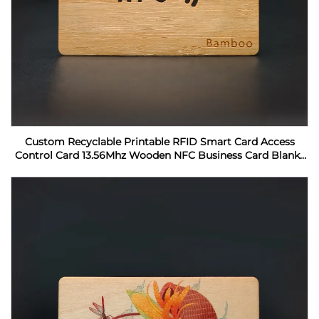
Custom Recyclable Printable RFID Smart Card Access
Control Card 13.56Mhz Wooden NFC Business Card Blanks
For Laser Engraving