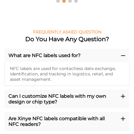
FREQUENTLY ASKED QUESTION
Do You Have Any Question?
What are NFC labels used for?
NFC labels are used for contactless data exchange,
identification, and tracking in logistics, retail, and
asset management.
Can I customize NFC labels with my own
design or chip type?
Are Xinye NFC labels compatible with all
NFC readers?