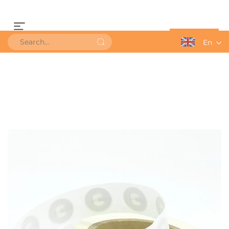
Get a Quote
En