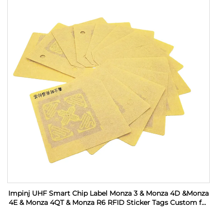
Impinj UHF Smart Chip Label Monza 3 & Monza 4D &Monza
4E & Monza 4QT & Monza R6 RFID Sticker Tags Custom for
Industrial Monitoring