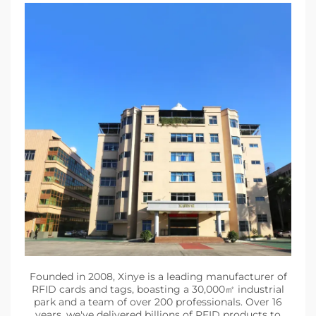
Founded in 2008, Xinye is a leading manufacturer of
RFID cards and tags, boasting a 30,000㎡ industrial
park and a team of over 200 professionals. Over 16
years, we've delivered billions of RFID products to