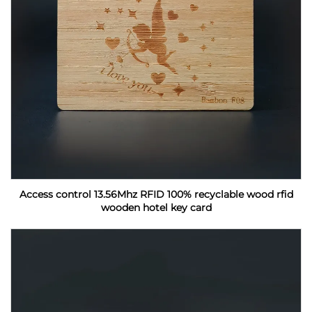
Access control 13.56Mhz RFID 100% recyclable wood rfid
wooden hotel key card