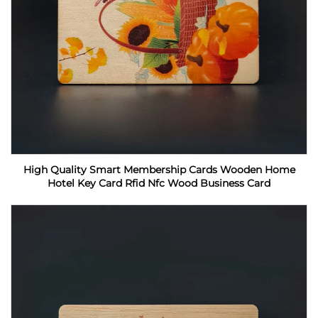
High Quality Smart Membership Cards Wooden Home
Hotel Key Card Rfid Nfc Wood Business Card