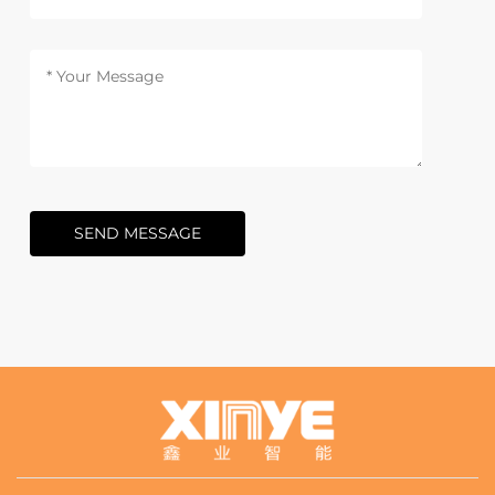
SEND MESSAGE