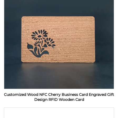
Customized Wood NFC Cherry Business Card Engraved Gift
Design RFID Wooden Card