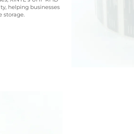
ity, helping businesses
e storage.