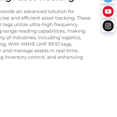
ovide an advanced solution for
ise and efficient asset tracking. These
tags utilize ultra-high frequency
g-range reading capabilities, making
ty of industries, including logistics,
ing. With XINYE UHF RFID tags,
 and manage assets in real-time,
ng inventory control, and enhancing