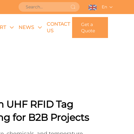
En
CONTACT
Get a
RT
NEWS
US
Quote
m UHF RFID Tag
g for B2B Projects
re, chemicals, and temperature