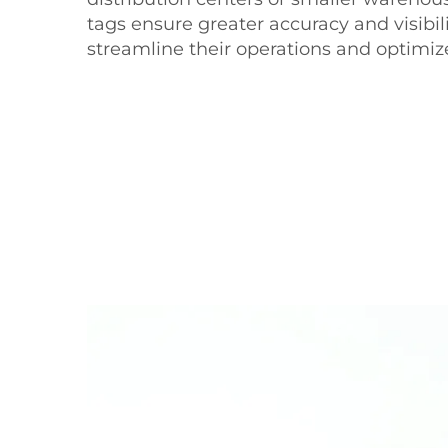
tags ensure greater accuracy and visibil
streamline their operations and optimiz