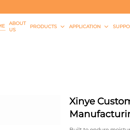
ABOUT
ME
PRODUCTS
APPLICATION
SUPPO
US
Xinye Custo
Manufacturin
Built to endure moistu