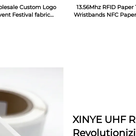
lesale Custom Logo
13.56Mhz RFID Paper 
vent Festival fabric
Wristbands NFC Paper
bands nfc event fabric
Bracelet
tband with rfid tag for
music festival
XINYE UHF R
Revolutioniz