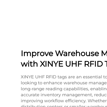
Improve Warehouse 
with XINYE UHF RFID 
XINYE UHF RFID tags are an essential to
looking to enhance warehouse managem
long-range reading capabilities, enabli
accurate inventory management, reduci
improving workflow efficiency. Whether 
distribution centers or smaller wareho