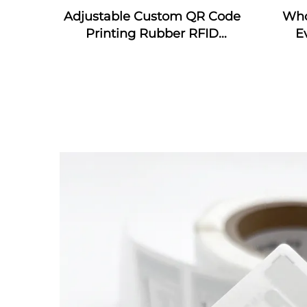
Adjustable Custom QR Code
Who
Printing Rubber RFID
E
Bracelet MIFARE Classic EV1
wrist
Silicone RFID Wristband
wris