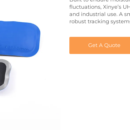
fluctuations, Xinye’s 
and industrial use. A s
robust tracking system
Get A Quote