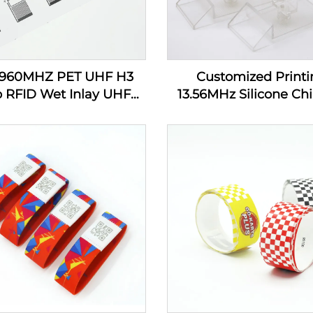
-960MHZ PET UHF H3
Customized Printi
p RFID Wet Inlay UHF
13.56MHz Silicone Chi
cker Tag Label Inlay
Tracking RFID Wrist
Custom