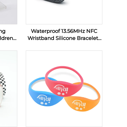
ng
Waterproof 13.56MHz NFC
ldren
Wristband Silicone Bracelets
bands
Passive Rfid Cashless
Payment Wristband