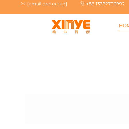
[email protected]
+86 13392703992
HO