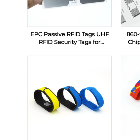
EPC Passive RFID Tags UHF
860
RFID Security Tags for
Chi
Inventory Management
Sti