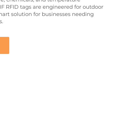
UHF RFID tags are engineered for outdoor
mart solution for businesses needing
s.