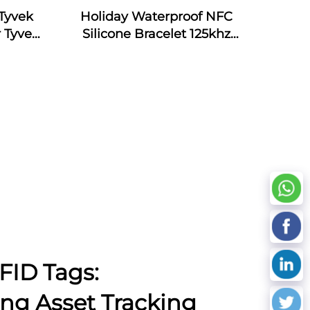
Tyvek
Holiday Waterproof NFC
 Tyvek
Silicone Bracelet 125khz
Silicone Armband Bracelet
Passive NFC 13.56mhz RFID
Rubber Wristband
FID Tags:
ing Asset Tracking