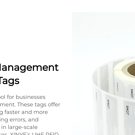
Management
Tags
ol for businesses
ent. These tags offer
ng faster and more
ng errors, and
in large-scale
uses, XINYE’s UHF RFID