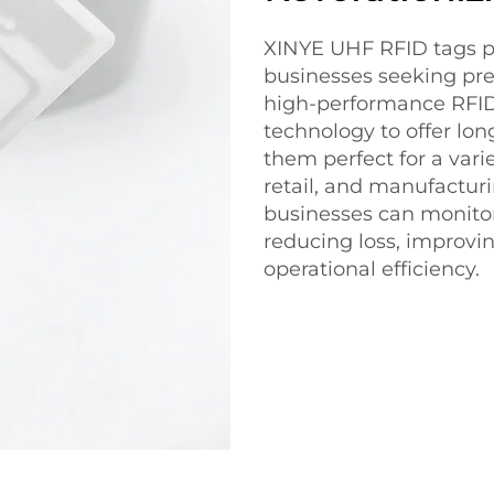
XINYE UHF RFID tags pr
businesses seeking prec
high-performance RFID 
technology to offer lon
them perfect for a varie
retail, and manufactur
businesses can monitor
reducing loss, improvi
operational efficiency.