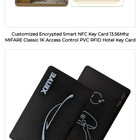
Customized Encrypted Smart NFC Key Card 13.56Mhz
MIFARE Classic 1K Access Control PVC RFID Hotel Key Card