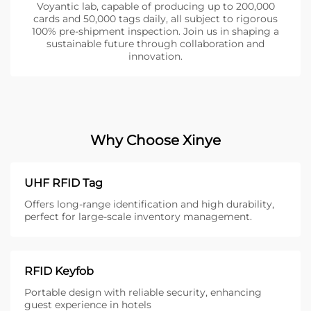
Voyantic lab, capable of producing up to 200,000
cards and 50,000 tags daily, all subject to rigorous
100% pre-shipment inspection. Join us in shaping a
sustainable future through collaboration and
innovation.
Why Choose Xinye
UHF RFID Tag
Offers long-range identification and high durability,
perfect for large-scale inventory management.
RFID Keyfob
Portable design with reliable security, enhancing
guest experience in hotels