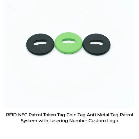
RFID NFC Patrol Token Tag Coin Tag Anti Metal Tag Patrol
System with Lasering Number Custom Logo