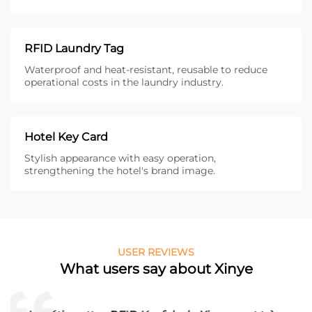
RFID Laundry Tag
Waterproof and heat-resistant, reusable to reduce
operational costs in the laundry industry.
Hotel Key Card
Stylish appearance with easy operation,
strengthening the hotel's brand image.
USER REVIEWS
What users say about Xinye