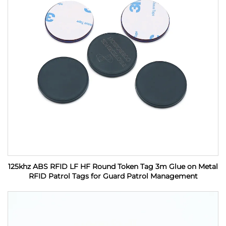
125khz ABS RFID LF HF Round Token Tag 3m Glue on Metal
RFID Patrol Tags for Guard Patrol Management