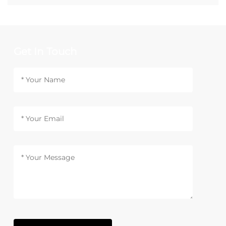
Get In Touch