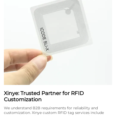
Xinye: Trusted Partner for RFID
Customization
We understand B2B requirements for reliability and
customization. Xinye custom RFID tag services include