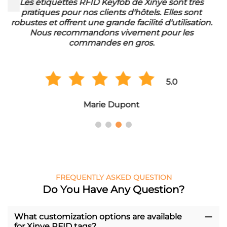
Die RFID Waschmarken von Xinye sind ideal für
unser Waschbetrieb. Sie sind wasserfest und haben
eine lange Lebensdauer. Wir sind sehr zufrieden mit
der Qualität und bestellen regelmäßig in
Großmengen.
5.0
Hans Müller
FREQUENTLY ASKED QUESTION
Do You Have Any Question?
What customization options are available
for Xinye RFID tags?