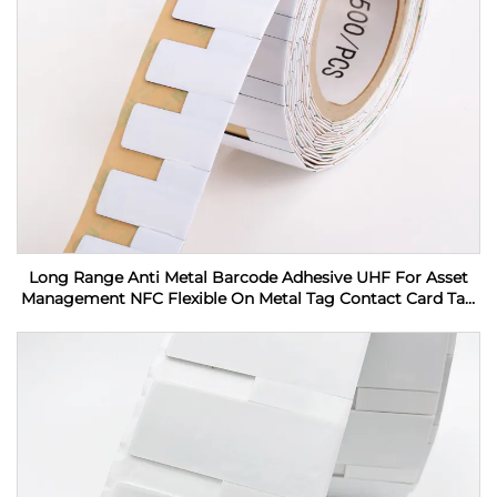
Long Range Anti Metal Barcode Adhesive UHF For Asset
Management NFC Flexible On Metal Tag Contact Card Tag
RFID Label sticker