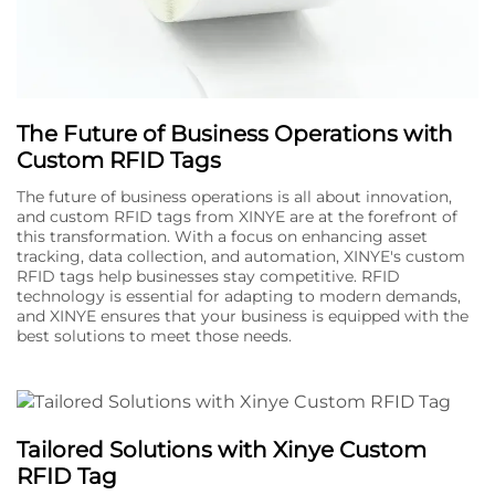
The Future of Business Operations with
Custom RFID Tags
The future of business operations is all about innovation,
and custom RFID tags from XINYE are at the forefront of
this transformation. With a focus on enhancing asset
tracking, data collection, and automation, XINYE's custom
RFID tags help businesses stay competitive. RFID
technology is essential for adapting to modern demands,
and XINYE ensures that your business is equipped with the
best solutions to meet those needs.
Tailored Solutions with Xinye Custom
RFID Tag