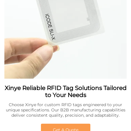
Xinye Reliable RFID Tag Solutions Tailored
to Your Needs
Choose Xinye for custom RFID tags engineered to your
unique specifications. Our B2B manufacturing capabilities
deliver consistent quality, precision, and adaptability.
Get A Quote