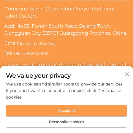
Company Name: Guangdong Xinye Intelligent
Label Co., Ltd.
Add: No.58, Fumin South Road, Dalang Town,
Dongguan City, 523781 Guangdong Province, China.
Email:
[email protected]
Tel:
+86 13392703992
Leave your email address and we will contact
you
We value your privacy
We use cookies and similar tools to provide our services.
Subscribe
If you don't want to accept all cookies, click Personalize
cookies.
Copyright © 2024 Guangdong Xinye Intelligent Label Co.,
Accept all
Ltd. All rights reserved.
Privacy policy
Personalize cookies
HOME
PRODUCTS
E-MAIL
TEL