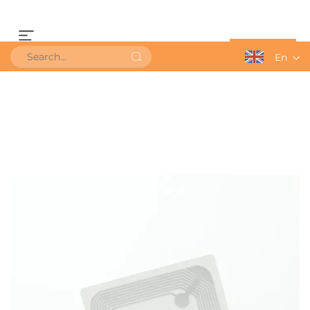
Get a Quote
En