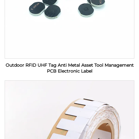
Outdoor RFID UHF Tag Anti Metal Asset Tool Management
PCB Electronic Label