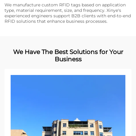
We manufacture custom RFID tags based on application
type, material requirement, size, and frequency. Xinye's
experienced engineers support B2B clients with end-to-end
RFID solutions that enhance business processes.
We Have The Best Solutions for Your
Business