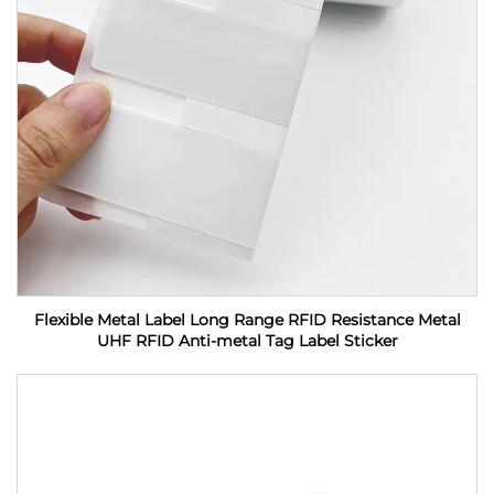
Flexible Metal Label Long Range RFID Resistance Metal
UHF RFID Anti-metal Tag Label Sticker