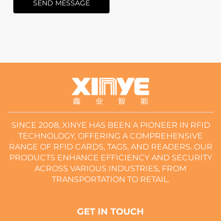
SEND MESSAGE
SINCE 2008, XINYE HAS BEEN A PIONEER IN RFID
TECHNOLOGY, OFFERING A COMPREHENSIVE
RANGE OF RFID CARDS, TAGS, AND READERS. OUR
PRODUCTS ENHANCE EFFICIENCY AND SECURITY
ACROSS VARIOUS INDUSTRIES, FROM
TRANSPORTATION TO RETAIL.
GET IN TOUCH