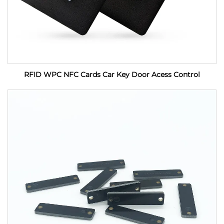
RFID WPC NFC Cards Car Key Door Acess Control