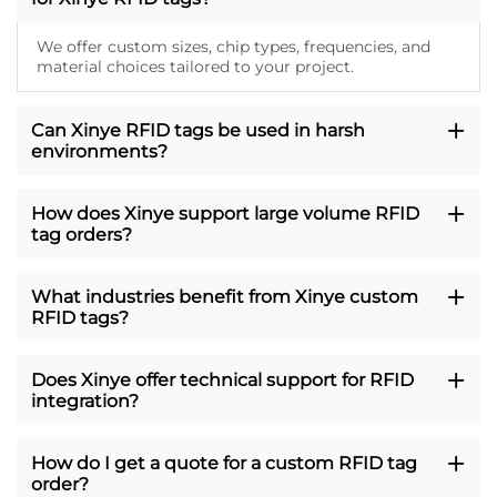
We offer custom sizes, chip types, frequencies, and
material choices tailored to your project.
Can Xinye RFID tags be used in harsh
environments?
How does Xinye support large volume RFID
tag orders?
What industries benefit from Xinye custom
RFID tags?
Does Xinye offer technical support for RFID
integration?
How do I get a quote for a custom RFID tag
order?