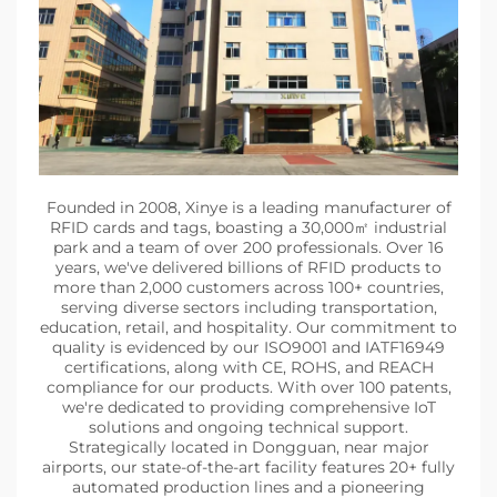
Founded in 2008, Xinye is a leading manufacturer of
RFID cards and tags, boasting a 30,000㎡ industrial
park and a team of over 200 professionals. Over 16
years, we've delivered billions of RFID products to
more than 2,000 customers across 100+ countries,
serving diverse sectors including transportation,
education, retail, and hospitality. Our commitment to
quality is evidenced by our ISO9001 and IATF16949
certifications, along with CE, ROHS, and REACH
compliance for our products. With over 100 patents,
we're dedicated to providing comprehensive IoT
solutions and ongoing technical support.
Strategically located in Dongguan, near major
airports, our state-of-the-art facility features 20+ fully
automated production lines and a pioneering