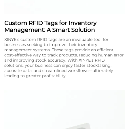
Custom RFID Tags for Inventory
Management: A Smart Solution
XINYE’s custom RFID tags are an invaluable tool for
businesses seeking to improve their inventory
management systems. These tags provide an efficient,
cost-effective way to track products, reducing human error
and improving stock accuracy. With XINYE's RFID
solutions, your business can enjoy faster stocktaking,
accurate data, and streamlined workflows—ultimately
leading to greater profitability.