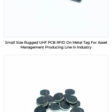
Small Size Rugged UHF PCB RFID On Metal Tag For Asset
Management Producing Line In Industry