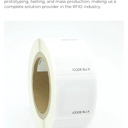
prototyping, testing, and mass production, making us a
complete solution provider in the RFID industry.