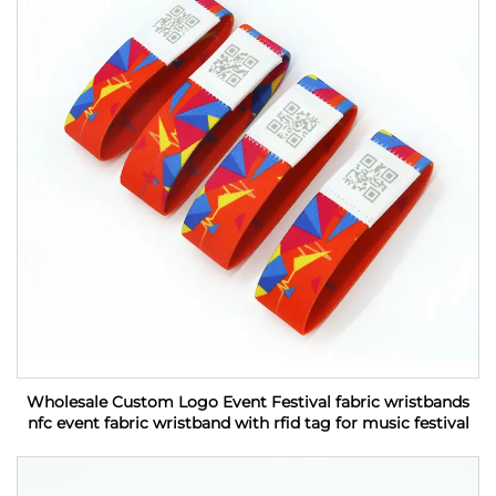
Wholesale Custom Logo Event Festival fabric wristbands
nfc event fabric wristband with rfid tag for music festival