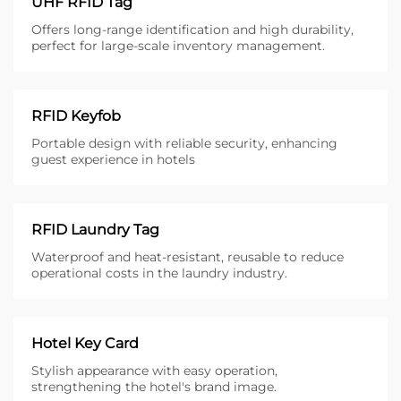
UHF RFID Tag
Offers long-range identification and high durability,
perfect for large-scale inventory management.
RFID Keyfob
Portable design with reliable security, enhancing
guest experience in hotels
RFID Laundry Tag
Waterproof and heat-resistant, reusable to reduce
operational costs in the laundry industry.
Hotel Key Card
Stylish appearance with easy operation,
strengthening the hotel's brand image.