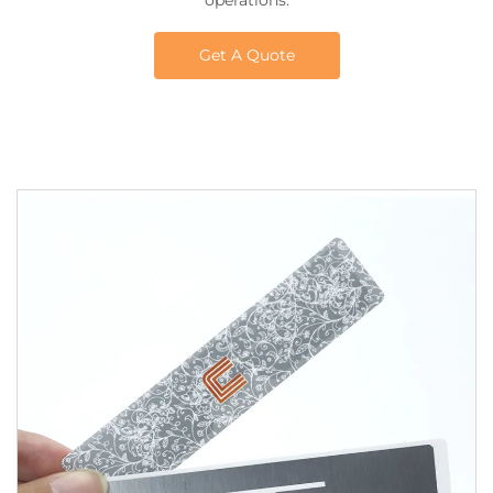
operations.
Get A Quote