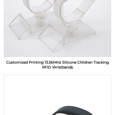
Customized Printing 13.56MHz Silicone Children Tracking
RFID Wristbands