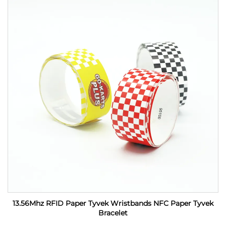
13.56Mhz RFID Paper Tyvek Wristbands NFC Paper Tyvek
Bracelet