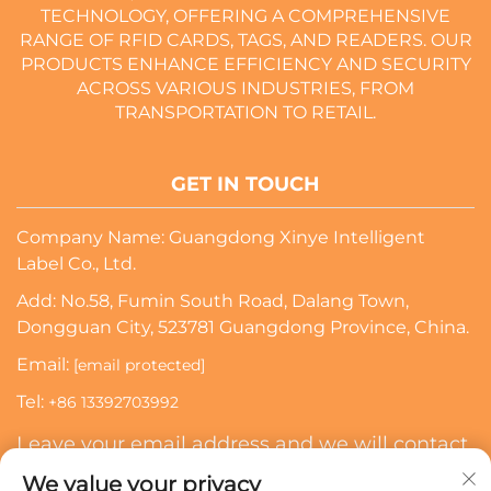
TECHNOLOGY, OFFERING A COMPREHENSIVE
RANGE OF RFID CARDS, TAGS, AND READERS. OUR
PRODUCTS ENHANCE EFFICIENCY AND SECURITY
ACROSS VARIOUS INDUSTRIES, FROM
TRANSPORTATION TO RETAIL.
GET IN TOUCH
Company Name: Guangdong Xinye Intelligent
Label Co., Ltd.
Add: No.58, Fumin South Road, Dalang Town,
Dongguan City, 523781 Guangdong Province, China.
Email:
[email protected]
Tel:
+86 13392703992
Leave your email address and we will contact
you
We value your privacy