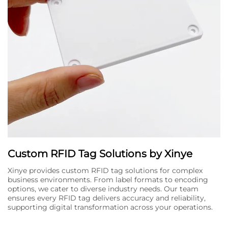
Custom RFID Tag Solutions by Xinye
Xinye provides custom RFID tag solutions for complex
business environments. From label formats to encoding
options, we cater to diverse industry needs. Our team
ensures every RFID tag delivers accuracy and reliability,
supporting digital transformation across your operations.