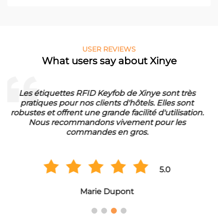
USER REVIEWS
What users say about Xinye
Die RFID Waschmarken von Xinye sind ideal für
unser Waschbetrieb. Sie sind wasserfest und haben
eine lange Lebensdauer. Wir sind sehr zufrieden mit
der Qualität und bestellen regelmäßig in
Großmengen.
5.0
Hans Müller