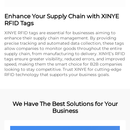
Enhance Your Supply Chain with XINYE
RFID Tags
XINYE RFID tags are essential for businesses aiming to
enhance their supply chain management. By providing
precise tracking and automated data collection, these tags
allow companies to monitor goods throughout the entire
supply chain, from manufacturing to delivery. XINYE’s RFID
tags ensure greater visibility, reduced errors, and improved
speed, making them the smart choice for B2B companies
looking to stay competitive. Trust XINYE for cutting-edge
RFID technology that supports your business goals.
We Have The Best Solutions for Your
Business