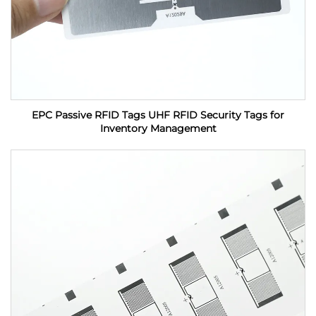
EPC Passive RFID Tags UHF RFID Security Tags for
Inventory Management