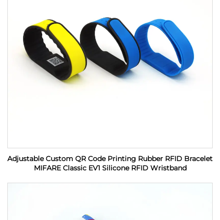
Adjustable Custom QR Code Printing Rubber RFID Bracelet
MIFARE Classic EV1 Silicone RFID Wristband