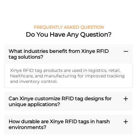
FREQUENTLY ASKED QUESTION
Do You Have Any Question?
What industries benefit from Xinye RFID
tag solutions?
Xinye RFID tag products are used in logistics, retail,
healthcare, and manufacturing for improved tracking
and inventory control.
Can Xinye customize RFID tag designs for
unique applications?
How durable are Xinye RFID tags in harsh
environments?