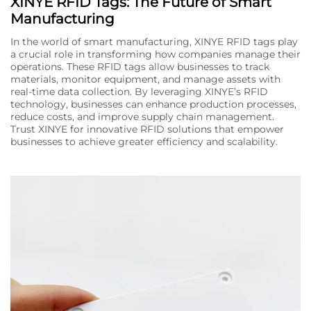
XINYE RFID Tags: The Future of Smart
Manufacturing
In the world of smart manufacturing, XINYE RFID tags play
a crucial role in transforming how companies manage their
operations. These RFID tags allow businesses to track
materials, monitor equipment, and manage assets with
real-time data collection. By leveraging XINYE’s RFID
technology, businesses can enhance production processes,
reduce costs, and improve supply chain management.
Trust XINYE for innovative RFID solutions that empower
businesses to achieve greater efficiency and scalability.