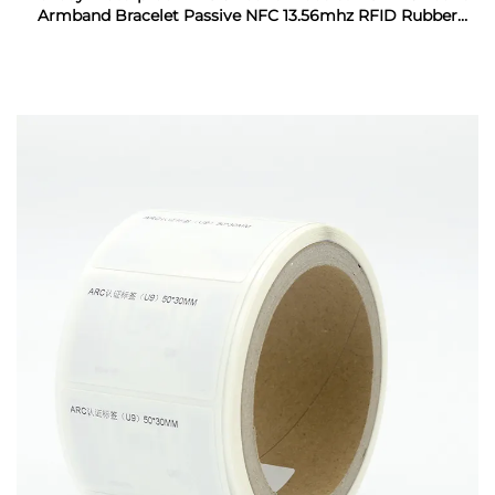
Armband Bracelet Passive NFC 13.56mhz RFID Rubber
Wristband