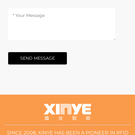
SEND MESSAGE
SINCE 2008, XINYE HAS BEEN A PIONEER IN RFID