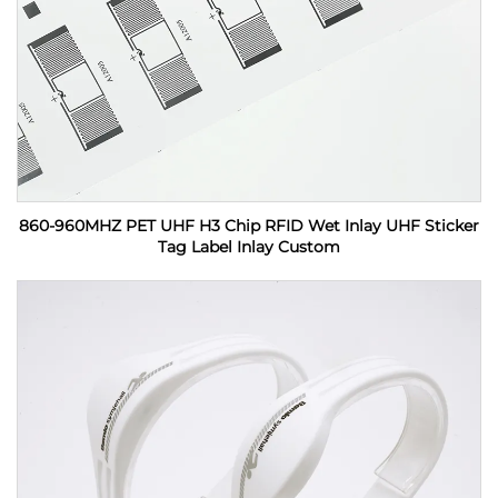
860-960MHZ PET UHF H3 Chip RFID Wet Inlay UHF Sticker
Tag Label Inlay Custom