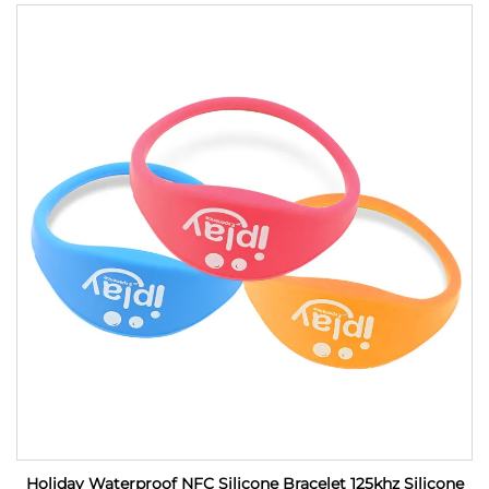
Holiday Waterproof NFC Silicone Bracelet 125khz Silicone