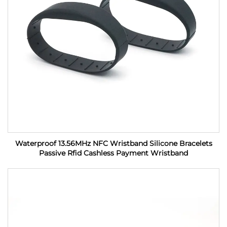
Waterproof 13.56MHz NFC Wristband Silicone Bracelets
Passive Rfid Cashless Payment Wristband