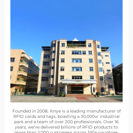
Founded in 2008, Xinye is a leading manufacturer of
RFID cards and tags, boasting a 30,000㎡ industrial
park and a team of over 200 professionals. Over 16
years, we've delivered billions of RFID products to
more than 2,000 customers across 100+ countries,