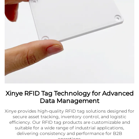
Xinye RFID Tag Technology for Advanced
Data Management
Xinye provides high-quality RFID tag solutions designed for
secure asset tracking, inventory control, and logistic
efficiency. Our RFID tag products are customizable and
suitable for a wide range of industrial applications,
delivering consistency and performance for B2B