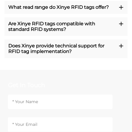
What read range do Xinye RFID tags offer?
Are Xinye RFID tags compatible with
standard RFID systems?
Does Xinye provide technical support for
RFID tag implementation?
Get In Touch