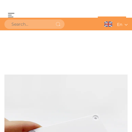
Get a Quote
En