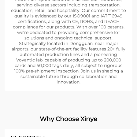
serving diverse sectors including transportation,
education, retail, and hospitality. Our commitment to
quality is evidenced by our ISO9001 and IATF16949
certifications, along with CE, ROHS, and REACH
compliance for our products. With over 100 patents,
we're dedicated to providing comprehensive IoT
solutions and ongoing technical support.
Strategically located in Dongguan, near major
airports, our state-of-the-art facility features 20+ fully
automated production lines and a pioneering
Voyantic lab, capable of producing up to 200,000
cards and 50,000 tags daily, all subject to rigorous
100% pre-shipment inspection. Join us in shaping a
sustainable future through collaboration and
innovation.
Why Choose Xinye