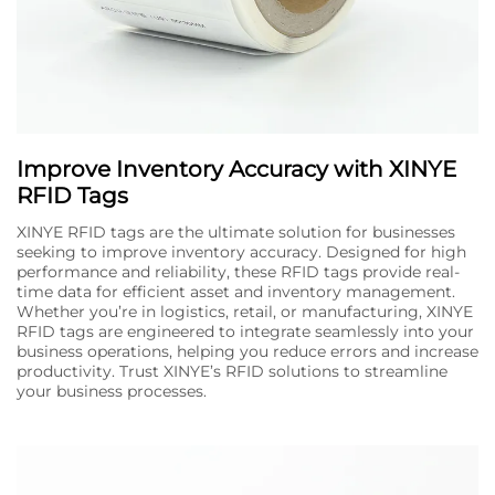
Improve Inventory Accuracy with XINYE
RFID Tags
XINYE RFID tags are the ultimate solution for businesses
seeking to improve inventory accuracy. Designed for high
performance and reliability, these RFID tags provide real-
time data for efficient asset and inventory management.
Whether you’re in logistics, retail, or manufacturing, XINYE
RFID tags are engineered to integrate seamlessly into your
business operations, helping you reduce errors and increase
productivity. Trust XINYE’s RFID solutions to streamline
your business processes.