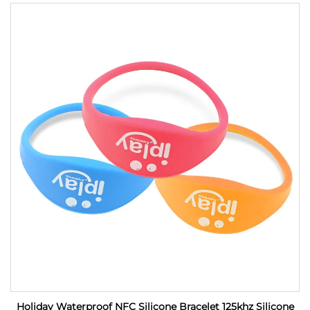
Holiday Waterproof NFC Silicone Bracelet 125khz Silicone