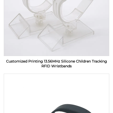
Customized Printing 13.56MHz Silicone Children Tracking
RFID Wristbands