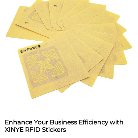
Enhance Your Business Efficiency with
XINYE RFID Stickers