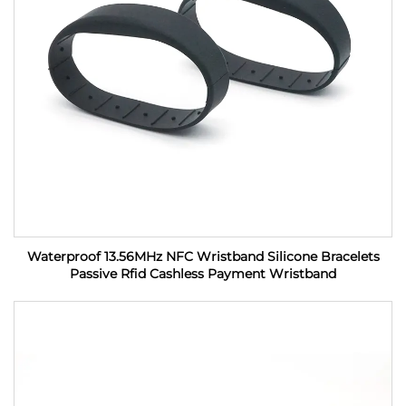
Waterproof 13.56MHz NFC Wristband Silicone Bracelets
Passive Rfid Cashless Payment Wristband