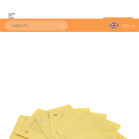
Get a Quote
En