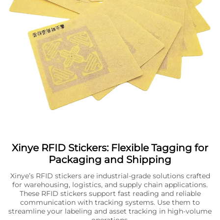
Xinye RFID Stickers: Flexible Tagging for
Packaging and Shipping
Xinye’s RFID stickers are industrial-grade solutions crafted
for warehousing, logistics, and supply chain applications.
These RFID stickers support fast reading and reliable
communication with tracking systems. Use them to
streamline your labeling and asset tracking in high-volume