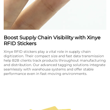
Boost Supply Chain Visibility with Xinye
RFID Stickers
Xinye RFID stickers play a vital role in supply chain
digitization. Their compact size and fast data transmission
help B2B clients track products throughout manufacturing
and distribution. Our advanced tagging solutions integrate
seamlessly with warehouse systems and offer stable
performance even in fast-moving environments.