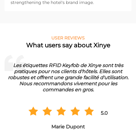
strengthening the hotel's brand image.
USER REVIEWS
What users say about Xinye
Les étiquettes RFID Keyfob de Xinye sont très
pratiques pour nos clients d'hôtels. Elles sont
d
robustes et offrent une grande facilité d'utilisation.
Nous recommandons vivement pour les
commandes en gros.
5.0
Marie Dupont