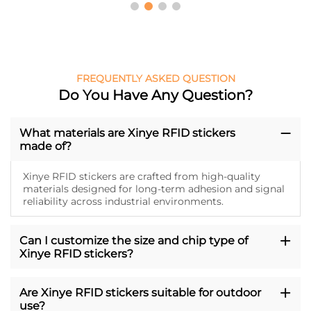
FREQUENTLY ASKED QUESTION
Do You Have Any Question?
What materials are Xinye RFID stickers
made of?
Xinye RFID stickers are crafted from high-quality
materials designed for long-term adhesion and signal
reliability across industrial environments.
Can I customize the size and chip type of
Xinye RFID stickers?
Are Xinye RFID stickers suitable for outdoor
use?