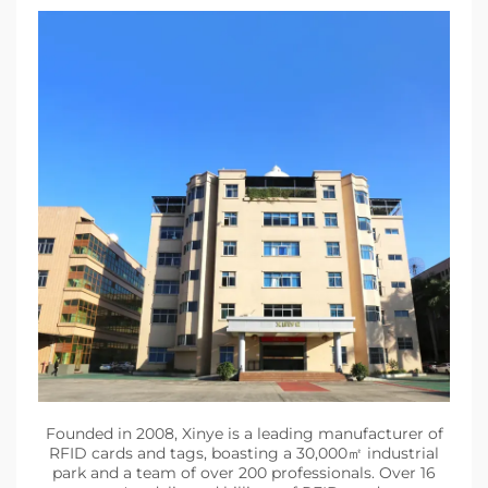
Founded in 2008, Xinye is a leading manufacturer of
RFID cards and tags, boasting a 30,000㎡ industrial
park and a team of over 200 professionals. Over 16