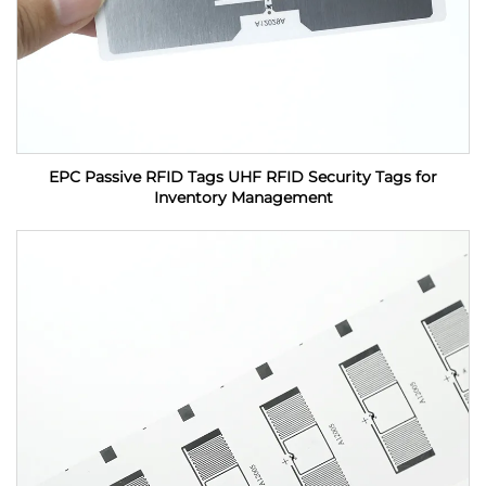
EPC Passive RFID Tags UHF RFID Security Tags for
Inventory Management