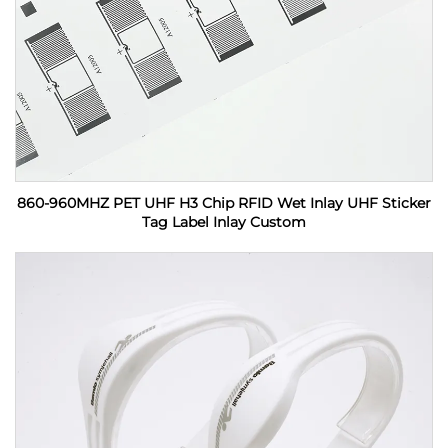
860-960MHZ PET UHF H3 Chip RFID Wet Inlay UHF Sticker
Tag Label Inlay Custom