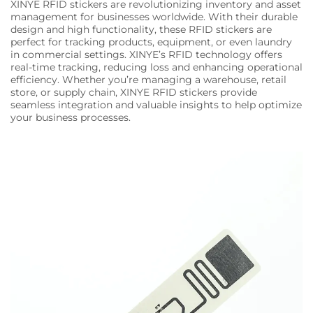
XINYE RFID stickers are revolutionizing inventory and asset
management for businesses worldwide. With their durable
design and high functionality, these RFID stickers are
perfect for tracking products, equipment, or even laundry
in commercial settings. XINYE’s RFID technology offers
real-time tracking, reducing loss and enhancing operational
efficiency. Whether you’re managing a warehouse, retail
store, or supply chain, XINYE RFID stickers provide
seamless integration and valuable insights to help optimize
your business processes.