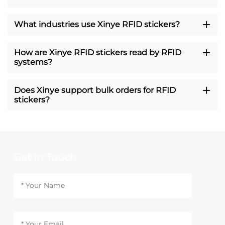
What industries use Xinye RFID stickers?
How are Xinye RFID stickers read by RFID
systems?
Does Xinye support bulk orders for RFID
stickers?
Get In Touch