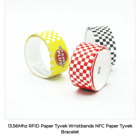
13.56Mhz RFID Paper Tyvek Wristbands NFC Paper Tyvek
Bracelet