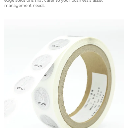
edge solutions that cater to your business's asset
management needs.