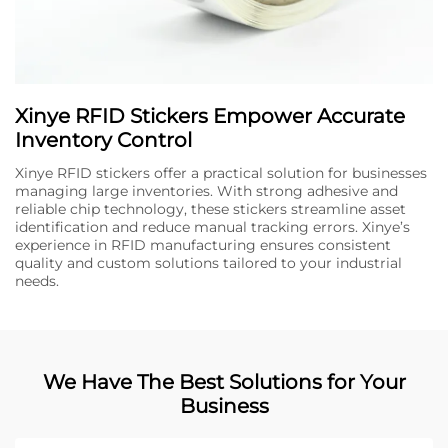
Xinye RFID Stickers Empower Accurate
Inventory Control
Xinye RFID stickers offer a practical solution for businesses
managing large inventories. With strong adhesive and
reliable chip technology, these stickers streamline asset
identification and reduce manual tracking errors. Xinye’s
experience in RFID manufacturing ensures consistent
quality and custom solutions tailored to your industrial
needs.
We Have The Best Solutions for Your
Business