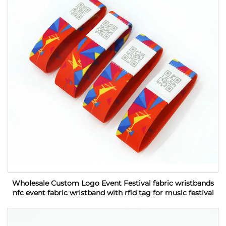
Wholesale Custom Logo Event Festival fabric wristbands
nfc event fabric wristband with rfid tag for music festival