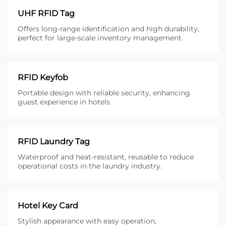
UHF RFID Tag
Offers long-range identification and high durability,
perfect for large-scale inventory management.
RFID Keyfob
Portable design with reliable security, enhancing
guest experience in hotels
RFID Laundry Tag
Waterproof and heat-resistant, reusable to reduce
operational costs in the laundry industry.
Hotel Key Card
Stylish appearance with easy operation,