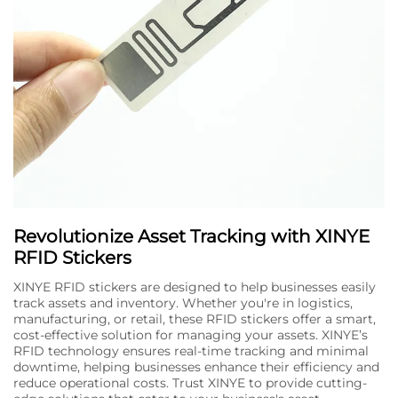
Revolutionize Asset Tracking with XINYE
RFID Stickers
XINYE RFID stickers are designed to help businesses easily
track assets and inventory. Whether you're in logistics,
manufacturing, or retail, these RFID stickers offer a smart,
cost-effective solution for managing your assets. XINYE’s
RFID technology ensures real-time tracking and minimal
downtime, helping businesses enhance their efficiency and
reduce operational costs. Trust XINYE to provide cutting-