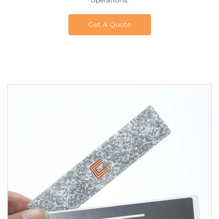
operations.
Get A Quote