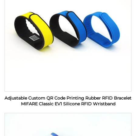
Adjustable Custom QR Code Printing Rubber RFID Bracelet
MIFARE Classic EV1 Silicone RFID Wristband