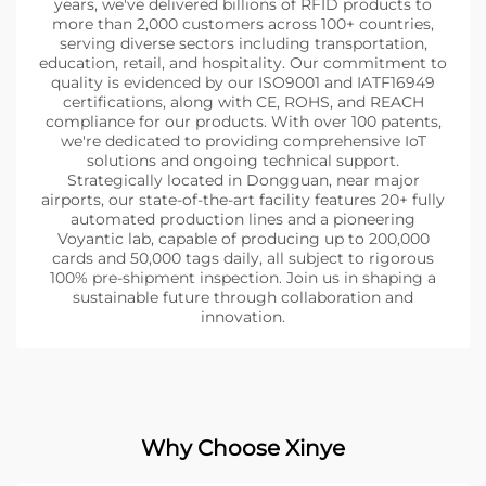
years, we've delivered billions of RFID products to
more than 2,000 customers across 100+ countries,
serving diverse sectors including transportation,
education, retail, and hospitality. Our commitment to
quality is evidenced by our ISO9001 and IATF16949
certifications, along with CE, ROHS, and REACH
compliance for our products. With over 100 patents,
we're dedicated to providing comprehensive IoT
solutions and ongoing technical support.
Strategically located in Dongguan, near major
airports, our state-of-the-art facility features 20+ fully
automated production lines and a pioneering
Voyantic lab, capable of producing up to 200,000
cards and 50,000 tags daily, all subject to rigorous
100% pre-shipment inspection. Join us in shaping a
sustainable future through collaboration and
innovation.
Why Choose Xinye