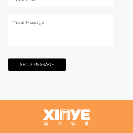
SEND MESSAGE