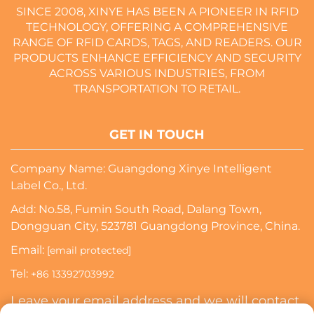
SINCE 2008, XINYE HAS BEEN A PIONEER IN RFID
TECHNOLOGY, OFFERING A COMPREHENSIVE
RANGE OF RFID CARDS, TAGS, AND READERS. OUR
PRODUCTS ENHANCE EFFICIENCY AND SECURITY
ACROSS VARIOUS INDUSTRIES, FROM
TRANSPORTATION TO RETAIL.
GET IN TOUCH
Company Name: Guangdong Xinye Intelligent
Label Co., Ltd.
Add: No.58, Fumin South Road, Dalang Town,
Dongguan City, 523781 Guangdong Province, China.
Email:
[email protected]
Tel:
+86 13392703992
Leave your email address and we will contact