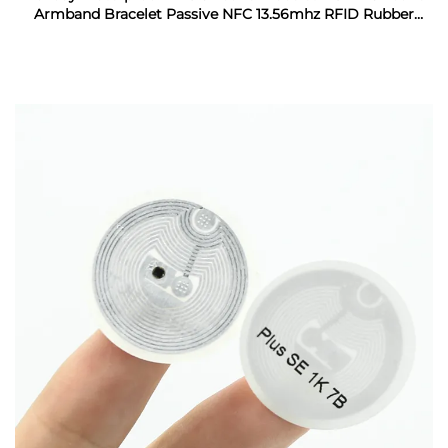
Armband Bracelet Passive NFC 13.56mhz RFID Rubber
Wristband