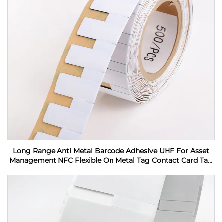
Long Range Anti Metal Barcode Adhesive UHF For Asset
Management NFC Flexible On Metal Tag Contact Card Tag
RFID Label sticker