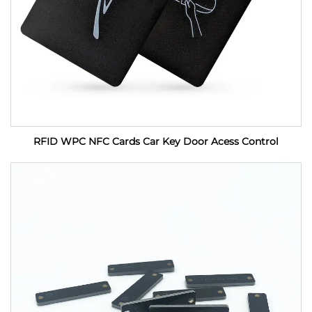
RFID WPC NFC Cards Car Key Door Acess Control