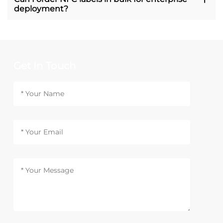
deployment?
Get In Touch