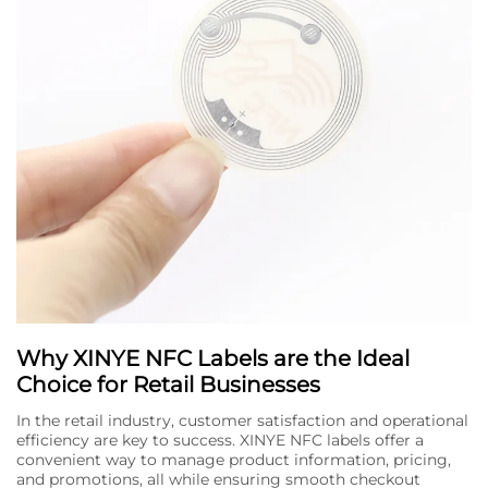
Why XINYE NFC Labels are the Ideal
Choice for Retail Businesses
In the retail industry, customer satisfaction and operational
efficiency are key to success. XINYE NFC labels offer a
convenient way to manage product information, pricing,
and promotions, all while ensuring smooth checkout