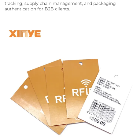
tracking, supply chain management, and packaging
authentication for B2B clients.