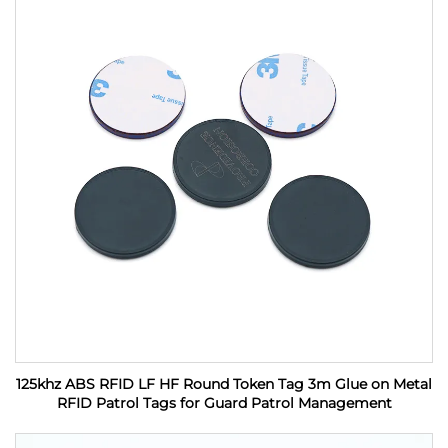
125khz ABS RFID LF HF Round Token Tag 3m Glue on Metal
RFID Patrol Tags for Guard Patrol Management