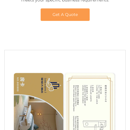
meets your specific business requirements.
Get A Quote