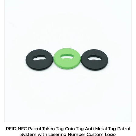
RFID NFC Patrol Token Tag Coin Tag Anti Metal Tag Patrol
System with Lasering Number Custom Logo