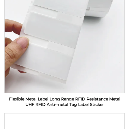
Flexible Metal Label Long Range RFID Resistance Metal
UHF RFID Anti-metal Tag Label Sticker