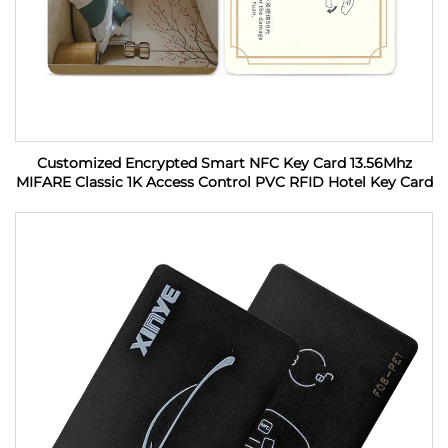
Customized Encrypted Smart NFC Key Card 13.56Mhz
MIFARE Classic 1K Access Control PVC RFID Hotel Key Card