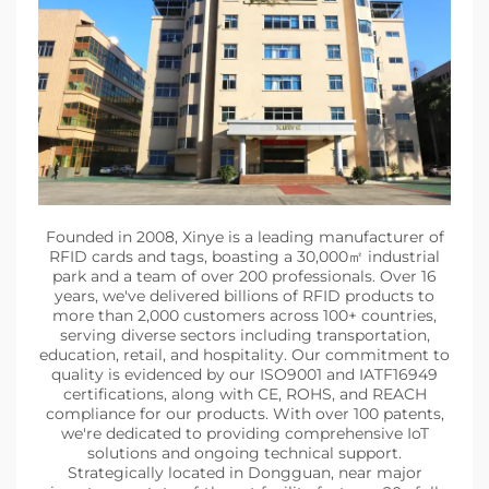
Founded in 2008, Xinye is a leading manufacturer of
RFID cards and tags, boasting a 30,000㎡ industrial
park and a team of over 200 professionals. Over 16
years, we've delivered billions of RFID products to
more than 2,000 customers across 100+ countries,
serving diverse sectors including transportation,
education, retail, and hospitality. Our commitment to
quality is evidenced by our ISO9001 and IATF16949
certifications, along with CE, ROHS, and REACH
compliance for our products. With over 100 patents,
we're dedicated to providing comprehensive IoT
solutions and ongoing technical support.
Strategically located in Dongguan, near major