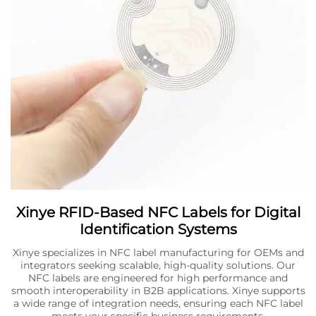
Xinye RFID-Based NFC Labels for Digital
Identification Systems
Xinye specializes in NFC label manufacturing for OEMs and
integrators seeking scalable, high-quality solutions. Our
NFC labels are engineered for high performance and
smooth interoperability in B2B applications. Xinye supports
a wide range of integration needs, ensuring each NFC label