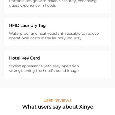
Portable design with reliable security, enhancing
guest experience in hotels
RFID Laundry Tag
Waterproof and heat-resistant, reusable to reduce
operational costs in the laundry industry.
Hotel Key Card
Stylish appearance with easy operation,
strengthening the hotel's brand image.
USER REVIEWS
What users say about Xinye