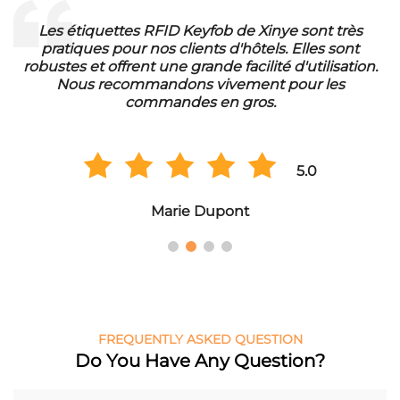
Les étiquettes RFID Keyfob de Xinye sont très
pratiques pour nos clients d'hôtels. Elles sont
d
robustes et offrent une grande facilité d'utilisation.
Nous recommandons vivement pour les
commandes en gros.
5.0
Marie Dupont
FREQUENTLY ASKED QUESTION
Do You Have Any Question?