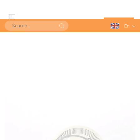
Get a Quote
En