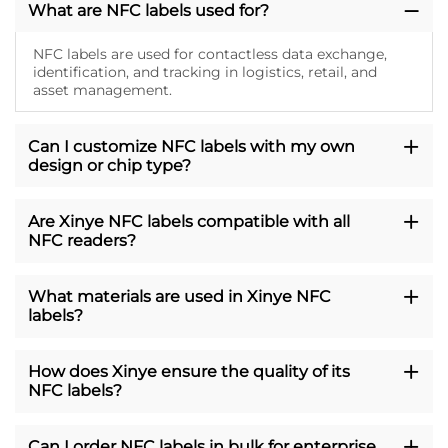
What are NFC labels used for?
NFC labels are used for contactless data exchange,
identification, and tracking in logistics, retail, and
asset management.
Can I customize NFC labels with my own
design or chip type?
Are Xinye NFC labels compatible with all
NFC readers?
What materials are used in Xinye NFC
labels?
How does Xinye ensure the quality of its
NFC labels?
Can I order NFC labels in bulk for enterprise