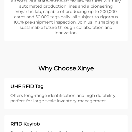
airports, our state-of-the-art facility features 20+ fully
automated production lines and a pioneering
Voyantic lab, capable of producing up to 200,000
cards and 50,000 tags daily, all subject to rigorous
100% pre-shipment inspection. Join us in shaping a
sustainable future through collaboration and
innovation.
Why Choose Xinye
UHF RFID Tag
Offers long-range identification and high durability,
perfect for large-scale inventory management.
RFID Keyfob