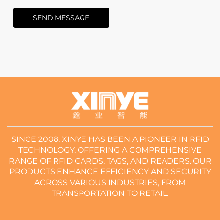
SEND MESSAGE
SINCE 2008, XINYE HAS BEEN A PIONEER IN RFID
TECHNOLOGY, OFFERING A COMPREHENSIVE
RANGE OF RFID CARDS, TAGS, AND READERS. OUR
PRODUCTS ENHANCE EFFICIENCY AND SECURITY
ACROSS VARIOUS INDUSTRIES, FROM
TRANSPORTATION TO RETAIL.