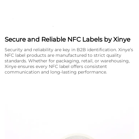
Secure and Reliable NFC Labels by Xinye
Security and reliability are key in B2B identification. Xinye’s
NFC label products are manufactured to strict quality
standards. Whether for packaging, retail, or warehousing,
Xinye ensures every NFC label offers consistent
communication and long-lasting performance.