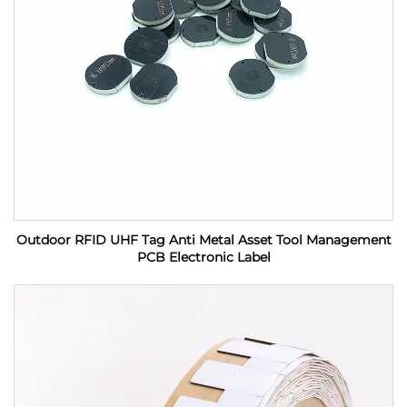
Outdoor RFID UHF Tag Anti Metal Asset Tool Management
PCB Electronic Label