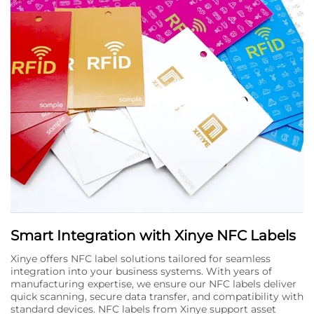
Smart Integration with Xinye NFC Labels
Xinye offers NFC label solutions tailored for seamless
integration into your business systems. With years of
manufacturing expertise, we ensure our NFC labels deliver
quick scanning, secure data transfer, and compatibility with
standard devices. NFC labels from Xinye support asset