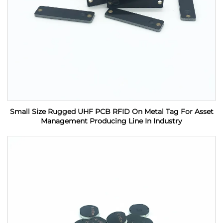
Small Size Rugged UHF PCB RFID On Metal Tag For Asset
Management Producing Line In Industry