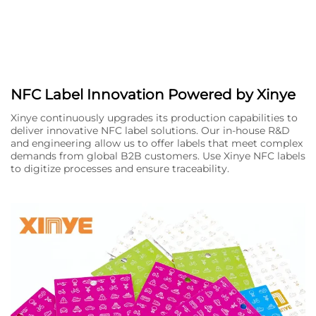
NFC Label Innovation Powered by Xinye
Xinye continuously upgrades its production capabilities to
deliver innovative NFC label solutions. Our in-house R&D
and engineering allow us to offer labels that meet complex
demands from global B2B customers. Use Xinye NFC labels
to digitize processes and ensure traceability.