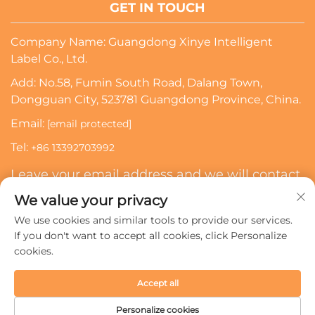
GET IN TOUCH
Company Name: Guangdong Xinye Intelligent
Label Co., Ltd.
Add: No.58, Fumin South Road, Dalang Town,
Dongguan City, 523781 Guangdong Province, China.
Email:
[email protected]
Tel:
+86 13392703992
Leave your email address and we will contact
you
We value your privacy
We use cookies and similar tools to provide our services.
Subscribe
If you don't want to accept all cookies, click Personalize
cookies.
Copyright © 2024 Guangdong Xinye Intelligent Label Co.,
Accept all
Ltd. All rights reserved.
Privacy policy
Personalize cookies