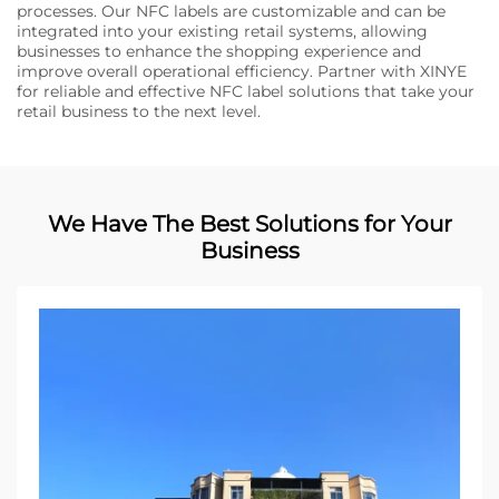
processes. Our NFC labels are customizable and can be
integrated into your existing retail systems, allowing
businesses to enhance the shopping experience and
improve overall operational efficiency. Partner with XINYE
for reliable and effective NFC label solutions that take your
retail business to the next level.
We Have The Best Solutions for Your
Business