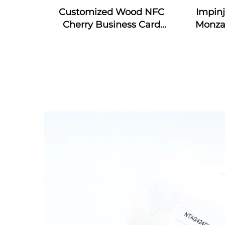
Customized Wood NFC
Impin
Cherry Business Card
Monza
Engraved Gift Design RFID
4E & 
Wooden Card
RFID S
In