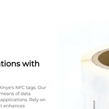
tions with
Xinye's NFC tags. Our
 means of data
applications. Rely on
at enhances