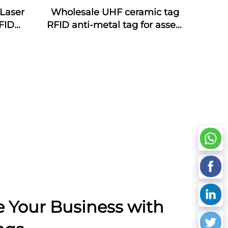
Laser
Wholesale UHF ceramic tag
FID
RFID anti-metal tag for assets
ds NFC
management
oof
cy
e Your Business with