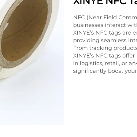
XINYE NFC T
NFC (Near Field Commu
businesses interact wi
XINYE’s NFC tags are en
providing seamless inte
From tracking products
XINYE’s NFC tags offer
in logistics, retail, or
significantly boost your