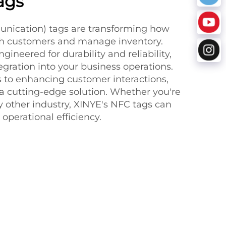
ags
nication) tags are transforming how
th customers and manage inventory.
gineered for durability and reliability,
gration into your business operations.
 to enhancing customer interactions,
 a cutting-edge solution. Whether you're
 any other industry, XINYE's NFC tags can
 operational efficiency.