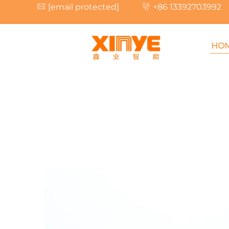
[email protected]
+86 13392703992
HO