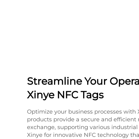
Streamline Your Opera
Xinye NFC Tags
Optimize your business processes with 
products provide a secure and efficient
exchange, supporting various industrial 
Xinye for innovative NFC technology th