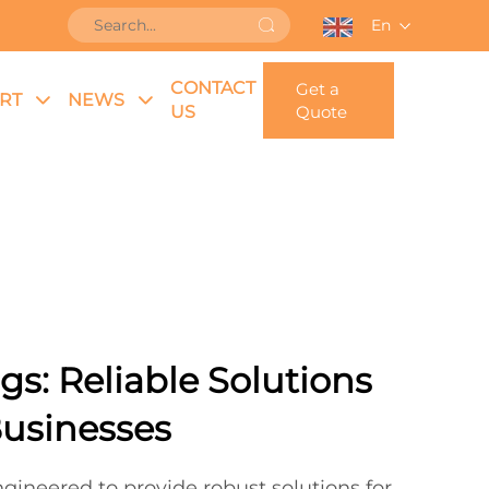
En
CONTACT
Get a
RT
NEWS
US
Quote
gs: Reliable Solutions
Businesses
gineered to provide robust solutions for