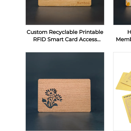
Custom Recyclable Printable
H
RFID Smart Card Access
Memb
Control Card 13.56Mhz
Home
Wooden NFC Business Card
Nfc
Blanks For Laser Engraving