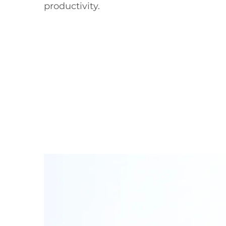
productivity.