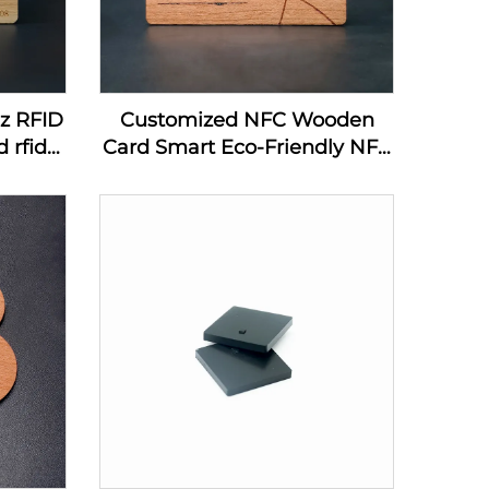
hz RFID
Customized NFC Wooden
 rfid
Card Smart Eco-Friendly NFC
ard
MIFARE DESFire EV1 4K
Wooden Card