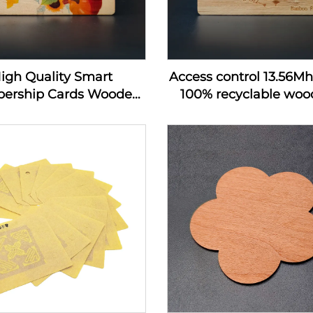
igh Quality Smart
Access control 13.56M
ership Cards Wooden
100% recyclable wood
 Hotel Key Card Rfid
wooden hotel key c
 Wood Business Card