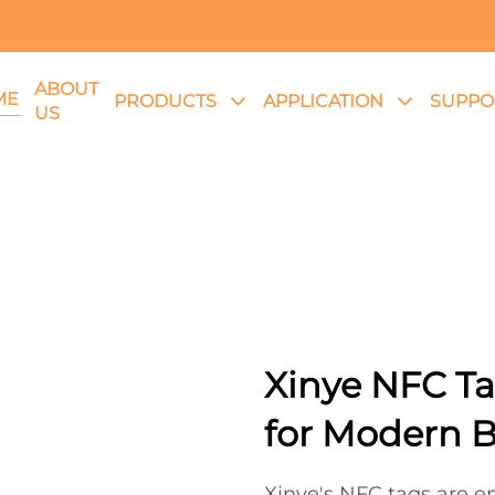
ABOUT
ME
PRODUCTS
APPLICATION
SUPPO
US
Xinye NFC Ta
for Modern 
Xinye's NFC tags are en