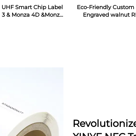
j UHF Smart Chip Label
Eco-Friendly Custom 
 3 & Monza 4D &Monza
Engraved walnut R
Monza 4QT & Monza R6
Wooden Business Car
ticker Tags Custom for
Interface Waterpr
dustrial Monitoring
13.56MHz Frequen
Revolutioniz