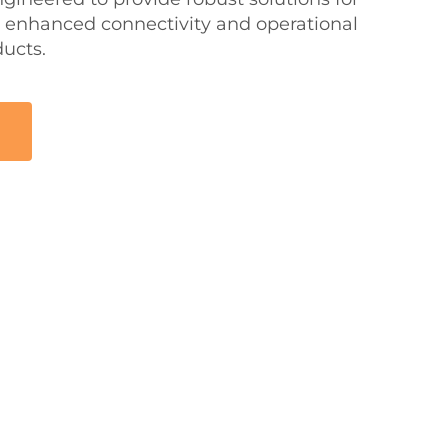
 enhanced connectivity and operational
ducts.