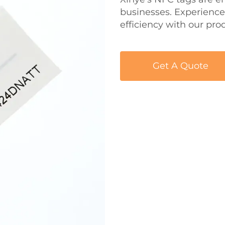
businesses. Experience
efficiency with our pro
Get A Quote