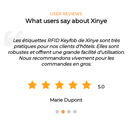
USER REVIEWS
What users say about Xinye
Les étiquettes RFID Keyfob de Xinye sont très
pratiques pour nos clients d'hôtels. Elles sont
d
robustes et offrent une grande facilité d'utilisation.
Nous recommandons vivement pour les
commandes en gros.
5.0
Marie Dupont