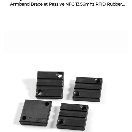
Armband Bracelet Passive NFC 13.56mhz RFID Rubber
Wristband