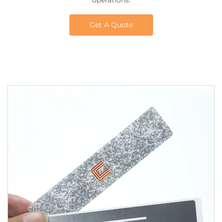
operations.
Get A Quote