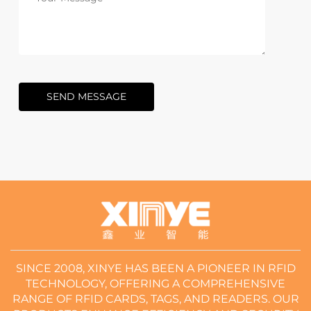
SEND MESSAGE
SINCE 2008, XINYE HAS BEEN A PIONEER IN RFID
TECHNOLOGY, OFFERING A COMPREHENSIVE
RANGE OF RFID CARDS, TAGS, AND READERS. OUR