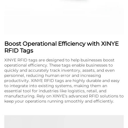
Boost Operational Efficiency with XINYE
RFID Tags
XINYE RFID tags are designed to help businesses boost
operational efficiency. These tags enable businesses to
quickly and accurately track inventory, assets, and even
personnel, reducing human error and increasing
productivity. XINYE RFID tags are highly durable and easy
to integrate into existing systems, making them an
essential tool for industries like logistics, retail, and
manufacturing. Rely on XINYE’s advanced RFID solutions to
keep your operations running smoothly and efficiently.