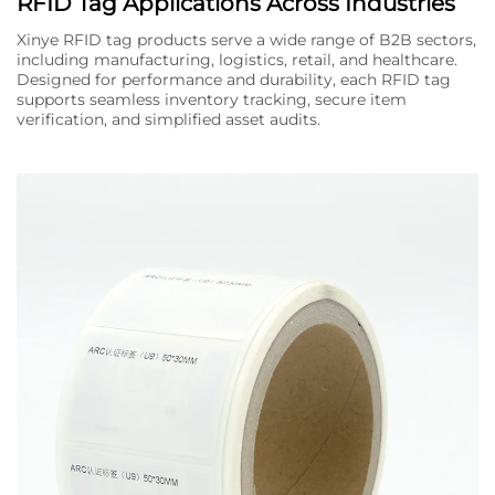
RFID Tag Applications Across Industries
Xinye RFID tag products serve a wide range of B2B sectors,
including manufacturing, logistics, retail, and healthcare.
Designed for performance and durability, each RFID tag
supports seamless inventory tracking, secure item
verification, and simplified asset audits.