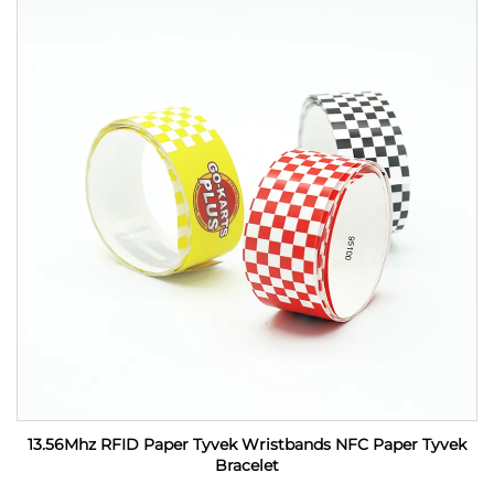
13.56Mhz RFID Paper Tyvek Wristbands NFC Paper Tyvek
Bracelet