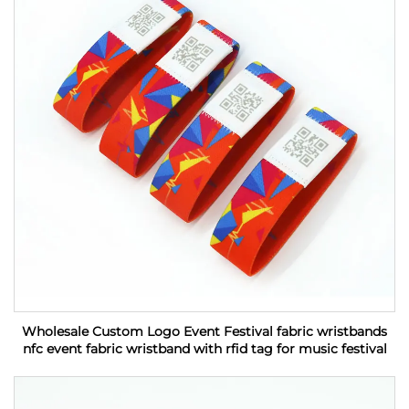
Wholesale Custom Logo Event Festival fabric wristbands
nfc event fabric wristband with rfid tag for music festival