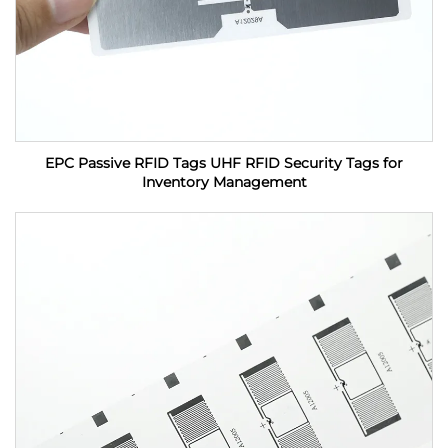
EPC Passive RFID Tags UHF RFID Security Tags for
Inventory Management