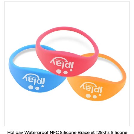
Holiday Waterproof NFC Silicone Bracelet 125khz Silicone