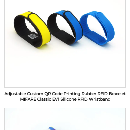
Adjustable Custom QR Code Printing Rubber RFID Bracelet
MIFARE Classic EV1 Silicone RFID Wristband