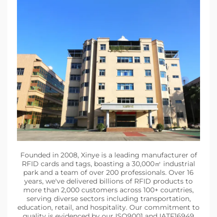
Founded in 2008, Xinye is a leading manufacturer of
RFID cards and tags, boasting a 30,000㎡ industrial
park and a team of over 200 professionals. Over 16
years, we've delivered billions of RFID products to
more than 2,000 customers across 100+ countries,
serving diverse sectors including transportation,
education, retail, and hospitality. Our commitment to
quality is evidenced by our ISO9001 and IATF16949