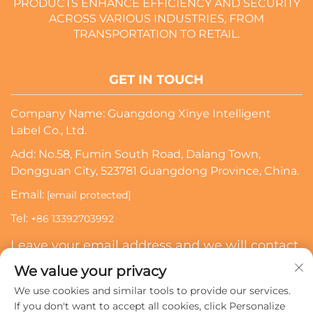
PRODUCTS ENHANCE EFFICIENCY AND SECURITY
ACROSS VARIOUS INDUSTRIES, FROM
TRANSPORTATION TO RETAIL.
GET IN TOUCH
Company Name: Guangdong Xinye Intelligent
Label Co., Ltd.
Add: No.58, Fumin South Road, Dalang Town,
Dongguan City, 523781 Guangdong Province, China.
Email:
[email protected]
Tel:
+86 13392703992
Leave your email address and we will contact
you
We value your privacy
We use cookies and similar tools to provide our services.
Subscribe
If you don't want to accept all cookies, click Personalize