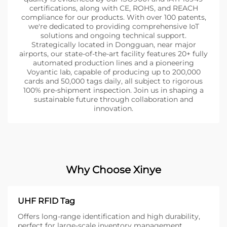
certifications, along with CE, ROHS, and REACH
compliance for our products. With over 100 patents,
we're dedicated to providing comprehensive IoT
solutions and ongoing technical support.
Strategically located in Dongguan, near major
airports, our state-of-the-art facility features 20+ fully
automated production lines and a pioneering
Voyantic lab, capable of producing up to 200,000
cards and 50,000 tags daily, all subject to rigorous
100% pre-shipment inspection. Join us in shaping a
sustainable future through collaboration and
innovation.
Why Choose Xinye
UHF RFID Tag
Offers long-range identification and high durability,
perfect for large-scale inventory management.