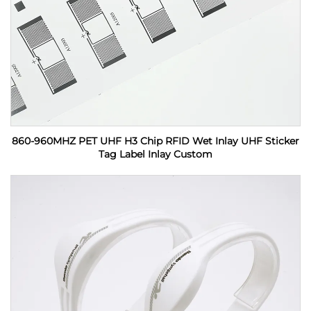
860-960MHZ PET UHF H3 Chip RFID Wet Inlay UHF Sticker
Tag Label Inlay Custom