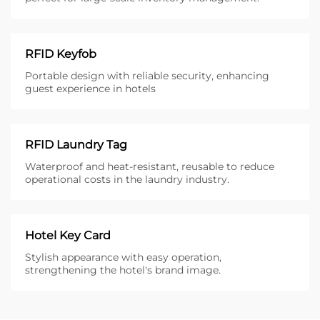
RFID Keyfob
Portable design with reliable security, enhancing
guest experience in hotels
RFID Laundry Tag
Waterproof and heat-resistant, reusable to reduce
operational costs in the laundry industry.
Hotel Key Card
Stylish appearance with easy operation,
strengthening the hotel's brand image.