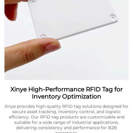
Xinye High-Performance RFID Tag for
Inventory Optimization
Xinye provides high-quality RFID tag solutions designed for
secure asset tracking, inventory control, and logistic
efficiency. Our RFID tag products are customizable and
suitable for a wide range of industrial applications,
delivering consistency and performance for B2B