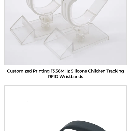
Customized Printing 13.56MHz Silicone Children Tracking
RFID Wristbands