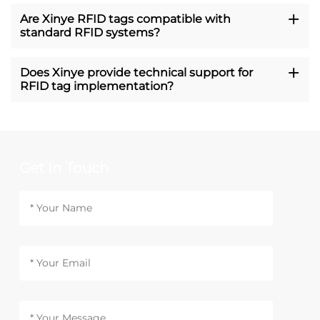
Are Xinye RFID tags compatible with
standard RFID systems?
Does Xinye provide technical support for
RFID tag implementation?
Get In Touch