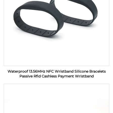
Waterproof 13.56MHz NFC Wristband Silicone Bracelets
Passive Rfid Cashless Payment Wristband