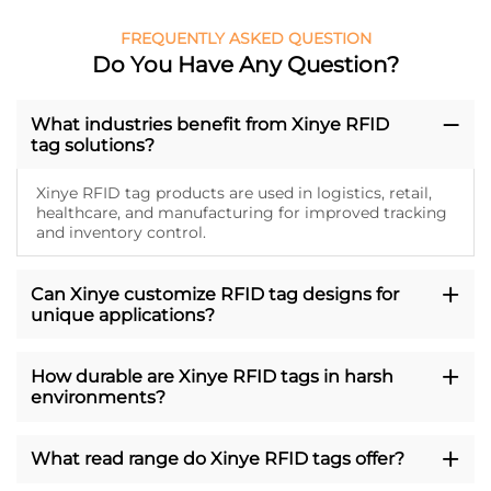
FREQUENTLY ASKED QUESTION
Do You Have Any Question?
What industries benefit from Xinye RFID
tag solutions?
Xinye RFID tag products are used in logistics, retail,
healthcare, and manufacturing for improved tracking
and inventory control.
Can Xinye customize RFID tag designs for
unique applications?
How durable are Xinye RFID tags in harsh
environments?
What read range do Xinye RFID tags offer?