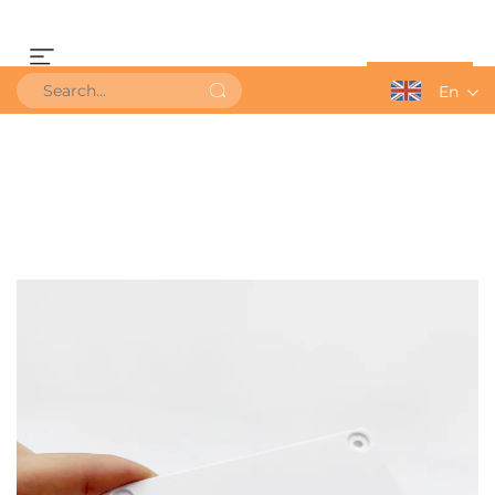
Get a Quote
En