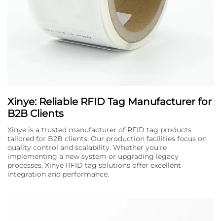
Xinye: Reliable RFID Tag Manufacturer for
B2B Clients
Xinye is a trusted manufacturer of RFID tag products
tailored for B2B clients. Our production facilities focus on
quality control and scalability. Whether you're
implementing a new system or upgrading legacy
processes, Xinye RFID tag solutions offer excellent
integration and performance.