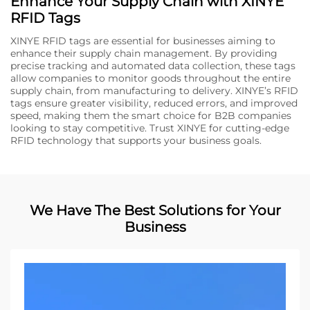
Enhance Your Supply Chain with XINYE
RFID Tags
XINYE RFID tags are essential for businesses aiming to
enhance their supply chain management. By providing
precise tracking and automated data collection, these tags
allow companies to monitor goods throughout the entire
supply chain, from manufacturing to delivery. XINYE’s RFID
tags ensure greater visibility, reduced errors, and improved
speed, making them the smart choice for B2B companies
looking to stay competitive. Trust XINYE for cutting-edge
RFID technology that supports your business goals.
We Have The Best Solutions for Your
Business