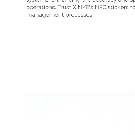
operations. Trust XINYE's NFC stickers t
management processes.