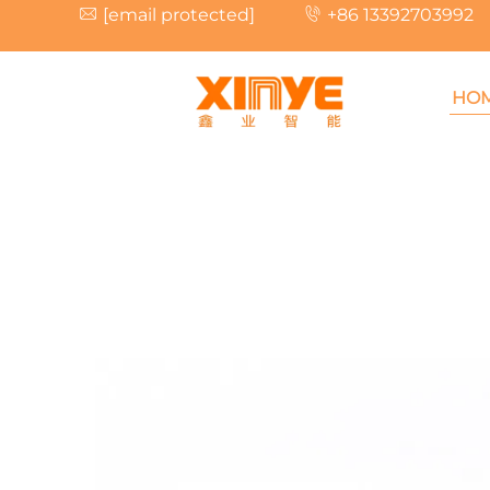
[email protected]
+86 13392703992
HO