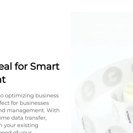
eal for Smart
t
to optimizing business
fect for businesses
 and management. With
ime data transfer,
 your existing
peed of your