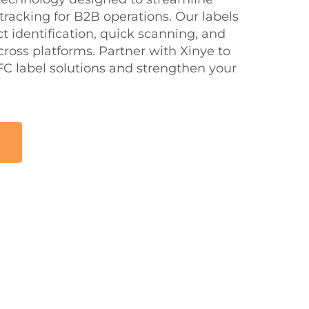
 tracking for B2B operations. Our labels
 identification, quick scanning, and
ross platforms. Partner with Xinye to
C label solutions and strengthen your