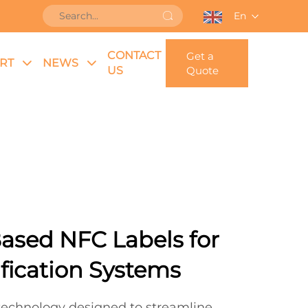
En
CONTACT
Get a
RT
NEWS
US
Quote
ased NFC Labels for
ification Systems
 technology designed to streamline