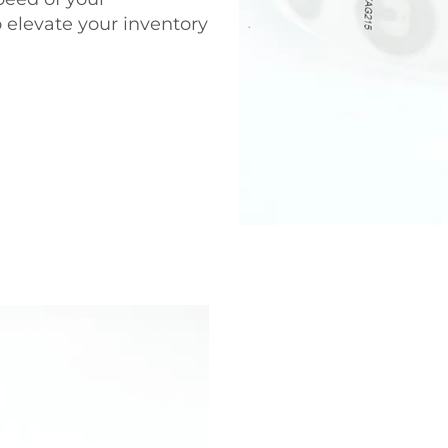
o elevate your inventory