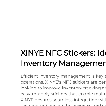
XINYE NFC Stickers: Id
Inventory Managemen
Efficient inventory management is key 
operations. XINYE's NFC stickers are per
looking to improve inventory tracking
easy-to-apply stickers that enable real-t
XINYE ensures seamless integration with
systems, enhancing the accuracy and s