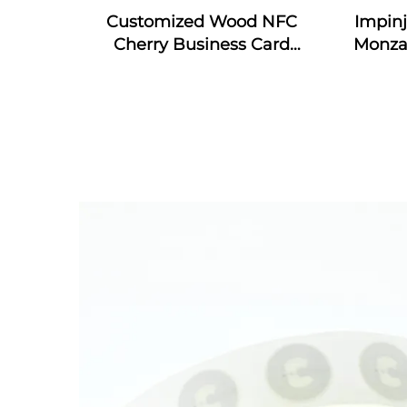
Customized Wood NFC
Impin
Cherry Business Card
Monza
Engraved Gift Design RFID
4E & 
Wooden Card
RFID S
In