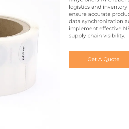
logistics and inventory
ensure accurate product
data synchronization ac
implement effective NF
supply chain visibility.
Get A Quote