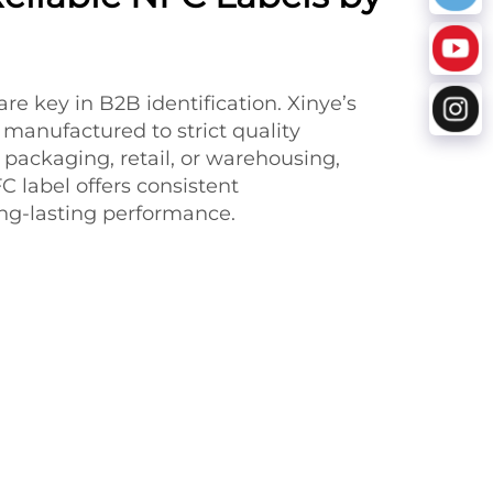
 are key in B2B identification. Xinye’s
 manufactured to strict quality
 packaging, retail, or warehousing,
 label offers consistent
g-lasting performance.