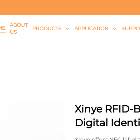
ABOUT
ME
PRODUCTS
APPLICATION
SUPPO
US
Xinye RFID-B
Digital Ident
Xinye offers NFC label