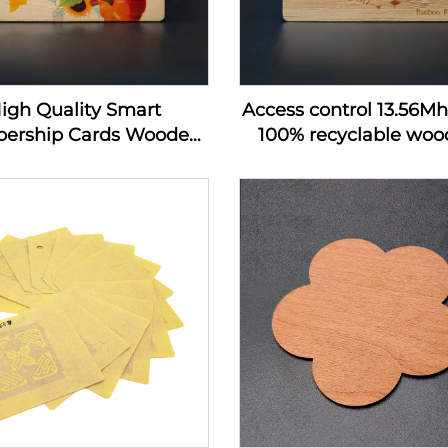
igh Quality Smart
Access control 13.56M
ership Cards Wooden
100% recyclable wood
 Hotel Key Card Rfid
wooden hotel key c
 Wood Business Card