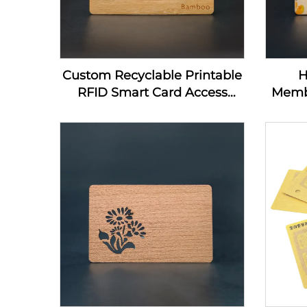
Custom Recyclable Printable
H
RFID Smart Card Access
Memb
Control Card 13.56Mhz
Home
Wooden NFC Business Card
Nfc
Blanks For Laser Engraving