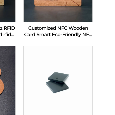
hz RFID
Customized NFC Wooden
 rfid
Card Smart Eco-Friendly NFC
ard
MIFARE DESFire EV1 4K
Wooden Card