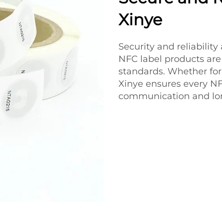
Xinye
Security and reliability
NFC label products are
standards. Whether for
Xinye ensures every NFC
communication and lon