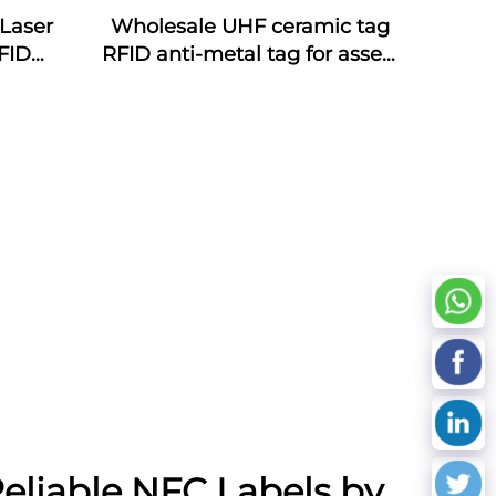
Laser
Wholesale UHF ceramic tag
FID
RFID anti-metal tag for assets
ds NFC
management
oof
cy
eliable NFC Labels by