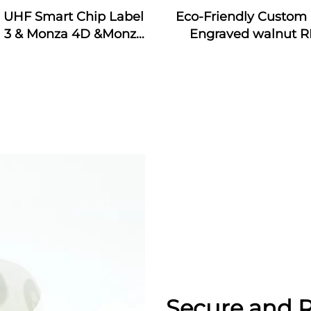
j UHF Smart Chip Label
Eco-Friendly Custom 
 3 & Monza 4D &Monza
Engraved walnut R
Monza 4QT & Monza R6
Wooden Business Car
ticker Tags Custom for
Interface Waterpr
dustrial Monitoring
13.56MHz Frequen
Secure and R