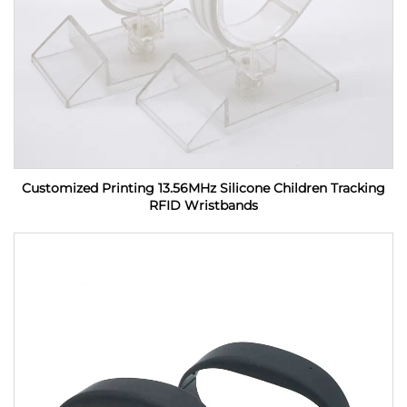
Customized Printing 13.56MHz Silicone Children Tracking
RFID Wristbands