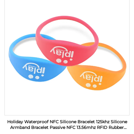
Holiday Waterproof NFC Silicone Bracelet 125khz Silicone
Armband Bracelet Passive NFC 13.56mhz RFID Rubber
Wristband