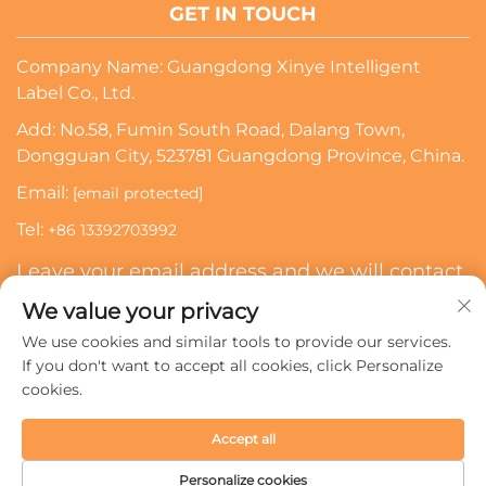
GET IN TOUCH
Company Name: Guangdong Xinye Intelligent
Label Co., Ltd.
Add: No.58, Fumin South Road, Dalang Town,
Dongguan City, 523781 Guangdong Province, China.
Email:
[email protected]
Tel:
+86 13392703992
Leave your email address and we will contact
you
We value your privacy
We use cookies and similar tools to provide our services.
Subscribe
If you don't want to accept all cookies, click Personalize
cookies.
Copyright © 2024 Guangdong Xinye Intelligent Label Co.,
Accept all
Ltd. All rights reserved.
Privacy policy
Personalize cookies