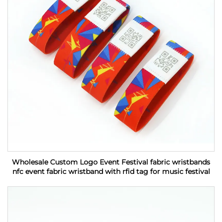
Wholesale Custom Logo Event Festival fabric wristbands
nfc event fabric wristband with rfid tag for music festival