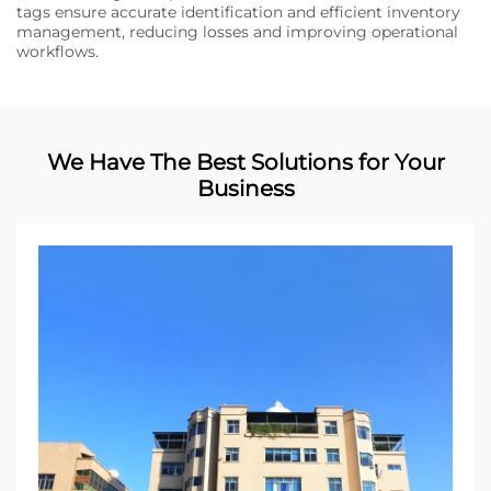
tags ensure accurate identification and efficient inventory
management, reducing losses and improving operational
workflows.
We Have The Best Solutions for Your
Business