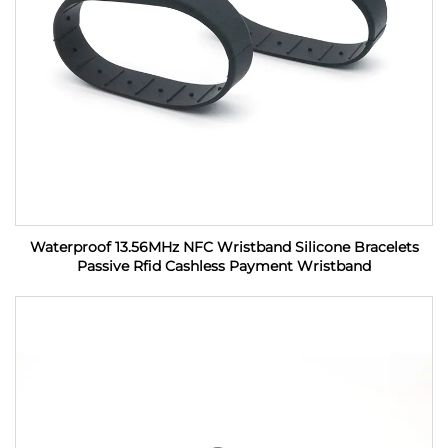
Waterproof 13.56MHz NFC Wristband Silicone Bracelets
Passive Rfid Cashless Payment Wristband