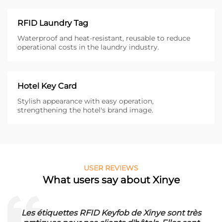
RFID Laundry Tag
Waterproof and heat-resistant, reusable to reduce
operational costs in the laundry industry.
Hotel Key Card
Stylish appearance with easy operation,
strengthening the hotel's brand image.
USER REVIEWS
What users say about Xinye
Les étiquettes RFID Keyfob de Xinye sont très