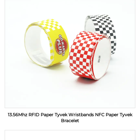
13.56Mhz RFID Paper Tyvek Wristbands NFC Paper Tyvek
Bracelet