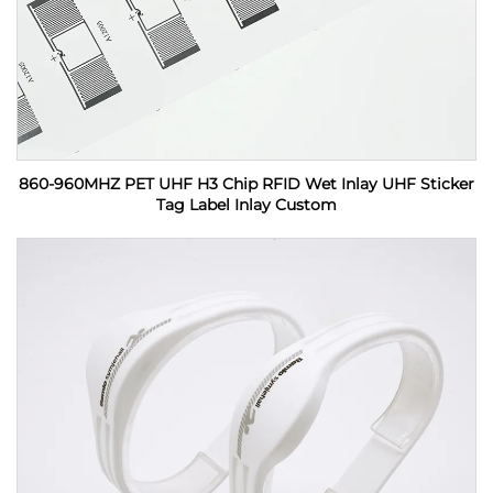
860-960MHZ PET UHF H3 Chip RFID Wet Inlay UHF Sticker
Tag Label Inlay Custom