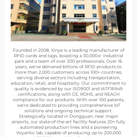
Founded in 2008, Xinye is a leading manufacturer of
RFID cards and tags, boasting a 30,000㎡ industrial
park and a team of over 200 professionals. Over 16
years, we've delivered billions of RFID products to
more than 2,000 customers across 100+ countries,
serving diverse sectors including transportation,
education, retail, and hospitality. Our commitment to
quality is evidenced by our ISO9001 and IATF16949
certifications, along with CE, ROHS, and REACH
compliance for our products. With over 100 patents,
we're dedicated to providing comprehensive IoT
solutions and ongoing technical support.
Strategically located in Dongguan, near major
airports, our state-of-the-art facility features 20+ fully
automated production lines and a pioneering
Voyantic lab, capable of producing up to 200,000