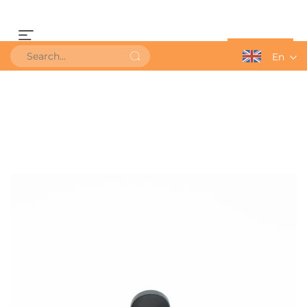
Get a Quote
En