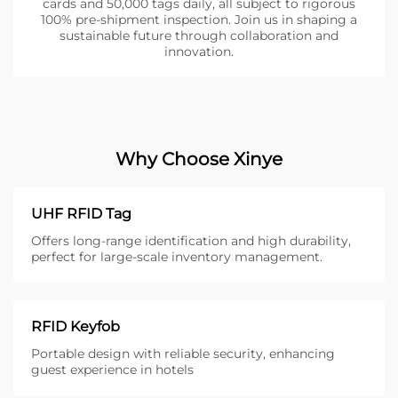
cards and 50,000 tags daily, all subject to rigorous
100% pre-shipment inspection. Join us in shaping a
sustainable future through collaboration and
innovation.
Why Choose Xinye
UHF RFID Tag
Offers long-range identification and high durability,
perfect for large-scale inventory management.
RFID Keyfob
Portable design with reliable security, enhancing
guest experience in hotels