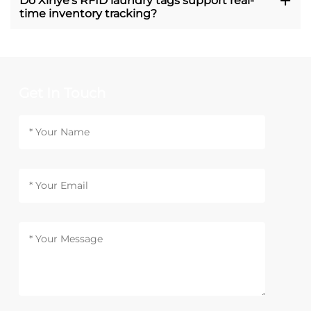
Do Xinye's RFID laundry tags support real-
time inventory tracking?
Get In Touch