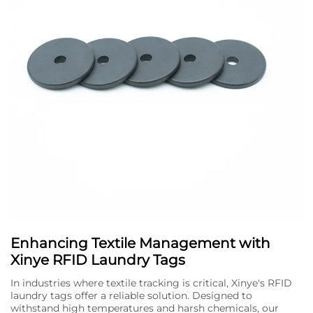
Enhancing Textile Management with
Xinye RFID Laundry Tags
In industries where textile tracking is critical, Xinye's RFID
laundry tags offer a reliable solution. Designed to
withstand high temperatures and harsh chemicals, our