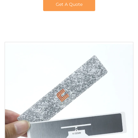
Get A Quote