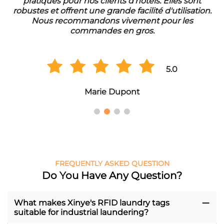
pratiques pour nos clients d'hôtels. Elles sont
d
robustes et offrent une grande facilité d'utilisation.
Nous recommandons vivement pour les
commandes en gros.
5.0
Marie Dupont
FREQUENTLY ASKED QUESTION
Do You Have Any Question?
What makes Xinye's RFID laundry tags
suitable for industrial laundering?