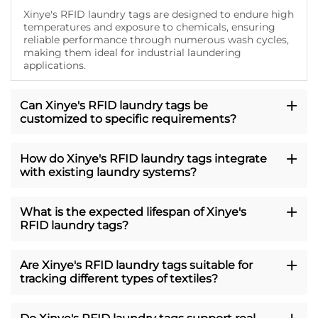
Xinye's RFID laundry tags are designed to endure high
temperatures and exposure to chemicals, ensuring
reliable performance through numerous wash cycles,
making them ideal for industrial laundering
applications.
Can Xinye's RFID laundry tags be
customized to specific requirements?
How do Xinye's RFID laundry tags integrate
with existing laundry systems?
What is the expected lifespan of Xinye's
RFID laundry tags?
Are Xinye's RFID laundry tags suitable for
tracking different types of textiles?