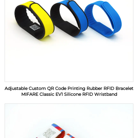
Adjustable Custom QR Code Printing Rubber RFID Bracelet
MIFARE Classic EV1 Silicone RFID Wristband