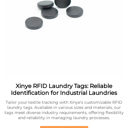
Xinye RFID Laundry Tags: Reliable
Identification for Industrial Laundries
Tailor your textile tracking with Xinye's customizable RFID
laundry tags. Available in various sizes and materials, our
tags meet diverse industry requirements, offering flexibility
and reliability in managing laundry processes.