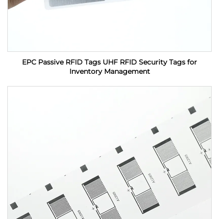
EPC Passive RFID Tags UHF RFID Security Tags for
Inventory Management