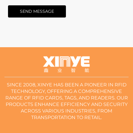
SEND MESSAGE
SINCE 2008, XINYE HAS BEEN A PIONEER IN RFID
TECHNOLOGY, OFFERING A COMPREHENSIVE
RANGE OF RFID CARDS, TAGS, AND READERS. OUR
PRODUCTS ENHANCE EFFICIENCY AND SECURITY
ACROSS VARIOUS INDUSTRIES, FROM
TRANSPORTATION TO RETAIL.