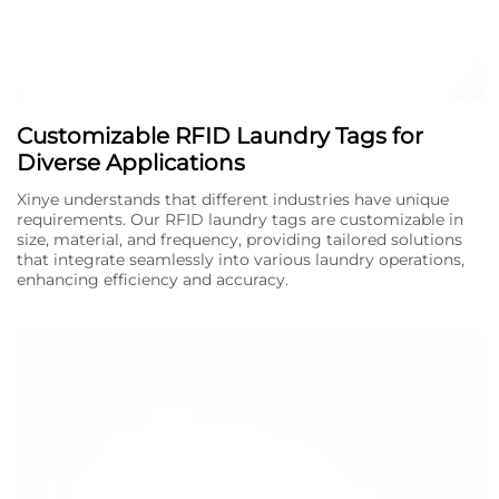
Customizable RFID Laundry Tags for
Diverse Applications
Xinye understands that different industries have unique
requirements. Our RFID laundry tags are customizable in
size, material, and frequency, providing tailored solutions
that integrate seamlessly into various laundry operations,
enhancing efficiency and accuracy.