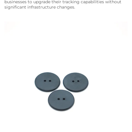
businesses to upgrade their tracking capabilities without
significant infrastructure changes.