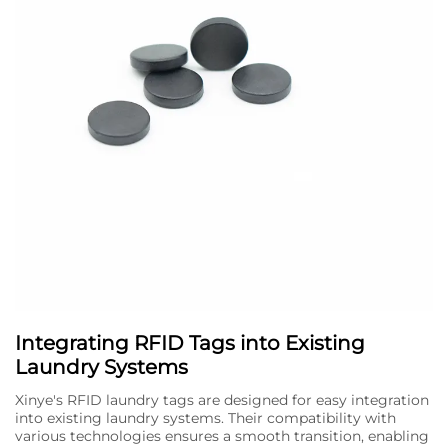
Integrating RFID Tags into Existing
Laundry Systems
Xinye's RFID laundry tags are designed for easy integration
into existing laundry systems. Their compatibility with
various technologies ensures a smooth transition, enabling