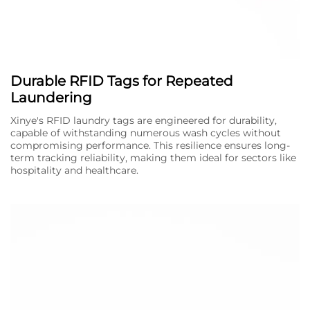
Durable RFID Tags for Repeated
Laundering
Xinye's RFID laundry tags are engineered for durability,
capable of withstanding numerous wash cycles without
compromising performance. This resilience ensures long-
term tracking reliability, making them ideal for sectors like
hospitality and healthcare.