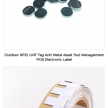
Outdoor RFID UHF Tag Anti Metal Asset Tool Management
PCB Electronic Label