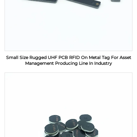
Small Size Rugged UHF PCB RFID On Metal Tag For Asset
Management Producing Line In Industry