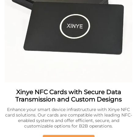
Xinye NFC Cards with Secure Data
Transmission and Custom Designs
Enhance your smart device infrastructure with Xinye NFC
card solutions. Our cards are compatible with leading NFC-
enabled systems and offer efficient, secure, and
customizable options for B2B operations.