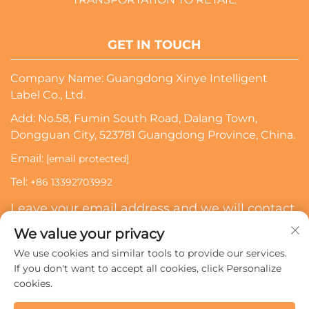
GET IN TOUCH
Company Name: Guangdong Xinye Intelligent
Label Co., Ltd.
Add: No.58, Fumin South Road, Dalang Town,
Dongguan City, 523781 Guangdong Province, China.
Email:
[email protected]
Tel:
+86 13392703992
Leave your email address and we will contact
you
We value your privacy
We use cookies and similar tools to provide our services.
Subscribe
If you don't want to accept all cookies, click Personalize
cookies.
Copyright © 2024 Guangdong Xinye Intelligent Label Co.,