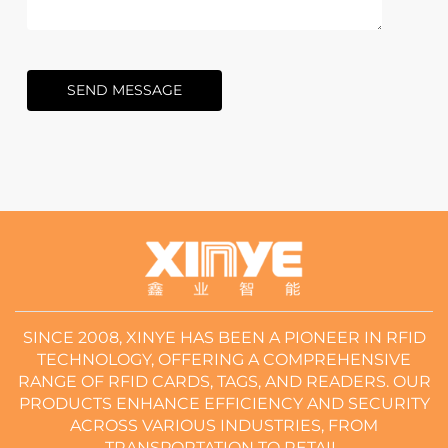
SEND MESSAGE
SINCE 2008, XINYE HAS BEEN A PIONEER IN RFID
TECHNOLOGY, OFFERING A COMPREHENSIVE
RANGE OF RFID CARDS, TAGS, AND READERS. OUR
PRODUCTS ENHANCE EFFICIENCY AND SECURITY
ACROSS VARIOUS INDUSTRIES, FROM
TRANSPORTATION TO RETAIL.