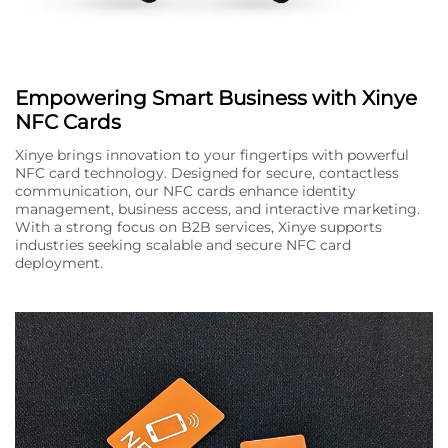
Empowering Smart Business with Xinye
NFC Cards
Xinye brings innovation to your fingertips with powerful
NFC card technology. Designed for secure, contactless
communication, our NFC cards enhance identity
management, business access, and interactive marketing.
With a strong focus on B2B services, Xinye supports
industries seeking scalable and secure NFC card
deployment.