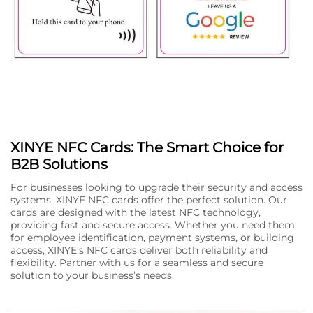
XINYE NFC Cards: The Smart Choice for
B2B Solutions
For businesses looking to upgrade their security and access
systems, XINYE NFC cards offer the perfect solution. Our
cards are designed with the latest NFC technology,
providing fast and secure access. Whether you need them
for employee identification, payment systems, or building
access, XINYE’s NFC cards deliver both reliability and
flexibility. Partner with us for a seamless and secure
solution to your business’s needs.