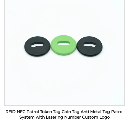
RFID NFC Patrol Token Tag Coin Tag Anti Metal Tag Patrol
System with Lasering Number Custom Logo