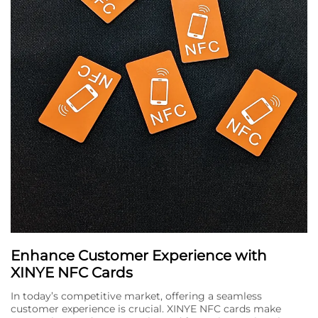
Enhance Customer Experience with
XINYE NFC Cards
In today’s competitive market, offering a seamless
customer experience is crucial. XINYE NFC cards make