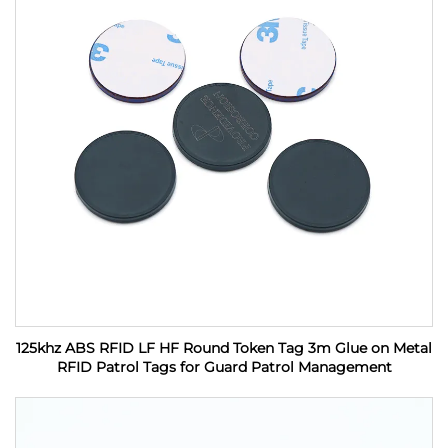
125khz ABS RFID LF HF Round Token Tag 3m Glue on Metal
RFID Patrol Tags for Guard Patrol Management