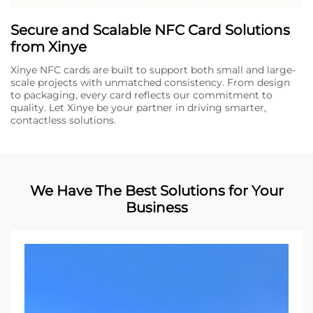
Secure and Scalable NFC Card Solutions
from Xinye
Xinye NFC cards are built to support both small and large-
scale projects with unmatched consistency. From design
to packaging, every card reflects our commitment to
quality. Let Xinye be your partner in driving smarter,
contactless solutions.
We Have The Best Solutions for Your
Business