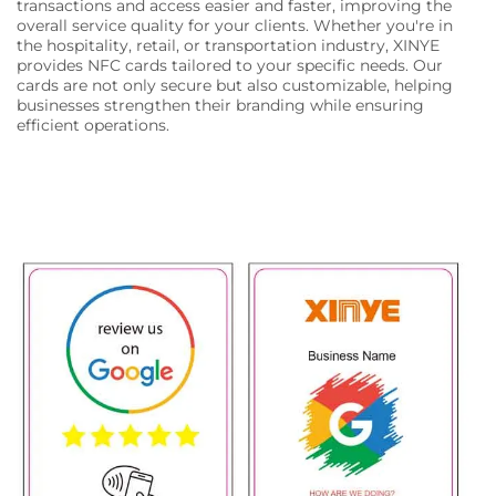
transactions and access easier and faster, improving the
overall service quality for your clients. Whether you're in
the hospitality, retail, or transportation industry, XINYE
provides NFC cards tailored to your specific needs. Our
cards are not only secure but also customizable, helping
businesses strengthen their branding while ensuring
efficient operations.