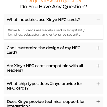
FREQUENTLY ASKED QUESTION
Do You Have Any Question?
What industries use Xinye NFC cards?
Xinye NFC cards are widely used in hospitality,
logistics, education, and enterprise security.
Can I customize the design of my NFC
card?
Are Xinye NFC cards compatible with all
readers?
What chip types does Xinye provide for
NFC cards?
Does Xinye provide technical support for
integration?