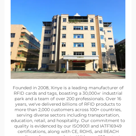
Founded in 2008, Xinye is a leading manufacturer of
RFID cards and tags, boasting a 30,000㎡ industrial
park and a team of over 200 professionals. Over 16
years, we've delivered billions of RFID products to
more than 2,000 customers across 100+ countries,
serving diverse sectors including transportation,
education, retail, and hospitality. Our commitment to
quality is evidenced by our ISO9001 and IATF16949
certifications, along with CE, ROHS, and REACH