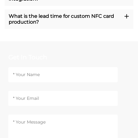
What is the lead time for custom NFC card
production?
Get In Touch