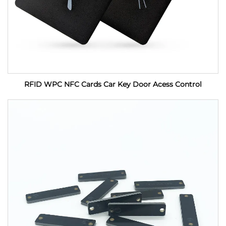
RFID WPC NFC Cards Car Key Door Acess Control