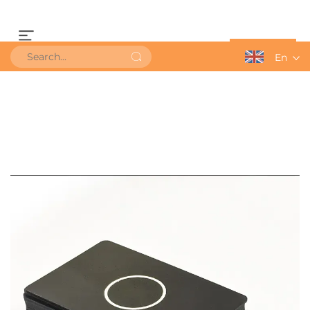
Get a Quote
En