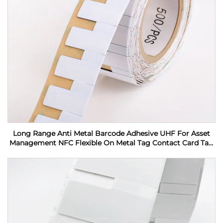
Long Range Anti Metal Barcode Adhesive UHF For Asset
Management NFC Flexible On Metal Tag Contact Card Tag
RFID Label sticker