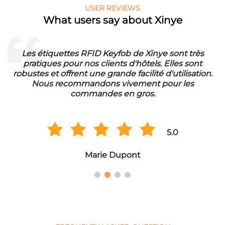
USER REVIEWS
What users say about Xinye
FID Keyfob de Xinye sont très
Die RFID Waschmarke
s clients d'hôtels. Elles sont
unser Waschbetrieb. S
une grande facilité d'utilisation.
eine lange Lebensdaue
ndons vivement pour les
der Qualität und
mandes en gros.
Gr
5.0
Marie Dupont
Ha