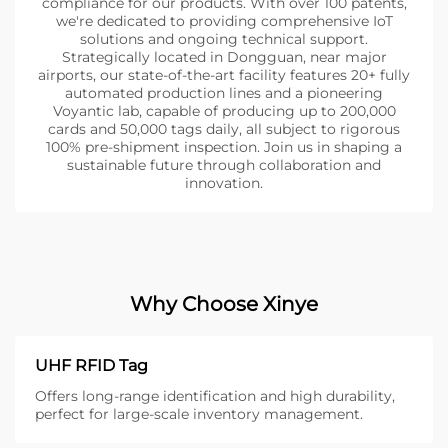
compliance for our products. With over 100 patents,
we're dedicated to providing comprehensive IoT
solutions and ongoing technical support.
Strategically located in Dongguan, near major
airports, our state-of-the-art facility features 20+ fully
automated production lines and a pioneering
Voyantic lab, capable of producing up to 200,000
cards and 50,000 tags daily, all subject to rigorous
100% pre-shipment inspection. Join us in shaping a
sustainable future through collaboration and
innovation.
Why Choose Xinye
UHF RFID Tag
Offers long-range identification and high durability,
perfect for large-scale inventory management.