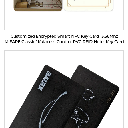
Customized Encrypted Smart NFC Key Card 13.56Mhz
MIFARE Classic 1K Access Control PVC RFID Hotel Key Card