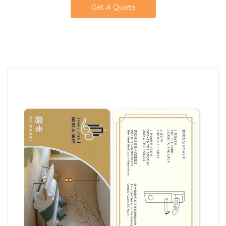
Get A Quote