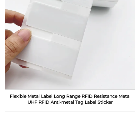
Flexible Metal Label Long Range RFID Resistance Metal
UHF RFID Anti-metal Tag Label Sticker