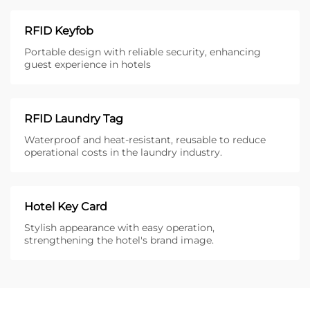
RFID Keyfob
Portable design with reliable security, enhancing
guest experience in hotels
RFID Laundry Tag
Waterproof and heat-resistant, reusable to reduce
operational costs in the laundry industry.
Hotel Key Card
Stylish appearance with easy operation,
strengthening the hotel's brand image.